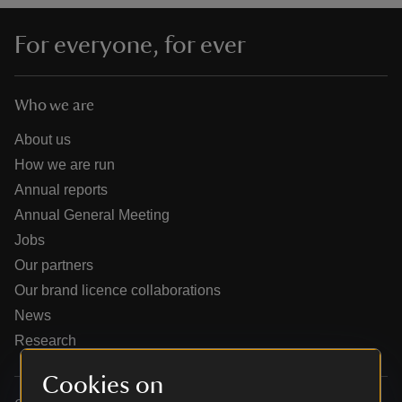
For everyone, for ever
Who we are
reas
-Z
About us
How we are run
hings
Annual reports
o do
Annual General Meeting
Jobs
ace
Our partners
ypes
Our brand licence collaborations
News
Research
Cookies on