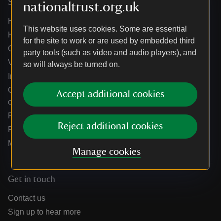
Services
nationaltrust.org.uk
Help centre
This website uses cookies. Some are essential
Holidays help centre
for the site to work or are used by embedded third
Online shop help centre
party tools (such as video and audio players), and
Venue hire and hosting experiences
so will always be turned on.
Information for suppliers
Climate change adaptation guidance for heritage
Accept additional cookies
organisations
Public notices
Reject additional cookies
Residential & farm lettings
Media
Manage cookies
Get in touch
Contact us
Sign up to hear more