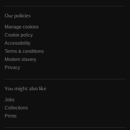
Our policies
Manage cookies
Cookie policy
Accessibility
Terms & conditions
Modern slavery
Privacy
You might also like
Jobs
Collections
Prints