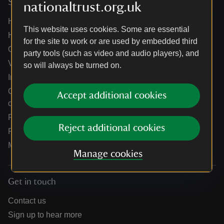
Services
nationaltrust.org.uk
Help centre
This website uses cookies. Some are essential
Holidays help centre
for the site to work or are used by embedded third
Online shop help centre
party tools (such as video and audio players), and
Venue hire and hosting experiences
so will always be turned on.
Information for suppliers
Climate change adaptation guidance for heritage
Accept additional cookies
organisations
Public notices
Reject additional cookies
Residential & farm lettings
Media
Manage cookies
Get in touch
Contact us
Sign up to hear more