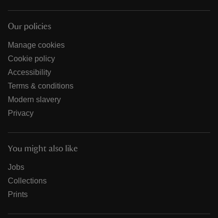
Our policies
Manage cookies
Cookie policy
Accessibility
Terms & conditions
Modern slavery
Privacy
You might also like
Jobs
Collections
Prints