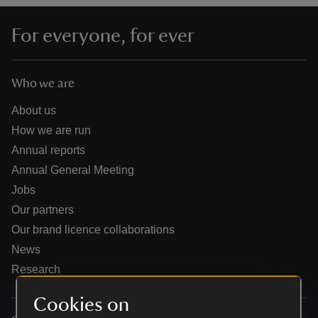
For everyone, for ever
Who we are
reas
-Z
About us
How we are run
hings
Annual reports
o do
Annual General Meeting
Jobs
ace
Our partners
ypes
Our brand licence collaborations
News
Research
Cookies on