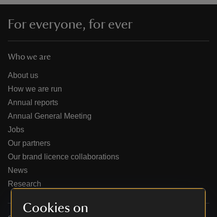
For everyone, for ever
Who we are
reas
-Z
About us
How we are run
hings
Annual reports
o do
Annual General Meeting
Jobs
ace
Our partners
ypes
Our brand licence collaborations
News
Research
Cookies on