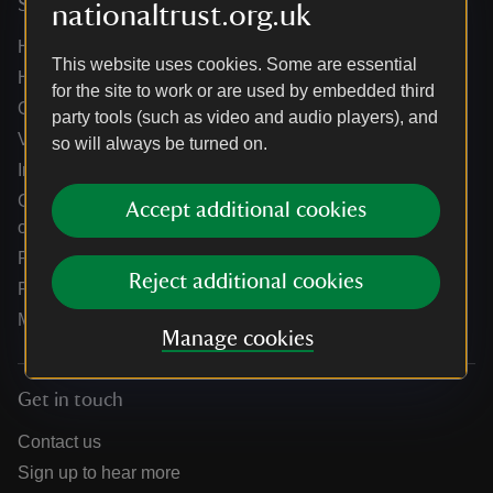
Services
nationaltrust.org.uk
Help centre
This website uses cookies. Some are essential
Holidays help centre
for the site to work or are used by embedded third
Online shop help centre
party tools (such as video and audio players), and
Venue hire and hosting experiences
so will always be turned on.
Information for suppliers
Climate change adaptation guidance for heritage
Accept additional cookies
organisations
Public notices
Reject additional cookies
Residential & farm lettings
Media
Manage cookies
Get in touch
Contact us
Sign up to hear more