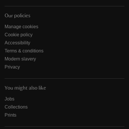
Our policies
Manage cookies
Cookie policy
Accessibility
Terms & conditions
Modern slavery
Privacy
You might also like
Jobs
Collections
Prints