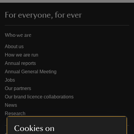
For everyone, for ever
Who we are
reas
-Z
About us
How we are run
hings
Annual reports
o do
Annual General Meeting
Jobs
ace
Our partners
ypes
Our brand licence collaborations
News
Research
Cookies on