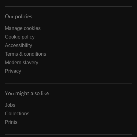
Our policies
Manage cookies
Cookie policy
Accessibility
Terms & conditions
Modern slavery
Privacy
You might also like
Jobs
Collections
Prints