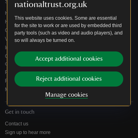
Services
nationaltrust.org.uk
Help centre
This website uses cookies. Some are essential
Holidays help centre
for the site to work or are used by embedded third
Online shop help centre
party tools (such as video and audio players), and
Venue hire and hosting experiences
so will always be turned on.
Information for suppliers
Climate change adaptation guidance for heritage
Accept additional cookies
organisations
Public notices
Reject additional cookies
Residential & farm lettings
Media
Manage cookies
Get in touch
Contact us
Sign up to hear more