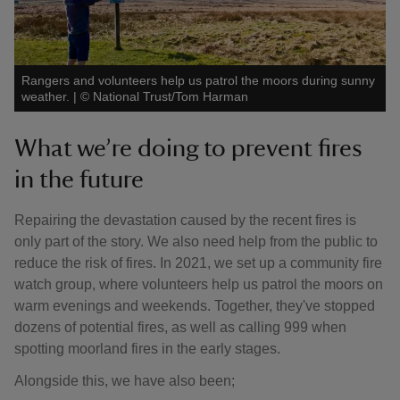
Rangers and volunteers help us patrol the moors during sunny
weather.
|
©
National Trust/Tom Harman
What we’re doing to prevent fires
in the future
Repairing the devastation caused by the recent fires is
only part of the story. We also need help from the public to
reduce the risk of fires. In 2021, we set up a community fire
watch group, where volunteers help us patrol the moors on
warm evenings and weekends. Together, they've stopped
dozens of potential fires, as well as calling 999 when
spotting moorland fires in the early stages.
Alongside this, we have also been;