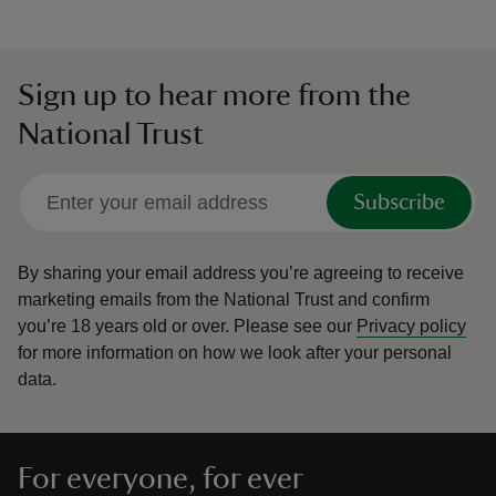
Sign up to hear more from the
National Trust
Subscribe
By sharing your email address you’re agreeing to receive
marketing emails from the National Trust and confirm
you’re 18 years old or over.
Please see our
Privacy policy
for more information on how we look after your personal
data.
For everyone, for ever