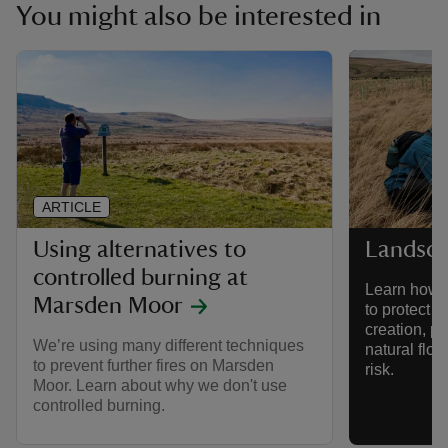
You might also be interested in
ARTICLE
Using alternatives to
Landsca
controlled burning at
Learn how w
Marsden Moor
to protect 
creation, p
We’re using many different techniques
natural flo
to prevent further fires on Marsden
risk.
Moor. Learn about why we don't use
controlled burning.