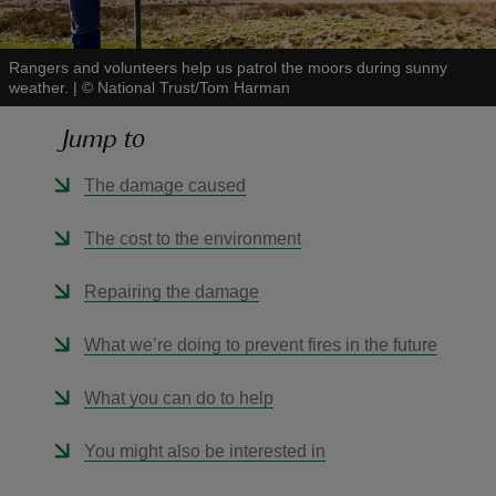
Rangers and volunteers help us patrol the moors during sunny
weather.
|
©
National Trust/Tom Harman
Jump to
reas
-Z
The damage caused
hings
The cost to the environment
o do
Repairing the damage
ace
What we’re doing to prevent fires in the future
ypes
What you can do to help
You might also be interested in