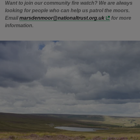
Want to join our community fire watch? We are always
looking for people who can help us patrol the moors.
Email
marsdenmoor@nationaltrust.org.uk
for more
information.