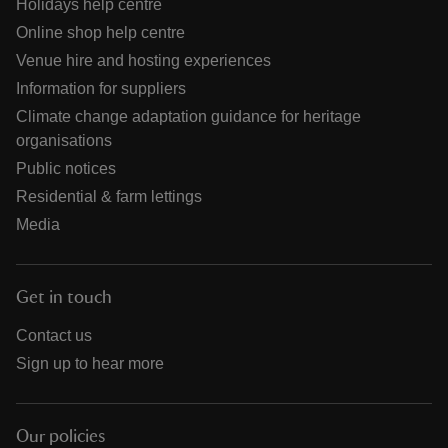
Holidays help centre
Online shop help centre
Venue hire and hosting experiences
Information for suppliers
Climate change adaptation guidance for heritage
organisations
Public notices
Residential & farm lettings
Media
Get in touch
Contact us
Sign up to hear more
Our policies