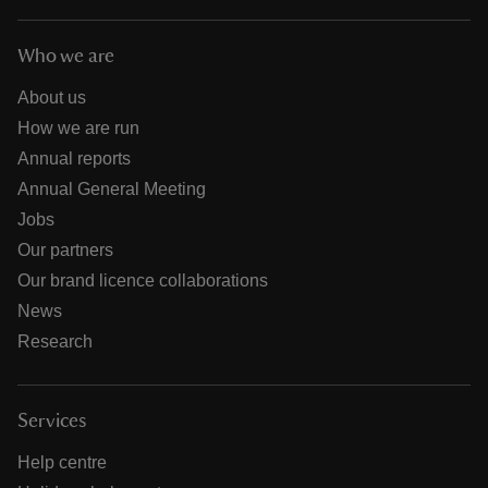
Who we are
About us
How we are run
Annual reports
Annual General Meeting
Jobs
Our partners
Our brand licence collaborations
News
Research
Services
Help centre