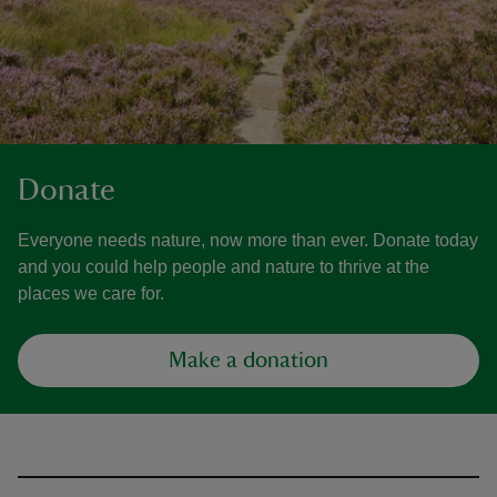
Donate
Everyone needs nature, now more than ever. Donate today
and you could help people and nature to thrive at the
places we care for.
Make a donation