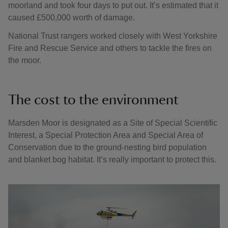
moorland and took four days to put out. It’s estimated that it
caused £500,000 worth of damage.
National Trust rangers worked closely with West Yorkshire
Fire and Rescue Service and others to tackle the fires on
the moor.
The cost to the environment
Marsden Moor is designated as a Site of Special Scientific
Interest, a Special Protection Area and Special Area of
Conservation due to the ground-nesting bird population
and blanket bog habitat. It’s really important to protect this.