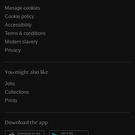
Manage cookies
Cookie policy
Accessibility
Terms & conditions
Modern slavery
Privacy
You might also like
Jobs
Collections
Prints
Download the app