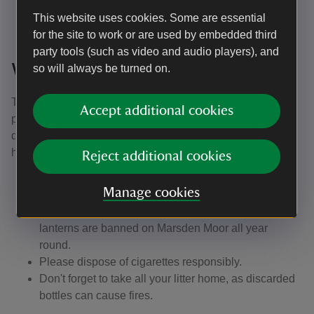
sites.
This website uses cookies. Some are essential
for the site to work or are used by embedded third
party tools (such as video and audio players), and
What you can do to help
so will always be turned on.
The risk of fires is particularly high when there are
Accept additional cookies
prolonged periods of dry weather or when there’s a
drought, but fires can happen at any time of year. Here’s
how you can help:
Reject additional cookies
If you see a fire or someone using a barbecue on
Manage cookies
Marsden Moor, please dial 999.
Remember that fires, barbecues, fireworks and sky
lanterns are banned on Marsden Moor all year
round.
Please dispose of cigarettes responsibly.
Don't forget to take all your litter home, as discarded
bottles can cause fires.