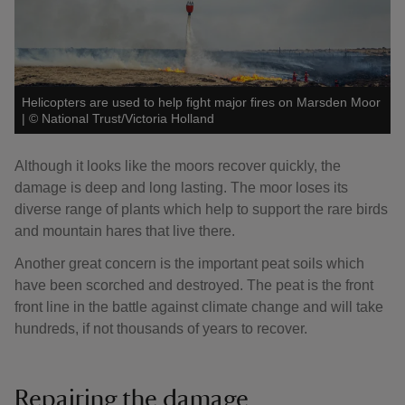
Helicopters are used to help fight major fires on Marsden Moor
|
©
National Trust/Victoria Holland
Although it looks like the moors recover quickly, the
damage is deep and long lasting. The moor loses its
diverse range of plants which help to support the rare birds
and mountain hares that live there.
Another great concern is the important peat soils which
have been scorched and destroyed. The peat is the front
front line in the battle against climate change and will take
hundreds, if not thousands of years to recover.
Repairing the damage