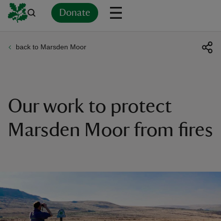
Donate
back to Marsden Moor
Back
Back
Back
Back
Back
Back
Back
Back
Back
Back
ver
n
Our work to protect
Marsden Moor from fires
rship
rt
ays