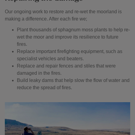
Our ongoing work to restore and re-wet the moorland is
making a difference. After each fire we;
Plant thousands of sphagnum moss plants to help re-
wet the moor and improve its resilience to future
fires.
Replace important firefighting equipment, such as
specialist vehicles and beaters.
Replace and repair fences and stiles that were
damaged in the fires.
Build leaky dams that help slow the flow of water and
reduce the spread of fires.