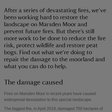
After a series of devastating fires, we’ve
been working hard to restore the
landscape on Marsden Moor and
prevent future fires. But there’s still
more work to be done to reduce the fire
risk, protect wildlife and restore peat
bogs. Find out what we're doing to
repair the damage to the moorland and
what you can do to help.
The damage caused
Fires on Marsden Moor in recent years have caused
widespread devastation to this special landscape.
The biggest fire, in April 2019, damaged 700 hectares of