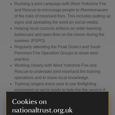
Running a joint campaign with West Yorkshire Fire
and Rescue to encourage people to #bemooraware
of the risks of moorland fires. This includes putting up
signs and spreading the word on social media.
Helping local councils enforce an order banning
barbecues and open fires on the moors during the
summer. (PSPO)
Regularly attending the Peak District and South
Pennines Fire Operation Groups to share best
practice.
Working closely with West Yorkshire Fire and
Rescue to undertake joint moorland fire training
operations and to share local knowledge.
Training rangers every year to use firefighting
equipment so we're ready to help the fire service if
required.
Cookies on
Keeping a moorland fire plan which enables us to
call for the use of a helicopter to help put out fires.
nationaltrust.org.uk
Regularly patrolling the moors, particularly busy