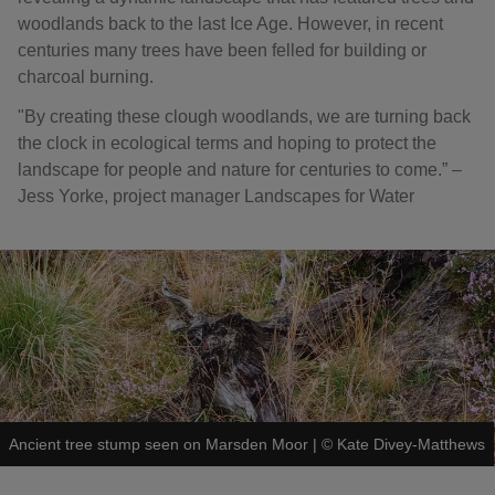
woodlands back to the last Ice Age. However, in recent
centuries many trees have been felled for building or
charcoal burning.
"By creating these clough woodlands, we are turning back
the clock in ecological terms and hoping to protect the
landscape for people and nature for centuries to come.” ‒
Jess Yorke, project manager Landscapes for Water
Ancient tree stump seen on Marsden Moor
|
©
Kate Divey-Matthews