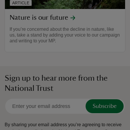
ARTICLE
Nature is our future
If you’re concerned about the decline in nature, like
us, take a stand by adding your voice to our campaign
and writing to your MP.
Sign up to hear more from the
National Trust
Subscribe
By sharing your email address you’re agreeing to receive