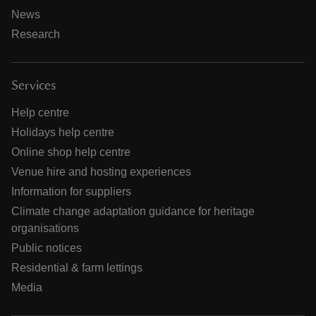
News
Research
Services
Help centre
Holidays help centre
Online shop help centre
Venue hire and hosting experiences
Information for suppliers
Climate change adaptation guidance for heritage
organisations
Public notices
Residential & farm lettings
Media