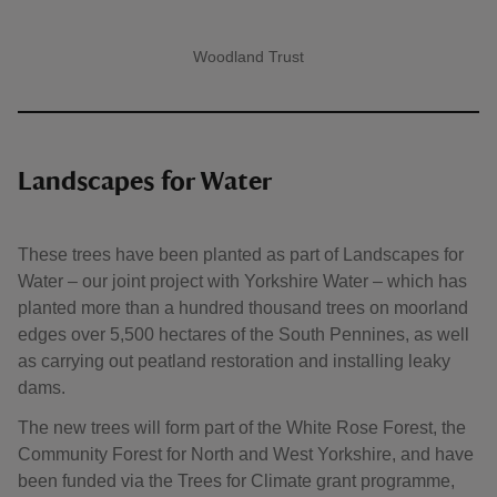
Woodland Trust
A quote by
Landscapes for Water
These trees have been planted as part of Landscapes for
Water ‒ our joint project with Yorkshire Water ‒ which has
planted more than a hundred thousand trees on moorland
edges over 5,500 hectares of the South Pennines, as well
as carrying out peatland restoration and installing leaky
dams.
The new trees will form part of the White Rose Forest, the
Community Forest for North and West Yorkshire, and have
been funded via the Trees for Climate grant programme,