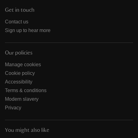
Get in touch
Contact us
Sign up to hear more
Our policies
Manage cookies
Cookie policy
Accessibility
Terms & conditions
Modern slavery
Privacy
You might also like