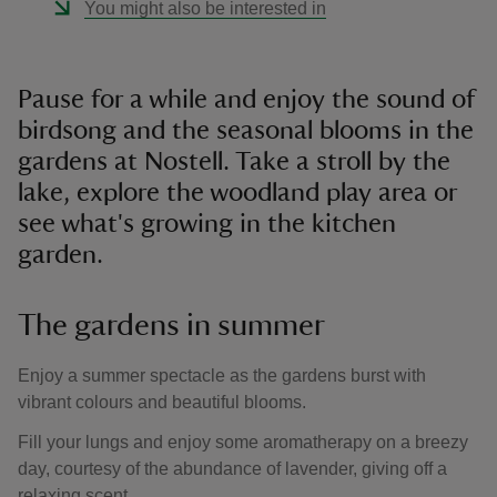
You might also be interested in
Pause for a while and enjoy the sound of
birdsong and the seasonal blooms in the
gardens at Nostell. Take a stroll by the
lake, explore the woodland play area or
see what's growing in the kitchen
garden.
The gardens in summer
Enjoy a summer spectacle as the gardens burst with
vibrant colours and beautiful blooms.
Fill your lungs and enjoy some aromatherapy on a breezy
day, courtesy of the abundance of lavender, giving off a
relaxing scent.