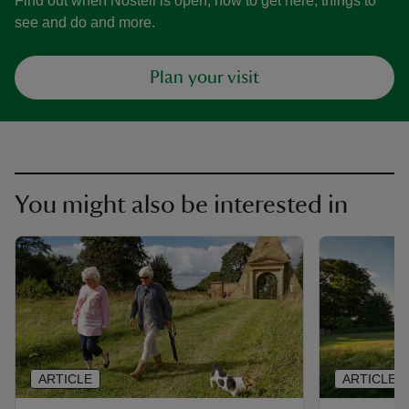
Find out when Nostell is open, how to get here, things to
see and do and more.
Plan your visit
You might also be interested in
ARTICLE
ARTICLE