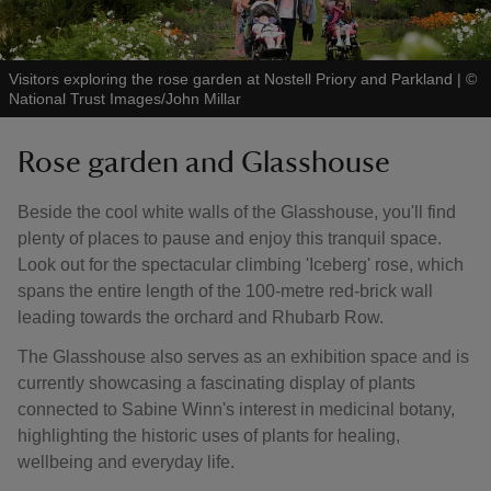
Visitors exploring the rose garden at Nostell Priory and Parkland
|
©
National Trust Images/John Millar
Rose garden and Glasshouse
Beside the cool white walls of the Glasshouse, you'll find
plenty of places to pause and enjoy this tranquil space.
Look out for the spectacular climbing 'Iceberg' rose, which
spans the entire length of the 100-metre red-brick wall
leading towards the orchard and Rhubarb Row.
The Glasshouse also serves as an exhibition space and is
currently showcasing a fascinating display of plants
connected to Sabine Winn's interest in medicinal botany,
highlighting the historic uses of plants for healing,
wellbeing and everyday life.