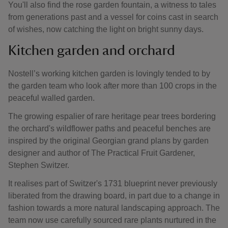
You'll also find the rose garden fountain, a witness to tales
from generations past and a vessel for coins cast in search
of wishes, now catching the light on bright sunny days.
Kitchen garden and orchard
Nostell’s working kitchen garden is lovingly tended to by
the garden team who look after more than 100 crops in the
peaceful walled garden.
The growing espalier of rare heritage pear trees bordering
the orchard's wildflower paths and peaceful benches are
inspired by the original Georgian grand plans by garden
designer and author of The Practical Fruit Gardener,
Stephen Switzer.
It realises part of Switzer's 1731 blueprint never previously
liberated from the drawing board, in part due to a change in
fashion towards a more natural landscaping approach. The
team now use carefully sourced rare plants nurtured in the