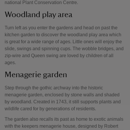
national Plant Conservation Centre.
Woodland play area
Turn left as you enter the gardens and head on past the
kitchen garden to discover the woodland play area which
is great for a wide range of ages. Little ones will enjoy the
slide, swings and spinning cups. The wobble bridges, and
zip-wire and Queen swing are loved by children of all
ages.
Menagerie garden
Step through the gothic archway into the historic
menagerie garden, enclosed by stone walls and shaded
by woodland. Created in 1743, it still supports plants and
wildlife cared for by generations of residents.
The garden also recalls its past as home to exotic animals
with the keepers menagerie house, designed by Robert