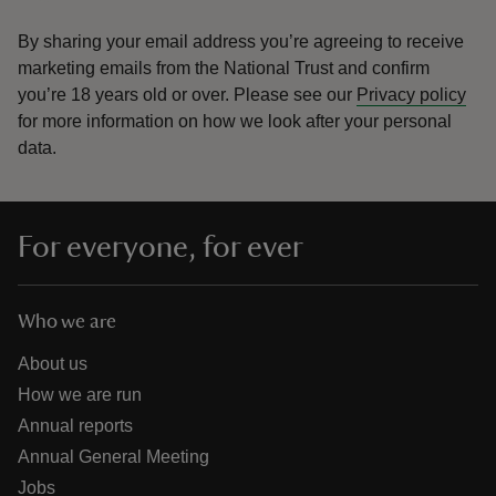
By sharing your email address you’re agreeing to receive
marketing emails from the National Trust and confirm
you’re 18 years old or over.
Please see our
Privacy policy
for more information on how we look after your personal
data.
For everyone, for ever
Who we are
About us
How we are run
Annual reports
Annual General Meeting
Jobs