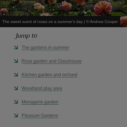
The sweet scent of roses on a summer's day
|
©
Andrew Cooper
Jump to
reas
-Z
The gardens in summer
hings
Rose garden and Glasshouse
o do
Kitchen garden and orchard
ace
Woodland play area
ypes
Menagerie garden
Pleasure Gardens