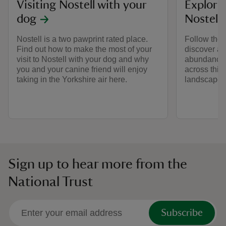
Visiting Nostell with your
Explorin
dog
Nostell
Nostell is a two pawprint rated place.
Follow the 
Find out how to make the most of your
discover an
visit to Nostell with your dog and why
abundance o
you and your canine friend will enjoy
across this
taking in the Yorkshire air here.
landscape.
Sign up to hear more from the
National Trust
Subscribe