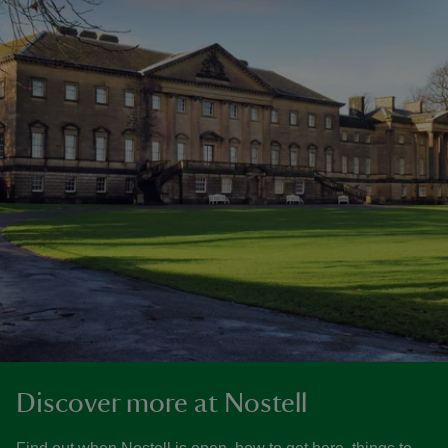
Discover more at Nostell