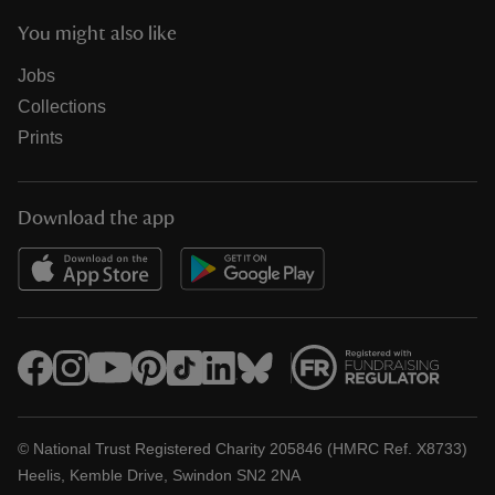
You might also like
Jobs
Collections
Prints
Download the app
© National Trust Registered Charity 205846 (HMRC Ref. X8733)
Heelis, Kemble Drive, Swindon SN2 2NA