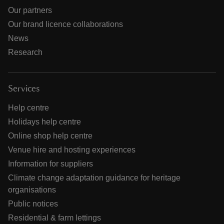
Our partners
Our brand licence collaborations
News
Research
Services
Help centre
Holidays help centre
Online shop help centre
Venue hire and hosting experiences
Information for suppliers
Climate change adaptation guidance for heritage
organisations
Public notices
Residential & farm lettings