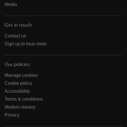
Media
Get in touch
Contact us
Sign up to hear more
Our policies
Manage cookies
Cookie policy
Accessibility
Terms & conditions
Modern slavery
Privacy