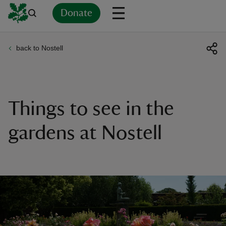
Donate
back to Nostell
Back
Back
Back
Back
Back
Back
Back
Back
Back
Back
ver
n
Things to see in the
gardens at Nostell
rship
rt
ays