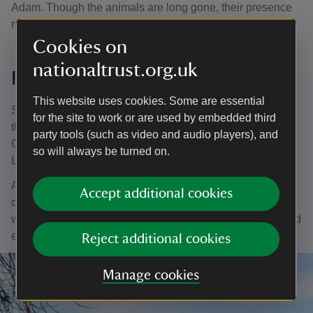
Adam. Though the animals are long gone, their presence
remains part of the site’s story.
Cookies on
nationaltrust.org.uk
Pleasure Gardens
This website uses cookies. Some are essential
Sweet chestnut and oak trees line the circular pathway of
for the site to work or are used by embedded third
the Pleasure Grounds, once walked by Victorians and
party tools (such as video and audio players), and
Georgians. From here, you can also glimpse the Lower
so will always be turned on.
Lake in the distance.
Along the route you’ll find our
Silent Space
. Take a seat
Accept additional cookies
on the bench overlooking the water to watch the birds,
wildlife, and trees. It’s a peaceful spot to pause, reflect, and
enjoy being close to nature.
Reject additional cookies
Manage cookies