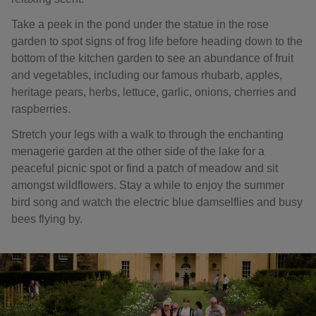
Take a peek in the pond under the statue in the rose
garden to spot signs of frog life before heading down to the
bottom of the kitchen garden to see an abundance of fruit
and vegetables, including our famous rhubarb, apples,
heritage pears, herbs, lettuce, garlic, onions, cherries and
raspberries.
Stretch your legs with a walk to through the enchanting
menagerie garden at the other side of the lake for a
peaceful picnic spot or find a patch of meadow and sit
amongst wildflowers. Stay a while to enjoy the summer
bird song and watch the electric blue damselflies and busy
bees flying by.