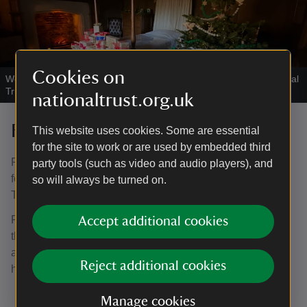
Cookies on
Would you like to wake up here on Christmas morning?
|
©
National
Trust / Joanne Parker
nationaltrust.org.uk
Father Christmas - sold out
This website uses cookies. Some are essential
for the site to work or are used by embedded third
Father Christmas and his friendly elf are visiting and look
party tools (such as video and audio players), and
forward to meeting many of you in the panelled bedroom.
so will always be turned on.
Tickets for these have now all gone.
For those booked, make your way to the room, no more
Accept additional cookies
than 5 minutes before your allocated time slot. If you have
a later ticket, be sure to arrive in good time to visit the
Reject additional cookies
house and tea-room before they close.
Manage cookies