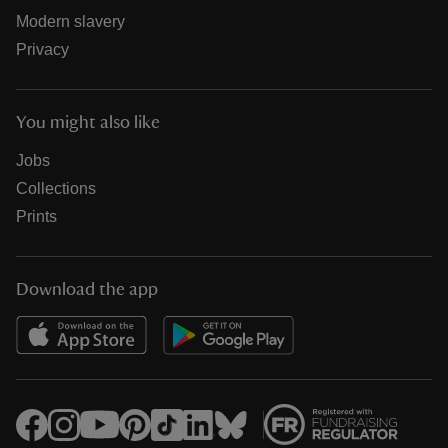
Modern slavery
Privacy
You might also like
Jobs
Collections
Prints
Download the app