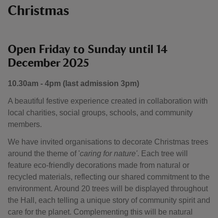
Christmas
Open Friday to Sunday until 14
December 2025
10.30am - 4pm (last admission 3pm)
A beautiful festive experience created in collaboration with
local charities, social groups, schools, and community
members.
We have invited organisations to decorate Christmas trees
around the theme of '
caring for nature'
. Each tree will
feature eco-friendly decorations made from natural or
recycled materials, reflecting our shared commitment to the
environment. Around 20 trees will be displayed throughout
the Hall, each telling a unique story of community spirit and
care for the planet. Complementing this will be natural