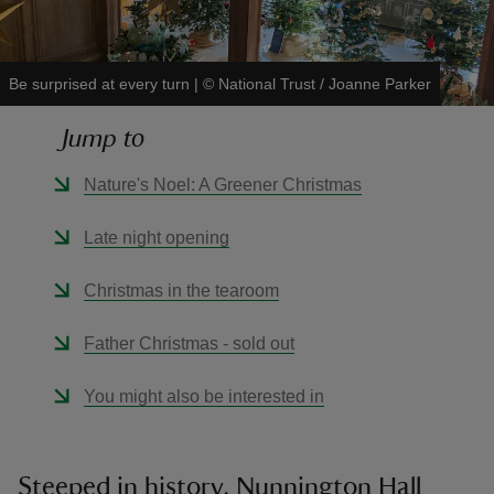
Be surprised at every turn
|
©
National Trust / Joanne Parker
Jump to
reas
-Z
Nature's Noel: A Greener Christmas
hings
Late night opening
o do
Christmas in the tearoom
ace
Father Christmas - sold out
ypes
You might also be interested in
Steeped in history, Nunnington Hall