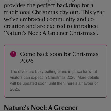
provides the perfect backdrop for a
traditional Christmas day out. This year
we've embraced community and co-
creation and are excited to introduce
'Nature's Noel: A Greener Christmas'.
Come back soon for Christmas
2026
The elves are busy putting plans in place for what
visitors can expect in Christmas 2026. More details
will be updated soon, until then, here's a flavour of
2025.
Nature's Noel: A Greener