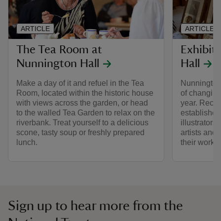
ARTICLE
ARTICLE
The Tea Room at
Exhibit
Nunnington Hall
Hall
Make a day of it and refuel in the Tea
Nunnington
Room, located within the historic house
of changing
with views across the garden, or head
year. Rece
to the walled Tea Garden to relax on the
established
riverbank. Treat yourself to a delicious
illustrator
scone, tasty soup or freshly prepared
artists and
lunch.
their work i
Sign up to hear more from the