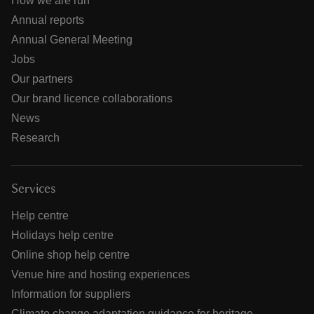
How we are run
Annual reports
Annual General Meeting
Jobs
Our partners
Our brand licence collaborations
News
Research
Services
Help centre
Holidays help centre
Online shop help centre
Venue hire and hosting experiences
Information for suppliers
Climate change adaptation guidance for heritage