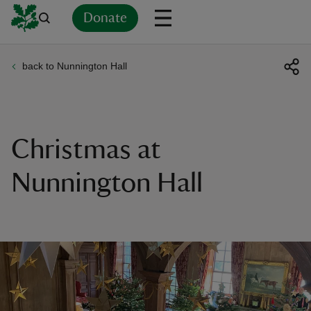
Donate
back to Nunnington Hall
Back
Back
Back
Back
Back
Back
Back
Back
Back
Back
ver
n
Christmas at
Nunnington Hall
rship
rt
ays