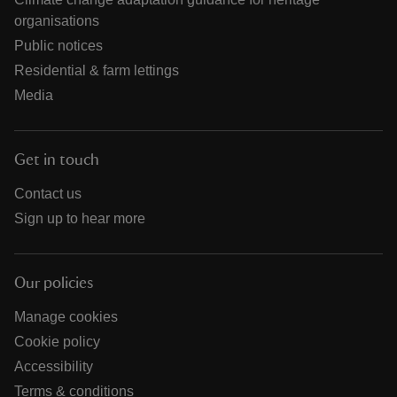
organisations
Public notices
Residential & farm lettings
Media
Get in touch
Contact us
Sign up to hear more
Our policies
Manage cookies
Cookie policy
Accessibility
Terms & conditions