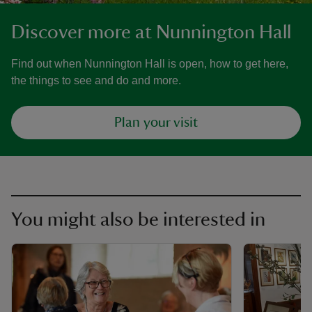
Discover more at Nunnington Hall
Find out when Nunnington Hall is open, how to get here,
the things to see and do and more.
Plan your visit
You might also be interested in