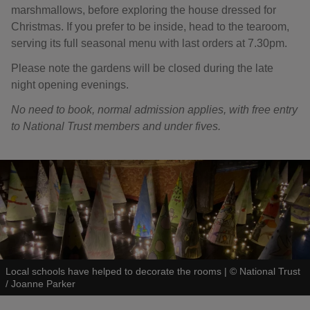
marshmallows, before exploring the house dressed for
Christmas. If you prefer to be inside, head to the tearoom,
serving its full seasonal menu with last orders at 7.30pm.
Please note the gardens will be closed during the late
night opening evenings.
No need to book, normal admission applies, with free entry
to National Trust members and under fives.
Local schools have helped to decorate the rooms
|
©
National Trust
/ Joanne Parker