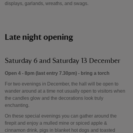
displays, garlands, wreaths, and swags.
Late night opening
Saturday 6 and Saturday 13 December
Open 4 - 8pm (last entry 7.30pm) - bring a torch
For two evenings in December, the hall will be open to
wander around at a time not usually open to visitors when
the candles glow and the decorations look truly
enchanting.
On these special evenings you can gather around the
firepit and enjoy a mulled mine or spiced apple &
cinnamon drink, pigs in blanket hot dogs and toasted