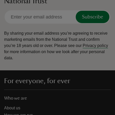
National Trust
Subscribe
By sharing your email address you’re agreeing to receive
marketing emails from the National Trust and confirm
you’re 18 years old or over.
Please see our
Privacy policy
for more information on how we look after your personal
data.
For everyone, for ever
Who we are
About us