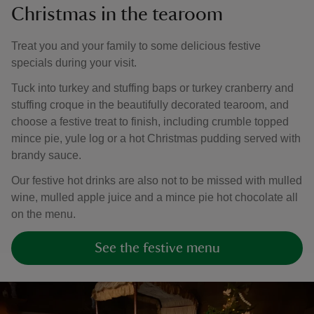
Christmas in the tearoom
Treat you and your family to some delicious festive
specials during your visit.
Tuck into turkey and stuffing baps or turkey cranberry and
stuffing croque in the beautifully decorated tearoom, and
choose a festive treat to finish, including crumble topped
mince pie, yule log or a hot Christmas pudding served with
brandy sauce.
Our festive hot drinks are also not to be missed with mulled
wine, mulled apple juice and a mince pie hot chocolate all
on the menu.
See the festive menu