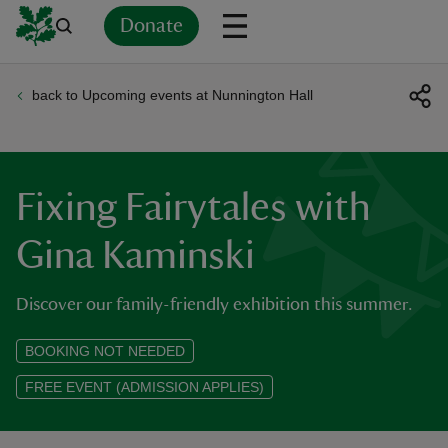
Donate
back to Upcoming events at Nunnington Hall
Back
Back
Back
Back
Back
Back
Back
Back
Back
Back
ver
n
Fixing Fairytales with
Gina Kaminski
Discover our family-friendly exhibition this summer.
rship
BOOKING NOT NEEDED
rt
FREE EVENT (ADMISSION APPLIES)
ays