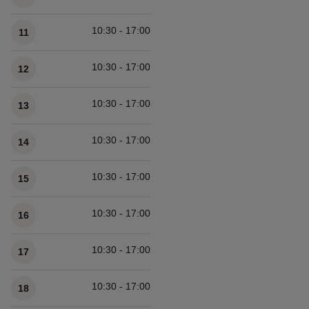
10:30 - 17:00
11
10:30 - 17:00
12
10:30 - 17:00
13
10:30 - 17:00
14
10:30 - 17:00
15
10:30 - 17:00
16
10:30 - 17:00
17
10:30 - 17:00
18