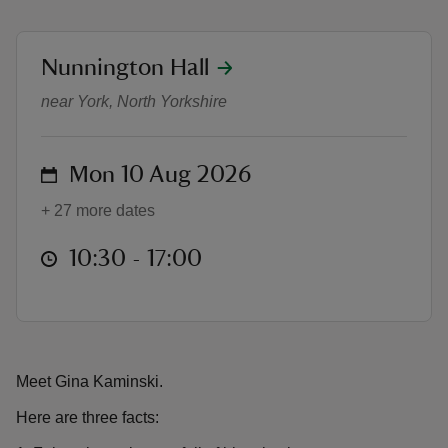
location
Nunnington Hall
Fixing Fairytales with Gina Kamins
near York, North Yorkshire
reas
-Z
on
Mon 10 Aug 2026
+ 27 more dates
hings
o do
at
10:30 to 17:00
10:30 - 17:00
ace
ypes
Meet Gina Kaminski.
Here are three facts: