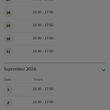
10:30 - 17:00
28
10:30 - 17:00
29
10:30 - 17:00
30
10:30 - 17:00
31
September 2026
Date
Time/s
Available times
10:30 - 17:00
1
10:30 - 17:00
2