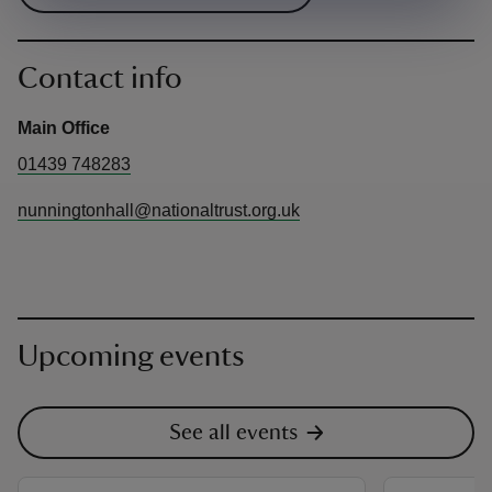
Contact info
Main Office
01439 748283
nunningtonhall@nationaltrust.org.uk
Upcoming events
See all events