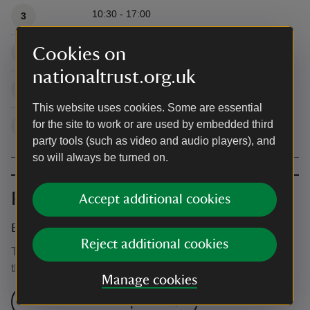
10:30 - 17:00
3
Cookies on
10:30 - 17:00
4
nationaltrust.org.uk
10:30 - 17:00
5
This website uses cookies. Some are essential
for the site to work or are used by embedded third
10:30 - 17:00
6
party tools (such as video and audio players), and
so will always be turned on.
Prices
Accept additional cookies
Event ticket prices
Reject additional cookies
This event is free, but normal admission charges apply for
the venue.
Manage cookies
Check admission prices