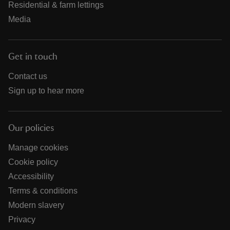
Residential & farm lettings
Media
Get in touch
Contact us
Sign up to hear more
Our policies
Manage cookies
Cookie policy
Accessibility
Terms & conditions
Modern slavery
Privacy