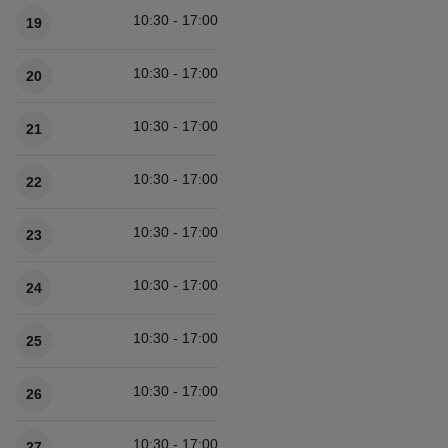
10:30 - 17:00
19
10:30 - 17:00
20
10:30 - 17:00
21
10:30 - 17:00
22
10:30 - 17:00
23
10:30 - 17:00
24
10:30 - 17:00
25
10:30 - 17:00
26
10:30 - 17:00
27