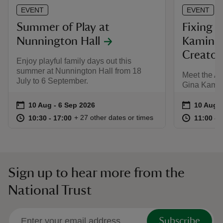
EVENT
EVENT
Summer of Play at
Fixing F
Nunnington Hall
Kaminsk
Creator
Enjoy playful family days out this
summer at Nunnington Hall from 18
Meet the Aut
July to 6 September.
Gina Kamin
Event summary
on
Event su
on
10 Aug to 6 Sep 2026
10 Aug - 6 Sep 2026
10 Aug 
at
10:30 to 17:00
10:30 - 17:00
at
+ 27 other dates or times
10:30 to 17:00
10:30 - 17:00
11:00 to
11:00 - 
Sign up to hear more from the
National Trust
Subscribe