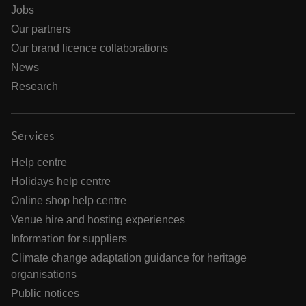
Jobs
Our partners
Our brand licence collaborations
News
Research
Services
Help centre
Holidays help centre
Online shop help centre
Venue hire and hosting experiences
Information for suppliers
Climate change adaptation guidance for heritage
organisations
Public notices