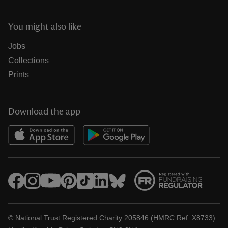
You might also like
Jobs
Collections
Prints
Download the app
© National Trust Registered Charity 205846 (HMRC Ref. X8733)