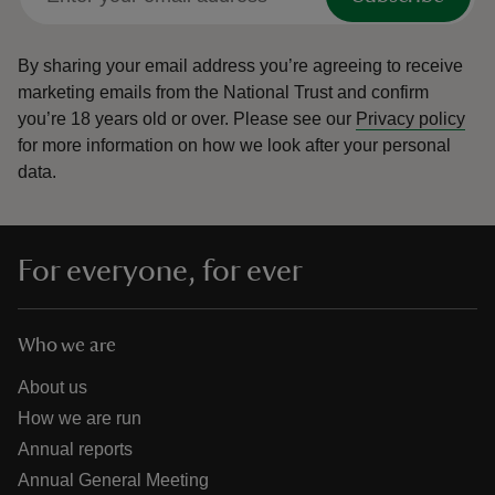
By sharing your email address you’re agreeing to receive
marketing emails from the National Trust and confirm
you’re 18 years old or over.
Please see our
Privacy policy
for more information on how we look after your personal
data.
For everyone, for ever
Who we are
About us
How we are run
Annual reports
Annual General Meeting