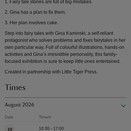
1. Fairy tale stories are full of big mistakes.
2. Gina has a plan to fix them.
3. Her plan involves cake.
Step into fairy tales with Gina Kaminski, a self-reliant
protagonist who solves problems and fixes fairytales in her
own particular way. Full of colourful illustrations, hands-on
activities and Gina’s irresistible personality, this family-
focused exhibition is sure to keep little ones entertained.
Created in partnership with Little Tiger Press.
Times
August 2026
Date
Time/s
Available times
10:30 - 17:00
10