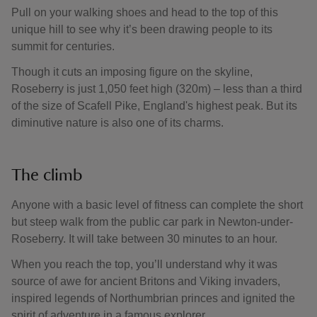
Pull on your walking shoes and head to the top of this
unique hill to see why it’s been drawing people to its
summit for centuries.
Though it cuts an imposing figure on the skyline,
Roseberry is just 1,050 feet high (320m) – less than a third
of the size of Scafell Pike, England's highest peak. But its
diminutive nature is also one of its charms.
The climb
Anyone with a basic level of fitness can complete the short
but steep walk from the public car park in Newton-under-
Roseberry. It will take between 30 minutes to an hour.
When you reach the top, you’ll understand why it was
source of awe for ancient Britons and Viking invaders,
inspired legends of Northumbrian princes and ignited the
spirit of adventure in a famous explorer.