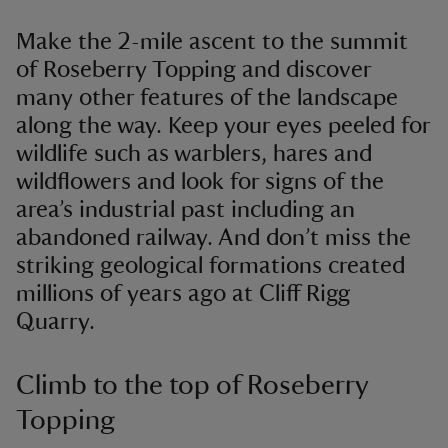
Make the 2-mile ascent to the summit
of Roseberry Topping and discover
many other features of the landscape
along the way. Keep your eyes peeled for
wildlife such as warblers, hares and
wildflowers and look for signs of the
area’s industrial past including an
abandoned railway. And don’t miss the
striking geological formations created
millions of years ago at Cliff Rigg
Quarry.
Climb to the top of Roseberry
Topping