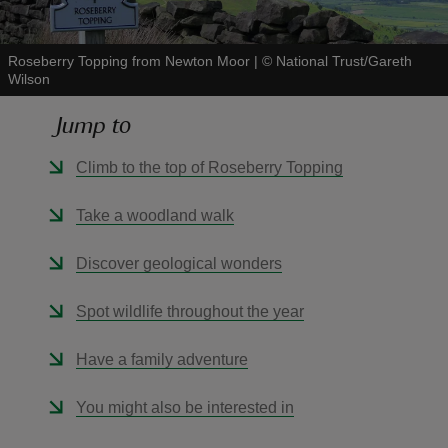
Roseberry Topping from Newton Moor
|
©
National Trust/Gareth
Wilson
Jump to
reas
-Z
Climb to the top of Roseberry Topping
hings
Take a woodland walk
o do
Discover geological wonders
ace
Spot wildlife throughout the year
ypes
Have a family adventure
You might also be interested in