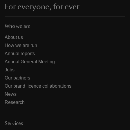
For everyone, for ever
Who we are
About us
How we are run
Annual reports
Annual General Meeting
Jobs
Our partners
Our brand licence collaborations
News
Research
Services