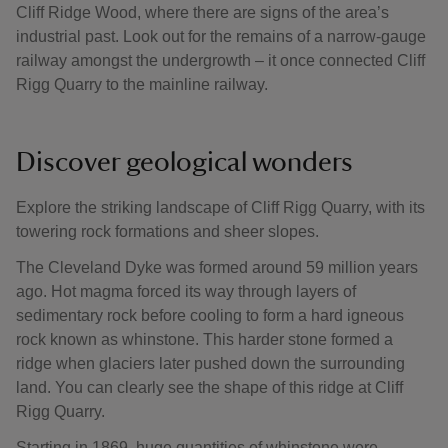
Cliff Ridge Wood, where there are signs of the area’s
industrial past. Look out for the remains of a narrow-gauge
railway amongst the undergrowth – it once connected Cliff
Rigg Quarry to the mainline railway.
Discover geological wonders
Explore the striking landscape of Cliff Rigg Quarry, with its
towering rock formations and sheer slopes.
The Cleveland Dyke was formed around 59 million years
ago. Hot magma forced its way through layers of
sedimentary rock before cooling to form a hard igneous
rock known as whinstone. This harder stone formed a
ridge when glaciers later pushed down the surrounding
land. You can clearly see the shape of this ridge at Cliff
Rigg Quarry.
Starting in 1869, huge quantities of whinstone were