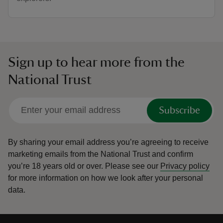
Sign up to hear more from the
National Trust
Subscribe
By sharing your email address you’re agreeing to receive
marketing emails from the National Trust and confirm
you’re 18 years old or over.
Please see our
Privacy policy
for more information on how we look after your personal
data.