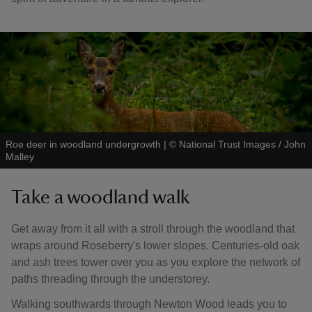
Roe deer in woodland undergrowth
|
©
National Trust Images / John
Malley
Take a woodland walk
Get away from it all with a stroll through the woodland that
wraps around Roseberry's lower slopes. Centuries-old oak
and ash trees tower over you as you explore the network of
paths threading through the understorey.
Walking southwards through Newton Wood leads you to