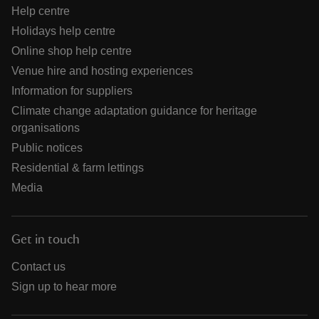
Help centre
Holidays help centre
Online shop help centre
Venue hire and hosting experiences
Information for suppliers
Climate change adaptation guidance for heritage
organisations
Public notices
Residential & farm lettings
Media
Get in touch
Contact us
Sign up to hear more