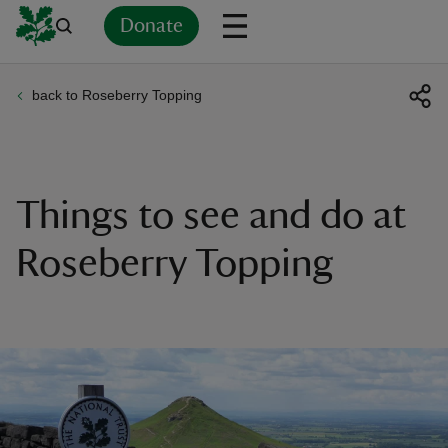
Donate
back to Roseberry Topping
Back
Back
Back
Back
Back
Back
Back
Back
Back
Back
ver
n
Things to see and do at
Roseberry Topping
rship
rt
ays