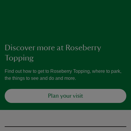
Discover more at Roseberry
Topping
Find out how to get to Roseberry Topping, where to park,
the things to see and do and more.
Plan your visit