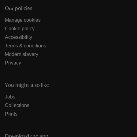
Our policies
Manage cookies
Cookie policy
Accessibility
Terms & conditions
Modern slavery
Privacy
You might also like
Jobs
Collections
Prints
Download the app