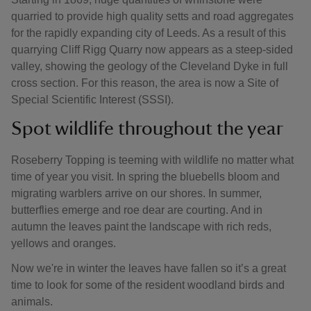
quarried to provide high quality setts and road aggregates
for the rapidly expanding city of Leeds. As a result of this
quarrying Cliff Rigg Quarry now appears as a steep-sided
valley, showing the geology of the Cleveland Dyke in full
cross section. For this reason, the area is now a Site of
Special Scientific Interest (SSSI).
Spot wildlife throughout the year
Roseberry Topping is teeming with wildlife no matter what
time of year you visit. In spring the bluebells bloom and
migrating warblers arrive on our shores. In summer,
butterflies emerge and roe dear are courting. And in
autumn the leaves paint the landscape with rich reds,
yellows and oranges.
Now we're in winter the leaves have fallen so it’s a great
time to look for some of the resident woodland birds and
animals.