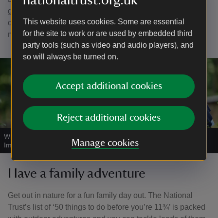
nationaltrust.org.uk
ground. Brown hares and roe deer live in the area and it
This website uses cookies. Some are essential
can be fun to track where they’ve been. If you're lucky you
for the site to work or are used by embedded third
might just catch a glimpse of one.
party tools (such as video and audio players), and
so will always be turned on.
Accept additional cookies
Reject additional cookies
Why not hunt for bugs at Roseberry Topping?
|
©
National Trust
Manage cookies
Images/John Millar
Have a family adventure
Get out in nature for a fun family day out. The National
Trust’s list of ‘50 things to do before you’re 11¾’ is packed