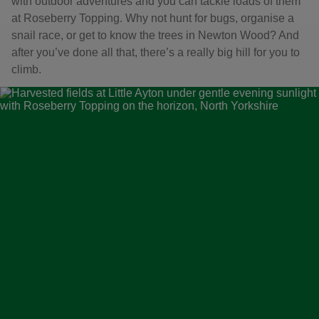
with outdoor adventures and you can tackle loads of them
at Roseberry Topping. Why not hunt for bugs, organise a
snail race, or get to know the trees in Newton Wood? And
after you’ve done all that, there’s a really big hill for you to
climb.