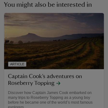
You might also be interested in
ARTICLE
Captain Cook’s adventures on
Roseberry Topping
Discover how Captain James Cook embarked on
many trips to Roseberry Topping as a young boy
before he became one of the world’s most famous
explorers.