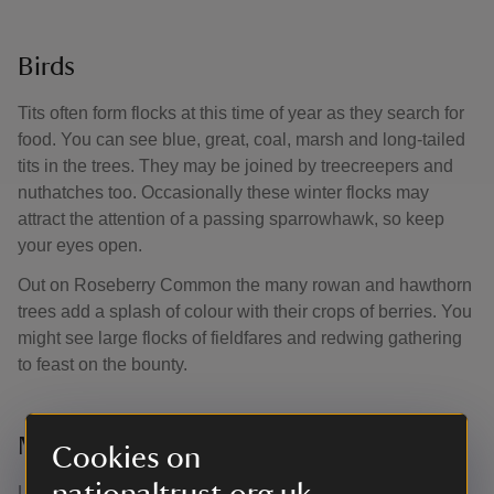
Birds
Tits often form flocks at this time of year as they search for
food. You can see blue, great, coal, marsh and long-tailed
tits in the trees. They may be joined by treecreepers and
nuthatches too. Occasionally these winter flocks may
attract the attention of a passing sparrowhawk, so keep
your eyes open.
Out on Roseberry Common the many rowan and hawthorn
trees add a splash of colour with their crops of berries. You
might see large flocks of fieldfares and redwing gathering
to feast on the bounty.
Mammals
Cookies on
Look out for animal tracks when there’s snow on the