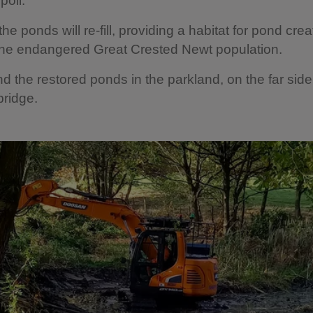
oil.
he ponds will re-fill, providing a habitat for pond crea
the endangered Great Crested Newt population.
nd the restored ponds in the parkland, on the far side
bridge.