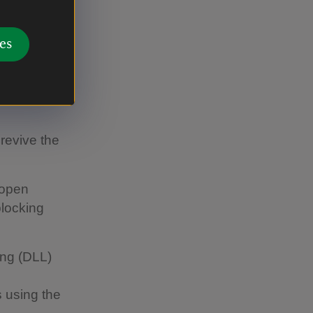
 the field
 in 2025
es
revive the
 open
blocking
ing (DLL)
 using the