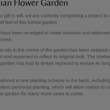
rian Flower Garden
 gift in will, we are currently completing a project to
d feel of this formal garden.
have been re-edged to retain moisture and widened
ccess.
at sits in the centre of the garden has been stripped o
 and repainted to reflect its original look. The shelter
 garden has had its timber replaced to ensure its lon
oduced a new planting scheme in the beds, includin
ilient perennial planting, which will allow visitors to 
he garden for many more years to come.