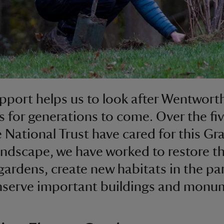
pport helps us to look after Wentwort
 for generations to come. Over the fiv
e National Trust have cared for this Gr
landscape, we have worked to restore t
gardens, create new habitats in the pa
nserve important buildings and monu