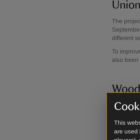
Union
The projec
September 
different 
To improv
also been 
Woodl
Cooki
Across the
woodlands.
was plante
This webs
also intro
are used 