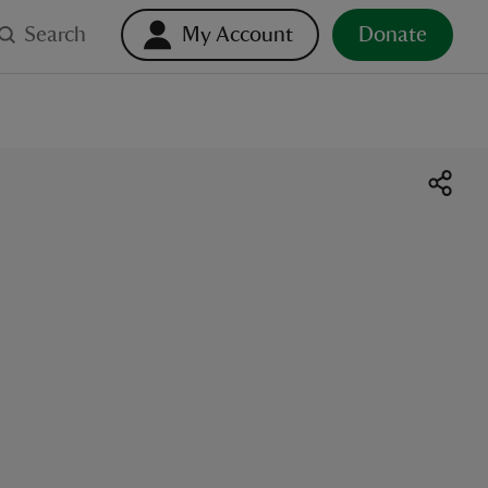
Search
My Account
Donate