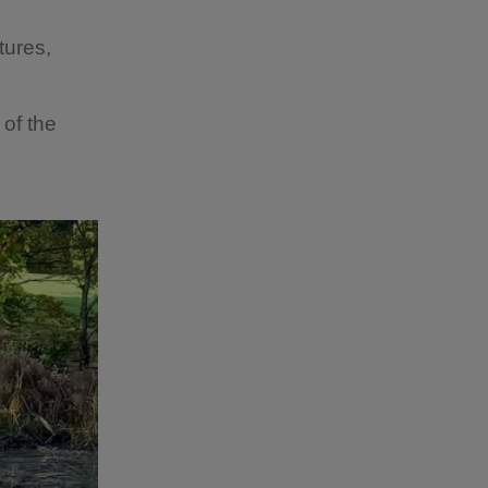
tures,
 of the