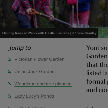
Planting trees at Wentworth Castle Gardens
|
©
Steve Bradley
Jump to
Your su
Gardens
Victorian Flower Garden
that th
Union Jack Garden
listed 
formal 
Woodland and tree planting
and co
Lady Lucy’s Ponds