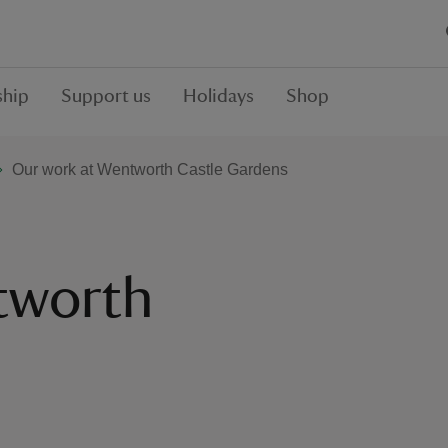
hip
Support us
Holidays
Shop
Our work at Wentworth Castle Gardens
tworth