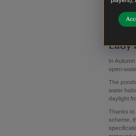
players),
Our ambiti
known as t
Acc
with pastur
Lady 
In Autumn
open-water
The ponds
water habi
daylight f
Thanks to 
scheme, th
specificat