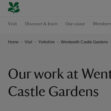
Visit
Discover & learn
Our cause
Members
Home
Visit
Yorkshire
Wentworth Castle Gardens
Our work at Wen
Castle Gardens