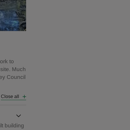
ork to
 site. Much
ey Council
Close all
t building