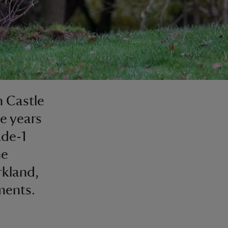
h Castle
e years
ade-1
he
rkland,
ments.