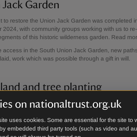
 Jack Garden
t to restore the Union Jack Garden was completed i
2024, with community groups working with us to re
segments of this historic wilderness garden. Read mo
e access in the South Union Jack Garden, new path
laid, work which was possible through a gift in will.
and and tree planting
es on nationaltrust.org.uk
 estate we have started to reintroduce new tree plan
 In 2022 a new woodland, funded by a generous gift i
d and will be opened to the public in future years. I
ite uses cookies. Some are essential for the site to 
duced new pasture planting on the main drive.
by embedded third party tools (such as video and a