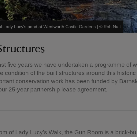
of Lady Lucy's pond at Wentworth Castle Gardens
|
©
Rob Nutt
Structures
ast five years we have undertaken a programme of w
 condition of the built structures around this historic
portant conservation work has been funded by Barnsl
 our 25-year partnership lease agreement.
tom of Lady Lucy’s Walk, the Gun Room is a brick-buil