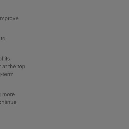
 improve
 to
f its
 at the top
g-term
g more
continue