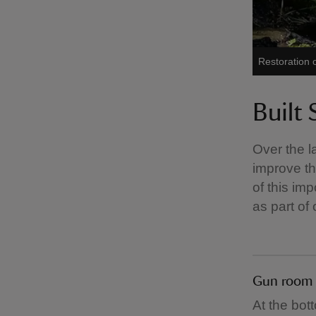
Restoration 
Built 
Over the l
improve the
of this im
as part of
Gun room
At the bot