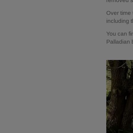
removed sp
Over time t
including 
You can fi
Palladian 