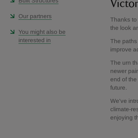
Built Structures
Victo
Our partners
Thanks to a
the look an
You might also be
interested in
The paths 
improve a
The urn th
newer paint
end of the
future.
We've intr
climate-res
enjoying t