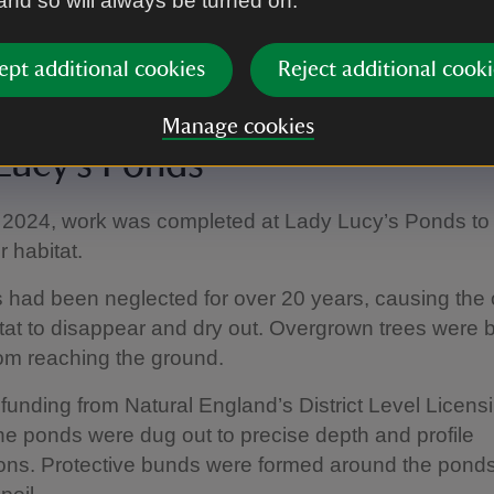
 and so will always be turned on.
on is to increase the number of trees on the estate. In
he Horseshoe field, arable reversion is taking place
ept additional cookies
Reject additional cooki
e planting to follow at the end of the year.
Manage cookies
Lucy’s Ponds
 2024, work was completed at Lady Lucy’s Ponds to 
 habitat.
 had been neglected for over 20 years, causing the
tat to disappear and dry out. Overgrown trees were 
rom reaching the ground.
funding from Natural England’s District Level Licens
e ponds were dug out to precise depth and profile
ions. Protective bunds were formed around the ponds