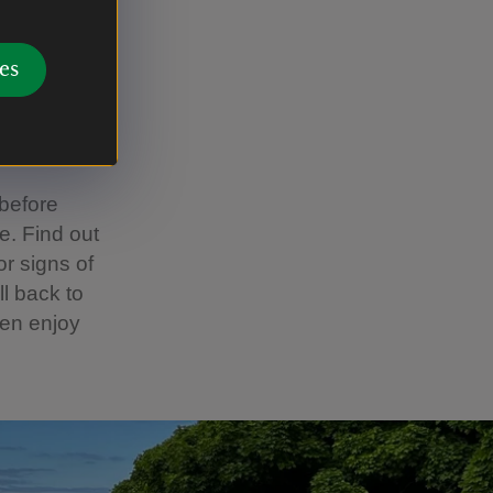
amily
es
l exploring
 before
e. Find out
or signs of
ll back to
hen enjoy