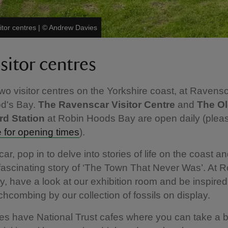
itor centres
|
©
Andrew Davies
sitor centres
o visitor centres on the Yorkshire coast, at Ravens
d's Bay.
The Ravenscar Visitor Centre
and
The O
d Station
at Robin Hoods Bay are open daily (ple
for opening times
).
r, pop in to delve into stories of life on the coast an
fascinating story of ‘The Town That Never Was’. At R
, have a look at our exhibition room and be inspired
combing by our collection of fossils on display.
es have National Trust cafes where you can take a 