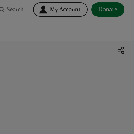
Search
My Account
Donate