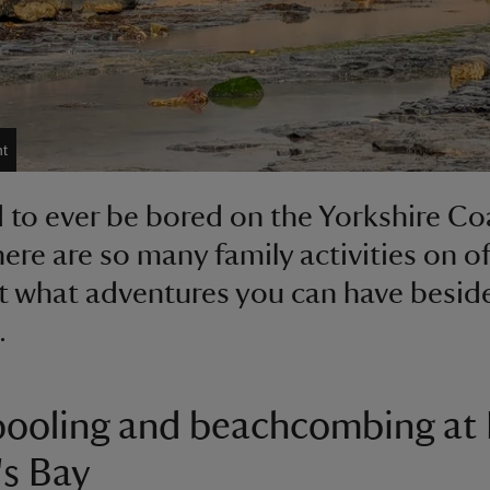
t
rd to ever be bored on the Yorkshire Co
ere are so many family activities on of
t what adventures you can have besid
.
ooling and beachcombing at
s Bay