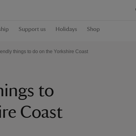
hip
Support us
Holidays
Shop
iendly things to do on the Yorkshire Coast
hings to
ire Coast