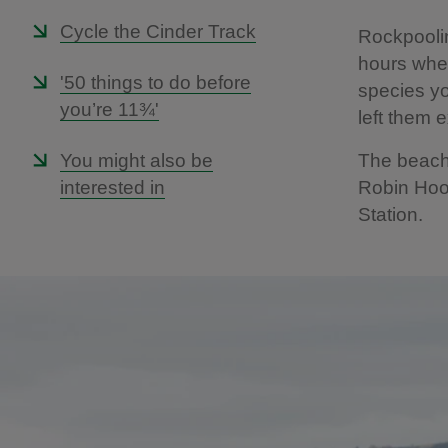
Cycle the Cinder Track
Rockpooli
hours when
'50 things to do before
species yo
you’re 11¾'
left them 
You might also be
The beach 
interested in
Robin Hood
Station.