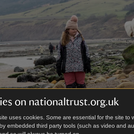
es on nationaltrust.org.uk
ite uses cookies. Some are essential for the site to 
l Trust Images/Annapurna Mellor
by embedded third party tools (such as video and a