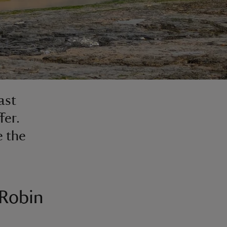
ast
fer.
e the
 Robin