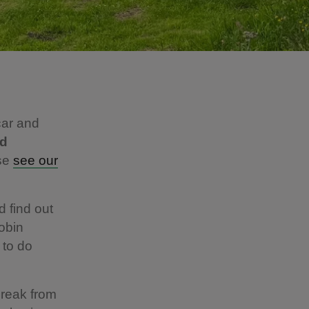
car and
ld
ase
see our
d find out
obin
 to do
break from