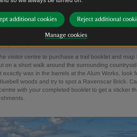
 and so will always be turned on.
n Ravenscar - a countryside f
ept additional cookies
Reject additional cooki
ted a fun, family-friendly Ravenscar countryside trai
Manage cookies
ating history and natural history of Ravenscar.
the visitor centre to purchase a trail booklet and map
t on a short walk around the surrounding countrysid
 exactly was in the barrels at the Alum Works, look f
n Bluebell woods and try to spot a Ravenscar Brick. Ca
r centre with your completed booklet to get a sticker t
eshments.