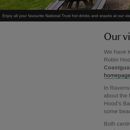
Enjoy all your favourite National Trust hot drinks and snacks at our vis
Our vi
We have tw
Robin Hoo
Coastguar
homepage 
In Ravensca
about the 
Hood's Bay
some beach
Both centr