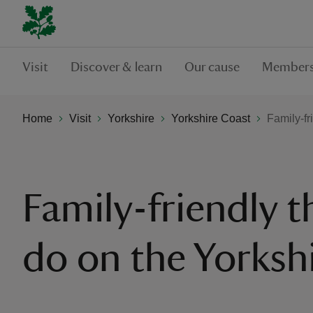
Visit
Discover & learn
Our cause
Members
Home
Visit
Yorkshire
Yorkshire Coast
Family-fr
Family-friendly t
do on the Yorksh