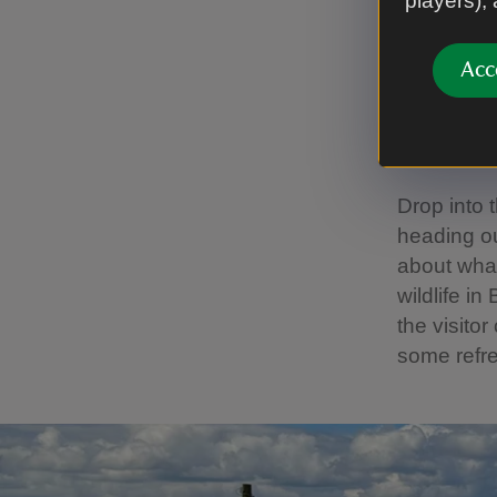
players),
New i
trail
Acc
We've crea
the fascin
Drop into 
heading ou
about what
wildlife i
the visito
some refr