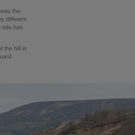
away the
y different
 tide has
the hill in
guard