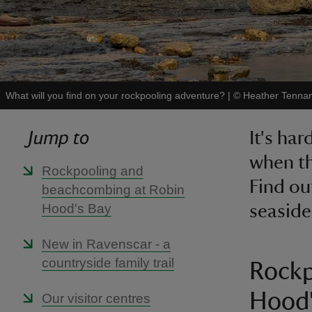
What will you find on your rockpooling adventure?
|
©
Heather Tennan
Jump to
It's ha
when th
Rockpooling and
Find ou
beachcombing at Robin
Hood's Bay
seaside
New in Ravenscar - a
countryside family trail
Rockp
Hood'
Our visitor centres