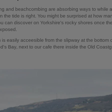
ng and beachcombing are absorbing ways to while 
 the tide is right. You might be surprised at how man
u can discover on Yorkshire's rocky shores once the
exposed.
is easily acceesible from the slipway at the bottom of 
's Bay, next to our cafe there inside the Old Coast