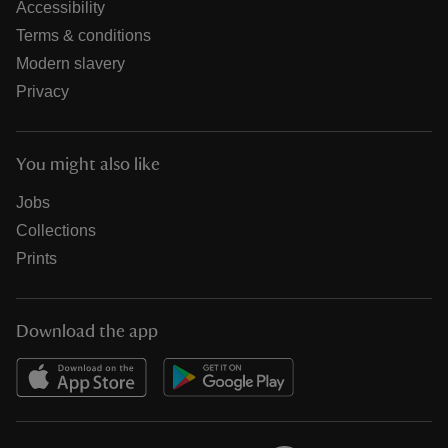
Accessibility
Terms & conditions
Modern slavery
Privacy
You might also like
Jobs
Collections
Prints
Download the app