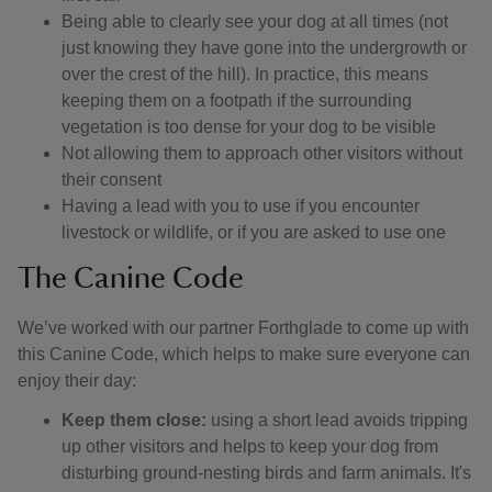
Being able to clearly see your dog at all times (not
just knowing they have gone into the undergrowth or
over the crest of the hill). In practice, this means
keeping them on a footpath if the surrounding
vegetation is too dense for your dog to be visible
Not allowing them to approach other visitors without
their consent
Having a lead with you to use if you encounter
livestock or wildlife, or if you are asked to use one
The Canine Code
We’ve worked with our partner Forthglade to come up with
this Canine Code, which helps to make sure everyone can
enjoy their day:
Keep them close:
using a short lead avoids tripping
up other visitors and helps to keep your dog from
disturbing ground-nesting birds and farm animals. It's