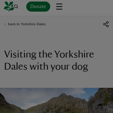
Donate
back to Yorkshire Dales
Back
Back
Back
Back
Back
Back
Back
Back
Back
Back
ver
n
Visiting the Yorkshire
Dales with your dog
rship
rt
ays