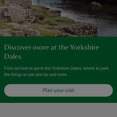
Discover more at the Yorkshire
Dales
Find out how to get to the Yorkshire Dales, where to park,
the things to see and do and more.
Plan your visit