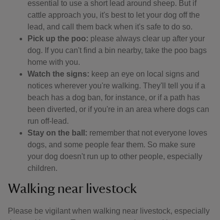
essential to use a short lead around sheep. But if
cattle approach you, it's best to let your dog off the
lead, and call them back when it's safe to do so.
Pick up the poo:
please always clear up after your
dog. If you can't find a bin nearby, take the poo bags
home with you.
Watch the signs:
keep an eye on local signs and
notices wherever you're walking. They'll tell you if a
beach has a dog ban, for instance, or if a path has
been diverted, or if you're in an area where dogs can
run off-lead.
Stay on the ball:
remember that not everyone loves
dogs, and some people fear them. So make sure
your dog doesn't run up to other people, especially
children.
Walking near livestock
Please be vigilant when walking near livestock, especially