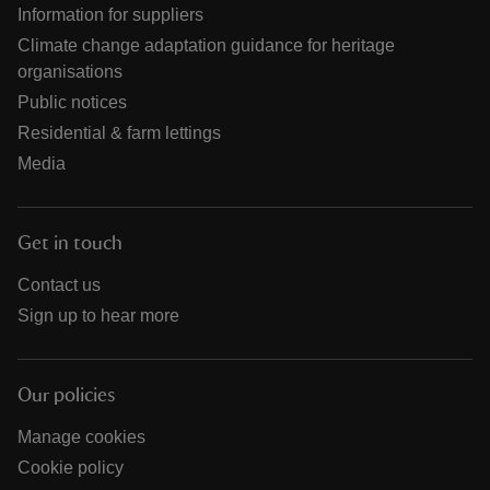
Information for suppliers
Climate change adaptation guidance for heritage
organisations
Public notices
Residential & farm lettings
Media
Get in touch
Contact us
Sign up to hear more
Our policies
Manage cookies
Cookie policy