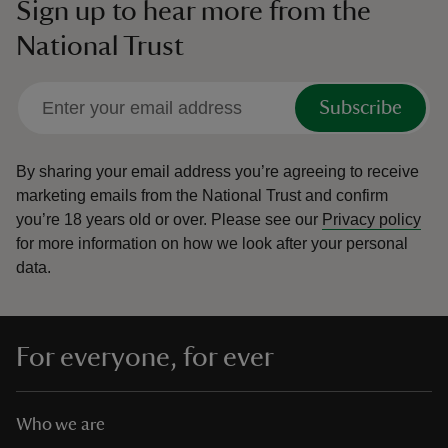
Sign up to hear more from the
National Trust
Subscribe
By sharing your email address you’re agreeing to receive
marketing emails from the National Trust and confirm
you’re 18 years old or over.
Please see our
Privacy policy
for more information on how we look after your personal
data.
For everyone, for ever
Who we are