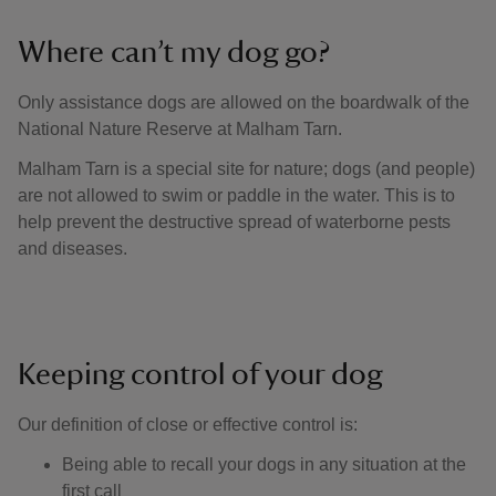
Where can’t my dog go?
Only assistance dogs are allowed on the boardwalk of the
National Nature Reserve at Malham Tarn.
Malham Tarn is a special site for nature; dogs (and people)
are not allowed to swim or paddle in the water. This is to
help prevent the destructive spread of waterborne pests
and diseases.
Keeping control of your dog
Our definition of close or effective control is: ​
Being able to recall your dogs in any situation at the
first call