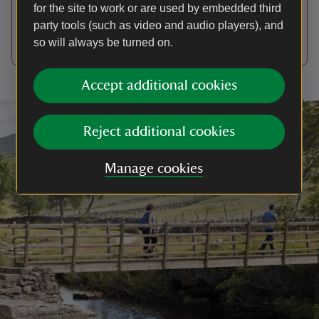
season, or between March and the end of July
for the site to work or are used by embedded third
when ground-nesting birds are on eggs or raising
party tools (such as video and audio players), and
their young.
so will always be turned on.
Accept additional cookies
Reject additional cookies
Manage cookies