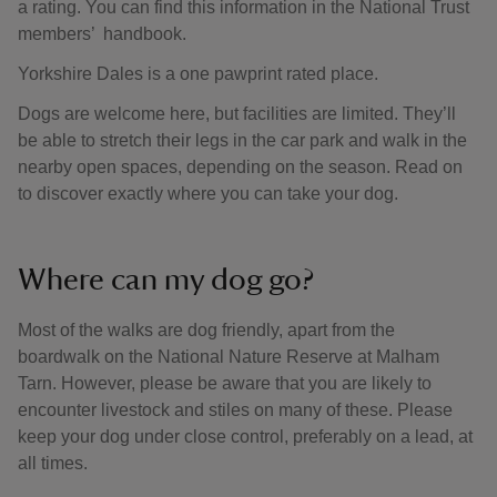
a rating. You can find this information in the National Trust
members’ handbook.
Yorkshire Dales is a one pawprint rated place.
Dogs are welcome here, but facilities are limited. They’ll
be able to stretch their legs in the car park and walk in the
nearby open spaces, depending on the season. Read on
to discover exactly where you can take your dog.
Where can my dog go?
Most of the walks are dog friendly, apart from the
boardwalk on the National Nature Reserve at Malham
Tarn. However, please be aware that you are likely to
encounter livestock and stiles on many of these. Please
keep your dog under close control, preferably on a lead, at
all times.