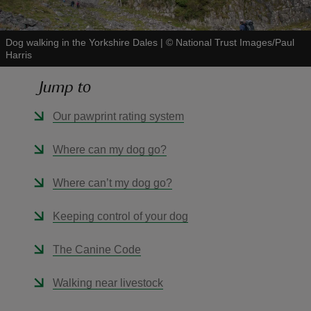
Dog walking in the Yorkshire Dales
|
©
National Trust Images/Paul
Harris
Jump to
reas
-Z
Our pawprint rating system
hings
Where can my dog go?
o do
Where can’t my dog go?
ace
Keeping control of your dog
ypes
The Canine Code
Walking near livestock