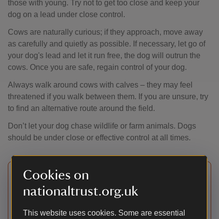
those with young. Try not to get too close and keep your
dog on a lead under close control.
Cows are naturally curious; if they approach, move away
as carefully and quietly as possible. If necessary, let go of
your dog's lead and let it run free, the dog will outrun the
cows. Once you are safe, regain control of your dog.
Always walk around cows with calves – they may feel
threatened if you walk between them. If you are unsure, try
to find an alternative route around the field.
Don’t let your dog chase wildlife or farm animals. Dogs
should be under close or effective control at all times.
Cookies on
Watch out for local notices.
nationaltrust.org.uk
There may be restrictions in woodland or farmland
at sensitive times of year, during the lambing
This website uses cookies. Some are essential