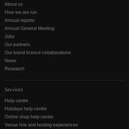
About us
How we are run
Annual reports
Annual General Meeting
Jobs
Our partners
Our brand licence collaborations
News
Research
Services
Help centre
Holidays help centre
Online shop help centre
Venue hire and hosting experiences