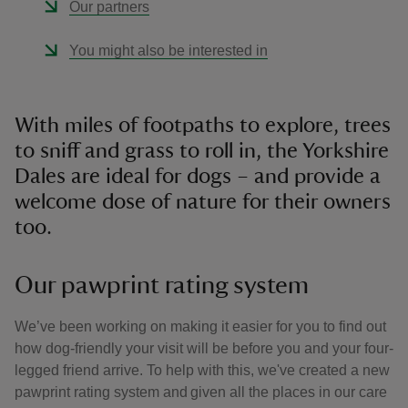
Our partners
You might also be interested in
With miles of footpaths to explore, trees
to sniff and grass to roll in, the Yorkshire
Dales are ideal for dogs – and provide a
welcome dose of nature for their owners
too.
Our pawprint rating system
We’ve been working on making it easier for you to find out
how dog-friendly your visit will be before you and your four-
legged friend arrive. To help with this, we've created a new
pawprint rating system and given all the places in our care