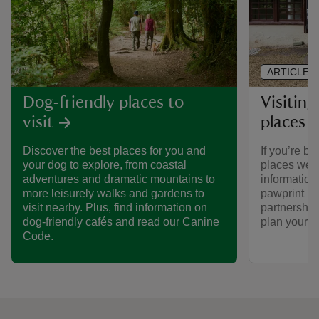
ARTICLE
Visiting
Dog-friendly places to
places 
visit
If you’re br
Discover the best places for you and
places we ca
your dog to explore, from coastal
informatio
adventures and dramatic mountains to
pawprint ra
more leisurely walks and gardens to
partnership
visit nearby. Plus, find information on
plan your vi
dog-friendly cafés and read our Canine
Code.