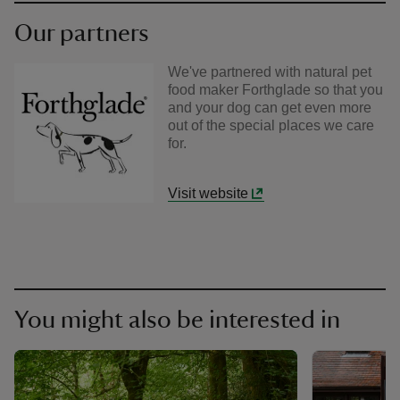
Our partners
We've partnered with natural pet
food maker Forthglade so that you
and your dog can get even more
out of the special places we care
for.
Visit website
You might also be interested in