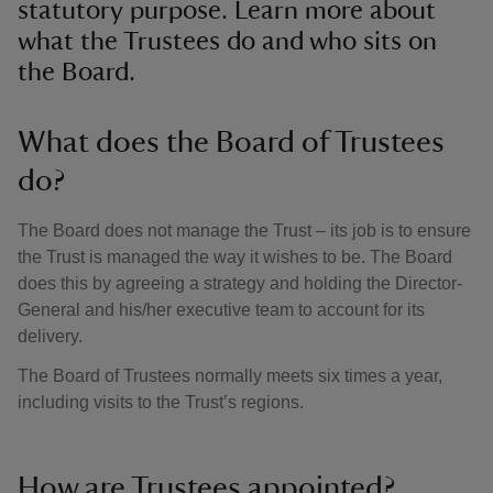
statutory purpose. Learn more about
what the Trustees do and who sits on
the Board.
What does the Board of Trustees
do?
The Board does not manage the Trust – its job is to ensure
the Trust is managed the way it wishes to be. The Board
does this by agreeing a strategy and holding the Director-
General and his/her executive team to account for its
delivery.
The Board of Trustees normally meets six times a year,
including visits to the Trust’s regions.
How are Trustees appointed?