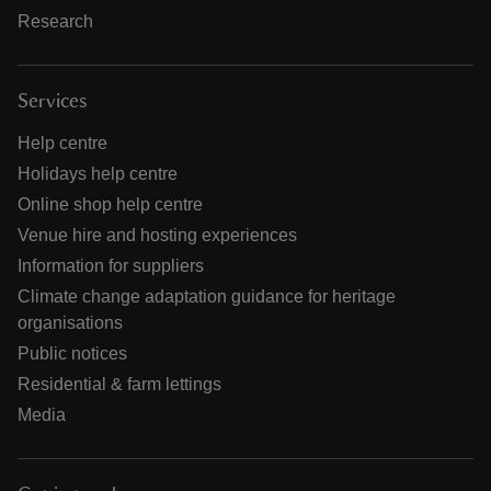
Research
Services
Help centre
Holidays help centre
Online shop help centre
Venue hire and hosting experiences
Information for suppliers
Climate change adaptation guidance for heritage
organisations
Public notices
Residential & farm lettings
Media