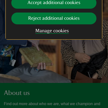
Accept additional cookies
Reject additional cookies
Manage cookies
About us
Find out more about who we are, what we champion and