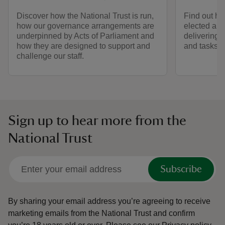
Discover how the National Trust is run,
Find out h
how our governance arrangements are
elected an
underpinned by Acts of Parliament and
delivering 
how they are designed to support and
and tasks.
challenge our staff.
Sign up to hear more from the
National Trust
Subscribe
By sharing your email address you’re agreeing to receive
marketing emails from the National Trust and confirm