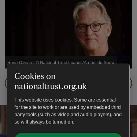
Rene Olivieri
|
©
National Trust Images/Arnhel de Serra
Cookies on
Next: Sandy Nairne
nationaltrust.org.uk
This website uses cookies. Some are essential
for the site to work or are used by embedded third
party tools (such as video and audio players), and
so will always be turned on.