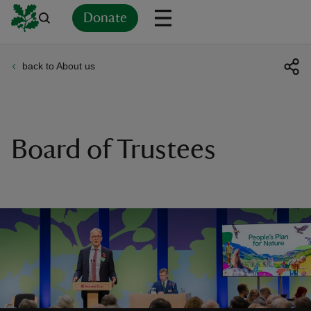
Donate
back to About us
Back
Back
Back
Back
Back
Back
Back
Back
Back
Back
ver
n
Board of Trustees
rship
rt
ays