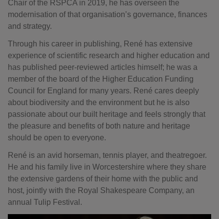
Chair of the RSPCA in 2019, he has overseen the
modernisation of that organisation’s governance, finances
and strategy.
Through his career in publishing, René has extensive
experience of scientific research and higher education and
has published peer-reviewed articles himself; he was a
member of the board of the Higher Education Funding
Council for England for many years. René cares deeply
about biodiversity and the environment but he is also
passionate about our built heritage and feels strongly that
the pleasure and benefits of both nature and heritage
should be open to everyone.
René is an avid horseman, tennis player, and theatregoer.
He and his family live in Worcestershire where they share
the extensive gardens of their home with the public and
host, jointly with the Royal Shakespeare Company, an
annual Tulip Festival.