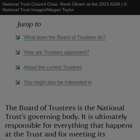
National Trust Council Chair, René Olivieri at the 2023 AGM
|
©
National Trust Images/Megan Taylor
Jump to
What does the Board of Trustees do?
reas
-Z
How are Trustees appointed?
hings
About the current Trustees
o do
You might also be interested in
ace
ypes
The Board of Trustees is the National
Trust’s governing body. It is ultimately
responsible for everything that happens
at the Trust and for meeting its