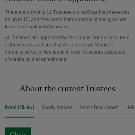
There are normally 12 Trustees on the Board but there can
be up to 15, and they come from a variety of backgrounds,
from conservation to business.
All Trustees are appointed by the Council for an initial term
of three years and are eligible to re-stand. Members
normally serve for two terms in order to ensure a balance
of continuity and refreshment.
About the current Trustees
René Olivieri
Sandy Nairne
Scott Beaumont
Hel