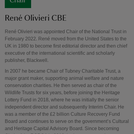
Chair
René Olivieri CBE
René Olivieri was appointed Chair of the National Trust in
February 2022. René moved from the United States to the
UK in 1980 to become first editorial director and then chief
executive of the international scientific and scholarly
publisher, Blackwell.
In 2007 he became Chair of Tubney Charitable Trust, a
major grant maker, supporting animal welfare and nature
conservation charities. He then served as chair of the
Wildlife Trusts for six years, before joining the Heritage
Lottery Fund in 2018, where he was initially the senior
independent director and subsequently Interim Chair. He
was a member of the £2 billion Culture Recovery Fund
Board and continues to serve on the government’s Cultural
and Heritage Capital Advisory Board. Since becoming