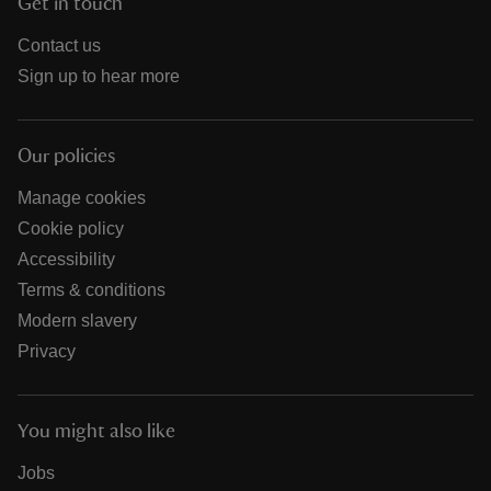
Get in touch
Contact us
Sign up to hear more
Our policies
Manage cookies
Cookie policy
Accessibility
Terms & conditions
Modern slavery
Privacy
You might also like
Jobs