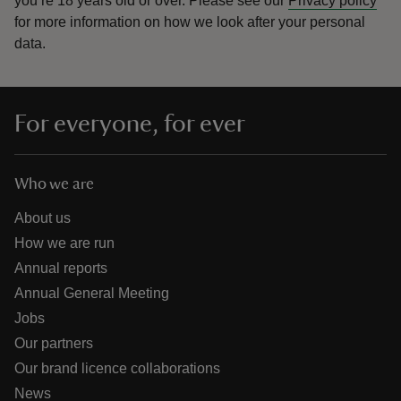
you’re 18 years old or over.
Please see our
Privacy policy
for more information on how we look after your personal
data.
For everyone, for ever
Who we are
About us
How we are run
Annual reports
Annual General Meeting
Jobs
Our partners
Our brand licence collaborations
News