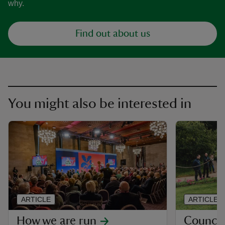
why.
Find out about us
You might also be interested in
ARTICLE
ARTICLE
How we are run
Council