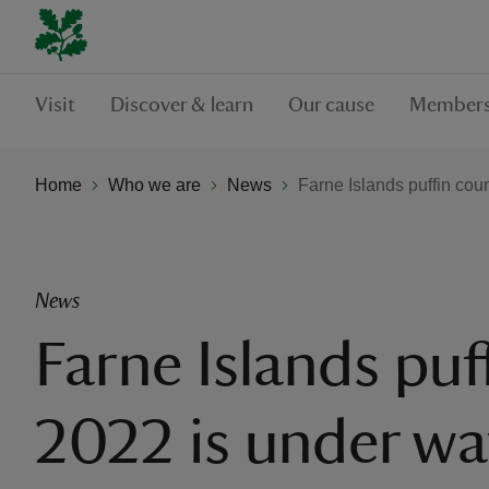
Visit
Discover & learn
Our cause
Members
Home
Who we are
News
Farne Islands puffin cou
News
Farne Islands puf
2022 is under wa