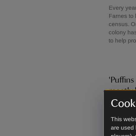
Every year
Farnes to 
census. On
colony has
to help pro
'Puffins
mostly 
and are
Cooki
sand ee
This webs
counts 
are used 
analyse