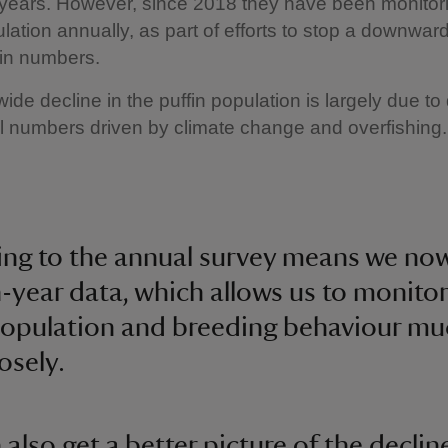
 years. However, since 2018 they have been monitor
ulation annually, as part of efforts to stop a downward
fin numbers.
ide decline in the puffin population is largely due t
l numbers driven by climate change and overfishing.
ing to the annual survey means we no
-year data, which allows us to monitor
population and breeding behaviour mu
osely.
also get a better picture of the declin