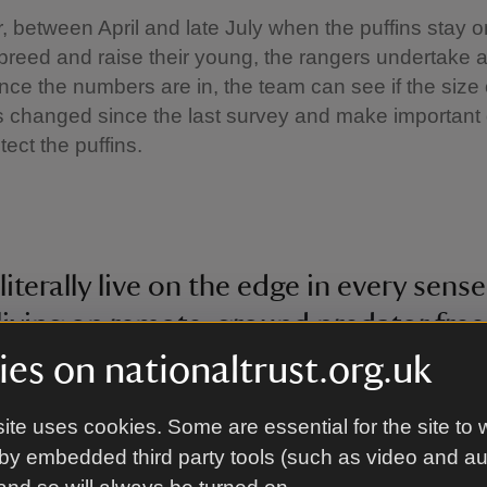
, between April and late July when the puffins stay o
breed and raise their young, the rangers undertake a f
ce the numbers are in, the team can see if the size 
 changed since the last survey and make important
tect the puffins.
 literally live on the edge in every sense
living on remote, ground predator free
 very picky when it comes to food, pre
es on nationaltrust.org.uk
ls. In order to track how puffins are do
ite uses cookies. Some are essential for the site to 
are particularly important so that we 
by embedded third party tools (such as video and a
 population trends to see if they are