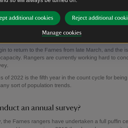
 and so will always be turned on.
ing, decreasing or stable.'
ept additional cookies
Reject additional cooki
ger Harriet Reid
n count 2022
Manage cookies
gin to return to the Farnes from late March, and the i
l capacity. Rangers are currently working hard to cond
vey.
 of 2022 is the fifth year in the count cycle for being
any sort of population trends.
duct an annual survey?
ly, the Farnes rangers have undertaken a full puffin 