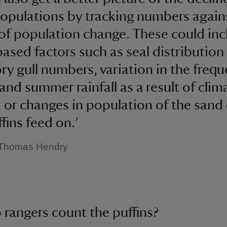
populations by tracking numbers agains
of population change. These could inc
based factors such as seal distribution
ry gull numbers, variation in the frequ
and summer rainfall as a result of clim
 or changes in population of the sand 
fins feed on.’
 Thomas Hendry
rangers count the puffins?