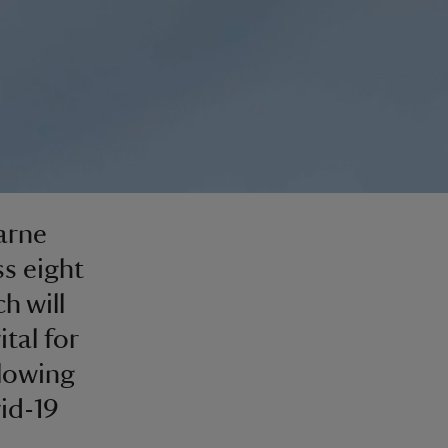
arne
ss eight
h will
ital for
llowing
vid-19