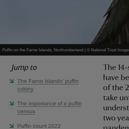
Puffin on the Farne Islands, Northumberland
|
©
National Trust Imag
Jump to
The 14-
have be
The Farne Islands' puffin
of the 2
colony
take unt
The importance of a puffin
underst
census
two yea
Puffin count 2022
pandem