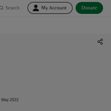
Search
My Account
Donate
 May 2022