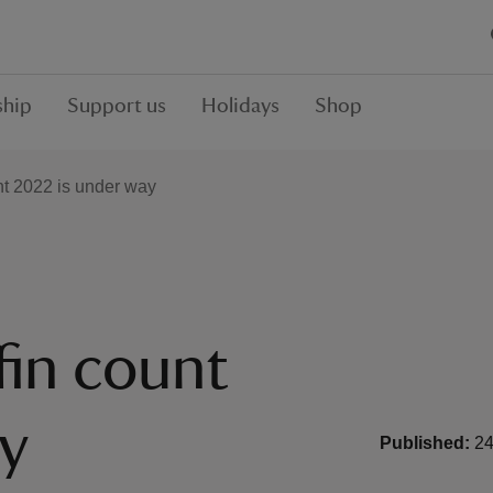
hip
Support us
Holidays
Shop
nt 2022 is under way
fin count
y
Published:
24