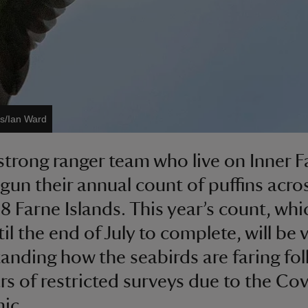
es/Ian Ward
strong ranger team who live on Inner F
gun their annual count of puffins acro
8 Farne Islands. This year’s count, whic
il the end of July to complete, will be v
anding how the seabirds are faring fo
rs of restricted surveys due to the Co
ic.