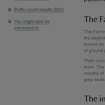
Puffin count results 2021
The Fa
You might also be
interested in
The Farne 
the larges
thrived on
of ground 
Their succ
team. The 
months of t
grey seals
The i