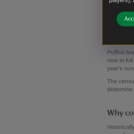
players),
increas
Acc
– Area Ran
Puffi
Puffins be
now at ful
year's sur
The census
determine 
Why con
Historical