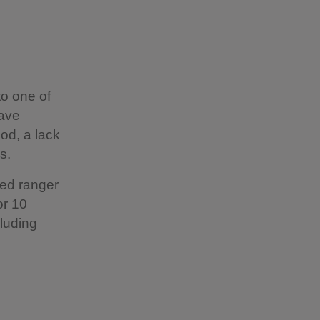
to one of
have
od, a lack
s.
ted ranger
or 10
cluding