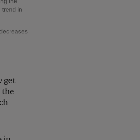
ing the
 trend in
o decreases
w get
 the
ch
e in