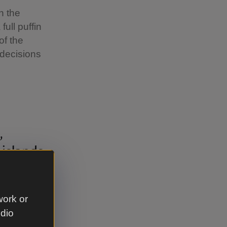
n the
ull puffin
of the
 decisions
,
 islands
ferring
ing, our
work or
can
udio