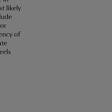
t likely
lude
 or
ency of
ate
eels