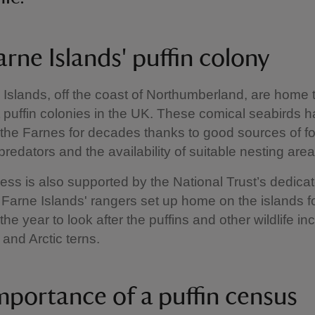
rne Islands' puffin colony
Islands, off the coast of Northumberland, are home 
t puffin colonies in the UK. These comical seabirds 
 the Farnes for decades thanks to good sources of fo
predators and the availability of suitable nesting area
ess is also supported by the National Trust’s dedica
Farne Islands' rangers set up home on the islands f
he year to look after the puffins and other wildlife in
 and Arctic terns.
mportance of a puffin census