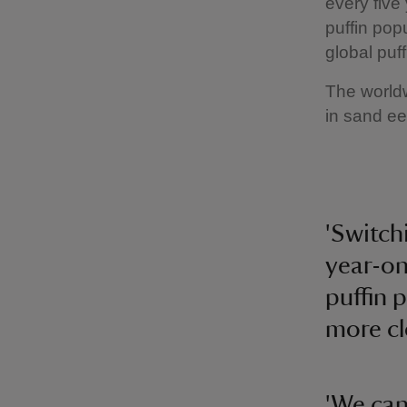
every five
puffin pop
global puf
The worldw
in sand ee
'Switch
year-on
puffin 
more cl
'We can 