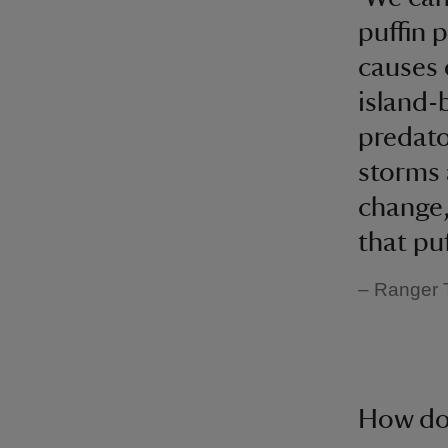
puffin 
causes 
island-
predato
storms 
change,
that puf
– Ranger
How do 