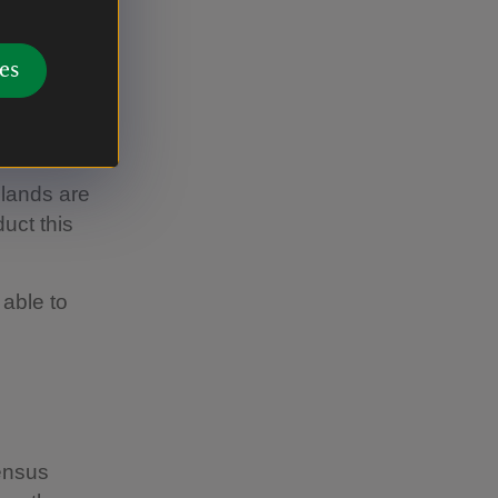
es
slands are
uct this
 able to
census