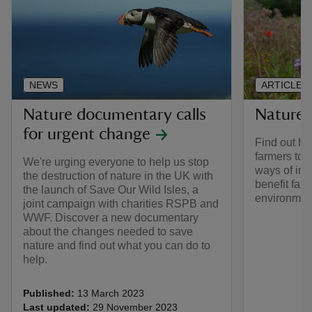
NEWS
ARTICLE
Nature documentary calls
Nature-
for urgent change
Find out ho
farmers to i
We're urging everyone to help us stop
ways of imp
the destruction of nature in the UK with
benefit far
the launch of Save Our Wild Isles, a
environmen
joint campaign with charities RSPB and
WWF. Discover a new documentary
about the changes needed to save
nature and find out what you can do to
help.
Published:
13 March 2023
Last updated:
29 November 2023