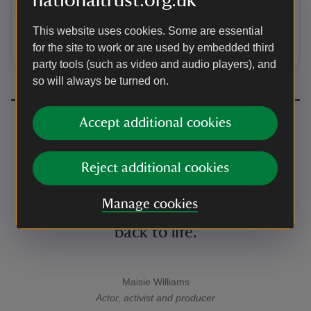
nationaltrust.org.uk
The people who took part in the citizens' assembly
talk about their shared vision for the future of nature
This website uses cookies. Some are essential
and the role we all have to play in protecting it.
for the site to work or are used by embedded third
party tools (such as video and audio players), and
so will always be turned on.
Accept additional cookies
We must act now – and the most
powerful thing we can do is use our
Reject additional cookies
voices, collectively. So let’s join this
Manage cookies
fight together and bring our nature
back to life.
Maisie Williams
A quote by
Actor, activist and producer