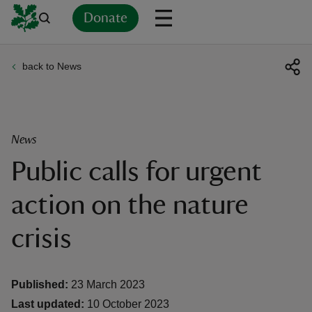
Donate
back to News
Back
Back
Back
Back
Back
Back
Back
Back
Back
Back
ver
n
News
Public calls for urgent
action on the nature
rship
crisis
rt
Published:
23 March 2023
Last updated:
10 October 2023
ays