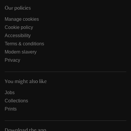
Our policies
Manage cookies
Cookie policy
Accessibility
Terms & conditions
Modern slavery
Privacy
You might also like
Jobs
Collections
Prints
Download the app