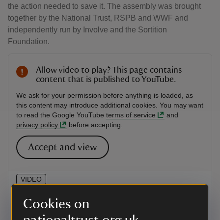
the action needed to save it. The assembly was brought
together by the National Trust, RSPB and WWF and
independently run by Involve and the Sortition
Foundation.
Allow video to play? This page contains
content that is published to YouTube.
We ask for your permission before anything is loaded, as
this content may introduce additional cookies. You may want
to read the Google YouTube
terms of service
and
privacy policy
before accepting.
Accept and view
VIDEO
Meet the people with a plan for
Cookies on
nature