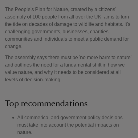
The People's Plan for Nature, created by a citizens'
assembly of 100 people from all over the UK, aims to turn
the tide on decades of damage to wildlife and habitats. It's
challenging governments, businesses, charities,
communities and individuals to meet a public demand for
change.
The assembly says there must be 'no more harm to nature'
and outlines the need for a fundamental shift in how we
value nature, and why it needs to be considered at all
levels of decision-making.
Top recommendations
All commerical and government policy decisions
must take into account the potential impacts on
nature.