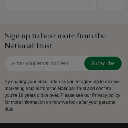
Sign up to hear more from the
National Trust
Subscribe
By sharing your email address you’re agreeing to receive
marketing emails from the National Trust and confirm
you’re 18 years old or over.
Please see our
Privacy policy
for more information on how we look after your personal
data.