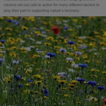
citizens set out calls to action for many different sectors to
play their part in supporting nature’s recovery.'