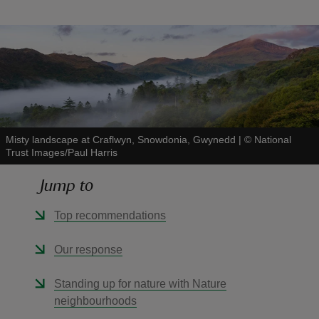
reas
-Z
Misty landscape at Craflwyn, Snowdonia, Gwynedd
|
©
National
hings
Trust Images/Paul Harris
o do
Jump to
ace
Top recommendations
ypes
Our response
Standing up for nature with Nature
neighbourhoods