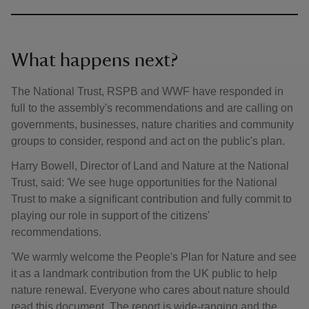
What happens next?
The National Trust, RSPB and WWF have responded in
full to the assembly's recommendations and are calling on
governments, businesses, nature charities and community
groups to consider, respond and act on the public's plan.
Harry Bowell, Director of Land and Nature at the National
Trust, said: 'We see huge opportunities for the National
Trust to make a significant contribution and fully commit to
playing our role in support of the citizens'
recommendations.
'We warmly welcome the People's Plan for Nature and see
it as a landmark contribution from the UK public to help
nature renewal. Everyone who cares about nature should
read this document. The report is wide-ranging and the