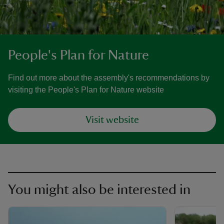
People's Plan for Nature
Find out more about the assembly's recommendations by
visiting the People's Plan for Nature website
Visit website
You might also be interested in