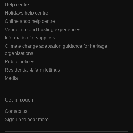
Help centre
Holidays help centre
Online shop help centre
Venue hire and hosting experiences
Information for suppliers
Climate change adaptation guidance for heritage
organisations
Public notices
Residential & farm lettings
Media
Get in touch
Contact us
Sign up to hear more