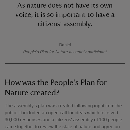
As nature does not have its own
voice, it is so important to have a
citizens’ assembly.
Daniel
A quote by
People's Plan for Nature
assembly participant
How was the People's Plan for
Nature created?
The assembly's plan was created following input from the
public. It included an open call for ideas which received
30,000 responses and a citizens' assembly of 100 people
came together to review the state of nature and agree on