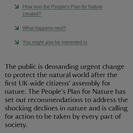
How was the People's Plan for Nature
created?
What happens next?
You might also be interested in
The public is demanding urgent change
to protect the natural world after the
first UK-wide citizens' assembly for
nature. The People's Plan for Nature has
set out recommendations to address the
shocking declines in nature and is calling
for action to be taken by every part of
society.