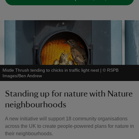
Mistle Thrush tending to chicks in traffic light nest
|
©
RSPB
Images/Ben Andrew
Standing up for nature with Nature
neighbourhoods
A new initiative will support 18 community organisations
across the UK to create people-powered plans for nature in
their neighbourhoods.