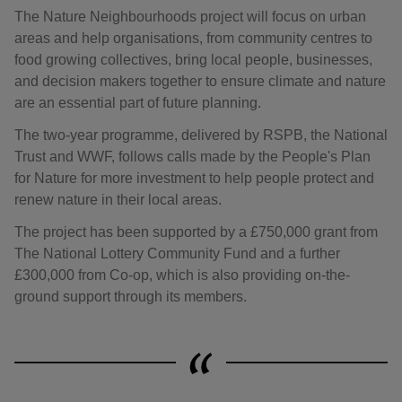
The Nature Neighbourhoods project will focus on urban
areas and help organisations, from community centres to
food growing collectives, bring local people, businesses,
and decision makers together to ensure climate and nature
are an essential part of future planning.
The two-year programme, delivered by RSPB, the National
Trust and WWF, follows calls made by the People's Plan
for Nature for more investment to help people protect and
renew nature in their local areas.
The project has been supported by a £750,000 grant from
The National Lottery Community Fund and a further
£300,000 from Co-op, which is also providing on-the-
ground support through its members.