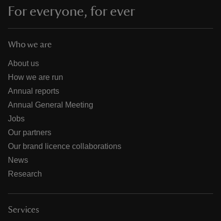
For everyone, for ever
Who we are
About us
How we are run
Annual reports
Annual General Meeting
Jobs
Our partners
Our brand licence collaborations
News
Research
Services