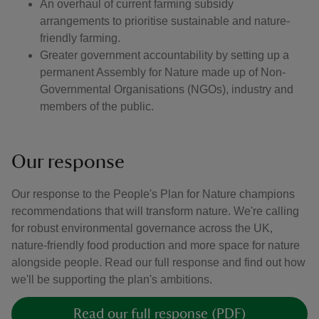
An overhaul of current farming subsidy
arrangements to prioritise sustainable and nature-
friendly farming.
Greater government accountability by setting up a
permanent Assembly for Nature made up of Non-
Governmental Organisations (NGOs), industry and
members of the public.
Our response
Our response to the People's Plan for Nature champions
recommendations that will transform nature. We're calling
for robust environmental governance across the UK,
nature-friendly food production and more space for nature
alongside people. Read our full response and find out how
we'll be supporting the plan's ambitions.
Read our full response (PDF)