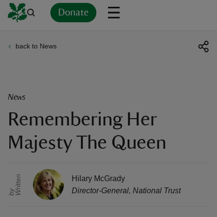
Donate
back to News
Back
Back
Back
Back
Back
Back
Back
Back
Back
Back
ver
n
News
Remembering Her
Majesty The Queen
rship
r
i
t
t
e
n
b
rt
Hilary McGrady
Director-General
,
National Trust
W
y
ays