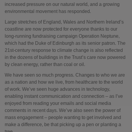
increased pressure on our natural world, and a growing
environmental movement has responded.
Large stretches of England, Wales and Northern Ireland’s
coastline are now protected for everyone thanks to our
long-running fundraising campaign Operation Neptune,
which had the Duke of Edinburgh as its senior patron. The
21st-century response to climate change is also reflected
in the dozens of buildings in the Trust’s care now powered
by clean energy, rather than coal or oil.
We have seen so much progress. Changes to who we are
as a nation and how we live, from healthcare to the world
of work. We’ve seen huge advances in technology,
enabling instant communication and connection – as I’ve
enjoyed from reading your emails and social media
comments in recent days. We’ve also seen the power of
mass engagement – people wanting to get involved and
make a difference, be that picking up a pen or planting a
tree.