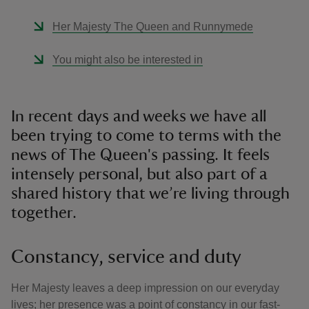
Her Majesty The Queen and Runnymede
You might also be interested in
In recent days and weeks we have all
been trying to come to terms with the
news of The Queen's passing. It feels
intensely personal, but also part of a
shared history that we’re living through
together.
Constancy, service and duty
Her Majesty leaves a deep impression on our everyday
lives; her presence was a point of constancy in our fast-