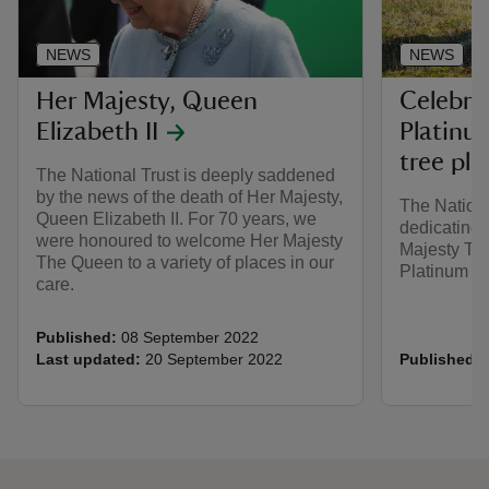
NEWS
NEWS
Her Majesty, Queen
Celebra
Elizabeth II
Platinu
tree pla
The National Trust is deeply saddened
by the news of the death of Her Majesty,
The Nationa
Queen Elizabeth II. For 70 years, we
dedicating t
were honoured to welcome Her Majesty
Majesty The
The Queen to a variety of places in our
Platinum Ju
care.
Published:
08 September 2022
Last updated:
20 September 2022
Published: