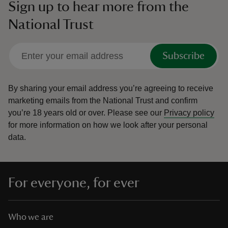
Sign up to hear more from the
National Trust
Subscribe
By sharing your email address you’re agreeing to receive
marketing emails from the National Trust and confirm
you’re 18 years old or over.
Please see our
Privacy policy
for more information on how we look after your personal
data.
For everyone, for ever
Who we are