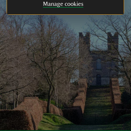
Manage cookies