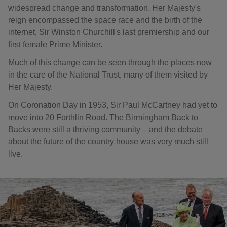
widespread change and transformation. Her Majesty's
reign encompassed the space race and the birth of the
internet, Sir Winston Churchill's last premiership and our
first female Prime Minister.
Much of this change can be seen through the places now
in the care of the National Trust, many of them visited by
Her Majesty.
On Coronation Day in 1953, Sir Paul McCartney had yet to
move into 20 Forthlin Road. The Birmingham Back to
Backs were still a thriving community – and the debate
about the future of the country house was very much still
live.