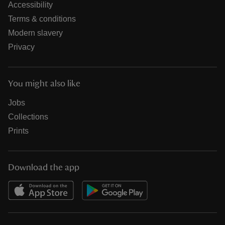
Accessibility
Terms & conditions
Modern slavery
Privacy
You might also like
Jobs
Collections
Prints
Download the app