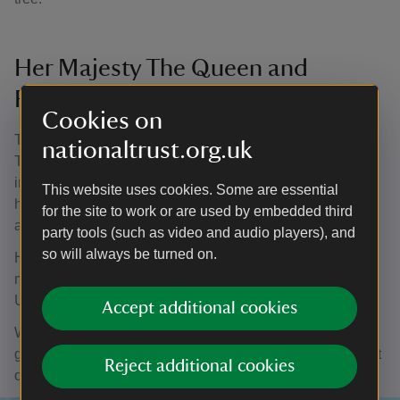
Her Majesty The Queen and
Runnymede
Cookies on
The Queen’s funeral cortege passed through the National
nationaltrust.org.uk
Trust site of Runnymede in Surrey. It is a place long
intertwined with the story of our monarchy, as Her Majesty
This website uses cookies. Some are essential
herself reflected while on a visit there to mark the 800th
for the site to work or are used by embedded third
anniversary of Magna Carta in 2015.
party tools (such as video and audio players), and
so will always be turned on.
Her final journey becomes another profoundly significant
moment in Runnymede’s history, and in the history of the
United Kingdom.
Accept additional cookies
When we are ready, we will look to the next chapter; our
greatest wishes go to our new King. But for now, we reflect
Reject additional cookies
on Her Majesty’s remarkable reign.