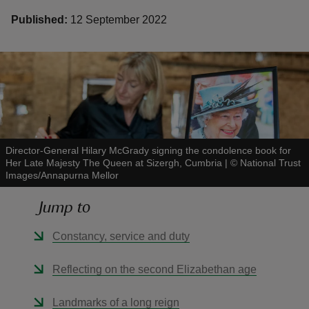
Published:
12 September 2022
reas
-Z
hings
Director-General Hilary McGrady signing the condolence book for
o do
Her Late Majesty The Queen at Sizergh, Cumbria
|
©
National Trust
Images/Annapurna Mellor
ace
Jump to
ypes
Constancy, service and duty
Reflecting on the second Elizabethan age
Landmarks of a long reign