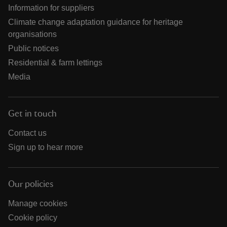
Information for suppliers
Climate change adaptation guidance for heritage
organisations
Public notices
Residential & farm lettings
Media
Get in touch
Contact us
Sign up to hear more
Our policies
Manage cookies
Cookie policy