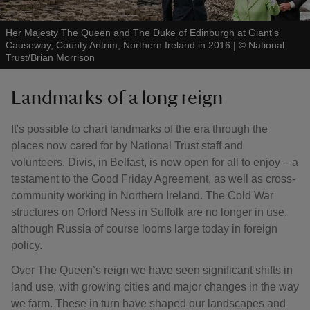
Her Majesty The Queen and The Duke of Edinburgh at Giant's
Causeway, County Antrim, Northern Ireland in 2016
|
©
National
Trust/Brian Morrison
Landmarks of a long reign
It's possible to chart landmarks of the era through the
places now cared for by National Trust staff and
volunteers. Divis, in Belfast, is now open for all to enjoy – a
testament to the Good Friday Agreement, as well as cross-
community working in Northern Ireland. The Cold War
structures on Orford Ness in Suffolk are no longer in use,
although Russia of course looms large today in foreign
policy.
Over The Queen’s reign we have seen significant shifts in
land use, with growing cities and major changes in the way
we farm. These in turn have shaped our landscapes and