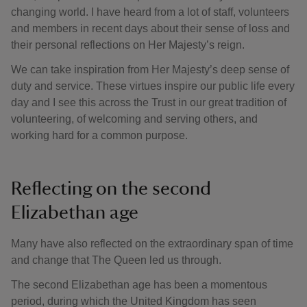
changing world. I have heard from a lot of staff, volunteers
and members in recent days about their sense of loss and
their personal reflections on Her Majesty’s reign.
We can take inspiration from Her Majesty’s deep sense of
duty and service. These virtues inspire our public life every
day and I see this across the Trust in our great tradition of
volunteering, of welcoming and serving others, and
working hard for a common purpose.
Reflecting on the second
Elizabethan age
Many have also reflected on the extraordinary span of time
and change that The Queen led us through.
The second Elizabethan age has been a momentous
period, during which the United Kingdom has seen