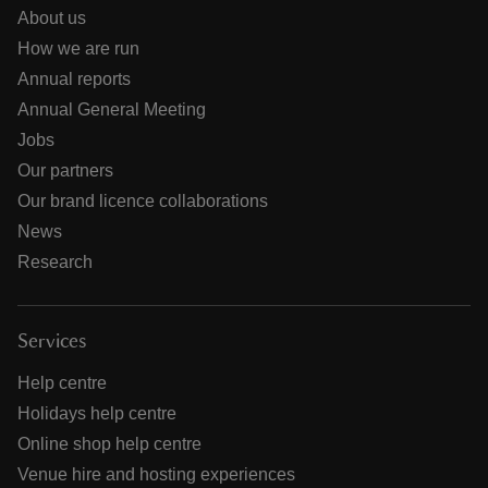
About us
How we are run
Annual reports
Annual General Meeting
Jobs
Our partners
Our brand licence collaborations
News
Research
Services
Help centre
Holidays help centre
Online shop help centre
Venue hire and hosting experiences