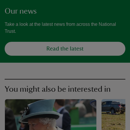
Our news
Take a look at the latest news from across the National
Trust.
Read the latest
You might also be interested in