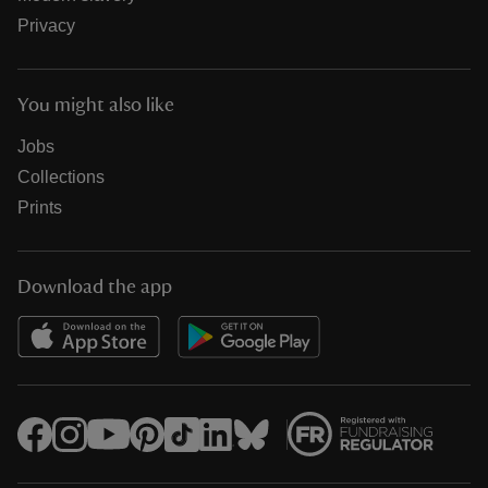
Privacy
You might also like
Jobs
Collections
Prints
Download the app