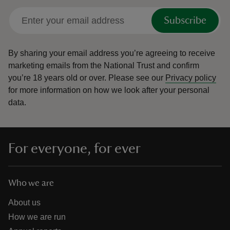
Subscribe
By sharing your email address you’re agreeing to receive
marketing emails from the National Trust and confirm
you’re 18 years old or over.
Please see our
Privacy policy
for more information on how we look after your personal
data.
For everyone, for ever
Who we are
About us
How we are run