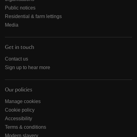
Public notices
Residential & farm lettings
Media
Get in touch
Contact us
Sign up to hear more
Our policies
Manage cookies
Cookie policy
Accessibility
Terms & conditions
Modern slavery