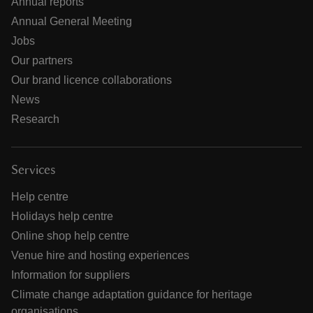
Annual reports
Annual General Meeting
Jobs
Our partners
Our brand licence collaborations
News
Research
Services
Help centre
Holidays help centre
Online shop help centre
Venue hire and hosting experiences
Information for suppliers
Climate change adaptation guidance for heritage
organisations