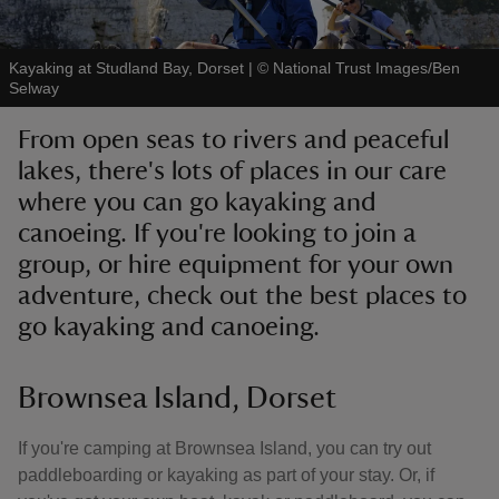
Kayaking at Studland Bay, Dorset
|
©
National Trust Images/Ben
Selway
From open seas to rivers and peaceful
reas
lakes, there's lots of places in our care
-Z
where you can go kayaking and
canoeing. If you're looking to join a
hings
o do
group, or hire equipment for your own
adventure, check out the best places to
ace
go kayaking and canoeing.
ypes
Brownsea Island, Dorset
If you're camping at Brownsea Island, you can try out
paddleboarding or kayaking as part of your stay. Or, if