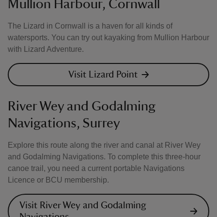
Mullion Harbour, Cornwall
The Lizard in Cornwall is a haven for all kinds of
watersports. You can try out kayaking from Mullion Harbour
with Lizard Adventure.
Visit Lizard Point
River Wey and Godalming
Navigations, Surrey
Explore this route along the river and canal at River Wey
and Godalming Navigations. To complete this three-hour
canoe trail, you need a current portable Navigations
Licence or BCU membership.
Visit River Wey and Godalming