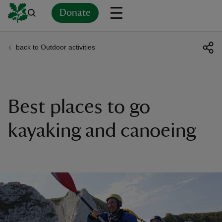
Donate
back to Outdoor activities
Back
Back
Back
Back
Back
Back
Back
Back
Back
Back
ver
n
Best places to go
kayaking and canoeing
rship
rt
ays