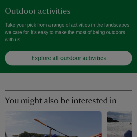
Outdoor activities
Take your pick from a range of activities in the landscapes
we care for. It's easy to make the most of being outdoors
with us.
Explore all outdoor activities
You might also be interested in