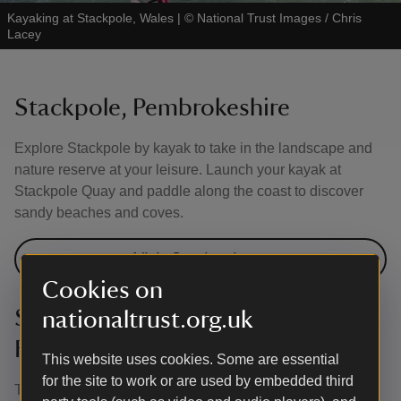
Kayaking at Stackpole, Wales
|
©
National Trust Images / Chris
Lacey
Stackpole, Pembrokeshire
Explore Stackpole by kayak to take in the landscape and
nature reserve at your leisure. Launch your kayak at
Stackpole Quay and paddle along the coast to discover
sandy beaches and coves.
Visit Stackpole
Cookies on
Strangford Lough, County
nationaltrust.org.uk
Fermanagh
This website uses cookies. Some are essential
for the site to work or are used by embedded third
The waters of Strangford Lough provide many different