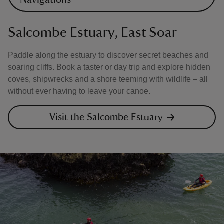
Navigations
Salcombe Estuary, East Soar
Paddle along the estuary to discover secret beaches and
soaring cliffs. Book a taster or day trip and explore hidden
coves, shipwrecks and a shore teeming with wildlife – all
without ever having to leave your canoe.
Visit the Salcombe Estuary