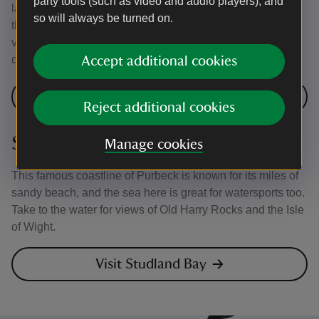
party tools (such as video and audio players), and
landscapes for canoeists and kayakers to enjoy. Explore
so will always be turned on.
the largest sea lough in the British Isles to soak up unique
views, spot marine wildlife and see the many islands
dotted along this part of the coast.
Accept additional cookies
Visit Strangford Lough
Reject additional cookies
Studland Bay, Dorset
Manage cookies
This famous coastline of Purbeck is known for its miles of
sandy beach, and the sea here is great for watersports too.
Take to the water for views of Old Harry Rocks and the Isle
of Wight.
Visit Studland Bay