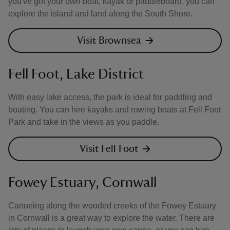
you've got your own boat, kayak or paddleboard, you can
explore the island and land along the South Shore.
Visit Brownsea
Fell Foot, Lake District
With easy lake access, the park is ideal for paddling and
boating. You can hire kayaks and rowing boats at Fell Foot
Park and take in the views as you paddle.
Visit Fell Foot
Fowey Estuary, Cornwall
Canoeing along the wooded creeks of the Fowey Estuary
in Cornwall is a great way to explore the water. There are