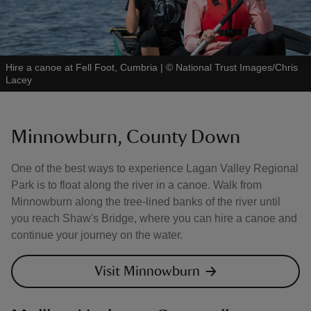
Hire a canoe at Fell Foot, Cumbria
|
©
National Trust Images/Chris
Lacey
Minnowburn, County Down
One of the best ways to experience Lagan Valley Regional
Park is to float along the river in a canoe. Walk from
Minnowburn along the tree-lined banks of the river until
you reach Shaw's Bridge, where you can hire a canoe and
continue your journey on the water.
Visit Minnowburn