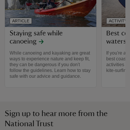
ARTICLE
ACTIVITY
Staying safe while
Best coa
canoeing
watersp
While canoeing and kayaking are great
If you're a 
ways to experience nature and keep fit,
best coastal
they can be dangerous if you don't
activities r
follow the guidelines. Learn how to stay
kite-surfing.
safe with our advice and guidance.
Sign up to hear more from the
National Trust