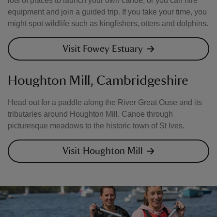
lots of places to launch your own canoe, or you can hire
equipment and join a guided trip. If you take your time, you
might spot wildlife such as kingfishers, otters and dolphins.
Visit Fowey Estuary
Houghton Mill, Cambridgeshire
Head out for a paddle along the River Great Ouse and its
tributaries around Houghton Mill. Canoe through
picturesque meadows to the historic town of St Ives.
Visit Houghton Mill