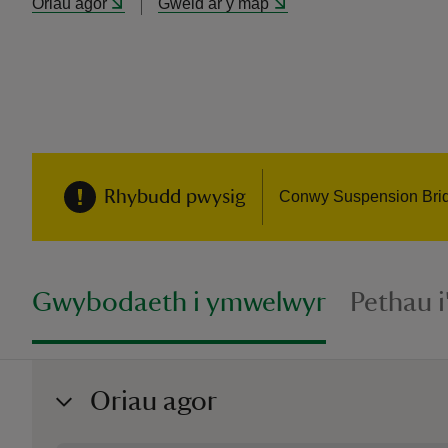
Oriau agor
Gweld ar y map
Rhybudd pwysig
Conwy Suspension Bridge
Gwybodaeth i ymwelwyr
Pethau 
Oriau agor