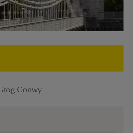
 Grog Conwy