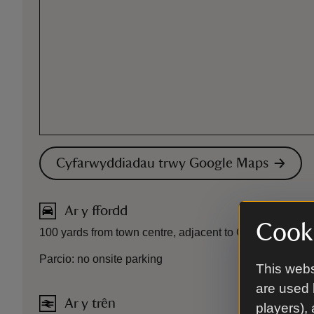
Cyfarwyddiadau trwy Google Maps
Ar y ffordd
Cooki
100 yards from town centre, adjacent to Conwy Castle.
Parcio: no onsite parking
This webs
are used 
Ar y trên
players),