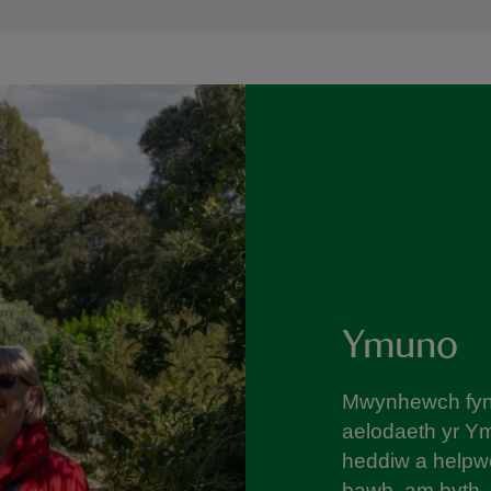
Ymuno
Mwynhewch fyne
aelodaeth yr Y
heddiw a helpwc
bawb, am byth.