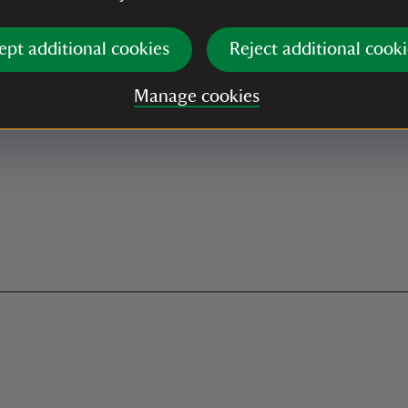
ept additional cookies
Reject additional cooki
Manage cookies