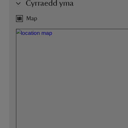
Cyrraedd yma
Map