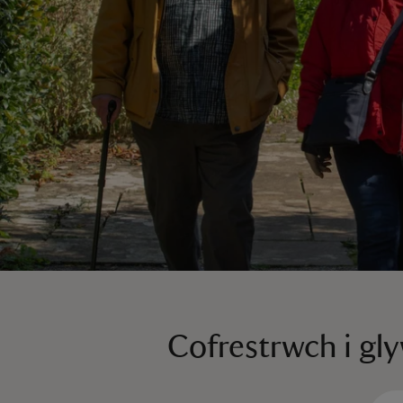
Cofrestrwch i gl