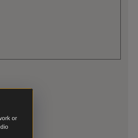
work or
udio