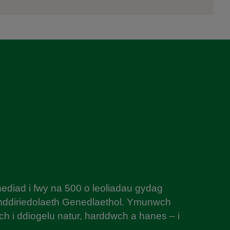
diad i fwy na 500 o leoliadau gydag
mddiriedolaeth Genedlaethol. Ymunwch
h i ddiogelu natur, harddwch a hanes – i