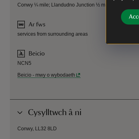
Conwy ¼ mile; Llandudno Junction ½ mile
Acc
Ar fws
services from surrounding areas
Beicio
NCN5
Beicio
-
mwy o wybodaeth
Cysylltwch â ni
Conwy, LL32 8LD