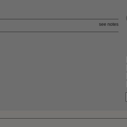
see notes