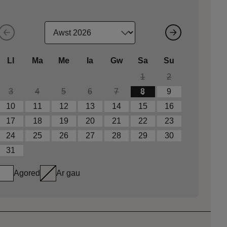
Ll
Ma
Me
Ia
Gw
Sa
Su
1
2
3
4
5
6
7
8
9
10
11
12
13
14
15
16
17
18
19
20
21
22
23
24
25
26
27
28
29
30
31
Agored
Ar gau