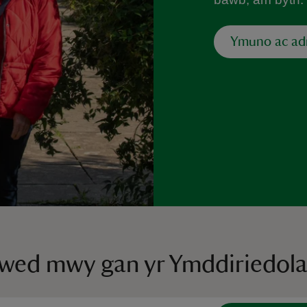
Ymuno ac a
ywed mwy gan yr Ymddiriedol