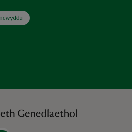
dnewyddu
aeth Genedlaethol