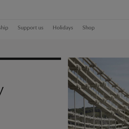
hip
Support us
Holidays
Shop
y