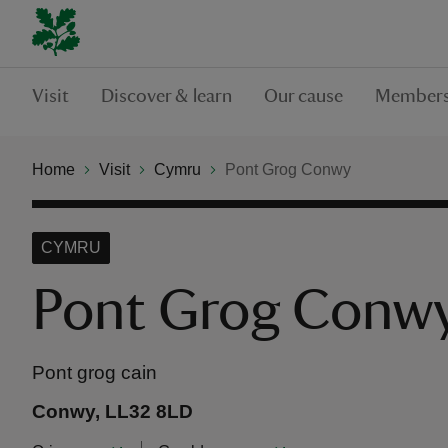
Visit
Discover & learn
Our cause
Members
Home
Visit
Cymru
Pont Grog Conwy
CYMRU
Pont Grog Conw
Pont grog cain
Conwy, LL32 8LD