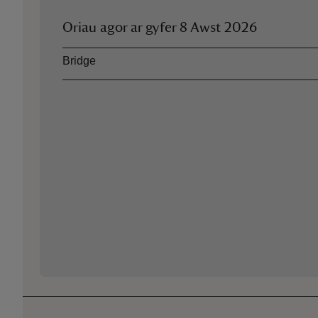
Oriau agor ar gyfer
8 Awst 2026
Asset
Opening time
Bridge