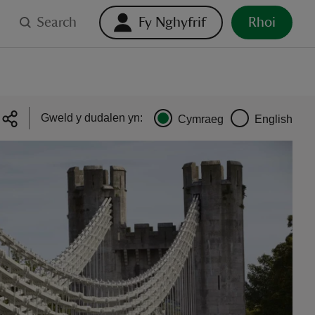
Search
Fy Nghyfrif
Rhoi
Gweld y dudalen yn:
Cymraeg
English