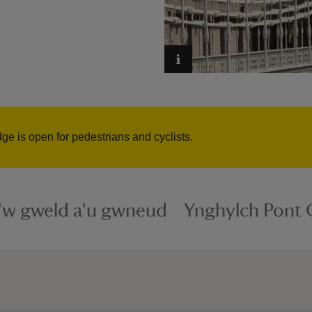
 is open for pedestrians and cyclists.
i'w gweld a'u gwneud
Ynghylch Pont