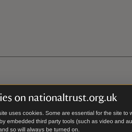
es on nationaltrust.org.uk
ite uses cookies. Some are essential for the site to 
by embedded third party tools (such as video and a
 and so will always be turned on.