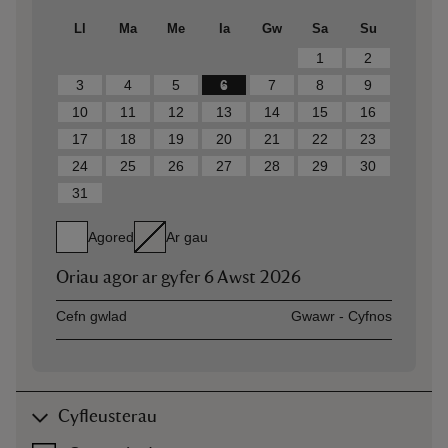
Ll
Ma
Me
Ia
Gw
Sa
Su
1
2
3
4
5
6
7
8
9
10
11
12
13
14
15
16
17
18
19
20
21
22
23
24
25
26
27
28
29
30
31
Agored
Ar gau
Oriau agor ar gyfer
6 Awst 2026
Asset
Opening time
Cefn gwlad
Gwawr - Cyfnos
Cyfleusterau