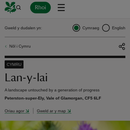
Rhoi
Yn
Back
Back
Back
Yn
Yn
Yn
Yn
Yn
Yn
Gweld y dudalen yn:
Cymraeg
English
l
l
l
l
l
l
l
ver
Nôl i Cymru
n
CYMRU
Lan-y-lai
rship
A landscape untouched by a generation of progress
Peterston-super-Ely, Vale of Glamorgan, CF5 6LF
rt
Oriau agor
Gweld ar y map
ays