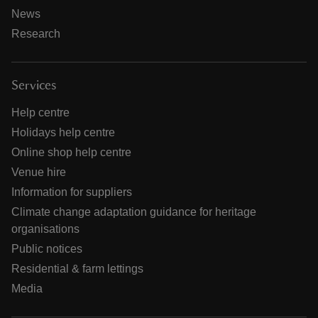
News
Research
Services
Help centre
Holidays help centre
Online shop help centre
Venue hire
Information for suppliers
Climate change adaptation guidance for heritage
organisations
Public notices
Residential & farm lettings
Media