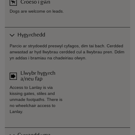
Croeso i gŵn
Dogs are welcome on leads.
Hygyrchedd
Parcio ar strydoedd preswyl cyfagos, dim tai bach. Cerdded
anwastad ar hyd llwybrau cerdded cul a llwybrau pren. Ddim
yn addas i bramiau na chadeiriau olwyn.
Llwybr hygyrch
a/neu fap
Access to Lanlay is via
kissing gates, stiles and
unmade footpaths. There is
no wheelchair access to
Lanlay.