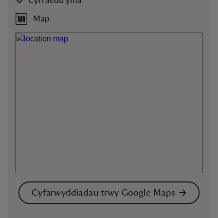
Cyrraedd yma
Map
Cyfarwyddiadau trwy Google Maps