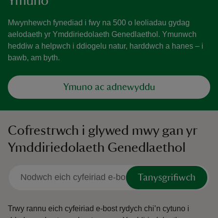
Ymuno
Mwynhewch fynediad i fwy na 500 o leoliadau gydag
aelodaeth yr Ymddiriedolaeth Genedlaethol. Ymunwch
heddiw a helpwch i ddiogelu natur, harddwch a hanes – i
bawb, am byth.
Ymuno ac adnewyddu
Cofrestrwch i glywed mwy gan yr
Ymddiriedolaeth Genedlaethol
Tanysgrifiwch
Trwy rannu eich cyfeiriad e-bost rydych chi’n cytuno i