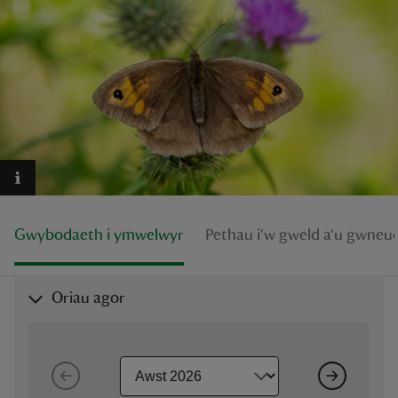
reas
-Z
hings
o do
Gwybodaeth i ymwelwyr
Pethau i'w gweld a'u gwneu
ace
ypes
Oriau agor