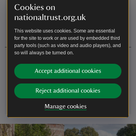
Cookies on
Beicio
nationaltrust.org.uk
View local cycle routes on the National Cycle Network
website.
This website uses cookies. Some are essential
for the site to work or are used by embedded third
party tools (such as video and audio players), and
so will always be turned on.
Cysylltwch â ni
Peterston-super-Ely, Vale of Glamorgan, CF5 6LF
Accept additional cookies
01874625515
Reject additional cookies
brecon@nationaltrust.org.uk
Manage cookies