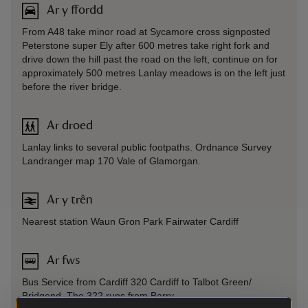
Ar y ffordd
From A48 take minor road at Sycamore cross signposted
Peterstone super Ely after 600 metres take right fork and
drive down the hill past the road on the left, continue on for
approximately 500 metres Lanlay meadows is on the left just
before the river bridge.
Ar droed
Lanlay links to several public footpaths. Ordnance Survey
Landranger map 170 Vale of Glamorgan.
Ar y trên
Nearest station Waun Gron Park Fairwater Cardiff
Ar fws
Bus Service from Cardiff 320 Cardiff to Talbot Green/
Bridgend. The 322 runs from Barry.