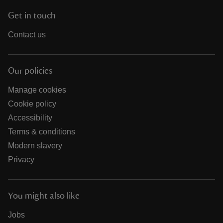
Get in touch
Contact us
Our policies
Manage cookies
Cookie policy
Accessibility
Terms & conditions
Modern slavery
Privacy
You might also like
Jobs