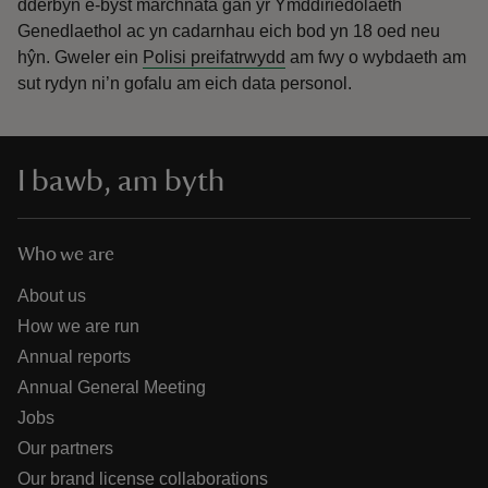
dderbyn e-byst marchnata gan yr Ymddiriedolaeth
Genedlaethol ac yn cadarnhau eich bod yn 18 oed neu
hŷn.
Gweler ein
Polisi preifatrwydd
am fwy o wybdaeth am
sut rydyn ni’n gofalu am eich data personol.
I bawb, am byth
Who we are
About us
How we are run
Annual reports
Annual General Meeting
Jobs
Our partners
Our brand license collaborations