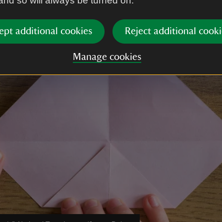
 and so will always be turned on.
ept additional cookies
Reject additional cooki
Manage cookies