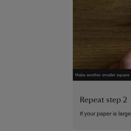
Make another smaller square
Repeat step 2
If your paper is lar