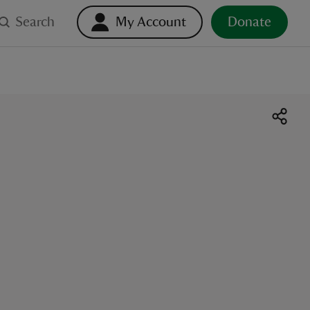
Search
My Account
Donate