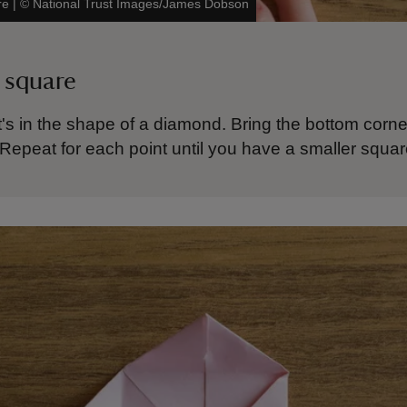
re
|
©
National Trust Images/James Dobson
 square
t's in the shape of a diamond. Bring the bottom corne
 Repeat for each point until you have a smaller squa