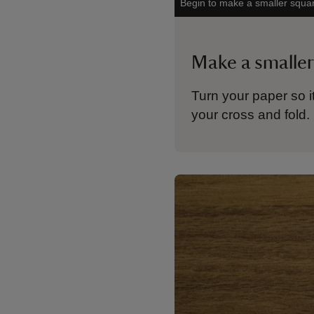
Begin to make a smaller squa
Make a smaller
Turn your paper so i
your cross and fold.
Showing image 1 of 1