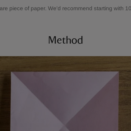
are piece of paper. We'd recommend starting with 1
Method