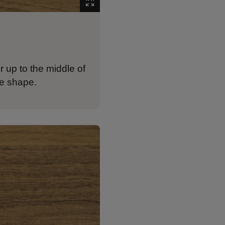
r up to the middle of
re shape.