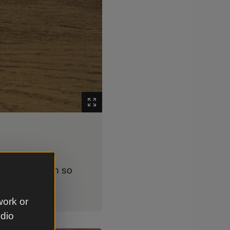
er way and open so
work or
udio