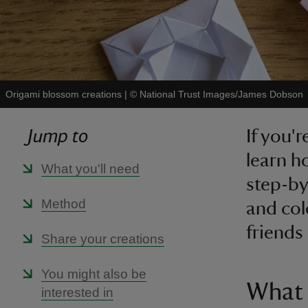
Origami blossom creations
|
©
National Trust Images/James Dobson
Jump to
If you'r
learn h
What you'll need
step-by
Method
and col
friends
Share your creations
You might also be
What 
interested in