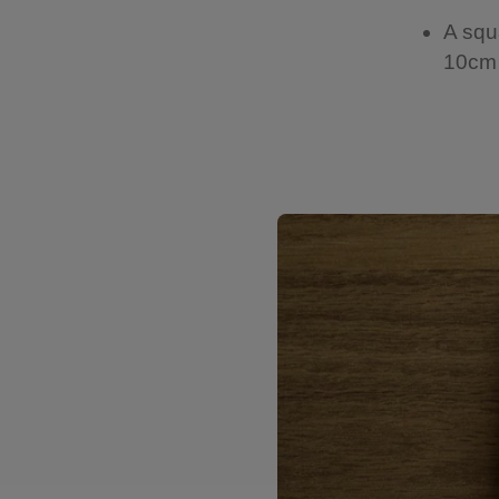
A squ
10cm
Showing image 1 of 1