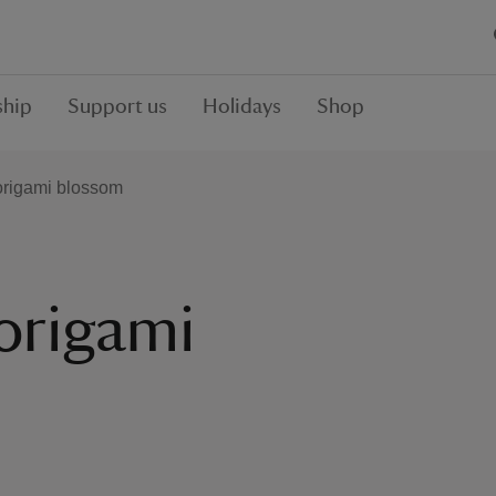
hip
Support us
Holidays
Shop
origami blossom
origami