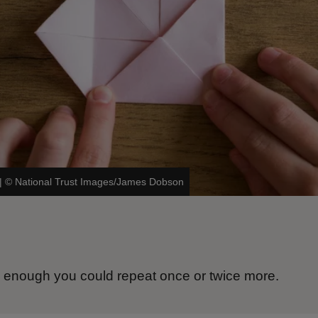
|
©
National Trust Images/James Dobson
ge enough you could repeat once or twice more.