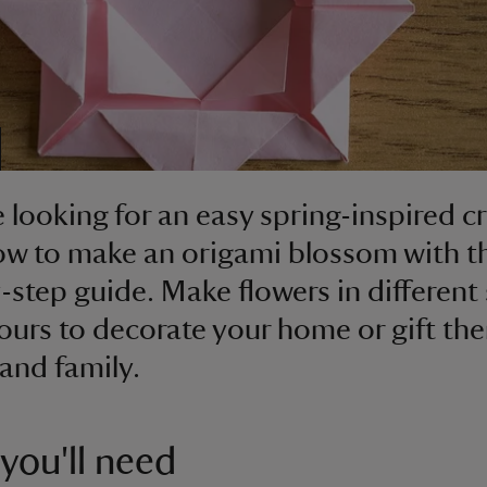
e looking for an easy spring-inspired cr
ow to make an origami blossom with t
-step guide. Make flowers in different 
ours to decorate your home or gift th
 and family.
you'll need