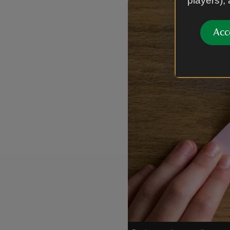
players),
Showing image 1 of 1
Acc