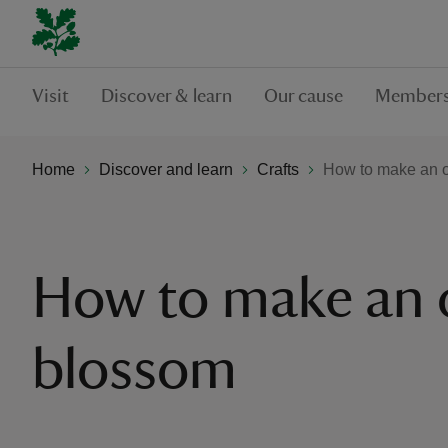
Visit
Discover & learn
Our cause
Members
Home
Discover and learn
Crafts
How to make an 
How to make an 
blossom