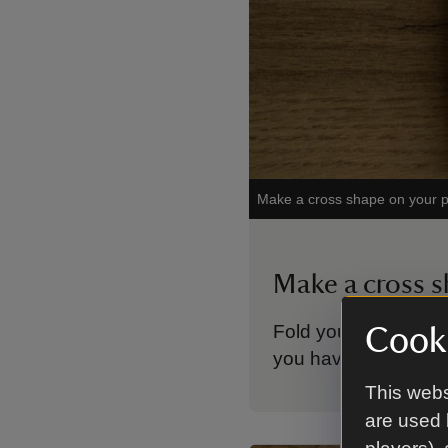
Make a cross shape on your p
Make a cross 
Fold your paper in ha
Cooki
you have a cross s
This webs
are used 