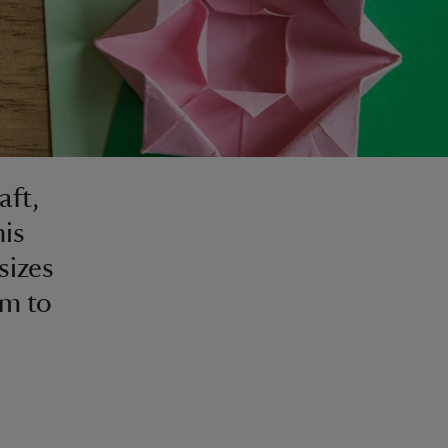
aft,
his
sizes
em to