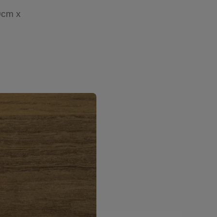
0cm x