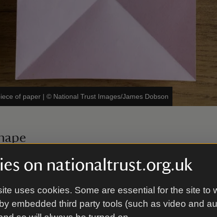
iece of paper
|
©
National Trust Images/James Dobson
shape
lf one way, then open it out. Fold it in half the oth
es on nationaltrust.org.uk
hape.
ite uses cookies. Some are essential for the site to 
by embedded third party tools (such as video and a