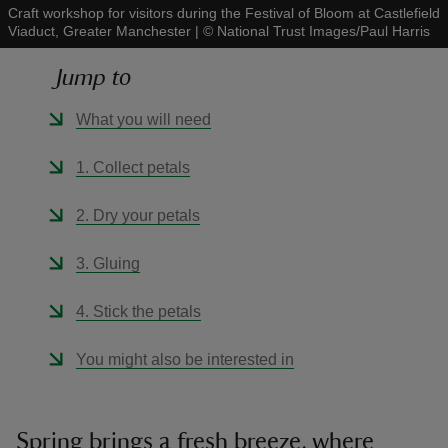
Craft workshop for visitors during the Festival of Bloom at Castlefield
Viaduct, Greater Manchester
|
©
National Trust Images/Paul Harris
Jump to
What you will need
reas
-Z
1. Collect petals
hings
2. Dry your petals
o do
3. Gluing
ace
4. Stick the petals
ypes
You might also be interested in
Spring brings a fresh breeze, where