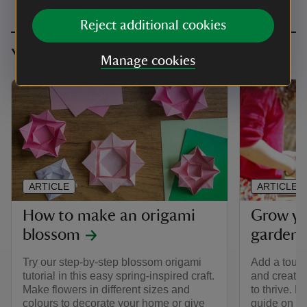
Reject additional cookies
You might also be interested in
Manage cookies
ARTICLE
ARTICLE
How to make an origami
Grow yo
blossom
garden
Try our step-by-step blossom origami
Add a touch
tutorial in this easy spring-inspired craft.
and create 
Make flowers in different sizes and
to thrive. 
colours to decorate your home or give
guide on ho