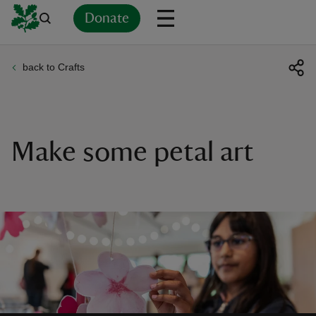
Donate
back to Crafts
Back
Back
Back
Back
Back
Back
Back
Back
Back
Back
ver
n
Make some petal art
rship
rt
ays