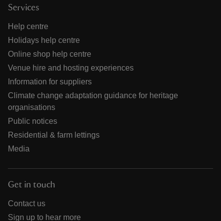
Services
Help centre
Holidays help centre
Online shop help centre
Venue hire and hosting experiences
Information for suppliers
Climate change adaptation guidance for heritage
organisations
Public notices
Residential & farm lettings
Media
Get in touch
Contact us
Sign up to hear more