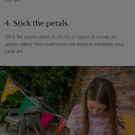
4. Stick the petals
Stick the petals down in circles or layers to create an
artistic effect. You could even use paint to complete your
petal art.