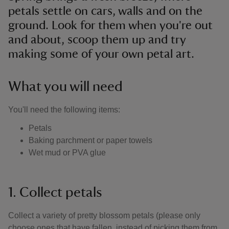
petals settle on cars, walls and on the
ground. Look for them when you're out
and about, scoop them up and try
making some of your own petal art.
What you will need
You'll need the following items:
Petals
Baking parchment or paper towels
Wet mud or PVA glue
1. Collect petals
Collect a variety of pretty blossom petals (please only
choose ones that have fallen, instead of picking them from