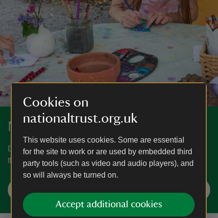
Cookies on
nationaltrust.org.uk
More craft activities
This website uses cookies. Some are essential
Discover more fun craft activities to keep you occupied all
for the site to work or are used by embedded third
through the year.
party tools (such as video and audio players), and
so will always be turned on.
Find craft ideas
Accept additional cookies