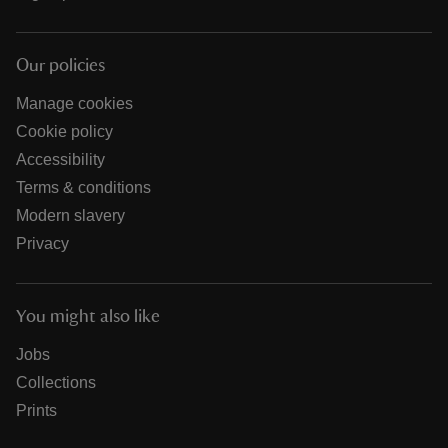
Our policies
Manage cookies
Cookie policy
Accessibility
Terms & conditions
Modern slavery
Privacy
You might also like
Jobs
Collections
Prints