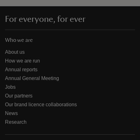
For everyone, for ever
Who we are
About us
How we are run
Annual reports
Annual General Meeting
Jobs
Our partners
Our brand licence collaborations
News
Research