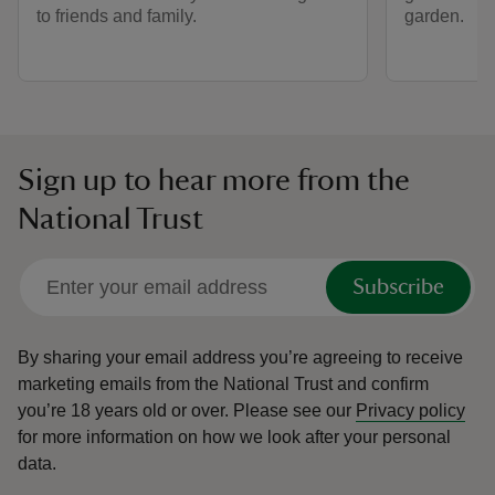
to friends and family.
garden.
Sign up to hear more from the
National Trust
Subscribe
By sharing your email address you’re agreeing to receive
marketing emails from the National Trust and confirm
you’re 18 years old or over.
Please see our
Privacy policy
for more information on how we look after your personal
data.