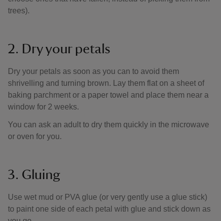
trees).
2. Dry your petals
Dry your petals as soon as you can to avoid them
shrivelling and turning brown. Lay them flat on a sheet of
baking parchment or a paper towel and place them near a
window for 2 weeks.
You can ask an adult to dry them quickly in the microwave
or oven for you.
3. Gluing
Use wet mud or PVA glue (or very gently use a glue stick)
to paint one side of each petal with glue and stick down as
you go.