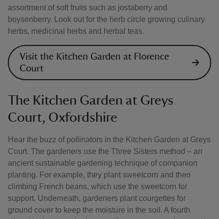
assortment of soft fruits such as jostaberry and
boysenberry. Look out for the herb circle growing culinary
herbs, medicinal herbs and herbal teas.
Visit the Kitchen Garden at Florence
Court
The Kitchen Garden at Greys
Court, Oxfordshire
Hear the buzz of pollinators in the Kitchen Garden at Greys
Court. The gardeners use the Three Sisters method – an
ancient sustainable gardening technique of companion
planting. For example, they plant sweetcorn and then
climbing French beans, which use the sweetcorn for
support. Underneath, gardeners plant courgettes for
ground cover to keep the moisture in the soil. A fourth