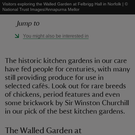
Visitors exploring the Walled Garden at Felbrigg Hall in Norfolk
|
©
National Trust Images/Annapurna Mellor
Jump to
You might also be interested in
reas
-Z
The historic kitchen gardens in our care
hings
have fed people for centuries, with many
o do
still providing produce for use in
selected cafés. Look out for rare breeds
ace
of chickens, period features and even
ypes
some brickwork by Sir Winston Churchill
in our pick of the best kitchen gardens.
The Walled Garden at