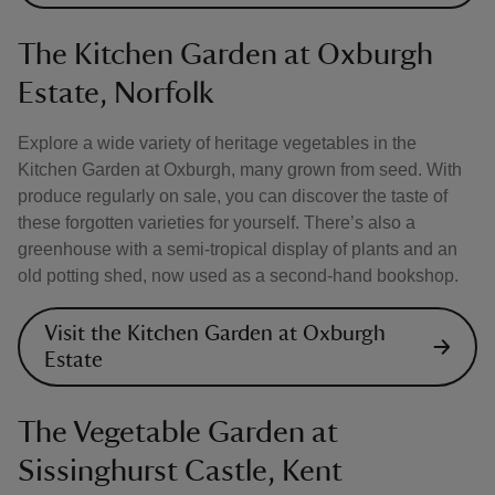
The Kitchen Garden at Oxburgh
Estate, Norfolk
Explore a wide variety of heritage vegetables in the
Kitchen Garden at Oxburgh, many grown from seed. With
produce regularly on sale, you can discover the taste of
these forgotten varieties for yourself. There’s also a
greenhouse with a semi-tropical display of plants and an
old potting shed, now used as a second-hand bookshop.
Visit the Kitchen Garden at Oxburgh
Estate
The Vegetable Garden at
Sissinghurst Castle, Kent