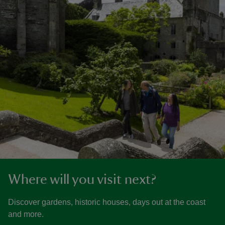
Where will you visit next?
Discover gardens, historic houses, days out at the coast
and more.