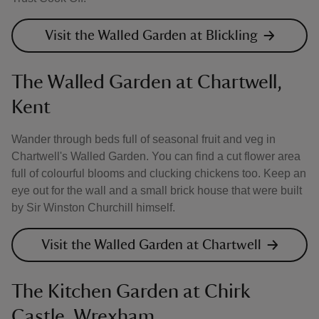
Visit the Walled Garden at Blickling
The Walled Garden at Chartwell,
Kent
Wander through beds full of seasonal fruit and veg in
Chartwell's Walled Garden. You can find a cut flower area
full of colourful blooms and clucking chickens too. Keep an
eye out for the wall and a small brick house that were built
by Sir Winston Churchill himself.
Visit the Walled Garden at Chartwell
The Kitchen Garden at Chirk
Castle, Wrexham