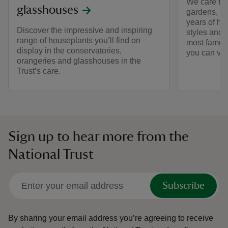
We care for
glasshouses
gardens, e
years of hi
Discover the impressive and inspiring
styles and 
range of houseplants you’ll find on
most famous
display in the conservatories,
you can visi
orangeries and glasshouses in the
Trust’s care.
Sign up to hear more from the
National Trust
Subscribe
By sharing your email address you’re agreeing to receive