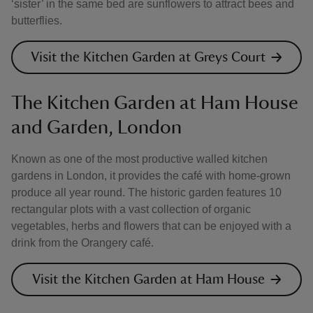
‘sister’ in the same bed are sunflowers to attract bees and
butterflies.
Visit the Kitchen Garden at Greys Court
The Kitchen Garden at Ham House
and Garden, London
Known as one of the most productive walled kitchen
gardens in London, it provides the café with home-grown
produce all year round. The historic garden features 10
rectangular plots with a vast collection of organic
vegetables, herbs and flowers that can be enjoyed with a
drink from the Orangery café.
Visit the Kitchen Garden at Ham House