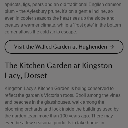
apricots, figs, pears and an old traditional English damson
plum – the Aylesbury prune. It's on a gentle incline, so
even in cooler seasons the heat rises up the slope and
creates a warmer climate, while a ‘frost gate’ in the bottom
corner allows the cold air to escape.
Visit the Walled Garden at Hughenden
The Kitchen Garden at Kingston
Lacy, Dorset
Kingston Lacy's Kitchen Garden is being conserved to
reflect the garden's Victorian roots. Stroll among the vines
and peaches in the glasshouses, walk among the
blooming orchards and look inside the buildings used by
the garden team more than 100 years ago. There may
even be a few seasonal products to take home, in