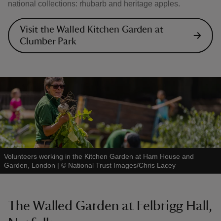
national collections: rhubarb and heritage apples.
Visit the Walled Kitchen Garden at
Clumber Park
Volunteers working in the Kitchen Garden at Ham House and
Garden, London
|
©
National Trust Images/Chris Lacey
The Walled Garden at Felbrigg Hall,