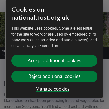
Cookies on
nationaltrust.org.uk
This website uses cookies. Some are essential
for the site to work or are used by embedded third
party tools (such as video and audio players), and
so will always be turned on.
Visitors in the garden at Llanerchaeron, Ceredigion
|
©
National
Trust Images/Arnhel de Serra
Accept additional cookies
The Walled Garden at
Reject additional cookies
Llanerchaeron, Ceredigion
Manage cookies
Built in the late 18th century, the Walled Garden at
Llanerchaeron has been producing fruit and vegetables for
more than 200 years. You’ll find an old orchard with more