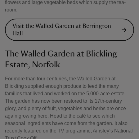
flowers and large vegetable beds which supply the tea-
room.
Visit the Walled Garden at Berrington
Hall
The Walled Garden at Blickling
Estate, Norfolk
For more than four centuries, the Walled Garden at
Blickling supplied enough produce to feed the many
families that lived and worked on the 5,000-acre estate.
The garden has now been restored to its 17th-century
glory, and plenty of fruit, vegetables and herbs are once
again growing here. Head to the café to see which
seasonal ingredients have come from the garden. It also
recently featured on the TV programme, Ainsley’s National
Trust Cook Off.