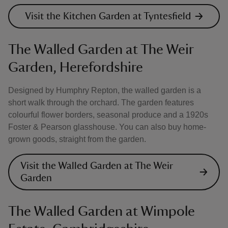
Visit the Kitchen Garden at Tyntesfield
The Walled Garden at The Weir
Garden, Herefordshire
Designed by Humphry Repton, the walled garden is a
short walk through the orchard. The garden features
colourful flower borders, seasonal produce and a 1920s
Foster & Pearson glasshouse. You can also buy home-
grown goods, straight from the garden.
Visit the Walled Garden at The Weir
Garden
The Walled Garden at Wimpole