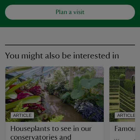
Plan a visit
You might also be interested in
ARTICLE
ARTICLE
Houseplants to see in our
Famous
conservatories and