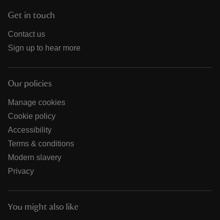
Get in touch
Contact us
Sign up to hear more
Our policies
Manage cookies
Cookie policy
Accessibility
Terms & conditions
Modern slavery
Privacy
You might also like