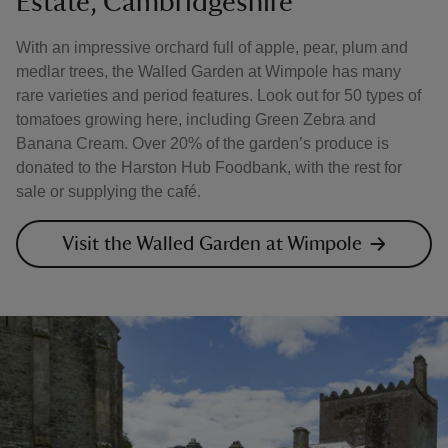
Estate, Cambridgeshire
With an impressive orchard full of apple, pear, plum and
medlar trees, the Walled Garden at Wimpole has many
rare varieties and period features. Look out for 50 types of
tomatoes growing here, including Green Zebra and
Banana Cream. Over 20% of the garden’s produce is
donated to the Harston Hub Foodbank, with the rest for
sale or supplying the café.
Visit the Walled Garden at Wimpole