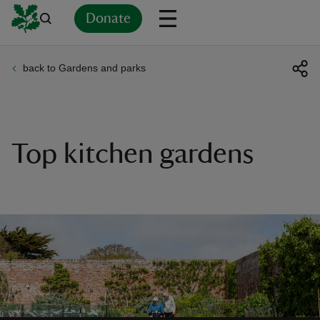
Donate
back to Gardens and parks
Back
Back
Back
Back
Back
Back
Back
Back
Back
Back
ver
n
Top kitchen gardens
rship
rt
ays