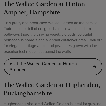
The Walled Garden at Hinton
Ampner, Hampshire
This pretty and productive Walled Garden dating back to
Tudor times is full of delights. Laid out with cruciform
pathways there are thriving vegetable beds, colourful
herbaceous borders and a vibrant cut-flower area. Look out
for elegant heritage apple and pear trees grown with the
espailier technique flat against the walls.
Visit the Walled Garden at Hinton
Ampner
The Walled Garden at Hughenden,
Buckinghamshire
Hughenden's sheltered Walled Garden is ideal for growing