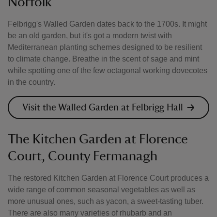
Norfolk
Felbrigg's Walled Garden dates back to the 1700s. It might
be an old garden, but it's got a modern twist with
Mediterranean planting schemes designed to be resilient
to climate change. Breathe in the scent of sage and mint
while spotting one of the few octagonal working dovecotes
in the country.
Visit the Walled Garden at Felbrigg Hall
The Kitchen Garden at Florence
Court, County Fermanagh
The restored Kitchen Garden at Florence Court produces a
wide range of common seasonal vegetables as well as
more unusual ones, such as yacon, a sweet-tasting tuber.
There are also many varieties of rhubarb and an