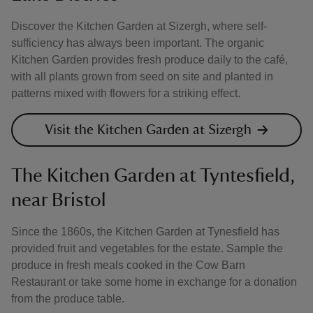
Discover the Kitchen Garden at Sizergh, where self-
sufficiency has always been important. The organic
Kitchen Garden provides fresh produce daily to the café,
with all plants grown from seed on site and planted in
patterns mixed with flowers for a striking effect.
Visit the Kitchen Garden at Sizergh
The Kitchen Garden at Tyntesfield,
near Bristol
Since the 1860s, the Kitchen Garden at Tynesfield has
provided fruit and vegetables for the estate. Sample the
produce in fresh meals cooked in the Cow Barn
Restaurant or take some home in exchange for a donation
from the produce table.