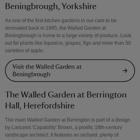
Beningbrough, Yorkshire
As one of the first kitchen gardens in our care to be
renovated back in 1995, the Walled Garden at
Beningbrough is home to a large variety of produce. Look
out for plants like liquorice, grapes, figs and more than 50
varieties of apple.
Visit the Walled Garden at
Beningbrough
The Walled Garden at Berrington
Hall, Herefordshire
The main Walled Garden at Berrington is part of a design
by Lancelot ‘Capability’ Brown, a prolific 18th-century
landscape architect. It features an orchard, plenty of