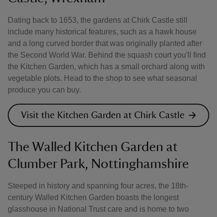
Dating back to 1653, the gardens at Chirk Castle still
include many historical features, such as a hawk house
and a long curved border that was originally planted after
the Second World War. Behind the squash court you'll find
the Kitchen Garden, which has a small orchard along with
vegetable plots. Head to the shop to see what seasonal
produce you can buy.
Visit the Kitchen Garden at Chirk Castle
The Walled Kitchen Garden at
Clumber Park, Nottinghamshire
Steeped in history and spanning four acres, the 18th-
century Walled Kitchen Garden boasts the longest
glasshouse in National Trust care and is home to two