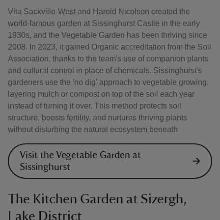
Vita Sackville-West and Harold Nicolson created the
world-famous garden at Sissinghurst Castle in the early
1930s, and the Vegetable Garden has been thriving since
2008. In 2023, it gained Organic accreditation from the Soil
Association, thanks to the team's use of companion plants
and cultural control in place of chemicals. Sissinghurst's
gardeners use the 'no dig' approach to vegetable growing,
layering mulch or compost on top of the soil each year
instead of turning it over. This method protects soil
structure, boosts fertility, and nurtures thriving plants
without disturbing the natural ecosystem beneath
Visit the Vegetable Garden at
Sissinghurst
The Kitchen Garden at Sizergh,
Lake District