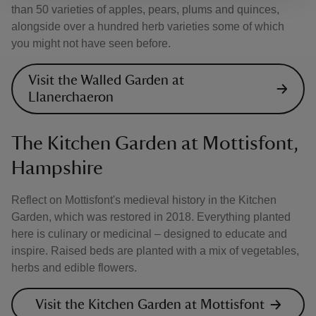
than 50 varieties of apples, pears, plums and quinces,
alongside over a hundred herb varieties some of which
you might not have seen before.
Visit the Walled Garden at
Llanerchaeron
The Kitchen Garden at Mottisfont,
Hampshire
Reflect on Mottisfont's medieval history in the Kitchen
Garden, which was restored in 2018. Everything planted
here is culinary or medicinal – designed to educate and
inspire. Raised beds are planted with a mix of vegetables,
herbs and edible flowers.
Visit the Kitchen Garden at Mottisfont