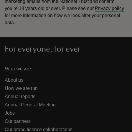
marketing emails from the National Trust and confirm
you’re 18 years old or over.
Please see our
Privacy policy
for more information on how we look after your personal
data.
For everyone, for ever
Who we are
About us
How we are run
Annual reports
Annual General Meeting
Jobs
Our partners
Our brand licence collaborations