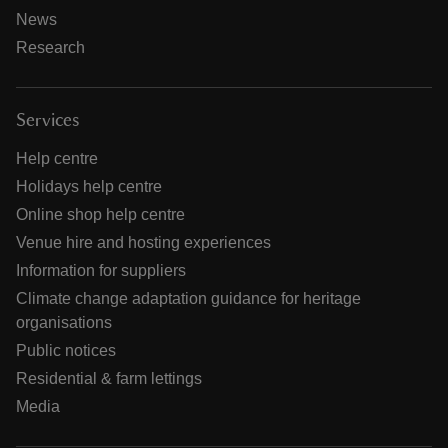
News
Research
Services
Help centre
Holidays help centre
Online shop help centre
Venue hire and hosting experiences
Information for suppliers
Climate change adaptation guidance for heritage
organisations
Public notices
Residential & farm lettings
Media