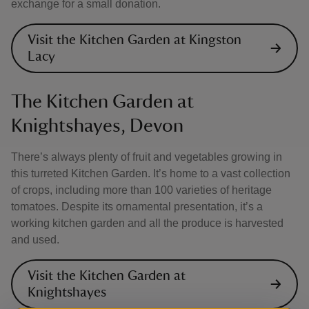
exchange for a small donation.
Visit the Kitchen Garden at Kingston
Lacy
The Kitchen Garden at
Knightshayes, Devon
There’s always plenty of fruit and vegetables growing in
this turreted Kitchen Garden. It’s home to a vast collection
of crops, including more than 100 varieties of heritage
tomatoes. Despite its ornamental presentation, it’s a
working kitchen garden and all the produce is harvested
and used.
Visit the Kitchen Garden at
Knightshayes