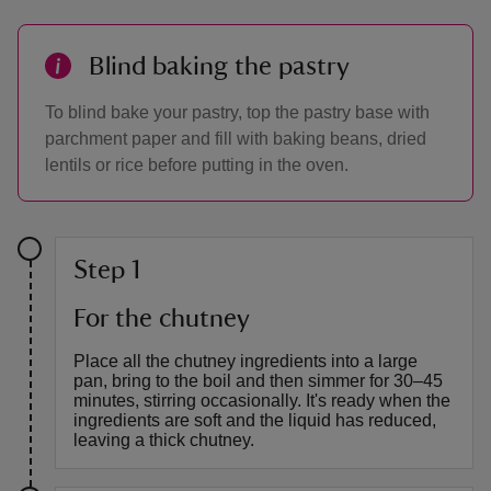
Blind baking the pastry
To blind bake your pastry, top the pastry base with
parchment paper and fill with baking beans, dried
lentils or rice before putting in the oven.
Step 1
For the chutney
Place all the chutney ingredients into a large
pan, bring to the boil and then simmer for 30–45
minutes, stirring occasionally. It's ready when the
ingredients are soft and the liquid has reduced,
leaving a thick chutney.