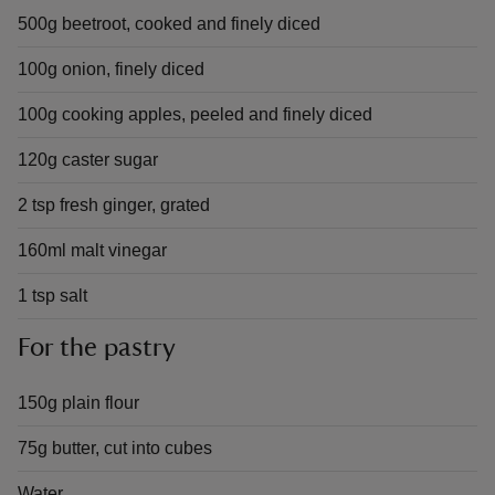
500g beetroot, cooked and finely diced
100g onion, finely diced
100g cooking apples, peeled and finely diced
120g caster sugar
2 tsp fresh ginger, grated
160ml malt vinegar
1 tsp salt
For the pastry
150g plain flour
75g butter, cut into cubes
Water