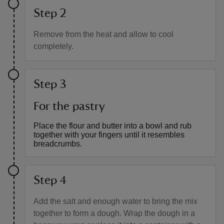
Step 2
Remove from the heat and allow to cool
completely.
Step 3
For the pastry
Place the flour and butter into a bowl and rub
together with your fingers until it resembles
breadcrumbs.
Step 4
Add the salt and enough water to bring the mix
together to form a dough. Wrap the dough in a