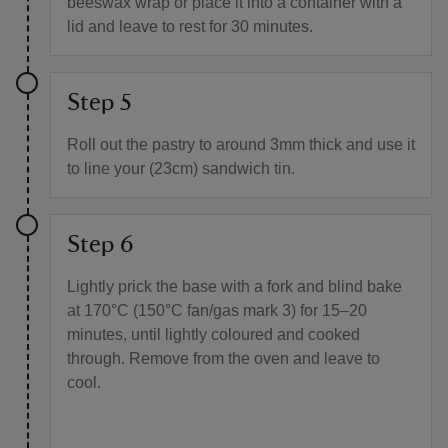
beeswax wrap or place it into a container with a
lid and leave to rest for 30 minutes.
Step 5
Roll out the pastry to around 3mm thick and use it
to line your (23cm) sandwich tin.
Step 6
Lightly prick the base with a fork and blind bake
at 170°C (150°C fan/gas mark 3) for 15–20
minutes, until lightly coloured and cooked
through. Remove from the oven and leave to
cool.