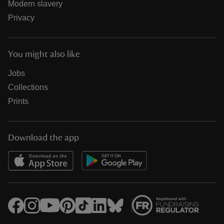
Modern slavery
Privacy
You might also like
Jobs
Collections
Prints
Download the app