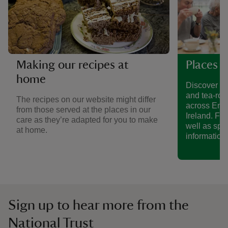
Making our recipes at
Places t
home
Discover a 
and tea-roo
The recipes on our website might differ
across Eng
from those served at the places in our
Ireland. Fin
care as they’re adapted for you to make
well as spe
at home.
information.
Sign up to hear more from the
National Trust