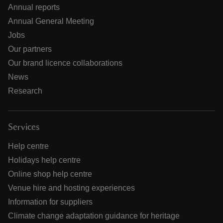
Annual reports
Annual General Meeting
Jobs
Our partners
Our brand licence collaborations
News
Research
Services
Help centre
Holidays help centre
Online shop help centre
Venue hire and hosting experiences
Information for suppliers
Climate change adaptation guidance for heritage