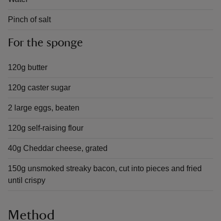
Pinch of salt
For the sponge
120g butter
120g caster sugar
2 large eggs, beaten
120g self-raising flour
40g Cheddar cheese, grated
150g unsmoked streaky bacon, cut into pieces and fried
until crispy
Method