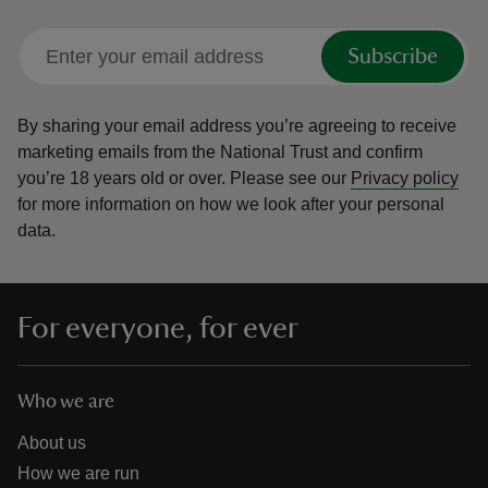
Subscribe
By sharing your email address you’re agreeing to receive
marketing emails from the National Trust and confirm
you’re 18 years old or over.
Please see our
Privacy policy
for more information on how we look after your personal
data.
For everyone, for ever
Who we are
About us
How we are run