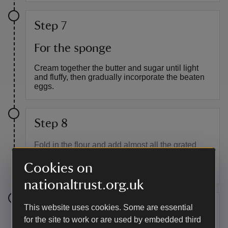
Step 7
For the sponge
Cream together the butter and sugar until light
and fluffy, then gradually incorporate the beaten
eggs.
Step 8
Fold in the flour and add almost all the grated
cheese and bacon pieces, reserving a handful of
Cookies on
bacon and cheese for sprinkling over the top.
nationaltrust.org.uk
Step 9
This website uses cookies. Some are essential
for the site to work or are used by embedded third