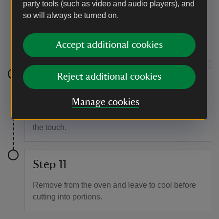
To assemble the cake
party tools (such as video and audio players), and
so will always be turned on.
Spread the cooled chutney over the pastry base.
Spoon the sponge mixture over the chutney.
Scatter the reserved bacon and cheese over the
Accept additional cookies
top.
Reject additional cookies
Step 10
Manage cookies
Bake the cake in the centre of the oven for 25–30
minutes. Cook until lightly browned and firm to
the touch.
Step 11
Remove from the oven and leave to cool before
cutting into portions.