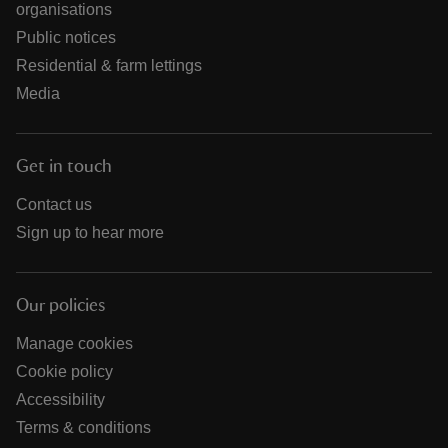
organisations
Public notices
Residential & farm lettings
Media
Get in touch
Contact us
Sign up to hear more
Our policies
Manage cookies
Cookie policy
Accessibility
Terms & conditions