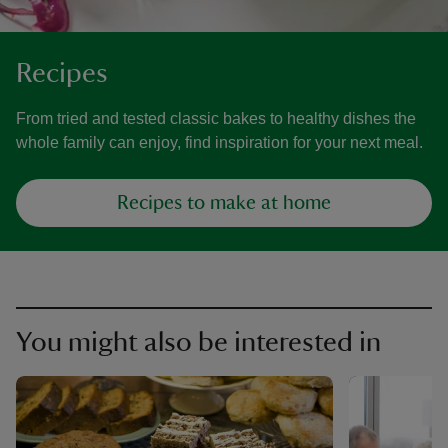
Recipes
From tried and tested classic bakes to healthy dishes the
whole family can enjoy, find inspiration for your next meal.
Recipes to make at home
You might also be interested in