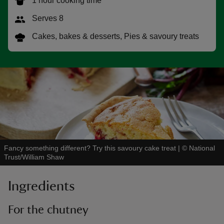
1 hour cooking time
Serves 8
Cakes, bakes & desserts, Pies & savoury treats
reas
-Z
hings
o do
ace
Fancy something different? Try this savoury cake treat
|
©
National
ypes
Trust/William Shaw
Ingredients
For the chutney