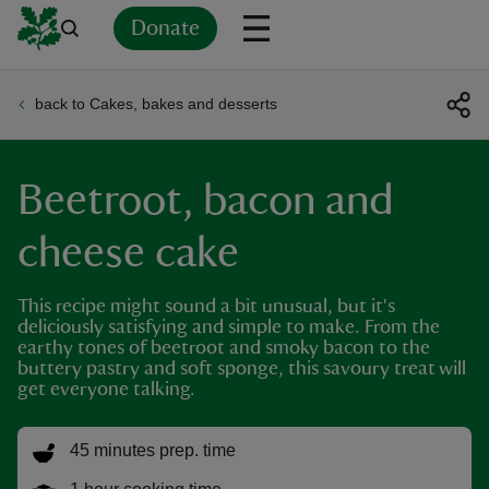
Donate
back to Cakes, bakes and desserts
Back
Back
Back
Back
Back
Back
Back
Back
Back
Back
ver
Beetroot, bacon and
n
cheese cake
This recipe might sound a bit unusual, but it's
deliciously satisfying and simple to make. From the
rship
earthy tones of beetroot and smoky bacon to the
buttery pastry and soft sponge, this savoury treat will
get everyone talking.
rt
45 minutes prep. time
ays