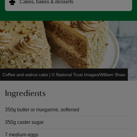
Cakes, bakes & desserts
reas
-Z
hings
o do
Coffee and walnut cake
|
©
National Trust Images/William Shaw
ace
Ingredients
ypes
350g butter or margarine, softened
350g caster sugar
7 medium eggs