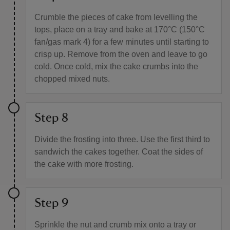
Crumble the pieces of cake from levelling the
tops, place on a tray and bake at 170°C (150°C
fan/gas mark 4) for a few minutes until starting to
crisp up. Remove from the oven and leave to go
cold. Once cold, mix the cake crumbs into the
chopped mixed nuts.
Step 8
Divide the frosting into three. Use the first third to
sandwich the cakes together. Coat the sides of
the cake with more frosting.
Step 9
Sprinkle the nut and crumb mix onto a tray or