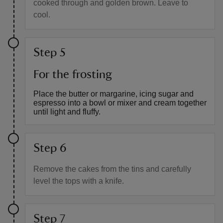
cooked through and golden brown. Leave to
cool.
Step 5
For the frosting
Place the butter or margarine, icing sugar and
espresso into a bowl or mixer and cream together
until light and fluffy.
Step 6
Remove the cakes from the tins and carefully
level the tops with a knife.
Step 7