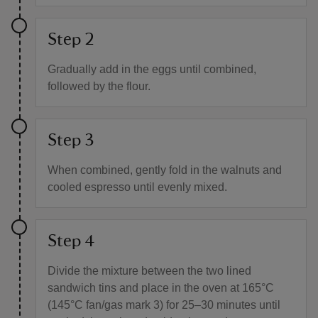
Step 2
Gradually add in the eggs until combined,
followed by the flour.
Step 3
When combined, gently fold in the walnuts and
cooled espresso until evenly mixed.
Step 4
Divide the mixture between the two lined
sandwich tins and place in the oven at 165°C
(145°C fan/gas mark 3) for 25–30 minutes until