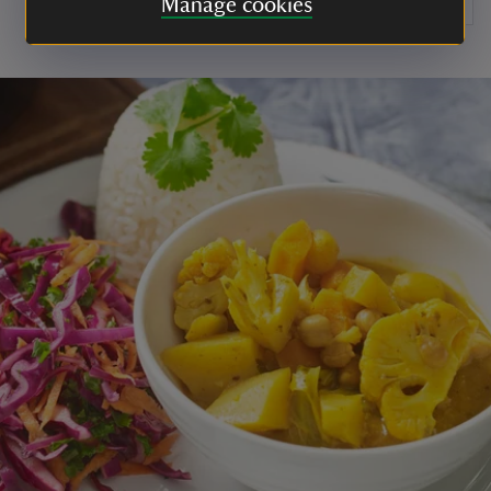
Manage cookies