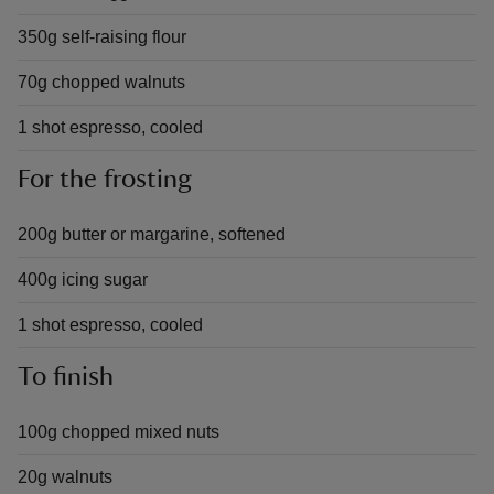
350g self-raising flour
70g chopped walnuts
1 shot espresso, cooled
For the frosting
200g butter or margarine, softened
400g icing sugar
1 shot espresso, cooled
To finish
100g chopped mixed nuts
20g walnuts