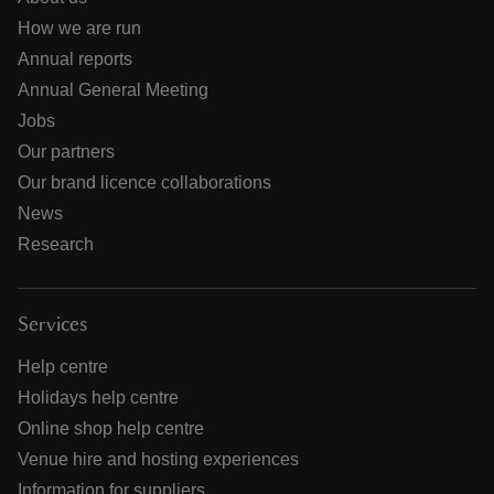
How we are run
Annual reports
Annual General Meeting
Jobs
Our partners
Our brand licence collaborations
News
Research
Services
Help centre
Holidays help centre
Online shop help centre
Venue hire and hosting experiences
Information for suppliers