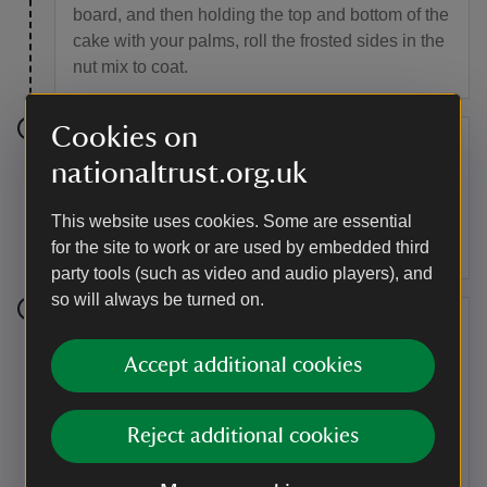
board, and then holding the top and bottom of the
cake with your palms, roll the frosted sides in the
nut mix to coat.
Cookies on
Step 10
nationaltrust.org.uk
Place the cake back down on a board and
This website uses cookies. Some are essential
spread some of the remaining frosting over the
for the site to work or are used by embedded third
top.
party tools (such as video and audio players), and
so will always be turned on.
Step 11
Accept additional cookies
Place the last of the frosting into a piping bag and
with a star nozzle, pipe rosettes onto each
portion. Place a walnut on top of each rosette
Reject additional cookies
and then crush and sprinkle any remaining nuts
gently over the top. Serve.