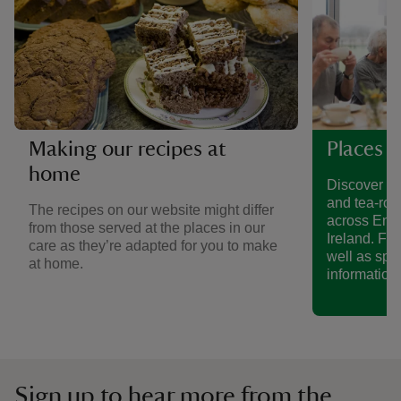
Making our recipes at
Places t
home
Discover a 
and tea-roo
The recipes on our website might differ
across Eng
from those served at the places in our
Ireland. Fin
care as they’re adapted for you to make
well as spe
at home.
information.
Sign up to hear more from the