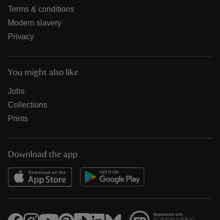
Terms & conditions
Modern slavery
Privacy
You might also like
Jobs
Collections
Prints
Download the app