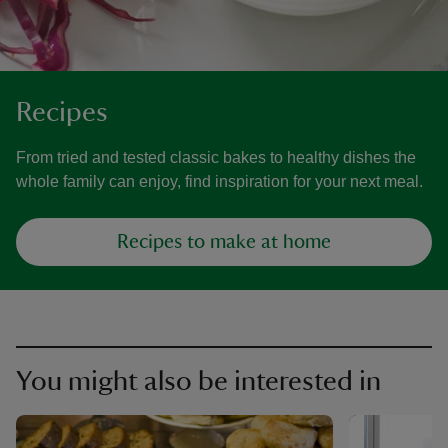
Recipes
From tried and tested classic bakes to healthy dishes the
whole family can enjoy, find inspiration for your next meal.
Recipes to make at home
You might also be interested in