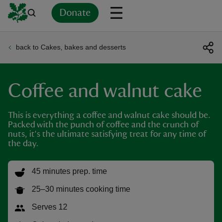
Donate
back to Cakes, bakes and desserts
Back
Back
Back
Back
Back
Back
Back
Back
Back
Back
ver
Coffee and walnut cake
n
This is everything a coffee and walnut cake should be.
Packed with the punch of coffee and the crunch of
nuts, it's the ultimate satisfying treat for any time of
the day.
rship
45 minutes prep. time
rt
25–30 minutes cooking time
Serves 12
ays