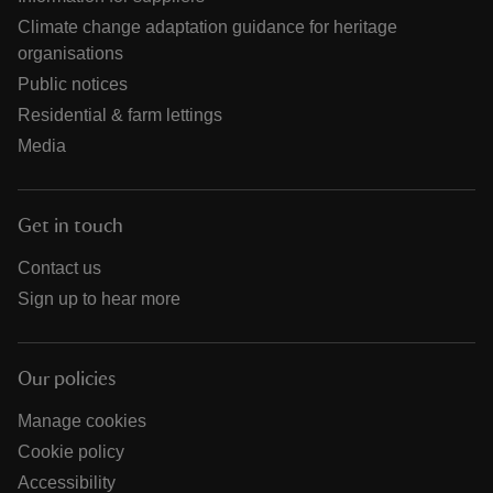
Climate change adaptation guidance for heritage
organisations
Public notices
Residential & farm lettings
Media
Get in touch
Contact us
Sign up to hear more
Our policies
Manage cookies
Cookie policy
Accessibility