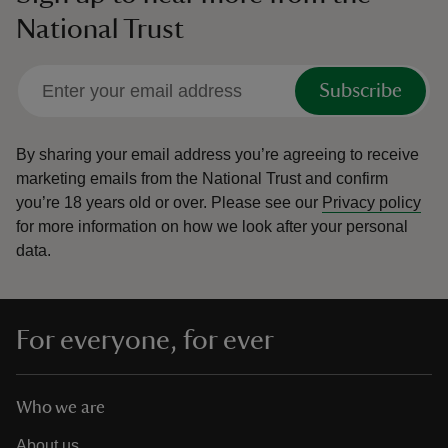
National Trust
Subscribe
By sharing your email address you’re agreeing to receive
marketing emails from the National Trust and confirm
you’re 18 years old or over.
Please see our
Privacy policy
for more information on how we look after your personal
data.
For everyone, for ever
Who we are
About us