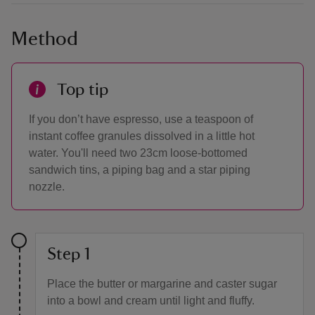
Method
Top tip
If you don’t have espresso, use a teaspoon of
instant coffee granules dissolved in a little hot
water. You'll need two 23cm loose-bottomed
sandwich tins, a piping bag and a star piping
nozzle.
Step 1
Place the butter or margarine and caster sugar
into a bowl and cream until light and fluffy.