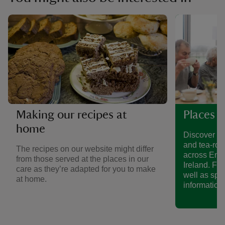
Making our recipes at
Places t
home
Discover a 
and tea-roo
The recipes on our website might differ
across Eng
from those served at the places in our
Ireland. Fin
care as they’re adapted for you to make
well as spe
at home.
information.