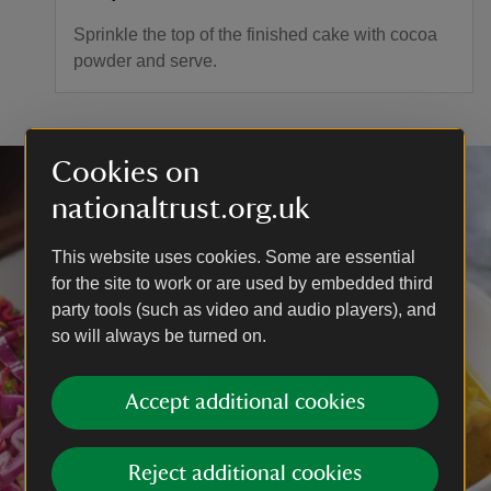
Sprinkle the top of the finished cake with cocoa
powder and serve.
Cookies on
nationaltrust.org.uk
This website uses cookies. Some are essential
for the site to work or are used by embedded third
party tools (such as video and audio players), and
so will always be turned on.
Accept additional cookies
Reject additional cookies