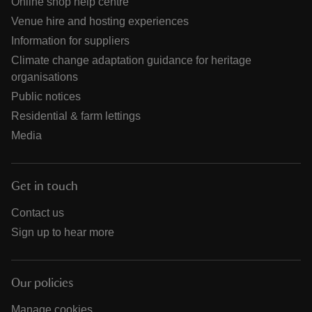
Online shop help centre
Venue hire and hosting experiences
Information for suppliers
Climate change adaptation guidance for heritage
organisations
Public notices
Residential & farm lettings
Media
Get in touch
Contact us
Sign up to hear more
Our policies
Manage cookies