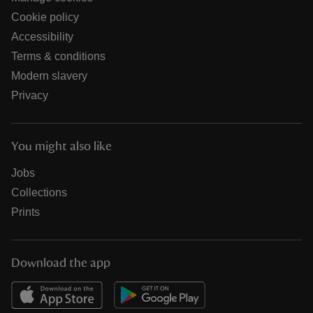
Cookie policy
Accessibility
Terms & conditions
Modern slavery
Privacy
You might also like
Jobs
Collections
Prints
Download the app