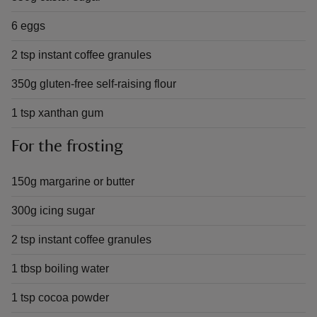
6 eggs
2 tsp instant coffee granules
350g gluten-free self-raising flour
1 tsp xanthan gum
For the frosting
150g margarine or butter
300g icing sugar
2 tsp instant coffee granules
1 tbsp boiling water
1 tsp cocoa powder