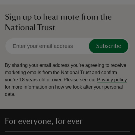
Sign up to hear more from the
National Trust
Subscribe
By sharing your email address you’re agreeing to receive
marketing emails from the National Trust and confirm
you’re 18 years old or over.
Please see our
Privacy policy
for more information on how we look after your personal
data.
For everyone, for ever