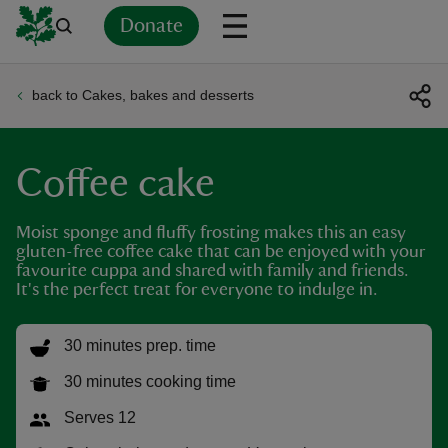
Donate
back to Cakes, bakes and desserts
Back
Back
Back
Back
Back
Back
Back
Back
Back
Back
ver
Coffee cake
n
Moist sponge and fluffy frosting makes this an easy
gluten-free coffee cake that can be enjoyed with your
favourite cuppa and shared with family and friends.
It's the perfect treat for everyone to indulge in.
rship
30 minutes prep. time
rt
30 minutes cooking time
Serves 12
ays