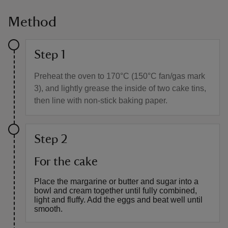
Method
Step 1
Preheat the oven to 170°C (150°C fan/gas mark
3), and lightly grease the inside of two cake tins,
then line with non-stick baking paper.
Step 2
For the cake
Place the margarine or butter and sugar into a
bowl and cream together until fully combined,
light and fluffy. Add the eggs and beat well until
smooth.