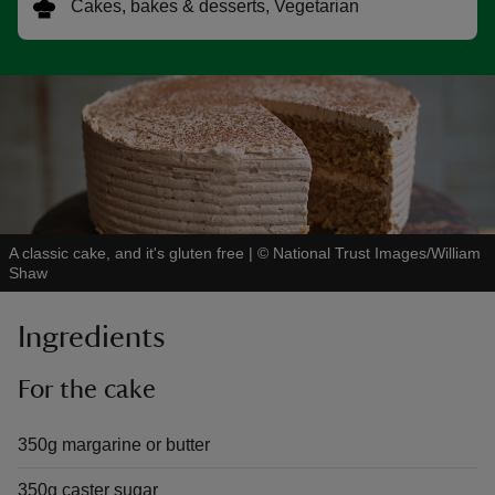
Cakes, bakes & desserts, Vegetarian
reas
-Z
hings
A classic cake, and it's gluten free
|
©
National Trust Images/William
o do
Shaw
ace
Ingredients
ypes
For the cake
350g margarine or butter
350g caster sugar