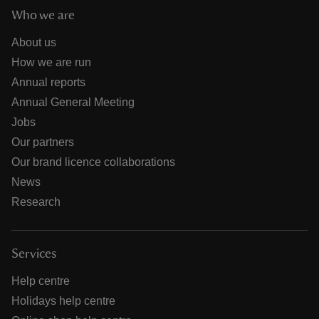
Who we are
About us
How we are run
Annual reports
Annual General Meeting
Jobs
Our partners
Our brand licence collaborations
News
Research
Services
Help centre
Holidays help centre