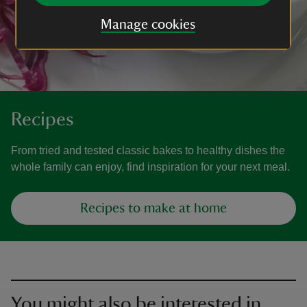
Manage cookies
Recipes
From tried and tested classic bakes to healthy dishes the
whole family can enjoy, find inspiration for your next meal.
Recipes to make at home
You might also be interested in