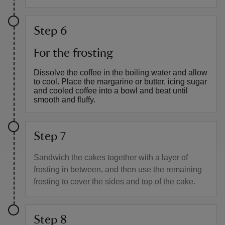
Step 6
For the frosting
Dissolve the coffee in the boiling water and allow
to cool. Place the margarine or butter, icing sugar
and cooled coffee into a bowl and beat until
smooth and fluffy.
Step 7
Sandwich the cakes together with a layer of
frosting in between, and then use the remaining
frosting to cover the sides and top of the cake.
Step 8