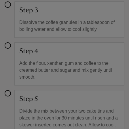
Step 3
Dissolve the coffee granules in a tablespoon of
boiling water and allow to cool slightly.
Step 4
Add the flour, xanthan gum and coffee to the
creamed butter and sugar and mix gently until
smooth.
Step 5
Divide the mix between your two cake tins and
place in the oven for 30 minutes until risen and a
skewer inserted comes out clean. Allow to cool.