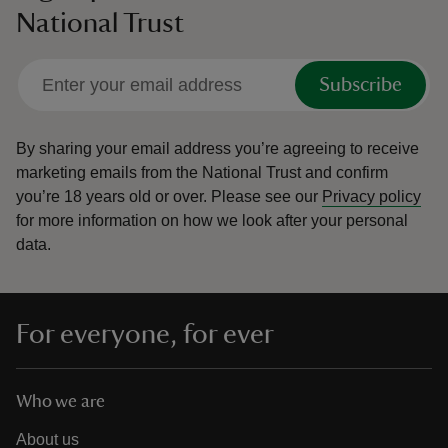
National Trust
Subscribe
By sharing your email address you’re agreeing to receive
marketing emails from the National Trust and confirm
you’re 18 years old or over.
Please see our
Privacy policy
for more information on how we look after your personal
data.
For everyone, for ever
Who we are
About us