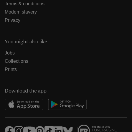
Terms & conditions
Modern slavery
Privacy
You might also like
Jobs
Collections
Prints
Download the app