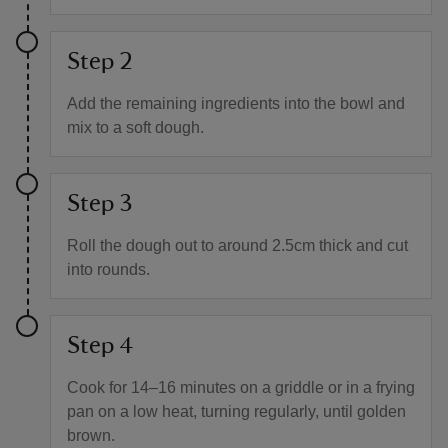
Step 2
Add the remaining ingredients into the bowl and
mix to a soft dough.
Step 3
Roll the dough out to around 2.5cm thick and cut
into rounds.
Step 4
Cook for 14–16 minutes on a griddle or in a frying
pan on a low heat, turning regularly, until golden
brown.