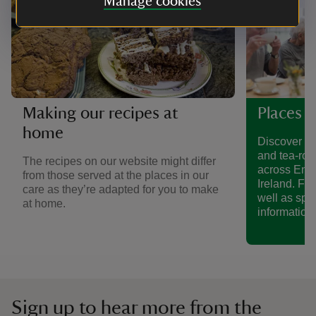
Manage cookies
Making our recipes at
Places t
home
Discover a 
and tea-roo
The recipes on our website might differ
across Eng
from those served at the places in our
Ireland. Fin
care as they’re adapted for you to make
well as spe
at home.
information.
Sign up to hear more from the