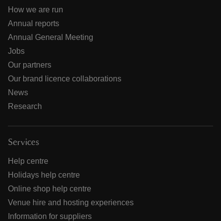
How we are run
Annual reports
Annual General Meeting
Jobs
Our partners
Our brand licence collaborations
News
Research
Services
Help centre
Holidays help centre
Online shop help centre
Venue hire and hosting experiences
Information for suppliers