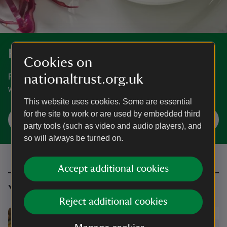
Recipes
Cookies on
nationaltrust.org.uk
From tried and tested classic bakes to healthy dishes the
whole family can enjoy, find inspiration for your next meal.
This website uses cookies. Some are essential
for the site to work or are used by embedded third
Recipes to make at home
party tools (such as video and audio players), and
so will always be turned on.
Accept additional cookies
You might also be interested in
Reject additional cookies