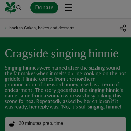
Donate
back to Cakes, bakes and desserts
Back
Back
Back
Back
Back
Back
Back
Back
Back
Back
ver
Cragside singing hinnie
n
Singing hinnies were named after the sizzling sound
the fat makes when it melts during cooking on the hot
griddle. Hinnie comes from the northern
pronunciation of the word honey, used as a term of
endearment. The story goes that the singing hinnie's
rship
name came from a woman who was busy baking this
scone for tea. Repeatedly asked by her children if it
was ready, her reply was: 'No, it's still singing, hinnie!'
rt
20 minutes prep. time
ays