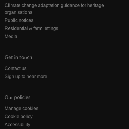
Climate change adaptation guidance for heritage
organisations
Public notices
Residential & farm lettings
Media
Get in touch
Contact us
Sign up to hear more
Our policies
Manage cookies
Cookie policy
Accessibility