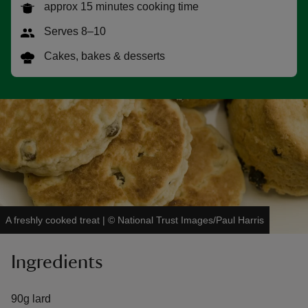
approx 15 minutes cooking time
Serves 8–10
Cakes, bakes & desserts
reas
-Z
hings
o do
ace
ypes
A freshly cooked treat
|
©
National Trust Images/Paul Harris
Ingredients
90g lard