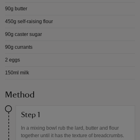
90g butter
450g self-raising flour
90g caster sugar
90g currants
2 eggs
150ml milk
Method
Step 1
In a mixing bowl rub the lard, butter and flour
together until it has the texture of breadcrumbs.