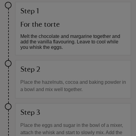
Step 1
For the torte
Melt the chocolate and margarine together and
add the vanilla flavouring. Leave to cool while
you whisk the eggs.
Step 2
Place the hazelnuts, cocoa and baking powder in
a bowl and mix well together.
Step 3
Place the eggs and sugar in the bowl of a mixer,
attach the whisk and start to slowly mix. Add the