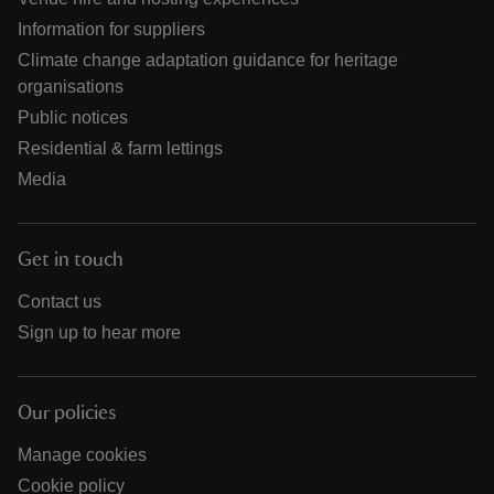
Information for suppliers
Climate change adaptation guidance for heritage
organisations
Public notices
Residential & farm lettings
Media
Get in touch
Contact us
Sign up to hear more
Our policies
Manage cookies
Cookie policy