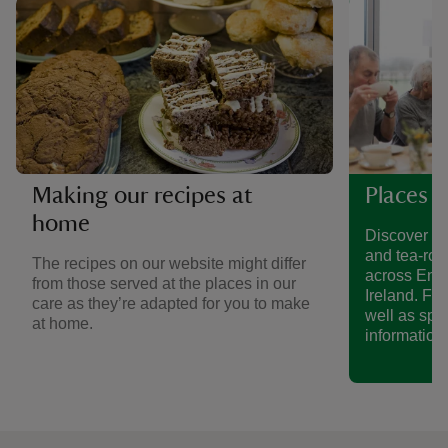
Making our recipes at
Places t
home
Discover a 
and tea-roo
The recipes on our website might differ
across Eng
from those served at the places in our
Ireland. Fin
care as they’re adapted for you to make
well as spe
at home.
information.