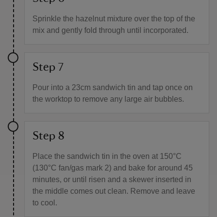
Sprinkle the hazelnut mixture over the top of the
mix and gently fold through until incorporated.
Step 7
Pour into a 23cm sandwich tin and tap once on
the worktop to remove any large air bubbles.
Step 8
Place the sandwich tin in the oven at 150°C
(130°C fan/gas mark 2) and bake for around 45
minutes, or until risen and a skewer inserted in
the middle comes out clean. Remove and leave
to cool.