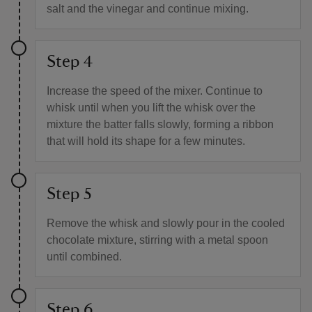
salt and the vinegar and continue mixing.
Step 4
Increase the speed of the mixer. Continue to
whisk until when you lift the whisk over the
mixture the batter falls slowly, forming a ribbon
that will hold its shape for a few minutes.
Step 5
Remove the whisk and slowly pour in the cooled
chocolate mixture, stirring with a metal spoon
until combined.
Step 6