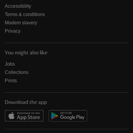
Accessibility
Terms & conditions
Modern slavery
Privacy
You might also like
Jobs
Collections
Prints
Download the app