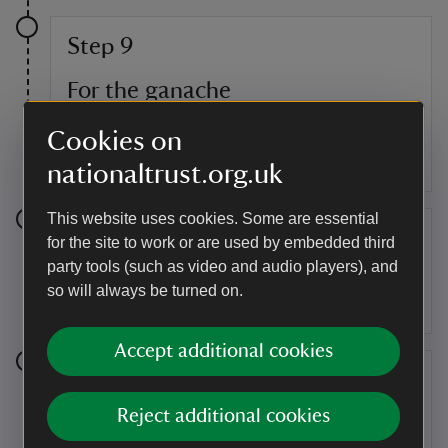
Step 9
For the ganache
Place the cream in a pan and bring to a boil,
Cookies on
immediately switch off the heat and add the
chocolate, stirring until melted and smooth.
nationaltrust.org.uk
This website uses cookies. Some are essential
Step 10
for the site to work or are used by embedded third
party tools (such as video and audio players), and
Pour the ganache over the top of the torte, letting
so will always be turned on.
it drip down the sides.
Accept additional cookies
Step 11
Reject additional cookies
Melt the white chocolate and drop randomly over
the top of the cake, using a spoon to swirl gently.