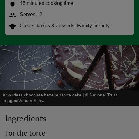
45 minutes cooking time
Serves 12
Cakes, bakes & desserts, Family-friendly
reas
-Z
hings
o do
ace
A flourless chocolate hazelnut torte cake
|
©
National Trust
ypes
Images/William Shaw
Ingredients
For the torte