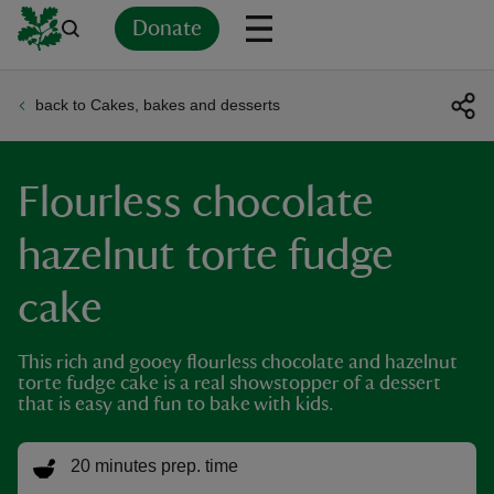
Donate
back to Cakes, bakes and desserts
Back
Back
Back
Back
Back
Back
Back
Back
Back
Back
ver
Flourless chocolate
n
hazelnut torte fudge
cake
rship
This rich and gooey flourless chocolate and hazelnut
torte fudge cake is a real showstopper of a dessert
that is easy and fun to bake with kids.
rt
20 minutes prep. time
ays