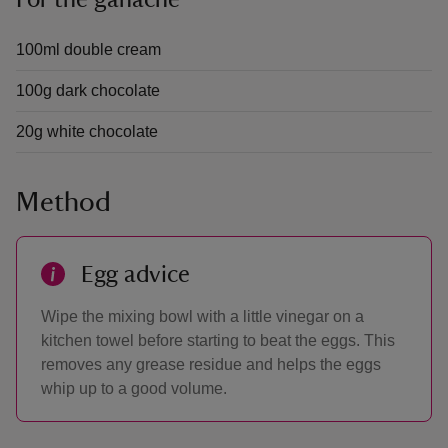
For the ganache
100ml double cream
100g dark chocolate
20g white chocolate
Method
Egg advice
Wipe the mixing bowl with a little vinegar on a
kitchen towel before starting to beat the eggs. This
removes any grease residue and helps the eggs
whip up to a good volume.