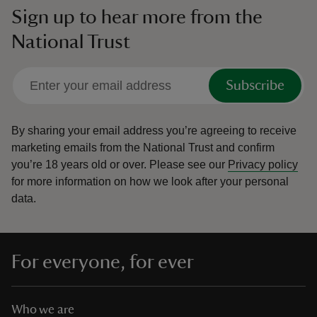
Sign up to hear more from the
National Trust
Subscribe
By sharing your email address you’re agreeing to receive
marketing emails from the National Trust and confirm
you’re 18 years old or over.
Please see our
Privacy policy
for more information on how we look after your personal
data.
For everyone, for ever
Who we are