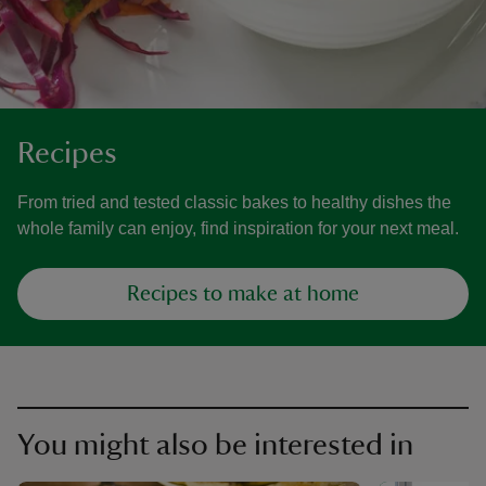
Recipes
From tried and tested classic bakes to healthy dishes the
whole family can enjoy, find inspiration for your next meal.
Recipes to make at home
You might also be interested in