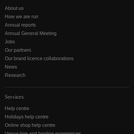
About us
How we are run
Annual reports
Annual General Meeting
Jobs
Our partners
Our brand licence collaborations
News
Research
Services
Help centre
Holidays help centre
Online shop help centre
Venue hire and hosting experiences