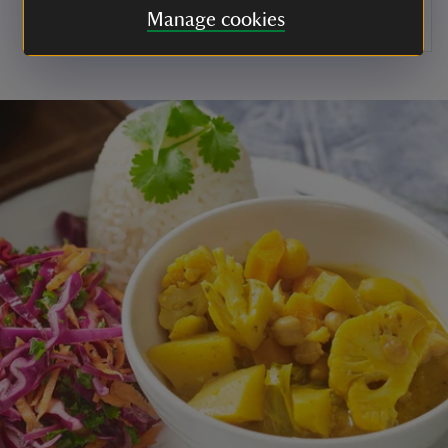
Manage cookies
Leave to set before serving.