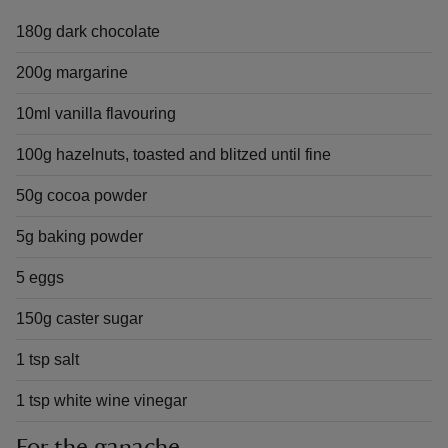
180g dark chocolate
200g margarine
10ml vanilla flavouring
100g hazelnuts, toasted and blitzed until fine
50g cocoa powder
5g baking powder
5 eggs
150g caster sugar
1 tsp salt
1 tsp white wine vinegar