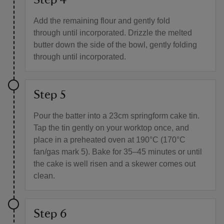
Step 4
Add the remaining flour and gently fold
through until incorporated. Drizzle the melted
butter down the side of the bowl, gently folding
through until incorporated.
Step 5
Pour the batter into a 23cm springform cake tin.
Tap the tin gently on your worktop once, and
place in a preheated oven at 190°C (170°C
fan/gas mark 5). Bake for 35–45 minutes or until
the cake is well risen and a skewer comes out
clean.
Step 6