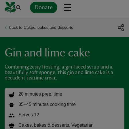
Donate
back to Cakes, bakes and desserts
Back
Back
Back
Back
Back
Back
Back
Back
Back
Back
ver
Gin and lime cake
n
Combining zesty frosting, a gin-laced syrup and a
beautifully soft sponge, this gin and lime cake is a
decadent teatime treat.
rship
20 minutes prep. time
35–45 minutes cooking time
rt
Serves 12
Cakes, bakes & desserts, Vegetarian
ays