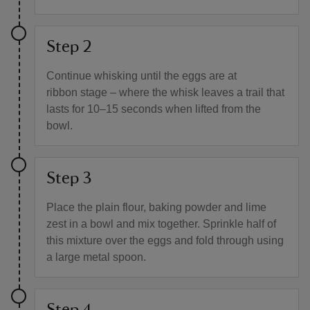
Step 2
Continue whisking until the eggs are at
ribbon stage – where the whisk leaves a trail that
lasts for 10–15 seconds when lifted from the
bowl.
Step 3
Place the plain flour, baking powder and lime
zest in a bowl and mix together. Sprinkle half of
this mixture over the eggs and fold through using
a large metal spoon.