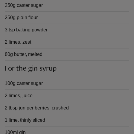
250g caster sugar
250g plain flour
3 tsp baking powder
2 limes, zest
80g butter, melted
For the gin syrup
100g caster sugar
2 limes, juice
2 tbsp juniper berries, crushed
1 lime, thinly sliced
100ml gin