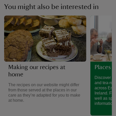
You might also be interested in
Making our recipes at
Places t
home
Discover a 
and tea-roo
The recipes on our website might differ
across Eng
from those served at the places in our
Ireland. Fin
care as they’re adapted for you to make
well as spe
at home.
information.