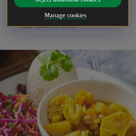
Cover the sides and top of the cake with
frosting before using a serrated knife or icing
Manage cookies
comb to create a pattern. Decorate with the
syrup-soaked lime slices.