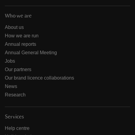
Who we are
About us
How we are run
Annual reports
Annual General Meeting
Jobs
Our partners
Our brand licence collaborations
News
Research
Services
Help centre