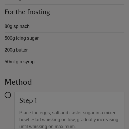
For the frosting
80g spinach
500g icing sugar
200g butter
50ml gin syrup
Method
Step 1
Place the eggs, salt and caster sugar in a mixer
bowl. Start whisking on low, gradually increasing
until whisking on maximum.