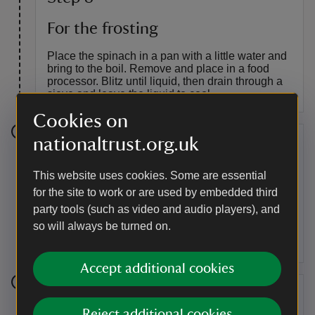
For the frosting
Place the spinach in a pan with a little water and
bring to the boil. Remove and place in a food
processor. Blitz until liquid, then drain through a
sieve and leave the liquid to cool.
Cookies on
nationaltrust.org.uk
Step 9
Put the spinach liquid, icing sugar, butter and
This website uses cookies. Some are essential
50ml of the gin syrup in a mixing bowl, and whisk
for the site to work or are used by embedded third
until light and fluffy. Brush each layer of cake with
party tools (such as video and audio players), and
the remaining gin syrup. Assemble, spreading
so will always be turned on.
frosting between the middle layers.
Accept additional cookies
Step 10
Reject additional cookies