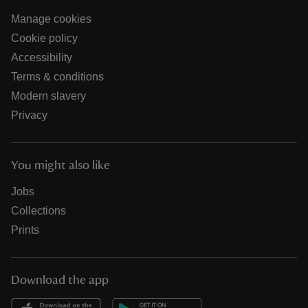
Manage cookies
Cookie policy
Accessibility
Terms & conditions
Modern slavery
Privacy
You might also like
Jobs
Collections
Prints
Download the app