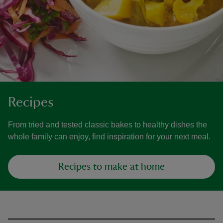
Recipes
From tried and tested classic bakes to healthy dishes the
whole family can enjoy, find inspiration for your next meal.
Recipes to make at home