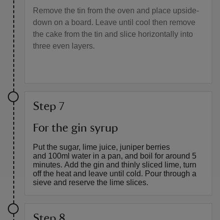
Remove the tin from the oven and place upside-
down on a board. Leave until cool then remove
the cake from the tin and slice horizontally into
three even layers.
Step 7
For the gin syrup
Put the sugar, lime juice, juniper berries
and 100ml water in a pan, and boil for around 5
minutes. Add the gin and thinly sliced lime, turn
off the heat and leave until cold. Pour through a
sieve and reserve the lime slices.
Step 8