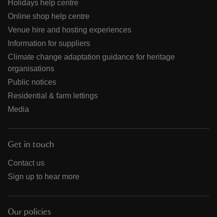
Holidays help centre
Online shop help centre
Venue hire and hosting experiences
Information for suppliers
Climate change adaptation guidance for heritage
organisations
Public notices
Residential & farm lettings
Media
Get in touch
Contact us
Sign up to hear more
Our policies