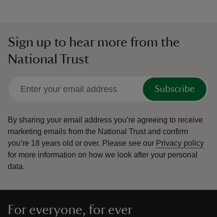
Sign up to hear more from the
National Trust
Subscribe
By sharing your email address you’re agreeing to receive
marketing emails from the National Trust and confirm
you’re 18 years old or over.
Please see our
Privacy policy
for more information on how we look after your personal
data.
For everyone, for ever