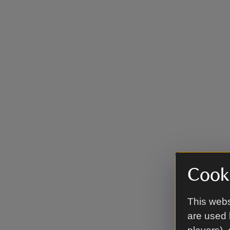
Cooki
This webs
are used 