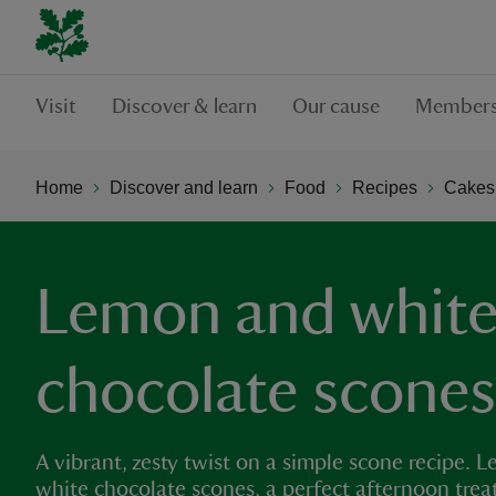
Visit
Discover & learn
Our cause
Members
Home
Discover and learn
Food
Recipes
Cakes,
Lemon and whit
chocolate scones
A vibrant, zesty twist on a simple scone recipe.
white chocolate scones, a perfect afternoon treat