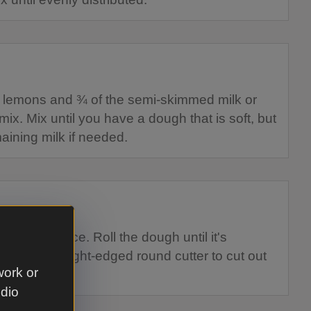
f lemons and ¾ of the semi-skimmed milk or
mix. Mix until you have a dough that is soft, but
maining milk if needed.
floured surface. Roll the dough until it's
 a 7cm straight-edged round cutter to cut out
work or
 if needed.
udio