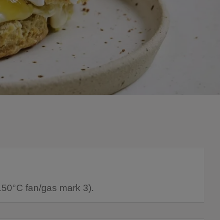
150°C fan/gas mark 3).