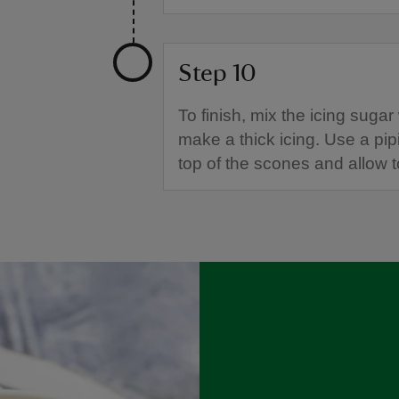
Step 10
To finish, mix the icing sugar
make a thick icing. Use a pip
top of the scones and allow t