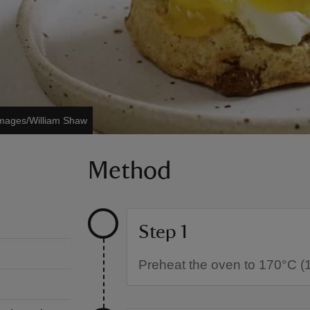
Images/William Shaw
Method
Step 1
Preheat the oven to 170°C (