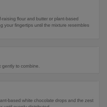
f-raising flour and butter or plant-based
 your fingertips until the mixture resembles
 gently to combine.
lant-based white chocolate drops and the zest
x until evenly distributed.