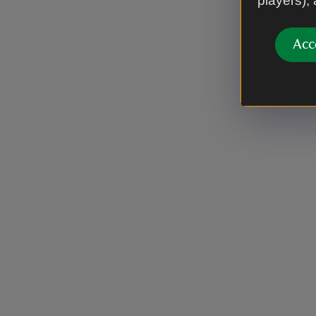
players),
Acc