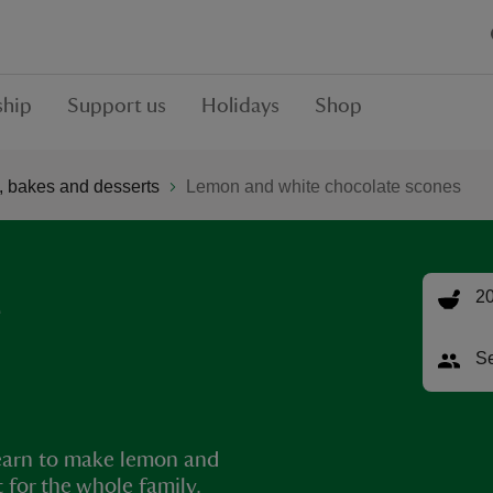
hip
Support us
Holidays
Shop
 bakes and desserts
Lemon and white chocolate scones
e
20
Se
 Learn to make lemon and
 for the whole family.