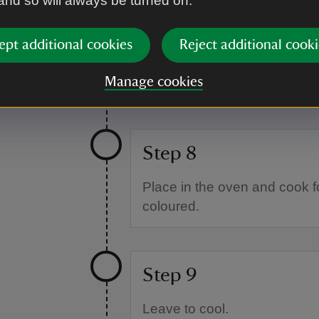
 and so will always be turned on.
Step 7
ept additional cookies
Reject additional cooki
Place the scones onto a line
Manage cookies
skimmed milk or plant-based 
Step 8
Place in the oven and cook fo
coloured.
Step 9
Leave to cool.