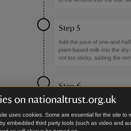
Step 5
Add the juice of one-and-hal
plant-based milk into the dry 
not too sticky, adding the re
Step 6
es on nationaltrust.org.uk
Tip the mixture onto a lightly 
approximately 4cm thick. Use
ite uses cookies. Some are essential for the site to 
12 scones. Re-roll the dough
by embedded third party tools (such as video and a