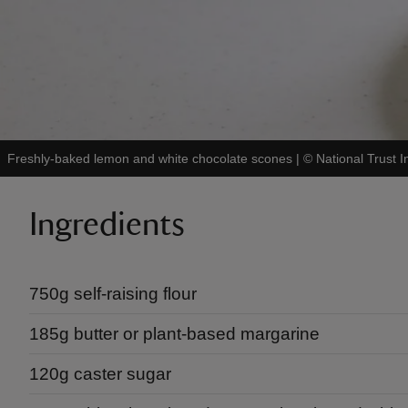
Freshly-baked lemon and white chocolate scones
|
©
National Trust 
Ingredients
750g self-raising flour
185g butter or plant-based margarine
120g caster sugar