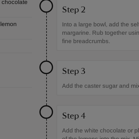
e chocolate
Step 2
a lemon
Into a large bowl, add the sel
margarine. Rub together using
fine breadcrumbs.
Step 3
Add the caster sugar and mix
Step 4
Add the white chocolate or p
of the lemons into the mix. Mi