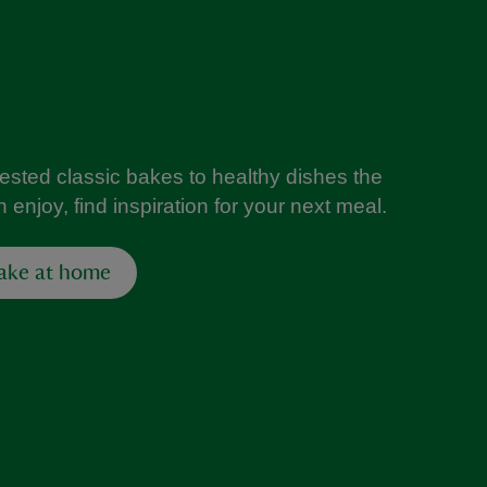
tested classic bakes to healthy dishes the
 enjoy, find inspiration for your next meal.
ake at home