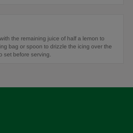
 with the remaining juice of half a lemon to
ing bag or spoon to drizzle the icing over the
o set before serving.