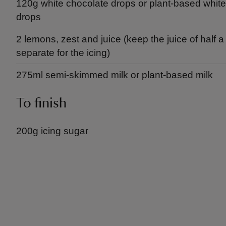
120g white chocolate drops or plant-based whit
drops
2 lemons, zest and juice (keep the juice of half 
separate for the icing)
275ml semi-skimmed milk or plant-based milk
To finish
200g icing sugar