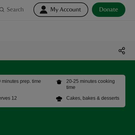
Search
My Account
Donate
 minutes prep. time
20-25 minutes cooking
time
rves 12
Cakes, bakes & desserts