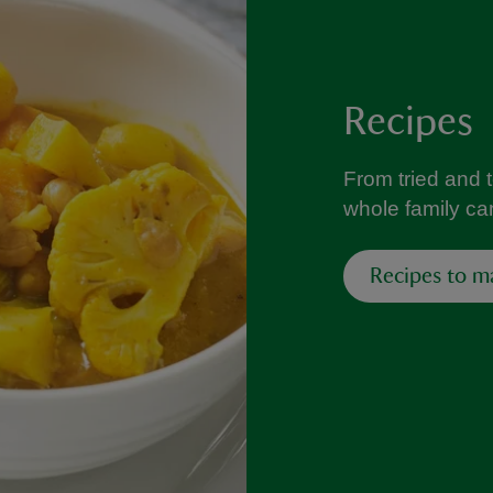
Recipes
From tried and 
whole family can
Recipes to m