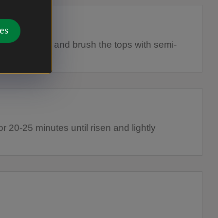
es
d baking tray and brush the tops with semi-
milk.
r 20-25 minutes until risen and lightly