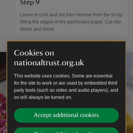
Step 9
Leave to cool and set then remove from the tin by
lifting the edges of the parchment paper. Cut into
slices and serve.
Cookies on
nationaltrust.org.uk
This website uses cookies. Some are essential
for the site to work or are used by embedded third
party tools (such as video and audio players), and
so will always be turned on.
Accept additional cookies