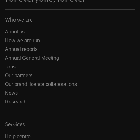
Who we are
About us
How we are run
Annual reports
Annual General Meeting
Jobs
Our partners
Our brand licence collaborations
News
Research
Services
Help centre