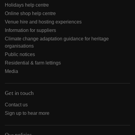
Holidays help centre
Online shop help centre
Venue hire and hosting experiences
Information for suppliers
Climate change adaptation guidance for heritage
organisations
Public notices
Residential & farm lettings
Media
Get in touch
Contact us
Sign up to hear more