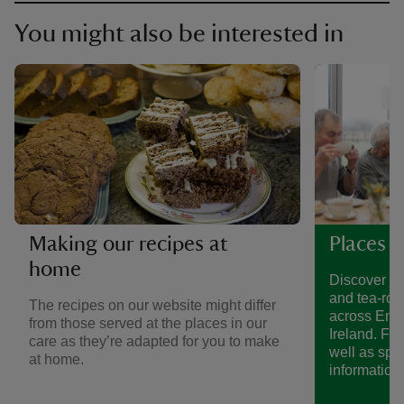
You might also be interested in
Making our recipes at
Places t
home
Discover a 
and tea-roo
The recipes on our website might differ
across Eng
from those served at the places in our
Ireland. Fin
care as they’re adapted for you to make
well as spe
at home.
information.