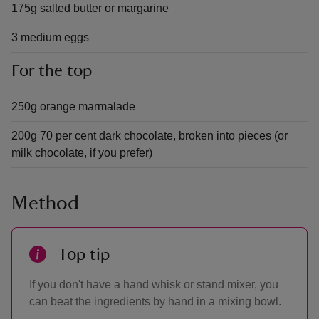
175g salted butter or margarine
3 medium eggs
For the top
250g orange marmalade
200g 70 per cent dark chocolate, broken into pieces (or
milk chocolate, if you prefer)
Method
Top tip
If you don't have a hand whisk or stand mixer, you
can beat the ingredients by hand in a mixing bowl.