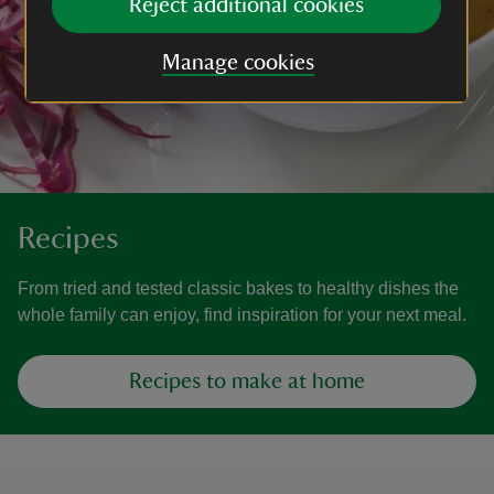
Reject additional cookies
Manage cookies
Recipes
From tried and tested classic bakes to healthy dishes the
whole family can enjoy, find inspiration for your next meal.
Recipes to make at home