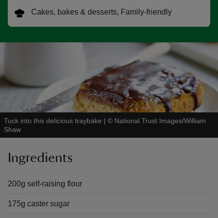
Cakes, bakes & desserts, Family-friendly
reas
-Z
hings
o do
Tuck into this delicious traybake
|
©
National Trust Images/William
Shaw
ace
ypes
Ingredients
200g self-raising flour
175g caster sugar