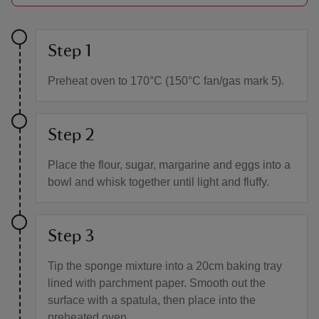
Step 1
Preheat oven to 170°C (150°C fan/gas mark 5).
Step 2
Place the flour, sugar, margarine and eggs into a
bowl and whisk together until light and fluffy.
Step 3
Tip the sponge mixture into a 20cm baking tray
lined with parchment paper. Smooth out the
surface with a spatula, then place into the
preheated oven.