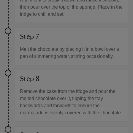
then pour over the top of the sponge. Place in the
fridge to chill and set.
Step 7
Melt the chocolate by placing it in a bowl over a
pan of simmering water, stirring occasionally.
Step 8
Remove the cake from the fridge and pour the
melted chocolate over it, tipping the tray
backwards and forwards to ensure the
marmalade is evenly covered with the chocolate.