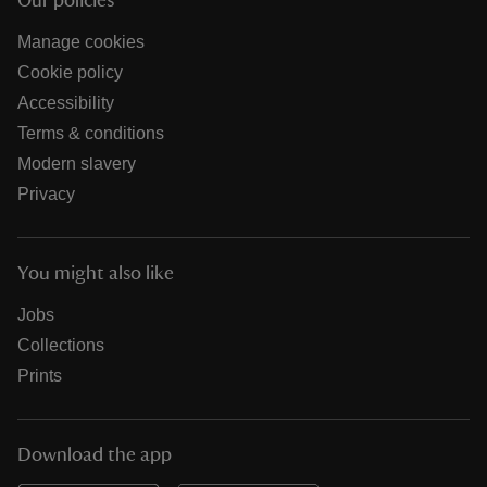
Our policies
Manage cookies
Cookie policy
Accessibility
Terms & conditions
Modern slavery
Privacy
You might also like
Jobs
Collections
Prints
Download the app