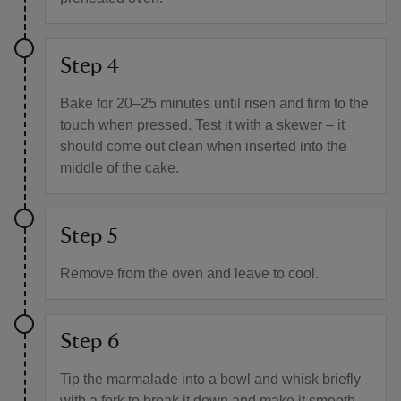
Step 4
Bake for 20–25 minutes until risen and firm to the
touch when pressed. Test it with a skewer – it
should come out clean when inserted into the
middle of the cake.
Step 5
Remove from the oven and leave to cool.
Step 6
Tip the marmalade into a bowl and whisk briefly
with a fork to break it down and make it smooth,