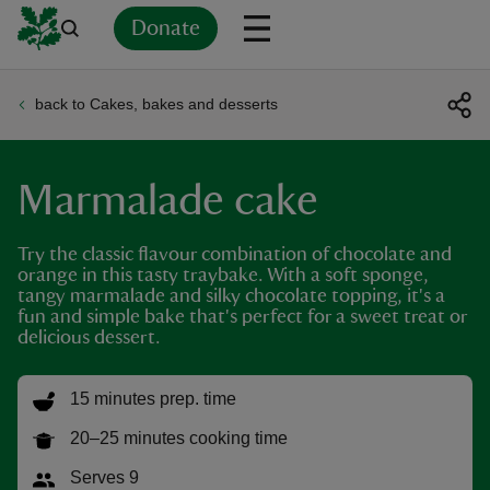
Donate
back to Cakes, bakes and desserts
Back
Back
Back
Back
Back
Back
Back
Back
Back
Back
ver
Marmalade cake
n
Try the classic flavour combination of chocolate and
orange in this tasty traybake. With a soft sponge,
tangy marmalade and silky chocolate topping, it's a
fun and simple bake that's perfect for a sweet treat or
delicious dessert.
rship
15 minutes prep. time
rt
20–25 minutes cooking time
Serves 9
ays