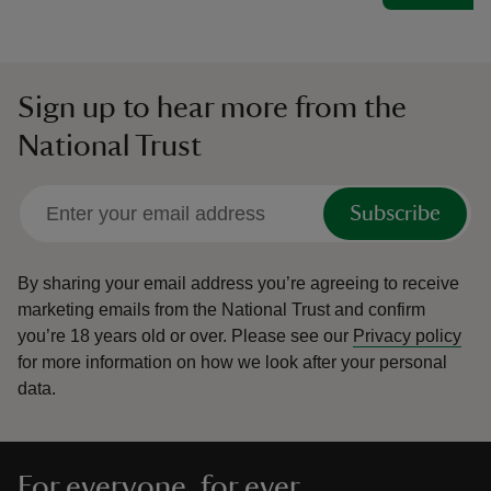
Sign up to hear more from the
National Trust
Subscribe
By sharing your email address you’re agreeing to receive
marketing emails from the National Trust and confirm
you’re 18 years old or over.
Please see our
Privacy policy
for more information on how we look after your personal
data.
For everyone, for ever