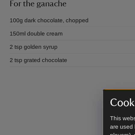
For the ganache
100g dark chocolate, chopped
150ml double cream
2 tsp golden syrup
2 tsp grated chocolate
Cooki
This webs
are used 