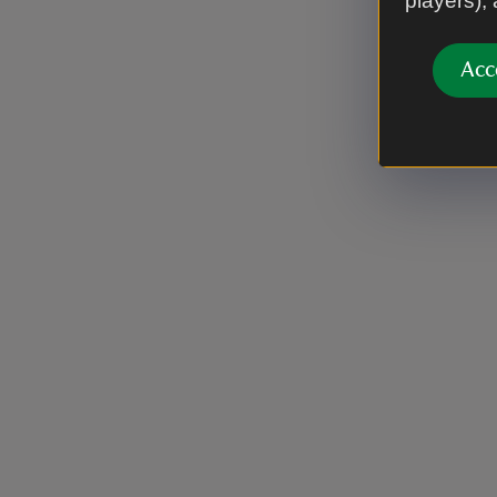
players),
Acc