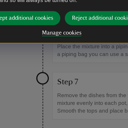
 and so will always be turned on.
Place all the cheesecake ingredient
and creamy. It should hold a soft p
ept additional cookies
Reject additional cooki
Step 6
Manage cookies
Place the mixture into a pipin
a piping bag you can use a 
Step 7
Remove the dishes from the 
mixture evenly into each pot
Smooth the tops and place ba