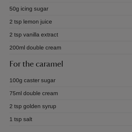
50g icing sugar
2 tsp lemon juice
2 tsp vanilla extract
200ml double cream
For the caramel
100g caster sugar
75ml double cream
2 tsp golden syrup
1 tsp salt