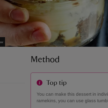
aw
Method
Top tip
You can make this dessert in indiv
ramekins, you can use glass tumb