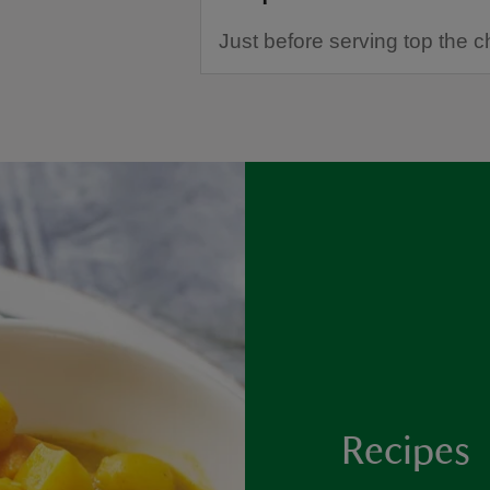
Just before serving top the c
Recipes