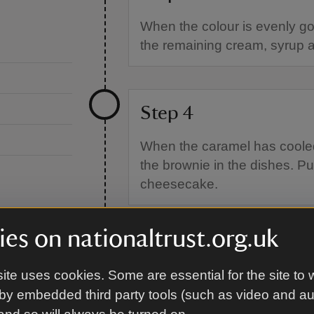
When the colour is evenly gol
the remaining cream, syrup a
Step 4
When the caramel has cooled 
the brownie in the dishes. Put
cheesecake.
es on nationaltrust.org.uk
Step 5
ite uses cookies. Some are essential for the site to 
For the cheesecake
by embedded third party tools (such as video and a