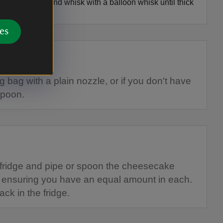
s into a bowl and whisk with a balloon whisk until thick
eak.
es
g bag with a plain nozzle, or if you don't have
spoon.
fridge and pipe or spoon the cheesecake
, ensuring you have an equal amount in each.
ck in the fridge.