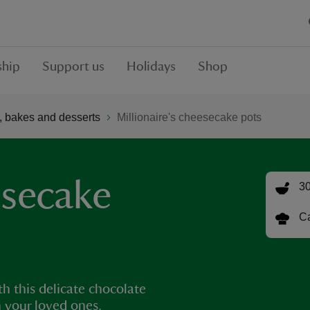
hip
Support us
Holidays
Shop
 bakes and desserts
Millionaire's cheesecake pots
esecake
30
Ca
th this delicate chocolate
h your loved ones.