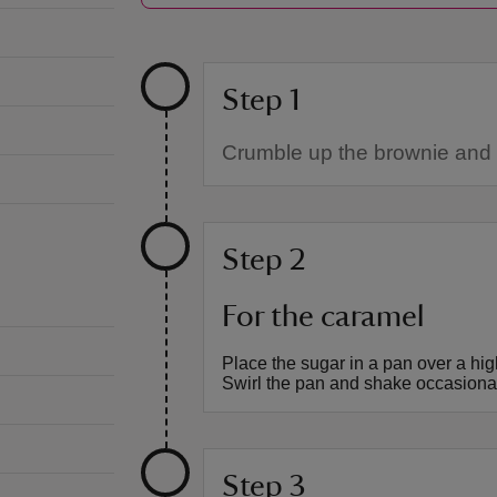
Step 1
Crumble up the brownie and p
Step 2
For the caramel
Place the sugar in a pan over a hig
Swirl the pan and shake occasionall
Step 3