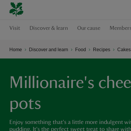
Visit
Discover & learn
Our cause
Members
Home
Discover and learn
Food
Recipes
Cakes,
Millionaire's che
pots
Enjoy something that's a little more indulgent wi
pudding. It's the perfect sweet treat to share wit