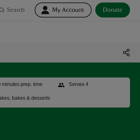
Search
My Account
Donate
 minutes prep. time
Serves 4
kes, bakes & desserts