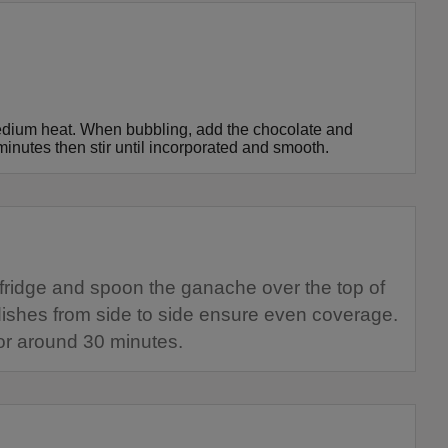
edium heat. When bubbling, add the chocolate and
minutes then stir until incorporated and smooth.
fridge and spoon the ganache over the top of
 dishes from side to side ensure even coverage.
 for around 30 minutes.