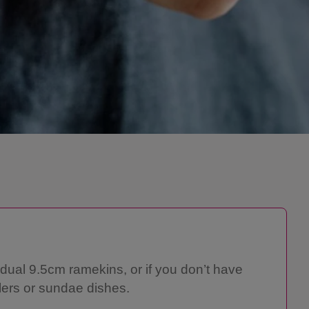
idual 9.5cm ramekins, or if you don’t have
lers or sundae dishes.