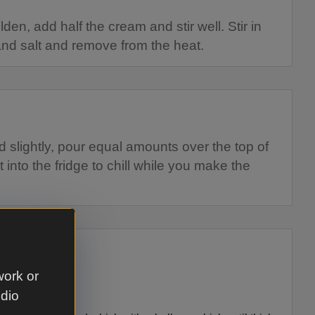
den, add half the cream and stir well. Stir in
nd salt and remove from the heat.
slightly, pour equal amounts over the top of
 into the fridge to chill while you make the
work or
udio