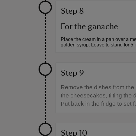
Step 8
For the ganache
Place the cream in a pan over a m
golden syrup. Leave to stand for 5 
Step 9
Remove the dishes from the 
the cheesecakes, tilting the
Put back in the fridge to set
Step 10