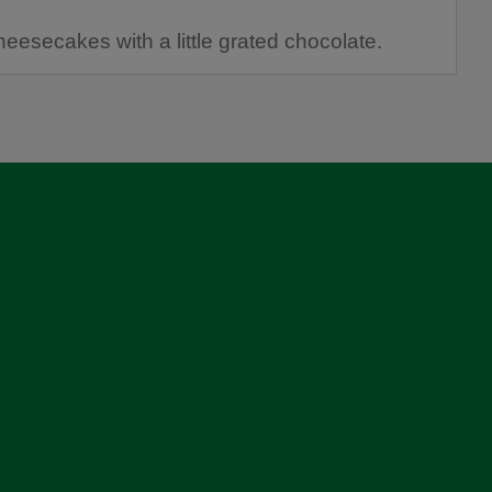
heesecakes with a little grated chocolate.