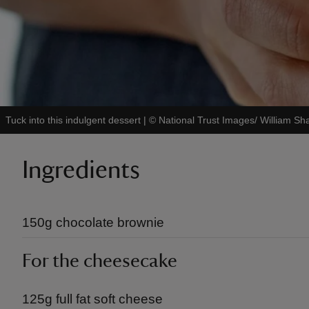
Tuck into this indulgent dessert
|
©
National Trust Images/ William Sh
Ingredients
150g chocolate brownie
For the cheesecake
125g full fat soft cheese