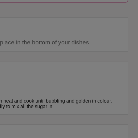
lace in the bottom of your dishes.
h heat and cook until bubbling and golden in colour.
y to mix all the sugar in.