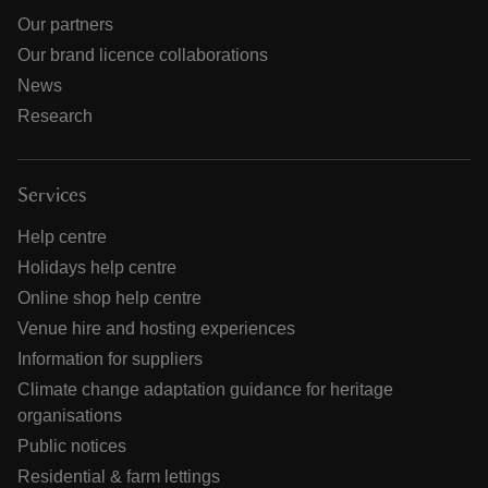
Our partners
Our brand licence collaborations
News
Research
Services
Help centre
Holidays help centre
Online shop help centre
Venue hire and hosting experiences
Information for suppliers
Climate change adaptation guidance for heritage
organisations
Public notices
Residential & farm lettings