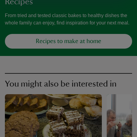
Recipes
From tried and tested classic bakes to healthy dishes the
whole family can enjoy, find inspiration for your next meal.
Recipes to make at home
You might also be interested in