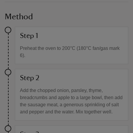
Method
Step 1
Preheat the oven to 200°C (180°C fan/gas mark
6).
Step 2
Add the chopped onion, parsley, thyme,
breadcrumbs and apple to a large bowl, then add
the sausage meat, a generous sprinkling of salt
and pepper and the water. Mix together well.