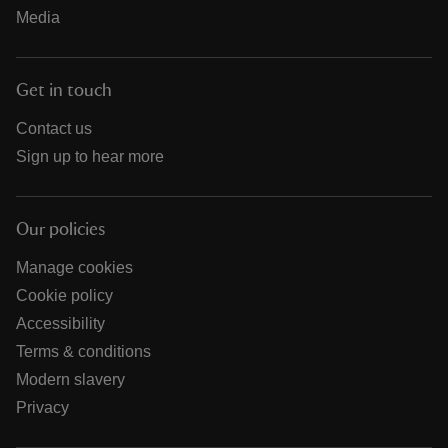
Media
Get in touch
Contact us
Sign up to hear more
Our policies
Manage cookies
Cookie policy
Accessibility
Terms & conditions
Modern slavery
Privacy