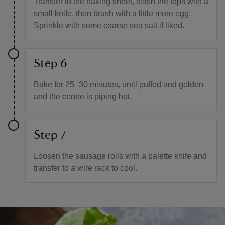
Transfer to the baking sheet, slash the tops with a
small knife, then brush with a little more egg.
Sprinkle with some coarse sea salt if liked.
Step 6
Bake for 25–30 minutes, until puffed and golden
and the centre is piping hot.
Step 7
Loosen the sausage rolls with a palette knife and
transfer to a wire rack to cool.