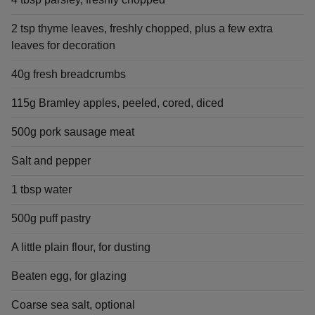
2 tsp thyme leaves, freshly chopped, plus a few extra
leaves for decoration
40g fresh breadcrumbs
115g Bramley apples, peeled, cored, diced
500g pork sausage meat
Salt and pepper
1 tbsp water
500g puff pastry
A little plain flour, for dusting
Beaten egg, for glazing
Coarse sea salt, optional