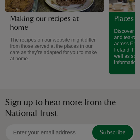
Making our recipes at
Places t
home
Discover a 
and tea-roo
The recipes on our website might differ
across Eng
from those served at the places in our
Ireland. Fin
care as they’re adapted for you to make
well as spe
at home.
information.
Sign up to hear more from the
National Trust
Subscribe