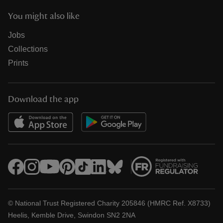
You might also like
Jobs
Collections
Prints
Download the app
© National Trust Registered Charity 205846 (HMRC Ref. X8733)
Heelis, Kemble Drive, Swindon SN2 2NA