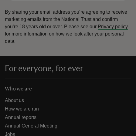
By sharing your email address you’re agreeing to receive
marketing emails from the National Trust and confirm
you’re 18 years old or over.
Please see our
Privacy policy
for more information on how we look after your personal
data.
For everyone, for ever
Who we are
About us
How we are run
Annual reports
Annual General Meeting
Jobs