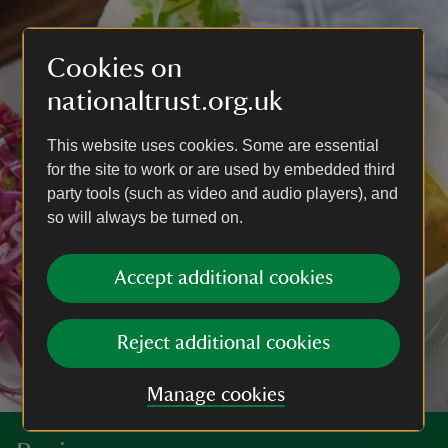
Cookies on
nationaltrust.org.uk
This website uses cookies. Some are essential
for the site to work or are used by embedded third
party tools (such as video and audio players), and
so will always be turned on.
Accept additional cookies
Reject additional cookies
Manage cookies