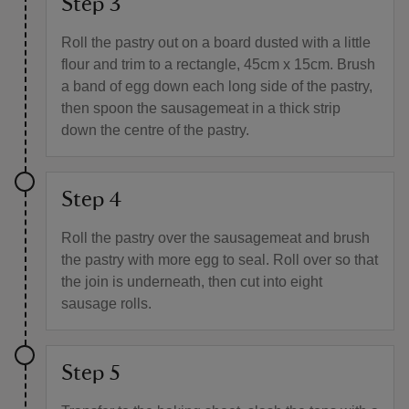
Step 3
Roll the pastry out on a board dusted with a little
flour and trim to a rectangle, 45cm x 15cm. Brush
a band of egg down each long side of the pastry,
then spoon the sausagemeat in a thick strip
down the centre of the pastry.
Step 4
Roll the pastry over the sausagemeat and brush
the pastry with more egg to seal. Roll over so that
the join is underneath, then cut into eight
sausage rolls.
Step 5