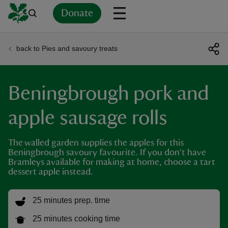
Donate
back to Pies and savoury treats
Back
Back
Back
Back
Back
Back
Back
Back
Back
Back
ver
Beningbrough pork and
n
apple sausage rolls
The walled garden supplies the apples for this
Beningbrough savoury favourite. If you don't have
rship
Bramleys available for making at home, choose a tart
dessert apple instead.
rt
25 minutes prep. time
25 minutes cooking time
ays