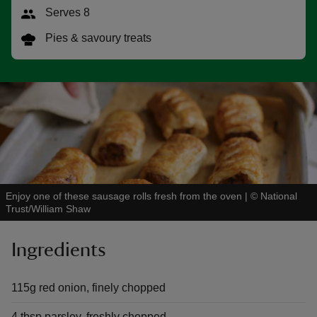
Serves 8
Pies & savoury treats
reas
-Z
hings
o do
Enjoy one of these sausage rolls fresh from the oven
|
©
National
ace
Trust/William Shaw
ypes
Ingredients
115g red onion, finely chopped
4 tbsp parsley, freshly chopped