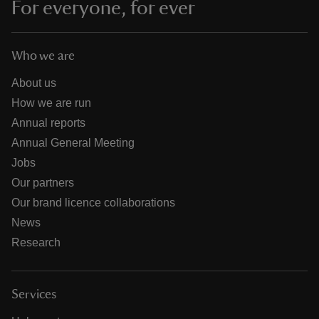
For everyone, for ever
Who we are
About us
How we are run
Annual reports
Annual General Meeting
Jobs
Our partners
Our brand licence collaborations
News
Research
Services