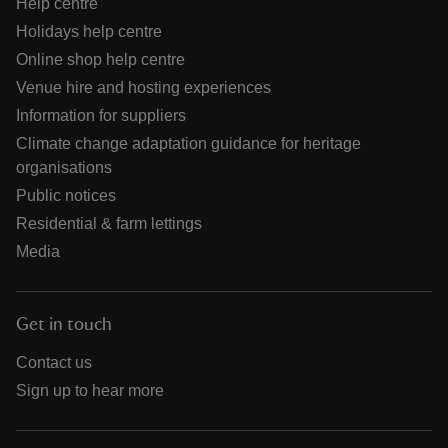
Help centre
Holidays help centre
Online shop help centre
Venue hire and hosting experiences
Information for suppliers
Climate change adaptation guidance for heritage
organisations
Public notices
Residential & farm lettings
Media
Get in touch
Contact us
Sign up to hear more