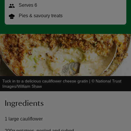
Serves 6
Pies & savoury treats
reas
-Z
hings
o do
Tuck in to a delicious cauliflower cheese gratin
|
©
National Trust
ace
Images/William Shaw
ypes
Ingredients
1 large cauliflower
200g potatoes, peeled and cubed