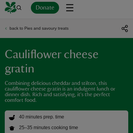
Donate
back to Pies and savoury treats
Back
Back
Back
Back
Back
Back
Back
Back
Back
Back
ver
Cauliflower cheese
n
gratin
Combining delicious cheddar and stilton, this
cauliflower cheese gratin is an indulgent lunch or
rship
dinner dish. Rich and satisfying, it’s the perfect
comfort food.
rt
40 minutes prep. time
25–35 minutes cooking time
ays