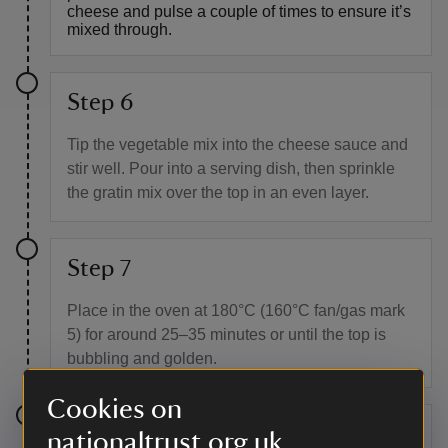
cheese and pulse a couple of times to ensure it’s
mixed through.
Step 6
Tip the vegetable mix into the cheese sauce and
stir well. Pour into a serving dish, then sprinkle
the gratin mix over the top in an even layer.
Step 7
Place in the oven at 180°C (160°C fan/gas mark
5) for around 25–35 minutes or until the top is
bubbling and golden.
Cookies on
Step 8
nationaltrust.org.uk