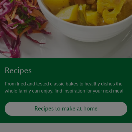
Recipes
From tried and tested classic bakes to healthy dishes the
whole family can enjoy, find inspiration for your next meal.
Recipes to make at home