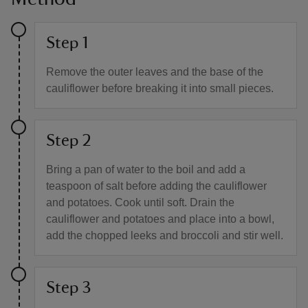
Step 1
Remove the outer leaves and the base of the
cauliflower before breaking it into small pieces.
Step 2
Bring a pan of water to the boil and add a
teaspoon of salt before adding the cauliflower
and potatoes. Cook until soft. Drain the
cauliflower and potatoes and place into a bowl,
add the chopped leeks and broccoli and stir well.
Step 3