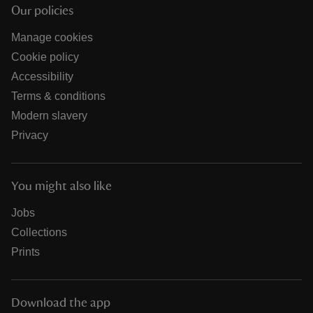
Our policies
Manage cookies
Cookie policy
Accessibility
Terms & conditions
Modern slavery
Privacy
You might also like
Jobs
Collections
Prints
Download the app