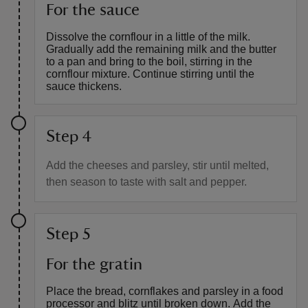
For the sauce
Dissolve the cornflour in a little of the milk.
Gradually add the remaining milk and the butter
to a pan and bring to the boil, stirring in the
cornflour mixture. Continue stirring until the
sauce thickens.
Step 4
Add the cheeses and parsley, stir until melted,
then season to taste with salt and pepper.
Step 5
For the gratin
Place the bread, cornflakes and parsley in a food
processor and blitz until broken down. Add the