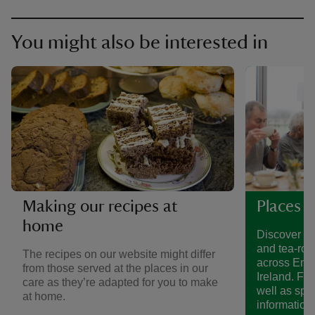
You might also be interested in
Making our recipes at
Places t
home
Discover a 
and tea-roo
The recipes on our website might differ
across Eng
from those served at the places in our
Ireland. Fin
care as they’re adapted for you to make
well as spe
at home.
information.