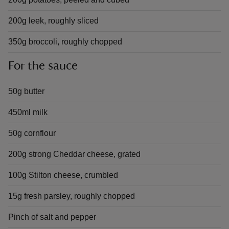
200g leek, roughly sliced
350g broccoli, roughly chopped
For the sauce
50g butter
450ml milk
50g cornflour
200g strong Cheddar cheese, grated
100g Stilton cheese, crumbled
15g fresh parsley, roughly chopped
Pinch of salt and pepper