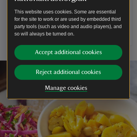
To serve
This website uses cookies. Some are essential
for the site to work or are used by embedded third
Drop the remaining cabbage and leeks into a
party tools (such as video and audio players), and
pan of boiling water for 3 minutes, drain and then
stir through the oil. Serve with the cauliflower
so will always be turned on.
cheese gratin.
Accept additional cookies
Reject additional cookies
Manage cookies