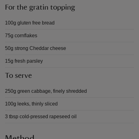
For the gratin topping
100g gluten free bread
75g cornflakes
50g strong Cheddar cheese
15g fresh parsley
To serve
250g green cabbage, finely shredded
100g leeks, thinly sliced
3 tbsp cold-pressed rapeseed oil
Method