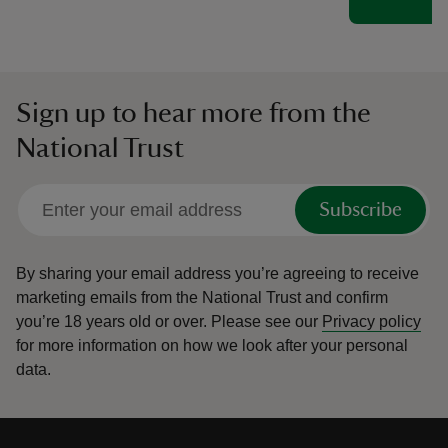
Sign up to hear more from the
National Trust
Subscribe
By sharing your email address you’re agreeing to receive
marketing emails from the National Trust and confirm
you’re 18 years old or over.
Please see our
Privacy policy
for more information on how we look after your personal
data.