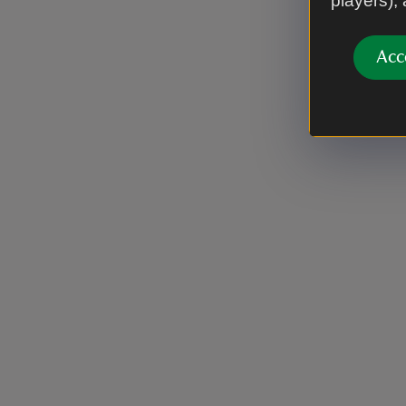
players),
Acc