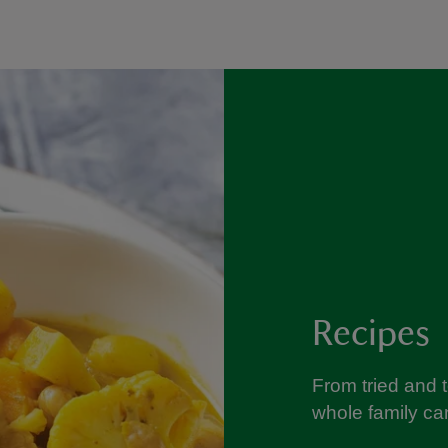
Recipes
From tried and 
whole family can