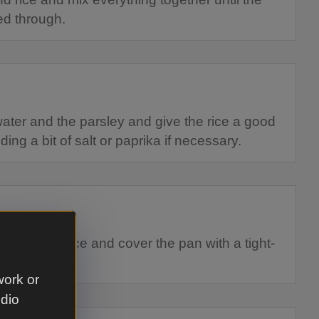
ed through.
water and the parsley and give the rice a good
ing a bit of salt or paprika if necessary.
ace of the rice and cover the pan with a tight-
work or
udio