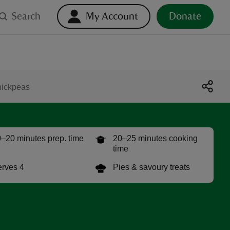
Search
My Account
Donate
hickpeas
–20 minutes prep. time
20–25 minutes cooking
time
rves 4
Pies & savoury treats