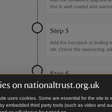
rice is well coated and warm
Step 5
Add the hot stock or boiling 
stir. Check the seasoning, add
Step 6
es on nationaltrust.org.uk
Add the chickpeas to the surf
fitting lid.
ite uses cookies. Some are essential for the site to 
by embedded third party tools (such as video and a