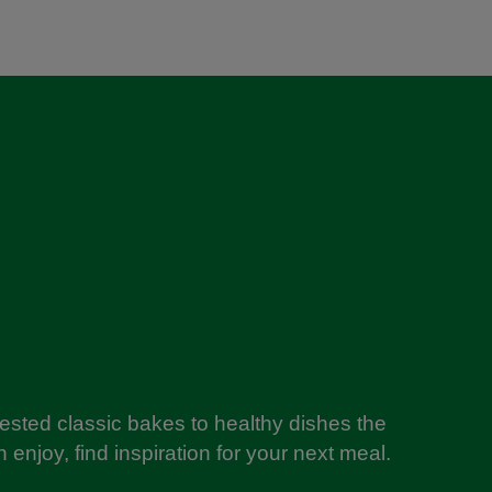
tested classic bakes to healthy dishes the
 enjoy, find inspiration for your next meal.