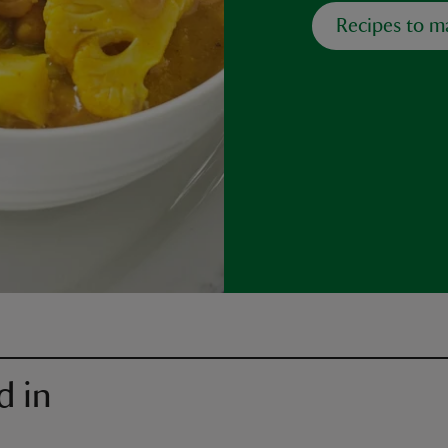
Recipes to m
d in