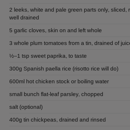
2 leeks, white and pale green parts only, sliced,
well drained
5 garlic cloves, skin on and left whole
3 whole plum tomatoes from a tin, drained of juic
½–1 tsp sweet paprika, to taste
300g Spanish paella rice (risotto rice will do)
600ml hot chicken stock or boiling water
small bunch flat-leaf parsley, chopped
salt (optional)
400g tin chickpeas, drained and rinsed