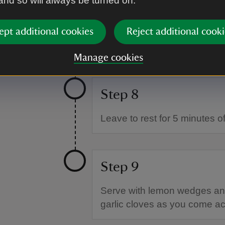
 and so will always be turned on.
Step 7
ept additional cookies
Reject additional cooki
Bake in the oven for about 20
liquid and the grains are jus
Manage cookies
Step 8
Leave to rest for 5 minutes off
Step 9
Serve with lemon wedges and
garlic cloves as you come a