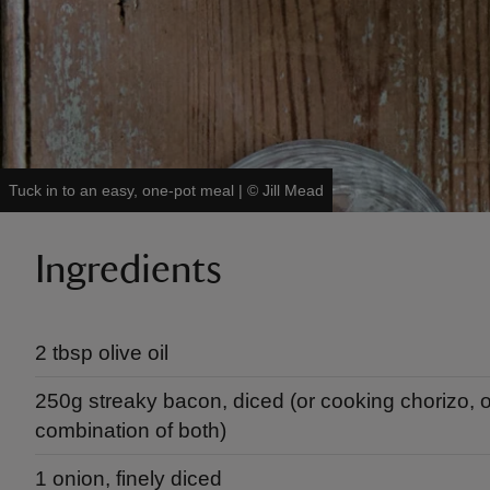
Tuck in to an easy, one-pot meal
|
©
Jill Mead
Ingredients
2 tbsp olive oil
250g streaky bacon, diced (or cooking chorizo, o
combination of both)
1 onion, finely diced