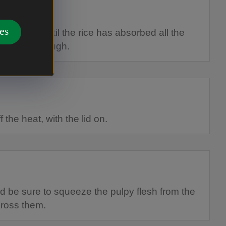
es
 minutes until the rice has absorbed all the
t cooked through.
 the heat, with the lid on.
 be sure to squeeze the pulpy flesh from the
cross them.