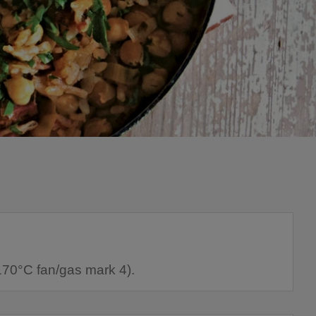
170°C fan/gas mark 4).