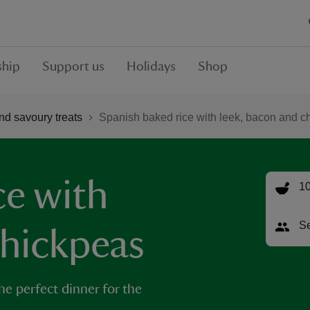
hip
Support us
Holidays
Shop
nd savoury treats
Spanish baked rice with leek, bacon and c
ce with
10
Se
chickpeas
the perfect dinner for the