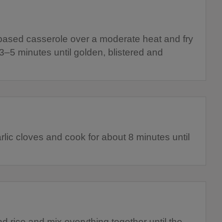
y-based casserole over a moderate heat and fry
3–5 minutes until golden, blistered and
lic cloves and cook for about 8 minutes until
d rice and mix everything together until the