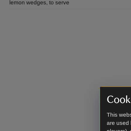
lemon wedges, to serve
Cooki
This webs
are used 