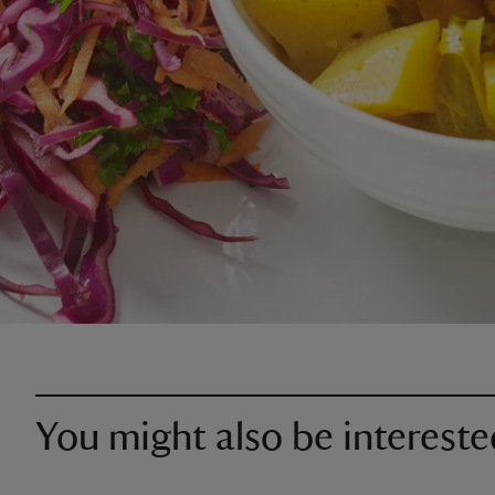
You might also be intereste