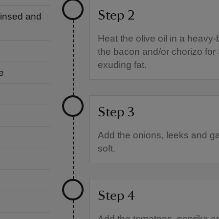
Step 2
 rinsed and
Heat the olive oil in a heav
the bacon and/or chorizo for 
exuding fat.
e
Step 3
Add the onions, leeks and gar
soft.
Step 4
Add the tomatoes, paprika an