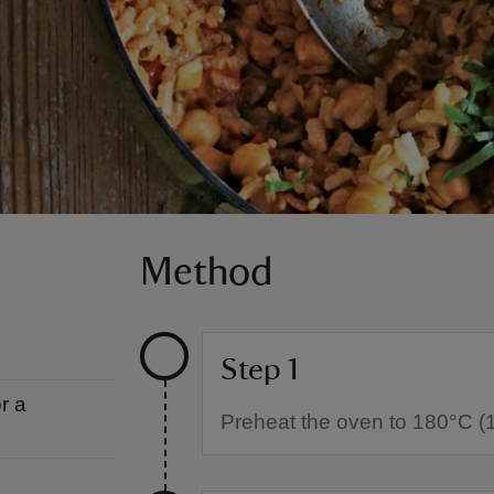
Method
Step 1
r a
Preheat the oven to 180°C (