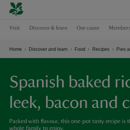
Visit
Discover & learn
Our cause
Members
Home
Discover and learn
Food
Recipes
Pies a
Spanish baked ri
leek, bacon and 
Packed with flavour, this one-pot tasty recipe is 
whole family to enjoy.