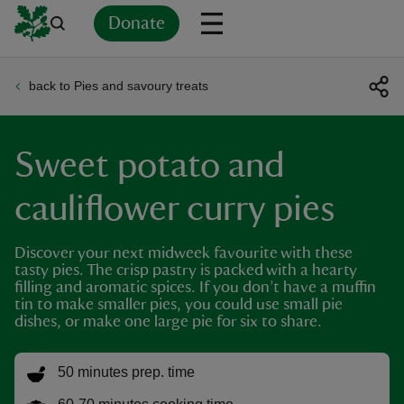
Donate
back to Pies and savoury treats
Back
Back
Back
Back
Back
Back
Back
Back
Back
Back
ver
Sweet potato and
n
cauliflower curry pies
Discover your next midweek favourite with these
tasty pies. The crisp pastry is packed with a hearty
rship
filling and aromatic spices. If you don’t have a muffin
tin to make smaller pies, you could use small pie
dishes, or make one large pie for six to share.
rt
50 minutes prep. time
ays