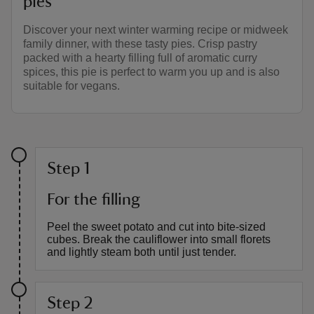
pies
Discover your next winter warming recipe or midweek
family dinner, with these tasty pies. Crisp pastry
packed with a hearty filling full of aromatic curry
spices, this pie is perfect to warm you up and is also
suitable for vegans.
Step 1
For the filling
Peel the sweet potato and cut into bite-sized
cubes. Break the cauliflower into small florets
and lightly steam both until just tender.
Step 2