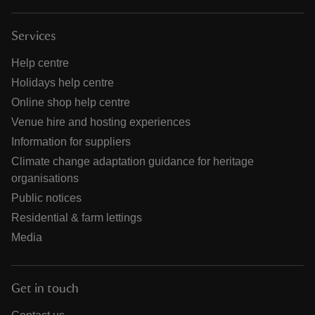
Services
Help centre
Holidays help centre
Online shop help centre
Venue hire and hosting experiences
Information for suppliers
Climate change adaptation guidance for heritage
organisations
Public notices
Residential & farm lettings
Media
Get in touch