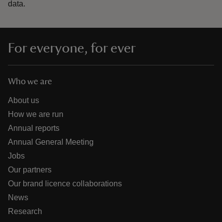
data.
For everyone, for ever
Who we are
About us
How we are run
Annual reports
Annual General Meeting
Jobs
Our partners
Our brand licence collaborations
News
Research