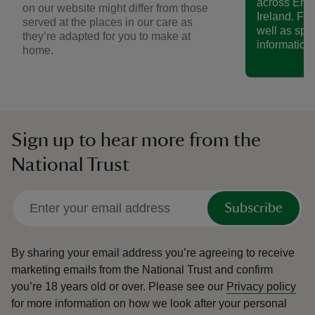
across Eng
on our website might differ from those
Ireland. Fin
served at the places in our care as
well as spe
they’re adapted for you to make at
information.
home.
Sign up to hear more from the
National Trust
Subscribe
By sharing your email address you’re agreeing to receive
marketing emails from the National Trust and confirm
you’re 18 years old or over.
Please see our
Privacy policy
for more information on how we look after your personal