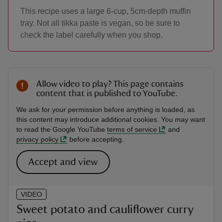
This recipe uses a large 6-cup, 5cm-depth muffin
tray. Not all tikka paste is vegan, so be sure to
check the label carefully when you shop.
Allow video to play? This page contains
content that is published to YouTube.
We ask for your permission before anything is loaded, as
this content may introduce additional cookies. You may want
to read the Google YouTube
terms of service
and
privacy policy
before accepting.
Accept and view
VIDEO
Sweet potato and cauliflower curry