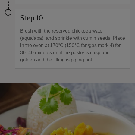
Step 10
Brush with the reserved chickpea water
(aquafaba), and sprinkle with cumin seeds. Place
in the oven at 170°C (150°C fan/gas mark 4) for
30–40 minutes until the pastry is crisp and
golden and the filling is piping hot.