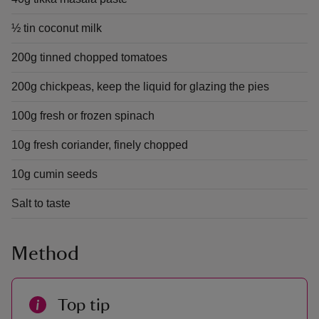
½ tin coconut milk
200g tinned chopped tomatoes
200g chickpeas, keep the liquid for glazing the pies
100g fresh or frozen spinach
10g fresh coriander, finely chopped
10g cumin seeds
Salt to taste
Method
Top tip