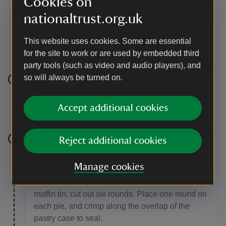
Cookies on
Roll out two-thirds of the pastry and using a bowl
or pastry cutter, cut six rounds, about 3cm larger
nationaltrust.org.uk
than the muffin tin, and use these to line the
greased tin, pressing carefully into the edges of
This website uses cookies. Some are essential
each hole, and overlapping the top slightly.
for the site to work or are used by embedded third
party tools (such as video and audio players), and
so will always be turned on.
Step 8
Accept additional cookies
Split the curry filling between the pastry cases.
Reject additional cookies
Step 9
Manage cookies
Roll out the remaining pastry to around 3mm
thick, and using a cutter the same size as the
muffin tin, cut out six rounds. Place one round on
each pie, and crimp along the overlap of the
pastry case to seal.