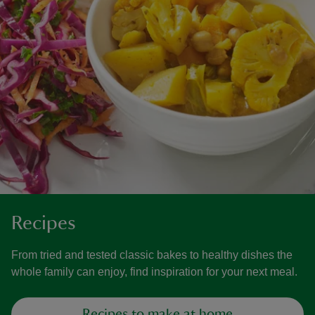
Recipes
From tried and tested classic bakes to healthy dishes the
whole family can enjoy, find inspiration for your next meal.
Recipes to make at home