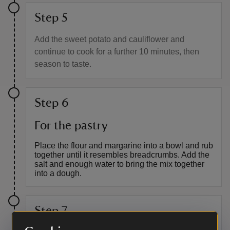
Step 5
Add the sweet potato and cauliflower and
continue to cook for a further 10 minutes, then
season to taste.
Step 6
For the pastry
Place the flour and margarine into a bowl and rub
together until it resembles breadcrumbs. Add the
salt and enough water to bring the mix together
into a dough.
Step 7