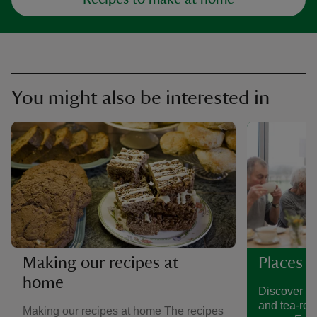
You might also be interested in
Making our recipes at
Places t
home
Discover a 
and tea-roo
Making our recipes at home The recipes