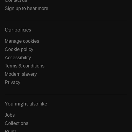
Contact us
Sign up to hear more
Our policies
Manage cookies
Cookie policy
Accessibility
Terms & conditions
Modern slavery
Privacy
You might also like
Jobs
Collections
Prints