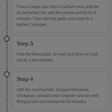
Place a large pan onto a medium heat, add the
oil and when hot, add the onions and fry for 5
minutes. Then add the garlic and cook for a
further 2 minutes.
Step 3
Add the tikka paste, stir well and allow to cook
out for a few minutes.
Step 4
Add the coconut milk, chopped tomatoes,
chickpeas, spinach and coriander and stir well.
Bring to boil and simmer for 10 minutes.