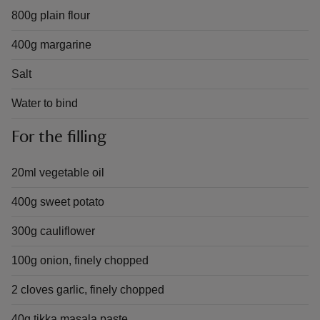
800g plain flour
400g margarine
Salt
Water to bind
For the filling
20ml vegetable oil
400g sweet potato
300g cauliflower
100g onion, finely chopped
2 cloves garlic, finely chopped
40g tikka masala paste