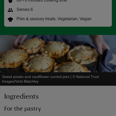
60-70 minutes cooking time
Serves 6
Pies & savoury treats, Vegetarian, Vegan
reas
-Z
hings
o do
ace
Sweet potato and cauliflower curried pies
|
©
National Trust
ypes
Images/Vicki Blatchley
Ingredients
For the pastry