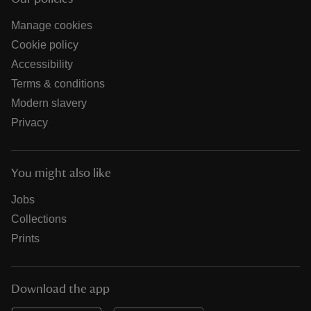
Manage cookies
Cookie policy
Accessibility
Terms & conditions
Modern slavery
Privacy
You might also like
Jobs
Collections
Prints
Download the app