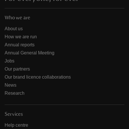
Who we are
About us
How we are run
Annual reports
Annual General Meeting
Jobs
Our partners
Our brand licence collaborations
News
Research
Services
Help centre