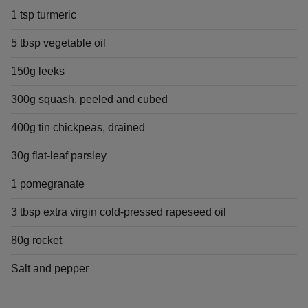
1 tsp turmeric
5 tbsp vegetable oil
150g leeks
300g squash, peeled and cubed
400g tin chickpeas, drained
30g flat-leaf parsley
1 pomegranate
3 tbsp extra virgin cold-pressed rapeseed oil
80g rocket
Salt and pepper