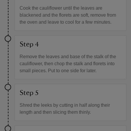
Cook the cauliflower until the leaves are
blackened and the florets are soft, remove from
the oven and leave to cool for a few minutes.
Step 4
Remove the leaves and base of the stalk of the
cauliflower, then chop the stalk and florets into
small pieces. Put to one side for later.
Step 5
Shred the leeks by cutting in half along their
length and then slicing them thinly.