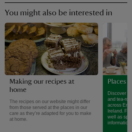
You might also be interested in
Making our recipes at
Places t
home
Discover a 
and tea-roo
The recipes on our website might differ
across Eng
from those served at the places in our
Ireland. Fin
care as they’re adapted for you to make
well as spe
at home.
information.