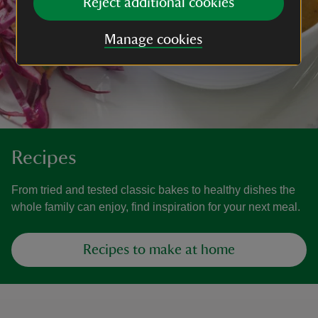
Reject additional cookies
Manage cookies
Recipes
From tried and tested classic bakes to healthy dishes the
whole family can enjoy, find inspiration for your next meal.
Recipes to make at home