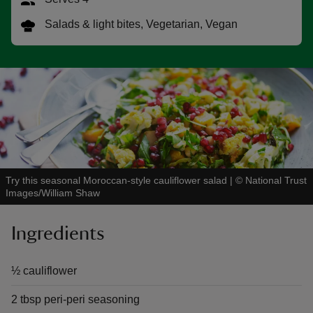
Salads & light bites, Vegetarian, Vegan
reas
-Z
hings
o do
Try this seasonal Moroccan-style cauliflower salad
|
©
National Trust
Images/William Shaw
ace
ypes
Ingredients
½ cauliflower
2 tbsp peri-peri seasoning