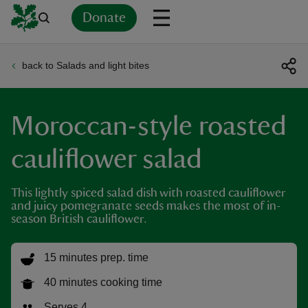
Donate
back to Salads and light bites
Back
Back
Back
Back
Back
Back
Back
Back
Back
Back
ver
Moroccan-style roasted
n
cauliflower salad
This lightly spiced salad dish with roasted cauliflower
and juicy pomegranate seeds makes the most of in-
rship
season British cauliflower.
rt
15 minutes prep. time
40 minutes cooking time
ays
Serves 4