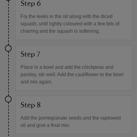
Step 6
Fry the leeks in the oil along with the diced
squash, until lightly coloured with a few bits of
charring and the squash is softening.
Step 7
Place in a bowl and add the chickpeas and
parsley, stir well. Add the cauliflower to the bowl
and mix again.
Step 8
Add the pomegranate seeds and the rapeseed
oil and give a final mix.