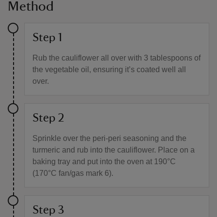
Method
Step 1
Rub the cauliflower all over with 3 tablespoons of
the vegetable oil, ensuring it’s coated well all
over.
Step 2
Sprinkle over the peri-peri seasoning and the
turmeric and rub into the cauliflower. Place on a
baking tray and put into the oven at 190°C
(170°C fan/gas mark 6).
Step 3