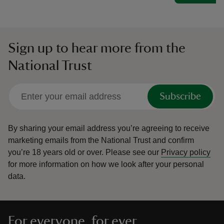
Sign up to hear more from the
National Trust
Subscribe
By sharing your email address you’re agreeing to receive
marketing emails from the National Trust and confirm
you’re 18 years old or over.
Please see our
Privacy policy
for more information on how we look after your personal
data.
For everyone, for ever