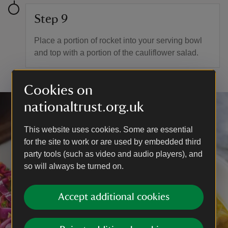
Step 9
Place a portion of rocket into your serving bowl
and top with a portion of the cauliflower salad.
Cookies on
nationaltrust.org.uk
This website uses cookies. Some are essential
for the site to work or are used by embedded third
party tools (such as video and audio players), and
so will always be turned on.
Accept additional cookies