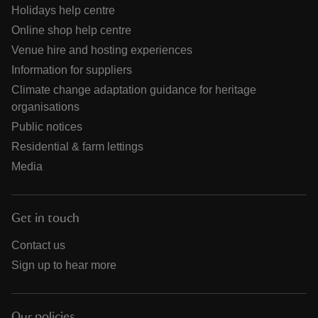
Holidays help centre
Online shop help centre
Venue hire and hosting experiences
Information for suppliers
Climate change adaptation guidance for heritage
organisations
Public notices
Residential & farm lettings
Media
Get in touch
Contact us
Sign up to hear more
Our policies