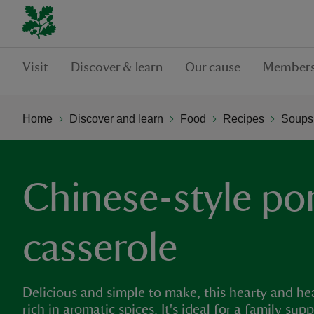
Visit
Discover & learn
Our cause
Members
Home
Discover and learn
Food
Recipes
Soups,
Chinese-style po
casserole
Delicious and simple to make, this hearty and h
rich in aromatic spices. It's ideal for a family s