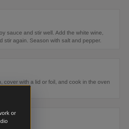
oy sauce and stir well. Add the white wine,
d stir again. Season with salt and pepper.
 cover with a lid or foil, and cook in the oven
 pork is soft.
work or
udio