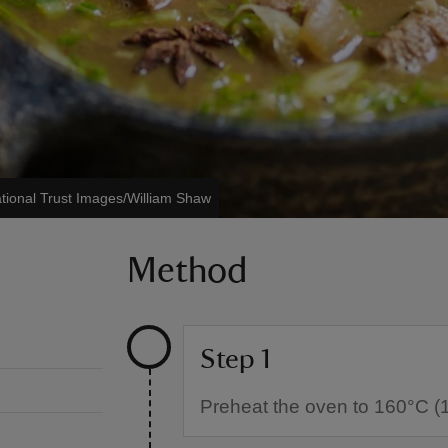
tional Trust Images/William Shaw
Method
Step 1
Preheat the oven to 160°C (