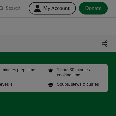
Search
My Account
Donate
 minutes prep. time
1 hour 30 minutes
cooking time
rves 4
Soups, stews & curries