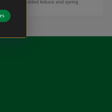
r in the shredded lettuce and spring
 and serve.
es