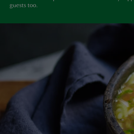
guests too.