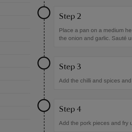
Step 2
Place a pan on a medium heat 
the onion and garlic. Sauté unt
Step 3
Add the chilli and spices and 
Step 4
Add the pork pieces and fry 