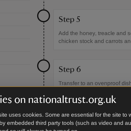
Step 5
Add the honey, treacle and s
chicken stock and carrots an
Step 6
Transfer to an ovenproof dish,
for 1 hour 30 minutes until the
es on nationaltrust.org.uk
ite uses cookies. Some are essential for the site to 
Step 7
by embedded third party tools (such as video and a