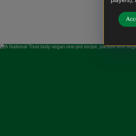
players),
Acc