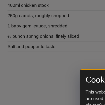
400ml chicken stock
250g carrots, roughly chopped
1 baby gem lettuce, shredded
½ bunch spring onions, finely sliced
Salt and pepper to taste
Cooki
This webs
are used 