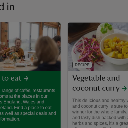
d in
RECIPE
Vegetable and
 to eat
coconut curry
 range of cafés, restaurants
oms at the places in our
This delicious and healthy 
ss England, Wales and
and coconut curry is sure to
reland. Find a place to eat
winner for the whole family. A
as well as special deals and
and tasty dish packed with 
nformation.
herbs and spices, it's a grea