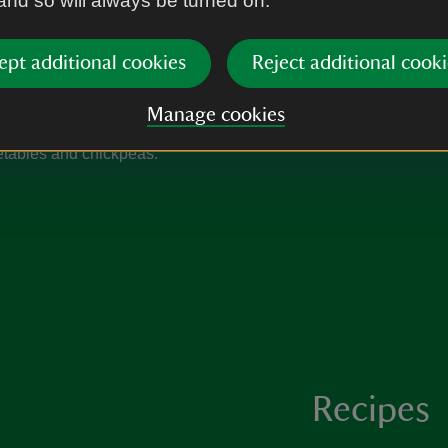
 and so will always be turned on.
Remove from the oven and sti
onions. Check the seasoning
ept additional cookies
Reject additional cooki
Manage cookies
Recipes