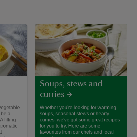
Soups, stews and
curries
vegetable
Whether you're looking for warming
 be a
soups, seasonal stews or hearty
 filling
curries, we've got some great recipes
aromatic
for you to try. Here are some
t
favourites from our chefs and local