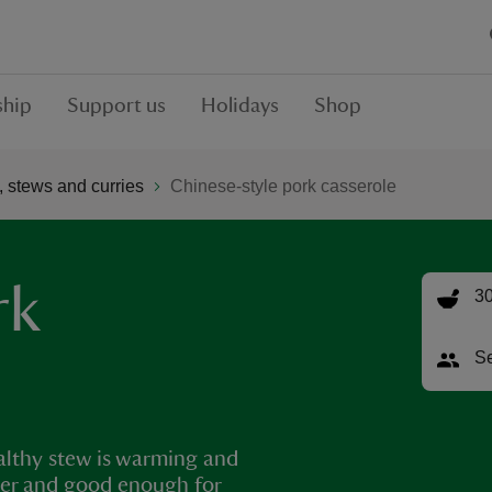
hip
Support us
Holidays
Shop
 stews and curries
Chinese-style pork casserole
rk
30
Se
ealthy stew is warming and
upper and good enough for