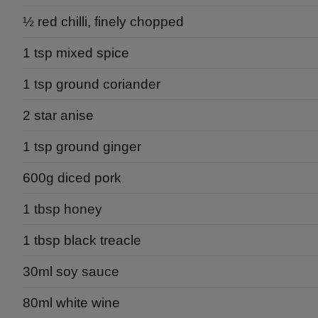
½ red chilli, finely chopped
1 tsp mixed spice
1 tsp ground coriander
2 star anise
1 tsp ground ginger
600g diced pork
1 tbsp honey
1 tbsp black treacle
30ml soy sauce
80ml white wine