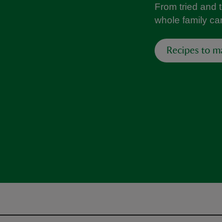
From tried and 
whole family can
Recipes to m