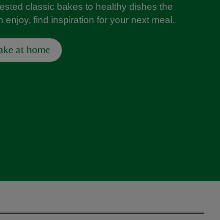
tested classic bakes to healthy dishes the
 enjoy, find inspiration for your next meal.
ake at home