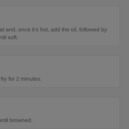
and, once it's hot, add the oil, followed by
il soft.
fry for 2 minutes.
until browned.