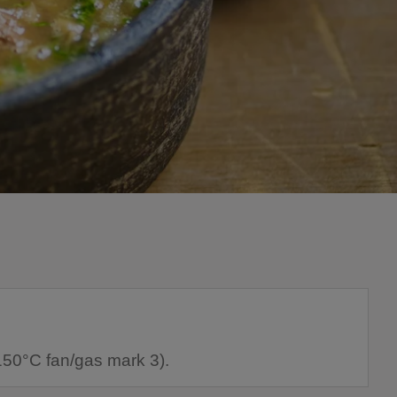
150°C fan/gas mark 3).