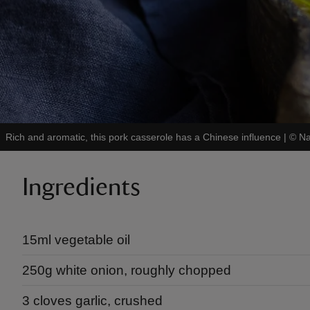
Rich and aromatic, this pork casserole has a Chinese influence
|
©
Na
Ingredients
15ml vegetable oil
250g white onion, roughly chopped
3 cloves garlic, crushed