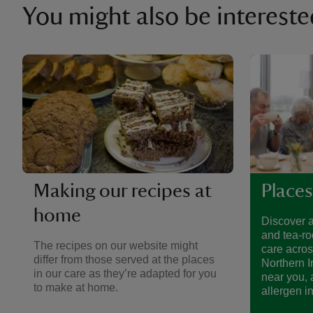
You might also be intereste
Making our recipes at
Places
home
Discover a
and tea-ro
The recipes on our website might
care acro
differ from those served at the places
Northern I
in our care as they’re adapted for you
near you, 
to make at home.
allergen i