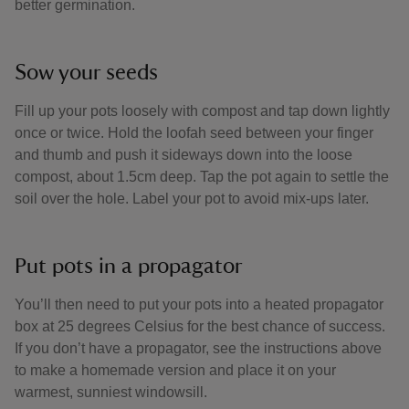
better germination.
Sow your seeds
Fill up your pots loosely with compost and tap down lightly
once or twice. Hold the loofah seed between your finger
and thumb and push it sideways down into the loose
compost, about 1.5cm deep. Tap the pot again to settle the
soil over the hole. Label your pot to avoid mix-ups later.
Put pots in a propagator
You’ll then need to put your pots into a heated propagator
box at 25 degrees Celsius for the best chance of success.
If you don’t have a propagator, see the instructions above
to make a homemade version and place it on your
warmest, sunniest windowsill.