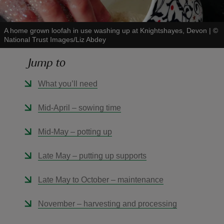
A home grown loofah in use washing up at Knightshayes, Devon
|
©
National Trust Images/Liz Abdey
Jump to
reas
-Z
What you’ll need
hings
Mid-April – sowing time
o do
Mid-May – potting up
ace
Late May – putting up supports
ypes
Late May to October – maintenance
November – harvesting and processing