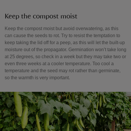
Keep the compost moist
Keep the compost moist but avoid overwatering, as this
can cause the seeds to rot. Try to resist the temptation to
keep taking the lid off for a peep, as this will let the built-up
moisture out of the propagator. Germination won’t take long
at 25 degrees, so check in a week but they may take two or
even three weeks at a cooler temperature. Too cool a
temperature and the seed may rot rather than germinate,
so the warmth is very important.