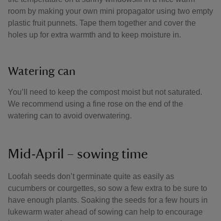
room by making your own mini propagator using two empty
plastic fruit punnets. Tape them together and cover the
holes up for extra warmth and to keep moisture in.
Watering can
You’ll need to keep the compost moist but not saturated.
We recommend using a fine rose on the end of the
watering can to avoid overwatering.
Mid-April – sowing time
Loofah seeds don’t germinate quite as easily as
cucumbers or courgettes, so sow a few extra to be sure to
have enough plants. Soaking the seeds for a few hours in
lukewarm water ahead of sowing can help to encourage