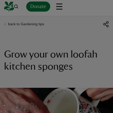
Donate
back to Gardening tips
Back
Back
Back
Back
Back
Back
Back
Back
Back
Back
ver
n
Grow your own loofah
kitchen sponges
rship
rt
ays