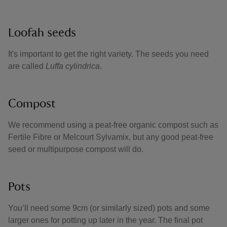
Loofah seeds
It's important to get the right variety. The seeds you need
are called
Luffa cylindrica
.
Compost
We recommend using a peat-free organic compost such as
Fertile Fibre or Melcourt Sylvamix, but any good peat-free
seed or multipurpose compost will do.
Pots
You’ll need some 9cm (or similarly sized) pots and some
larger ones for potting up later in the year. The final pot