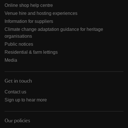
Online shop help centre
Venue hire and hosting experiences
Information for suppliers
Climate change adaptation guidance for heritage
organisations
Public notices
Residential & farm lettings
Media
Get in touch
Contact us
Sign up to hear more
Our policies