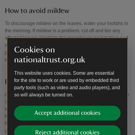
How to avoid mildew
To discourage mildew on the leaves, water your loofahs in
the morning. If mildew is a problem, cut off and bin any
affected leaves. Ventilate the greenhouse on hot days and
warm nights but as summer goes on into autumn, shut the
Cookies on
greenhouse at night and on cooler days. Loofahs like it
nationaltrust.org.uk
warm.
This website uses cookies. Some are essential
for the site to work or are used by embedded third
Encourage the biggest fruits
party tools (such as video and audio players), and
As the fruits begin to form, keep an eye on how many there
so will always be turned on.
are on each plant. Once three of four per plant have grown
to 15–20cm in length, remove any other young fruits that
Accept additional cookies
form. This will focus the plant's energy into ripening those
first fruits. Train in the new growth regularly so that you’re
getting plenty of light and air to the fruits.
Reject additional cookies