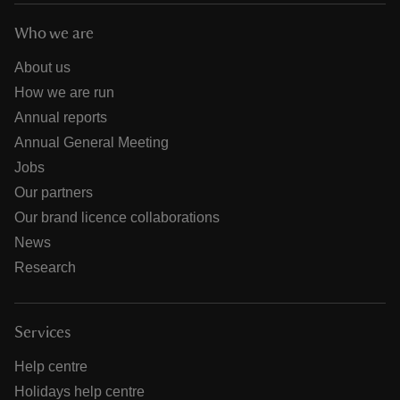
Who we are
About us
How we are run
Annual reports
Annual General Meeting
Jobs
Our partners
Our brand licence collaborations
News
Research
Services
Help centre
Holidays help centre