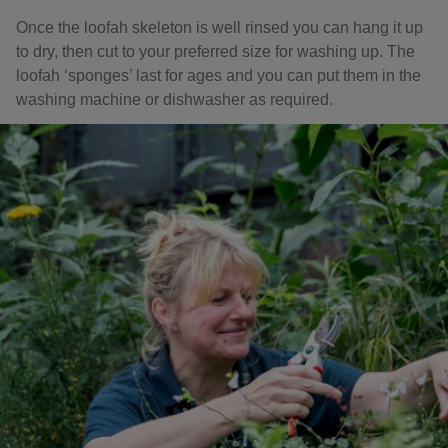
Once the loofah skeleton is well rinsed you can hang it up
to dry, then cut to your preferred size for washing up. The
loofah ‘sponges’ last for ages and you can put them in the
washing machine or dishwasher as required.