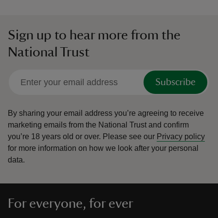
Sign up to hear more from the
National Trust
Subscribe
By sharing your email address you’re agreeing to receive
marketing emails from the National Trust and confirm
you’re 18 years old or over.
Please see our
Privacy policy
for more information on how we look after your personal
data.
For everyone, for ever