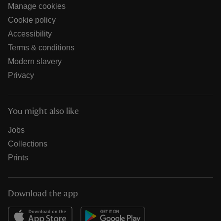
Manage cookies
Cookie policy
Accessibility
Terms & conditions
Modern slavery
Privacy
You might also like
Jobs
Collections
Prints
Download the app