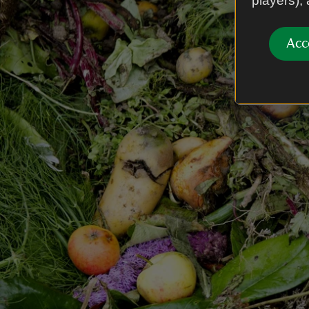
players),
Acc