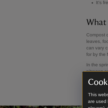
It’s 
What 
Compost c
leaves, fo
can vary c
for by the
In the spr
nitrogen c
and winter
Cooki
slower to 
adding stru
This webs
are used 