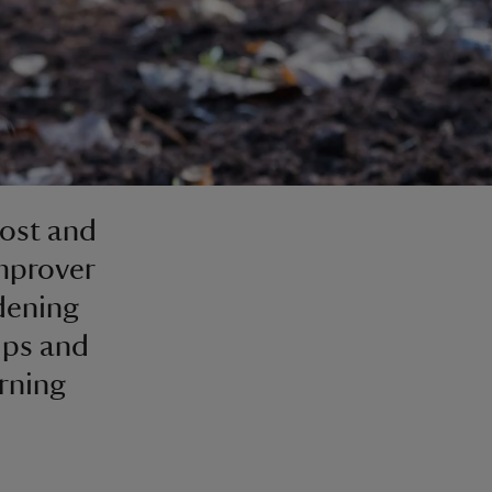
ost and
mprover
dening
ips and
rning