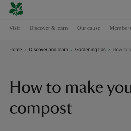
Visit
Discover & learn
Our cause
Members
Home
Discover and learn
Gardening tips
How to 
How to make yo
compost