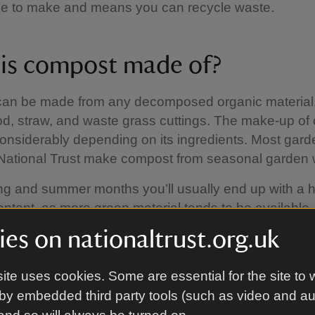
free to make and means you can recycle waste.
is compost made of?
an be made from any decomposed organic material
od, straw, and waste grass cuttings. The make-up o
onsiderably depending on its ingredients. Most gar
 National Trust make compost from seasonal garden 
ing and summer months you’ll usually end up with a 
ontent, as more green material tends to be available
 months, the compost has more brown material, whic
es on nationaltrust.org.uk
break down but provides a more bulky compost, great
cture to the soil.
ite uses cookies. Some are essential for the site to 
by embedded third party tools (such as video and a