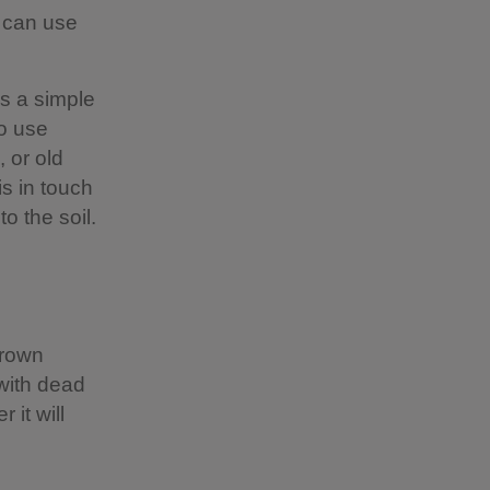
u can use
is a simple
o use
 or old
s in touch
to the soil.
brown
with dead
 it will