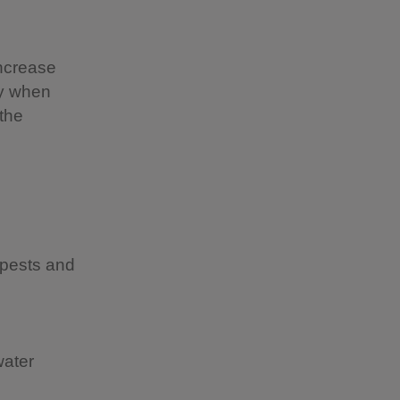
increase
ly when
 the
 pests and
water