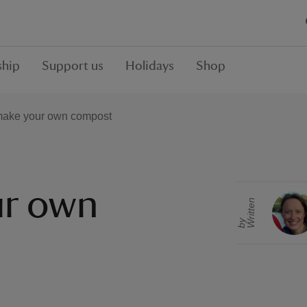
hip
Support us
Holidays
Shop
make your own compost
ur own
r
i
t
t
e
n
b
W
y