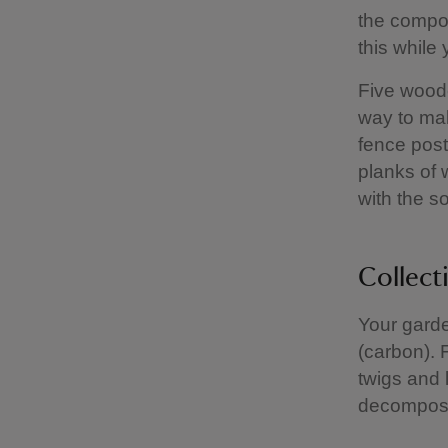
the compos
this while y
Five woode
way to ma
fence post
planks of 
with the so
Collect
Your garde
(carbon). 
twigs and l
decompos