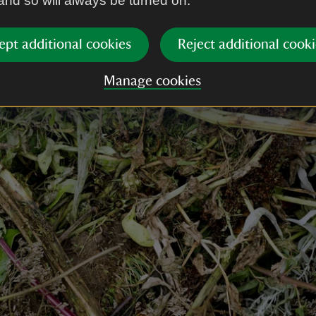
 and so will always be turned on.
ept additional cookies
Reject additional cooki
Manage cookies