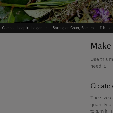
Compost heap in the garden at Barrington Court, Somerset
|
©
Nation
Make 
Use this m
need it.
Create 
The size 
quantity o
to turn it.