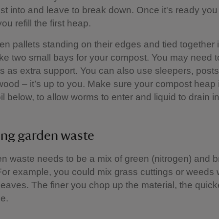
t into and leave to break down. Once it's ready yo
ou refill the first heap.
n pallets standing on their edges and tied together 
ke two small bays for your compost. You may need t
s as extra support. You can also use sleepers, posts,
wood – it’s up to you. Make sure your compost heap i
il below, to allow worms to enter and liquid to drain in
ing garden waste
n waste needs to be a mix of green (nitrogen) and 
For example, you could mix grass cuttings or weeds 
eaves. The finer you chop up the material, the quicker
e.