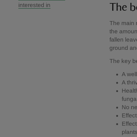
interested in
The b
The main r
the amount
fallen lea
ground and
The key be
A well
A thr
Healt
funga
No nee
Effec
Effec
plant