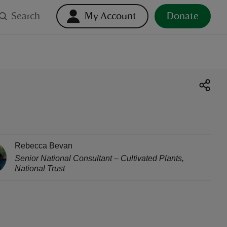
Search
My Account
Donate
Rebecca Bevan
Senior National Consultant – Cultivated Plants
,
National Trust