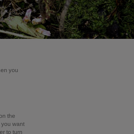
hen you
on the
n you want
er to turn