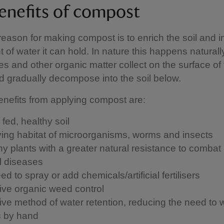
enefits of compost
eason for making compost is to enrich the soil and 
 of water it can hold. In nature this happens natural
ves and other organic matter collect on the surface of
 gradually decompose into the soil below.
nefits from applying compost are:
 fed, healthy soil
iving habitat of microorganisms, worms and insects
hy plants with a greater natural resistance to combat
l diseases
d to spray or add chemicals/artificial fertilisers
tive organic weed control
tive method of water retention, reducing the need to 
s by hand