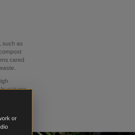
, such as
f compost
dens cared
waste.
high
. In autumn
h is
 for
work or
udio