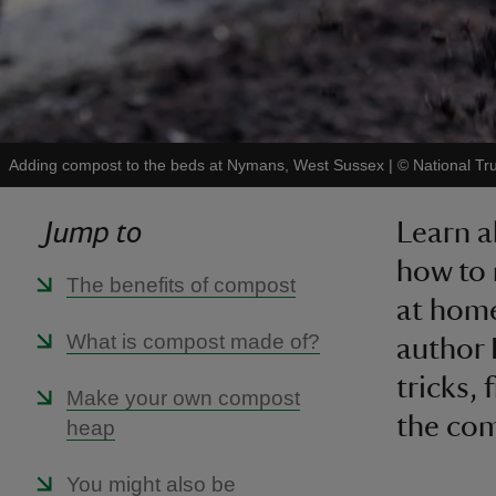
Adding compost to the beds at Nymans, West Sussex
|
©
National Tr
Jump to
Learn 
how to 
The benefits of compost
at home
What is compost made of?
author 
tricks,
Make your own compost
the com
heap
You might also be