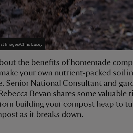
ust Images/Chris Lacey
about the benefits of homemade comp
make your own nutrient-packed soil i
. Senior National Consultant and gar
Rebecca Bevan shares some valuable t
 from building your compost heap to tu
post as it breaks down.