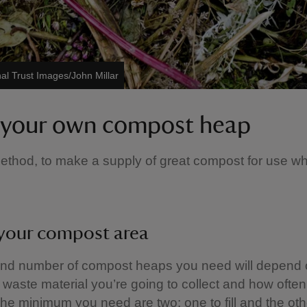
al Trust Images/John Millar
your own compost heap
ethod, to make a supply of great compost for use w
your compost area
and number of compost heaps you need will depend 
f waste material you’re going to collect and how ofte
 The minimum you need are two: one to fill and the oth