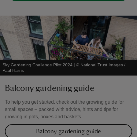
Sky Gardening Challenge Pilot 2024
|
©
National Trust Images /
Paul Harris
Balcony gardening guide
To help you get started, check out the growing guide for
small spaces – packed with advice, hints and tips for
growing in pots, boxes and baskets.
Balcony gardening guide