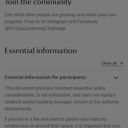
Join the community
See what other people are growing and share your own
progress. Find us on Instagram and Facebook
@NTSkyGardeningChallenge
Essential information
Close all
Essential information for participants
This document provides minimum essential safety
considerations, is not exhaustive, and does not replace
landlord and/or building manager, insurer or fire authority
requirements.
If you live in a flat and want to garden your balcony,
window box or ground-floor space, it is important that you: