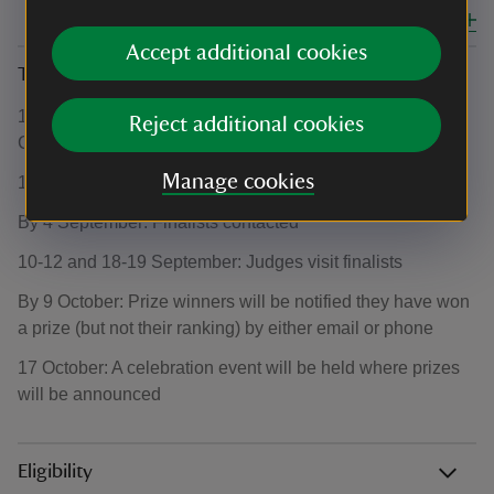
Close all
Accept additional cookies
Timeline
1 June: National Trust’s Sky Gardening Challenge
Reject additional cookies
Competition opens
Manage cookies
16 August: Competition closes
By 4 September: Finalists contacted
10-12 and 18-19 September: Judges visit finalists
By 9 October: Prize winners will be notified they have won
a prize (but not their ranking) by either email or phone
17 October: A celebration event will be held where prizes
will be announced
Eligibility