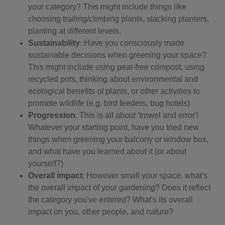
your category? This might include things like
choosing trailing/climbing plants, stacking planters,
planting at different levels.
Sustainability
: Have you consciously made
sustainable decisions when greening your space?
This might include using peat-free compost, using
recycled pots, thinking about environmental and
ecological benefits of plants, or other activities to
promote wildlife (e.g. bird feeders, bug hotels)
Progression
: This is all about 'trowel and error'!
Whatever your starting point, have you tried new
things when greening your balcony or window box,
and what have you learned about it (or about
yourself?)
Overall impact
: However small your space, what's
the overall impact of your gardening? Does it reflect
the category you've entered? What's its overall
impact on you, other people, and nature?