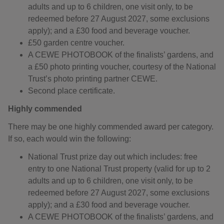
adults and up to 6 children, one visit only, to be
redeemed before 27 August 2027, some exclusions
apply); and a £30 food and beverage voucher.
£50 garden centre voucher.
A CEWE PHOTOBOOK of the finalists’ gardens, and
a £50 photo printing voucher, courtesy of the National
Trust’s photo printing partner CEWE.
Second place certificate.
Highly commended
There may be one highly commended award per category.
If so, each would win the following:
National Trust prize day out which includes: free
entry to one National Trust property (valid for up to 2
adults and up to 6 children, one visit only, to be
redeemed before 27 August 2027, some exclusions
apply); and a £30 food and beverage voucher.
A CEWE PHOTOBOOK of the finalists’ gardens, and