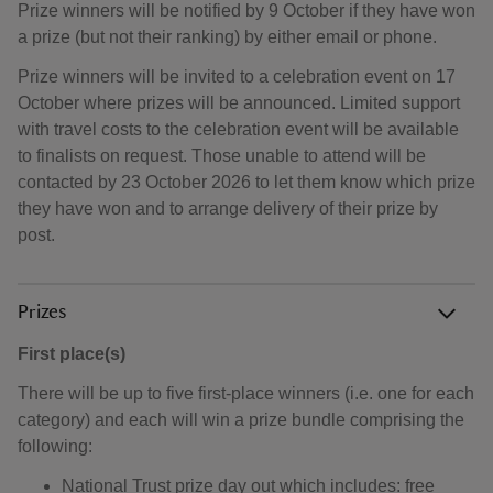
Prize winners will be notified by 9 October if they have won
a prize (but not their ranking) by either email or phone.
Prize winners will be invited to a celebration event on 17
October where prizes will be announced. Limited support
with travel costs to the celebration event will be available
to finalists on request. Those unable to attend will be
contacted by 23 October 2026 to let them know which prize
they have won and to arrange delivery of their prize by
post.
Prizes
First place(s)
There will be up to five first-place winners (i.e. one for each
category) and each will win a prize bundle comprising the
following:
National Trust prize day out which includes: free