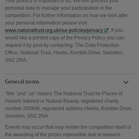
Your privacy is important to us. We will process your
personal data to manage your participation in the
competition. For further information on how we look after
your personal information please visit
www.nationaltrust.org.uk/our-policies/privacy
. If you
would like a printed copy of the Privacy Policy you can
request it by post by contacting: The Data Protection
Office, National Trust, Heelis, Kemble Drive, Swindon,
SN2 2NA.
General terms
"We "and "us" means The National Trust for Places of
Historic Interest or Natural Beauty, registered charity
number 205846, registered address Heelis, Kemble Drive,
Swindon, SN2 2NA.
Events may occur that may render the competition itself or
the awarding of the prizes impossible due to reasons