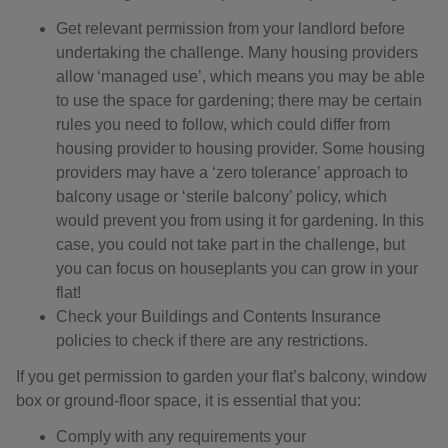
Get relevant permission from your landlord before
undertaking the challenge. Many housing providers
allow ‘managed use’, which means you may be able
to use the space for gardening; there may be certain
rules you need to follow, which could differ from
housing provider to housing provider. Some housing
providers may have a ‘zero tolerance’ approach to
balcony usage or ‘sterile balcony’ policy, which
would prevent you from using it for gardening. In this
case, you could not take part in the challenge, but
you can focus on houseplants you can grow in your
flat!
Check your Buildings and Contents Insurance
policies to check if there are any restrictions.
If you get permission to garden your flat’s balcony, window
box or ground-floor space, it is essential that you:
Comply with any requirements your