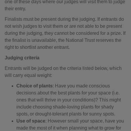
one of these days where our judges will visit them to judge
their entry.
Finalists must be present during the judging. If entrants do
not wish judges to visit them or are not able to be present
during the judging, they cannot be considered for a prize. If
the finalist is unavailable, the National Trust reserves the
right to shortlist another entrant.
Judging criteria
Entrants will be judged on the criteria listed below, which
will carry equal weight:
Choice of plants
: Have you made conscious
decisions about the best plants for your space (i.e.
ones that will thrive in your conditions)? This might
include choosing shade-loving plants for shady
spots, or drought-tolerant plants for sunny spots.
Use of space
: However small your space, have you
made the most of it when planning what to grow for