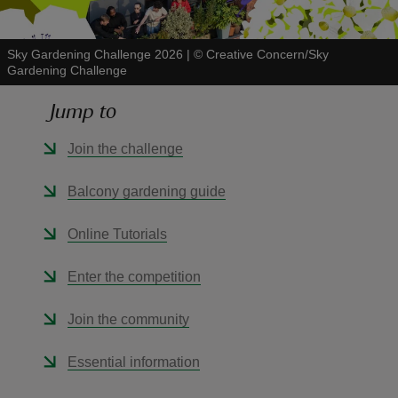
Sky Gardening Challenge 2026
|
©
Creative Concern/Sky
Gardening Challenge
Jump to
reas
-Z
Join the challenge
hings
Balcony gardening guide
o do
Online Tutorials
ace
Enter the competition
ypes
Join the community
Essential information