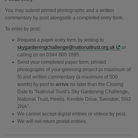
You may submit printed photographs and a written
commentary by post alongside a completed entry form.
To enter by post:
Request a paper entry form by writing to
skygardeningchallenge@nationaltrust.org.uk
or
calling us on 0344 800 1895.
Send your completed paper form, printed
photographs of your greening project (a maximum of
5) and written commentary (a maximum of 500
words) by post to
arrive
no later than the Closing
Date to “National Trust’s Sky Gardening Challenge,
National Trust, Heelis, Kemble Drive, Swindon, SN2
2NA”.
We cannot accept digital entries or videos by post.
We will not return postal entries.