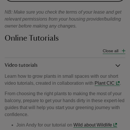
NB: Make sure you check the terms of your lease and get
relevant permissions from your housing provider/building
owner before making any changes.
Online Tutorials
Close all
Video tutorials
Learn how to grow plants in small spaces with our short
video tutorials, created in collaboration with
Plant CIC
.
From choosing the right plants to making the most of your
balcony, prepare to get your hands dirty in these expert-led
guides that will help you start your greening journey with
confidence.
Join Andy for our tutorial on
Wild about Wildlife