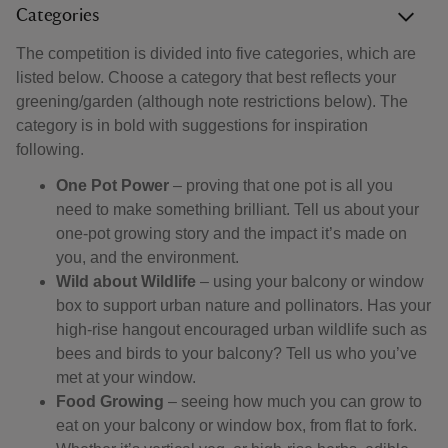
Categories
The competition is divided into five categories, which are
listed below. Choose a category that best reflects your
greening/garden (although note restrictions below). The
category is in bold with suggestions for inspiration
following.
One Pot Power
– proving that one pot is all you
need to make something brilliant. Tell us about your
one-pot growing story and the impact it’s made on
you, and the environment.
Wild about Wildlife
– using your balcony or window
box to support urban nature and pollinators. Has your
high-rise hangout encouraged urban wildlife such as
bees and birds to your balcony? Tell us who you’ve
met at your window.
Food Growing
– seeing how much you can grow to
eat on your balcony or window box, from flat to fork.