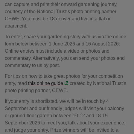
can capture and print their onward gardening journey,
courtesy of the National Trust’s photo printing partner
CEWE. You must be 18 or over and live in a flat or
apartment.
To enter, share your gardening story with us via the online
form below between 1 June 2026 and 16 August 2026.
Online entries must include a video or photos and
commentary. Alternatively, you can send your photos and
commentary to us by post.
For tips on how to take great photos for your competition
entry, read
this online guide
created by National Trust’s
photo printing partner, CEWE.
If your entry is shortlisted, we will be in touch by 4
September and our friendly judges will visit your balcony
or ground-floor garden between 10-12 and 18-19
September 2026 to meet you, talk about your experience,
and judge your entry. Prize winners will be invited to a