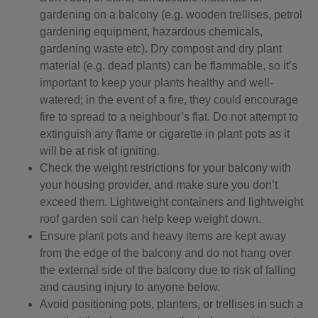
gardening on a balcony (e.g. wooden trellises, petrol
gardening equipment, hazardous chemicals,
gardening waste etc). Dry compost and dry plant
material (e.g. dead plants) can be flammable, so it’s
important to keep your plants healthy and well-
watered; in the event of a fire, they could encourage
fire to spread to a neighbour’s flat. Do not attempt to
extinguish any flame or cigarette in plant pots as it
will be at risk of igniting.
Check the weight restrictions for your balcony with
your housing provider, and make sure you don’t
exceed them. Lightweight containers and lightweight
roof garden soil can help keep weight down.
Ensure plant pots and heavy items are kept away
from the edge of the balcony and do not hang over
the external side of the balcony due to risk of falling
and causing injury to anyone below.
Avoid positioning pots, planters, or trellises in such a