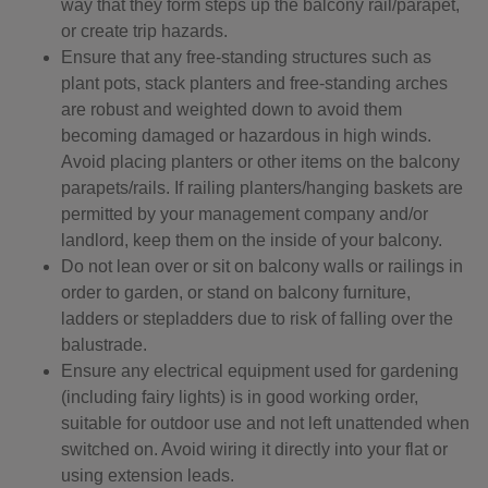
way that they form steps up the balcony rail/parapet,
or create trip hazards.
Ensure that any free-standing structures such as
plant pots, stack planters and free-standing arches
are robust and weighted down to avoid them
becoming damaged or hazardous in high winds.
Avoid placing planters or other items on the balcony
parapets/rails. If railing planters/hanging baskets are
permitted by your management company and/or
landlord, keep them on the inside of your balcony.
Do not lean over or sit on balcony walls or railings in
order to garden, or stand on balcony furniture,
ladders or stepladders due to risk of falling over the
balustrade.
Ensure any electrical equipment used for gardening
(including fairy lights) is in good working order,
suitable for outdoor use and not left unattended when
switched on. Avoid wiring it directly into your flat or
using extension leads.