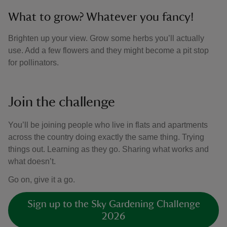
What to grow? Whatever you fancy!
Brighten up your view. Grow some herbs you’ll actually
use. Add a few flowers and they might become a pit stop
for pollinators.
Join the challenge
You’ll be joining people who live in flats and apartments
across the country doing exactly the same thing. Trying
things out. Learning as they go. Sharing what works and
what doesn’t.
Go on, give it a go.
Sign up to the Sky Gardening Challenge
2026