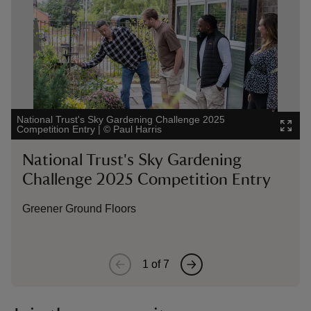
National Trust's Sky Gardening Challenge 2025
Nat
Competition Entry
|
©
Paul Harris
Com
National Trust's Sky Gardening
N
Challenge 2025 Competition Entry
C
Greener Ground Floors
O
1
of
7