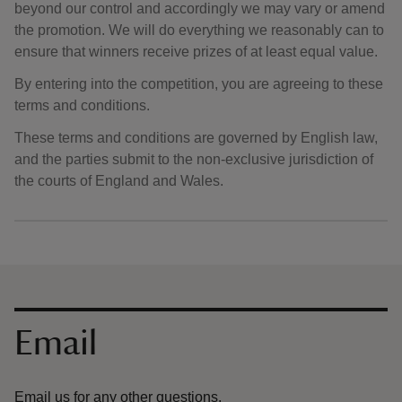
beyond our control and accordingly we may vary or amend
the promotion. We will do everything we reasonably can to
ensure that winners receive prizes of at least equal value.
By entering into the competition, you are agreeing to these
terms and conditions.
These terms and conditions are governed by English law,
and the parties submit to the non-exclusive jurisdiction of
the courts of England and Wales.
Contact us
Email
Email us for any other questions.