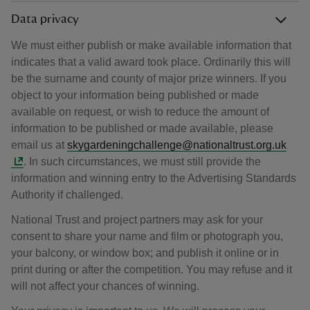
Data privacy
We must either publish or make available information that
indicates that a valid award took place. Ordinarily this will
be the surname and county of major prize winners. If you
object to your information being published or made
available on request, or wish to reduce the amount of
information to be published or made available, please
email us at
skygardeningchallenge@nationaltrust.org.uk
. In such circumstances, we must still provide the
information and winning entry to the Advertising Standards
Authority if challenged.
National Trust and project partners may ask for your
consent to share your name and film or photograph you,
your balcony, or window box; and publish it online or in
print during or after the competition. You may refuse and it
will not affect your chances of winning.