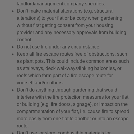
landlord/management company specifies.
Don’t make material alterations (e.g. structural
alterations) to your flat or balcony when gardening,
without first getting consent from your housing
provider and any necessary approvals from building
control.
Do not use fire under any circumstance.
Keep all fire escape routes free of obstructions, such
as plant pots. This could include common areas such
as stairways, deck walkways/linking balconies, or
roofs which form part of a fire escape route for
yourself and/or others.
Don’t do anything through gardening that would
interfere with the fire protection measures for your flat
or building (e.g. fire doors, signage), or impact on the
compartmentation of your flat, i.e. cause fire to spread
more easily from one flat to another or into an escape
route.
Don’t use, or store, combustible materials for