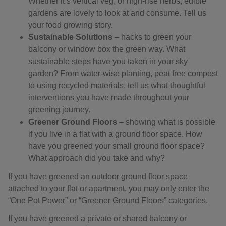
Whether it’s vertical veg, or high-rise herbs, edible
gardens are lovely to look at and consume. Tell us
your food growing story.
Sustainable Solutions
– hacks to green your
balcony or window box the green way. What
sustainable steps have you taken in your sky
garden? From water-wise planting, peat free compost
to using recycled materials, tell us what thoughtful
interventions you have made throughout your
greening journey.
Greener Ground Floors
– showing what is possible
if you live in a flat with a ground floor space. How
have you greened your small ground floor space?
What approach did you take and why?
If you have greened an outdoor ground floor space
attached to your flat or apartment, you may only enter the
“One Pot Power” or “Greener Ground Floors” categories.
If you have greened a private or shared balcony or