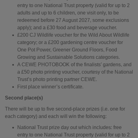
entry to one National Trust property (valid for up to 2
adults and up to 6 children, one visit only, to be
redeemed before 27 August 2027, some exclusions
apply); and a £30 food and beverage voucher.
£200 CJ Wildlife voucher for the Wild About Wildlife
category; or a £200 gardening centre voucher for
One Pot Power, Greener Ground Floors, Food
Growing and Sustainable Solutions categories.
A CEWE PHOTOBOOK of the finalists’ gardens, and
a £50 photo printing voucher, courtesy of the National
Trust’s photo printing partner CEWE.
First place winner’s certificate.
Second place(s)
There will be up to five second-place prizes (i.e. one for
each category) and each will win the following:
National Trust prize day out which includes: free
entry to one National Trust property (valid for up to 2