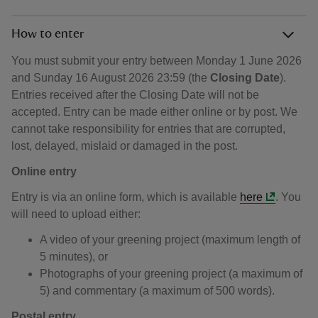
How to enter
You must submit your entry between Monday 1 June 2026
and Sunday 16 August 2026 23:59 (the
Closing Date
).
Entries received after the Closing Date will not be
accepted. Entry can be made either online or by post. We
cannot take responsibility for entries that are corrupted,
lost, delayed, mislaid or damaged in the post.
Online entry
Entry is via an online form, which is available
here
. You
will need to upload either:
A video of your greening project (maximum length of
5 minutes), or
Photographs of your greening project (a maximum of
5) and commentary (a maximum of 500 words).
Postal entry