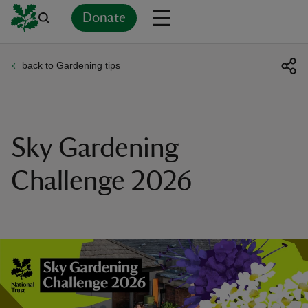
Donate
back to Gardening tips
Back
Back
Back
Back
Back
Back
Back
Back
Back
Back
ver
n
Sky Gardening
Challenge 2026
rship
rt
ays