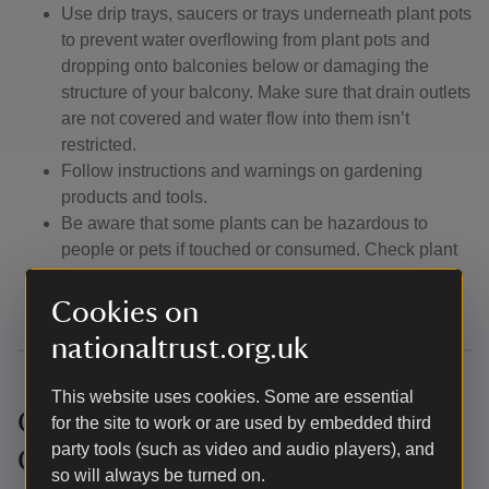
Use drip trays, saucers or trays underneath plant pots
to prevent water overflowing from plant pots and
dropping onto balconies below or damaging the
structure of your balcony. Make sure that drain outlets
are not covered and water flow into them isn’t
restricted.
Follow instructions and warnings on gardening
products and tools.
Be aware that some plants can be hazardous to
people or pets if touched or consumed. Check plant
labels for toxicity warnings (sometimes stated on
label) and take necessary precautions.
Cookies on
nationaltrust.org.uk
This website uses cookies. Some are essential
Competition Terms and
for the site to work or are used by embedded third
party tools (such as video and audio players), and
Conditions
so will always be turned on.