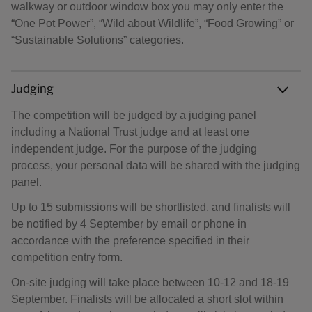
walkway or outdoor window box you may only enter the
“One Pot Power”, “Wild about Wildlife”, “Food Growing” or
“Sustainable Solutions” categories.
Judging
The competition will be judged by a judging panel
including a National Trust judge and at least one
independent judge. For the purpose of the judging
process, your personal data will be shared with the judging
panel.
Up to 15 submissions will be shortlisted, and finalists will
be notified by 4 September by email or phone in
accordance with the preference specified in their
competition entry form.
On-site judging will take place between 10-12 and 18-19
September. Finalists will be allocated a short slot within