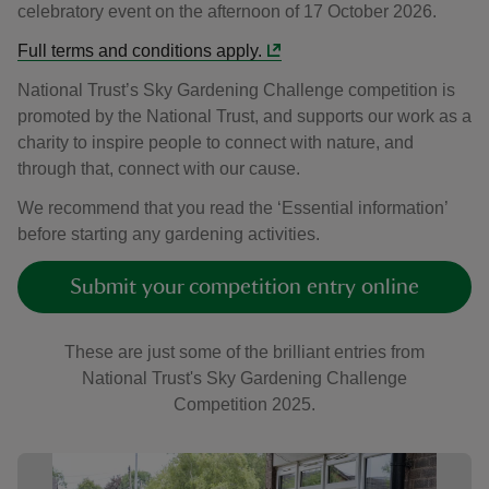
celebratory event on the afternoon of 17 October 2026.
Full terms and conditions apply.
National Trust’s Sky Gardening Challenge competition is
promoted by the National Trust, and supports our work as a
charity to inspire people to connect with nature, and
through that, connect with our cause.
We recommend that you read the ‘Essential information’
before starting any gardening activities.
Submit your competition entry online
These are just some of the brilliant entries from
National Trust's Sky Gardening Challenge
Competition 2025.
Showing image 1 of 7
Sho