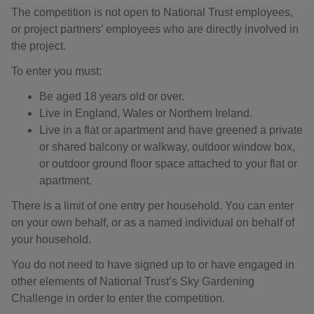
The competition is not open to National Trust employees,
or project partners’ employees who are directly involved in
the project.
To enter you must:
Be aged 18 years old or over.
Live in England, Wales or Northern Ireland.
Live in a flat or apartment and have greened a private
or shared balcony or walkway, outdoor window box,
or outdoor ground floor space attached to your flat or
apartment.
There is a limit of one entry per household. You can enter
on your own behalf, or as a named individual on behalf of
your household.
You do not need to have signed up to or have engaged in
other elements of National Trust’s Sky Gardening
Challenge in order to enter the competition.