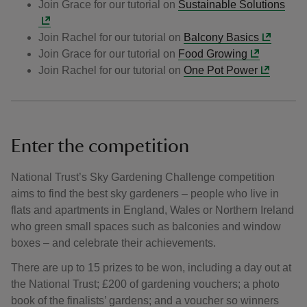
Join Grace for our tutorial on
Sustainable Solutions
Join Rachel for our tutorial on
Balcony Basics
Join Grace for our tutorial on
Food Growing
Join Rachel for our tutorial on
One Pot Power
Enter the competition
National Trust’s Sky Gardening Challenge competition
aims to find the best sky gardeners – people who live in
flats and apartments in England, Wales or Northern Ireland
who green small spaces such as balconies and window
boxes – and celebrate their achievements.
There are up to 15 prizes to be won, including a day out at
the National Trust; £200 of gardening vouchers; a photo
book of the finalists’ gardens; and a voucher so winners