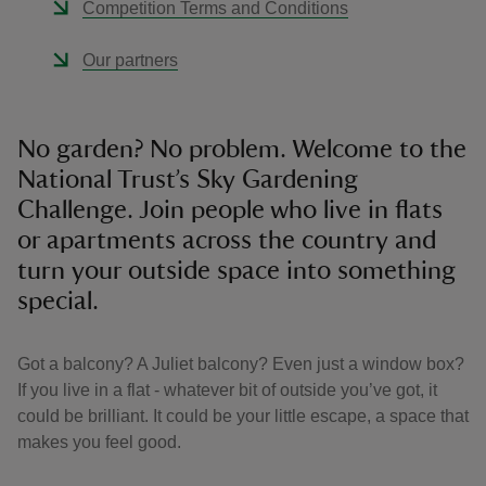
Competition Terms and Conditions
Our partners
No garden? No problem. Welcome to the
National Trust’s Sky Gardening
Challenge. Join people who live in flats
or apartments across the country and
turn your outside space into something
special.
Got a balcony? A Juliet balcony? Even just a window box?
If you live in a flat - whatever bit of outside you’ve got, it
could be brilliant. It could be your little escape, a space that
makes you feel good.