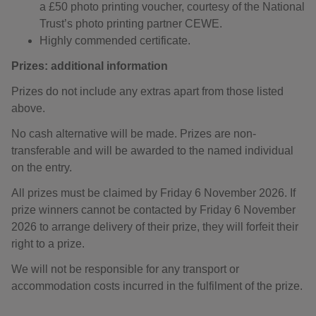
a £50 photo printing voucher, courtesy of the National
Trust’s photo printing partner CEWE.
Highly commended certificate.
Prizes: additional information
Prizes do not include any extras apart from those listed
above.
No cash alternative will be made. Prizes are non-
transferable and will be awarded to the named individual
on the entry.
All prizes must be claimed by Friday 6 November 2026. If
prize winners cannot be contacted by Friday 6 November
2026 to arrange delivery of their prize, they will forfeit their
right to a prize.
We will not be responsible for any transport or
accommodation costs incurred in the fulfilment of the prize.