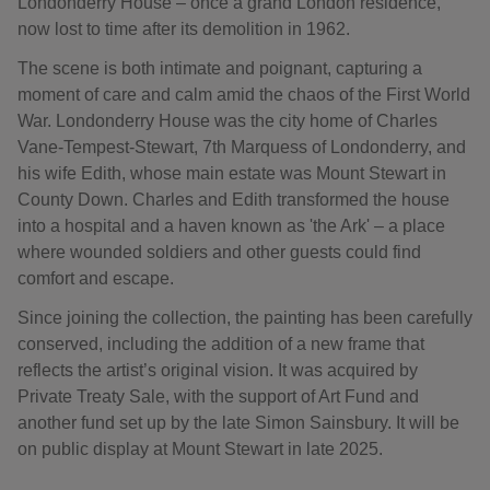
Londonderry House – once a grand London residence,
now lost to time after its demolition in 1962.
The scene is both intimate and poignant, capturing a
moment of care and calm amid the chaos of the First World
War. Londonderry House was the city home of Charles
Vane-Tempest-Stewart, 7th Marquess of Londonderry, and
his wife Edith, whose main estate was Mount Stewart in
County Down. Charles and Edith transformed the house
into a hospital and a haven known as 'the Ark' – a place
where wounded soldiers and other guests could find
comfort and escape.
Since joining the collection, the painting has been carefully
conserved, including the addition of a new frame that
reflects the artist’s original vision. It was acquired by
Private Treaty Sale, with the support of Art Fund and
another fund set up by the late Simon Sainsbury. It will be
on public display at Mount Stewart in late 2025.