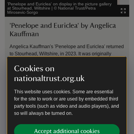
'Penelope and Euriclea' on display in the picture gallery
The C
at Stourhead, Wiltshire
|
©
National Trust/Petra
Nati
Mirosevic-Sorgo
Imag
'Penelope and Euriclea' by Angelica
​​
Kauffman
A f
Chi
Angelica Kauffman's 'Penelope and Euriclea' returned
gen
to Stourhead, Wiltshire, in 2023. It was originally
car
bought by Stourhead’s creator, Henry Hoare II 'the
Cookies on
and
Magnificent' (1705–85), back in 1773. However, faced
lar
with debts and falling income, the family sold the
nationaltrust.org.uk
It’
painting in 1883 for the modest sum of 7 guineas. We
Cou
recently bought it at auction, with support from a fund
This website uses cookies. Some are essential
dis
set up by Simon Sainsbury and a member of the
for the site to work or are used by embedded third
Hoare family. Angelica Kauffman (1741–1807) was a
party tools (such as video and audio players), and
prominent figure in the art world. In 'Penelope and
so will always be turned on.
Euriclea', she captures a scene from Homer’s
Odyssey, where the faithful servant Euriclea wakes
Accept additional cookies
Penelope, bringing news that Penelope’s husband