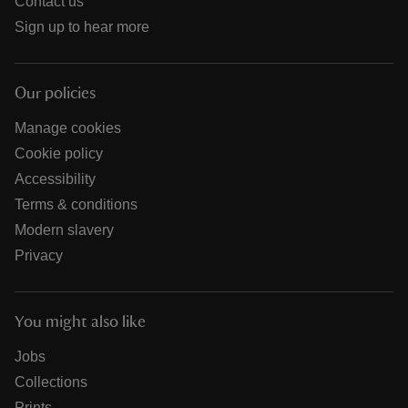
Contact us
Sign up to hear more
Our policies
Manage cookies
Cookie policy
Accessibility
Terms & conditions
Modern slavery
Privacy
You might also like
Jobs
Collections
Prints