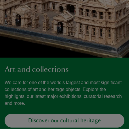
Art and collections
We care for one of the world's largest and most significant
collections of art and heritage objects. Explore the
highlights, our latest major exhibitions, curatorial research
and more.
Discover our cultural heritage