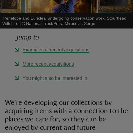
'Penelope and Euriclea' undergoing conservation work, Stourhead,
Wiltshire
|
©
National Trust/Petra Mirosevic-Sorgo
Jump to
reas
-Z
Examples of recent acquisitions
hings
More recent acquisitions
o do
You might also be interested in
ace
ypes
We’re developing our collections by
acquiring items with a connection to the
places we care for, so they can be
enjoyed by current and future