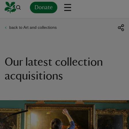
Donate
back to Art and collections
Back
Back
Back
Back
Back
Back
Back
Back
Back
Back
ver
n
Our latest collection
acquisitions
rship
rt
ays