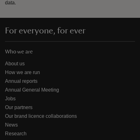
data.
For everyone, for ever
Who we are
About us
How we are run
Annual reports
Annual General Meeting
Jobs
Our partners
Our brand licence collaborations
News
Research