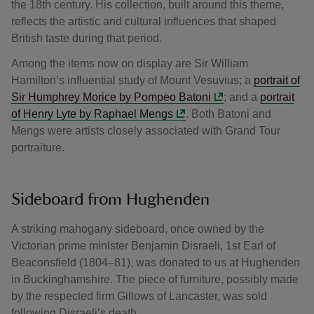
the 18th century. His collection, built around this theme,
reflects the artistic and cultural influences that shaped
British taste during that period.
Among the items now on display are Sir William
Hamilton’s influential study of Mount Vesuvius; a
portrait of
Sir Humphrey Morice by Pompeo Batoni
; and a
portrait
of Henry Lyte by Raphael Mengs
. Both Batoni and
Mengs were artists closely associated with Grand Tour
portraiture.
Sideboard from Hughenden
A striking mahogany sideboard, once owned by the
Victorian prime minister Benjamin Disraeli, 1st Earl of
Beaconsfield (1804–81), was donated to us at Hughenden
in Buckinghamshire. The piece of furniture, possibly made
by the respected firm Gillows of Lancaster, was sold
following Disraeli’s death.