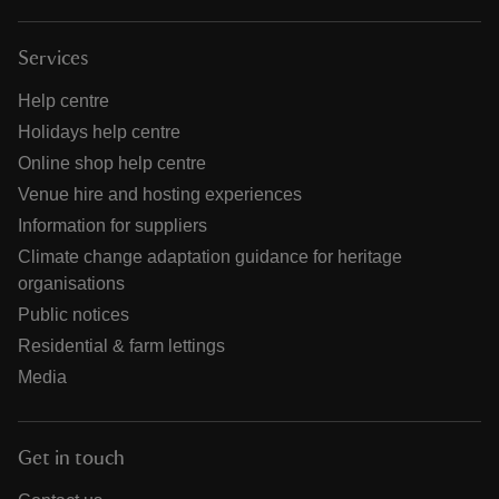
Services
Help centre
Holidays help centre
Online shop help centre
Venue hire and hosting experiences
Information for suppliers
Climate change adaptation guidance for heritage
organisations
Public notices
Residential & farm lettings
Media
Get in touch