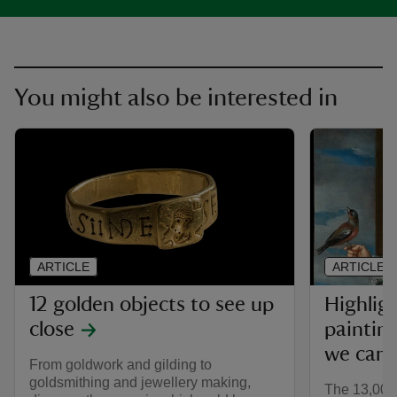
You might also be interested in
ARTICLE
ARTICLE
12 golden objects to see up
Highlig
close
painting
we care
From goldwork and gilding to
goldsmithing and jewellery making,
The 13,000 