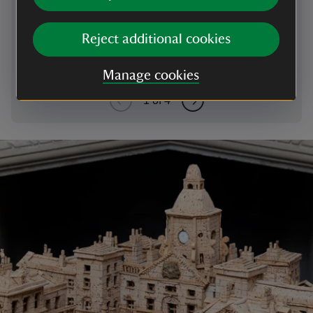
Odysseus has finally returned from fighting in the
Trojan War and a perilous ten-year journey home.
Reject additional cookies
Manage cookies
1
of
4