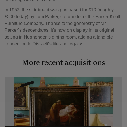
In 1952, the sideboard was purchased for £10 (roughly
£300 today) by Tom Parker, co-founder of the Parker Knoll
Furniture Company. Thanks to the generosity of Mr
Parker’s descendants, it's now on display in its original
setting in Hughenden's dining room, adding a tangible
connection to Disraeli’s life and legacy.
More recent acquisitions
Showing image 1 of 4
Showi