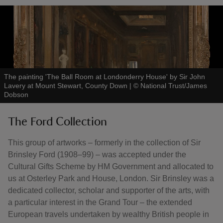
The painting 'The Ball Room at Londonderry House' by Sir John
Lavery at Mount Stewart, County Down
|
©
National Trust/James
Dobson
The Ford Collection
This group of artworks – formerly in the collection of Sir
Brinsley Ford (1908–99) – was accepted under the
Cultural Gifts Scheme by HM Government and allocated to
us at Osterley Park and House, London. Sir Brinsley was a
dedicated collector, scholar and supporter of the arts, with
a particular interest in the Grand Tour – the extended
European travels undertaken by wealthy British people in