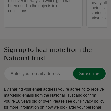
discover the ways in which gold has
nearly all 
been used in the objects in our
their histo
collections.
stories behi
artworks an
Sign up to hear more from the
National Trust
Subscribe
By sharing your email address you’re agreeing to receive
marketing emails from the National Trust and confirm
you’re 18 years old or over.
Please see our
Privacy policy
for more information on how we look after your personal