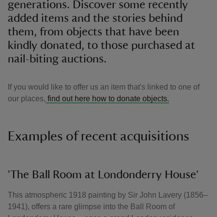
generations. Discover some recently
added items and the stories behind
them, from objects that have been
kindly donated, to those purchased at
nail-biting auctions.
If you would like to offer us an item that's linked to one of
our places,
find out here how to donate objects.
Examples of recent acquisitions
'The Ball Room at Londonderry House'
This atmospheric 1918 painting by Sir John Lavery (1856–
1941), offers a rare glimpse into the Ball Room of