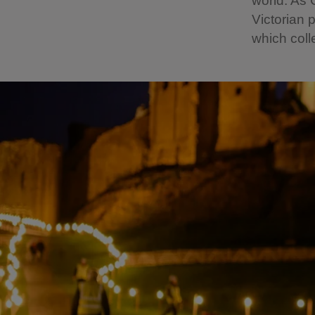
world. As 
Victorian 
which coll