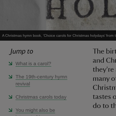
A Christmas hymn book, ‘Choice carols for Christmas holydays’ from 
Jump to
The bir
and Chr
What is a carol?
they’re
The 19th-century hymn
many of
revival
Christm
tastes 
Christmas carols today
do to t
You might also be