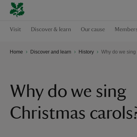
Visit
Discover & learn
Our cause
Members
Home
Discover and learn
History
Why do we sing 
Why do we sing
Christmas carols