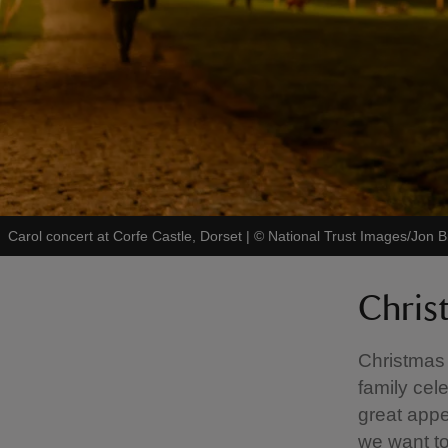
Carol concert at Corfe Castle, Dorset
|
©
National Trust Images/Jon B
Chris
Christmas 
family cel
great appe
we want to