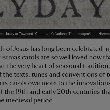
the library at Townend, Cumbria
|
©
National Trust Images/John Hamm
th of Jesus has long been celebrated in
istmas carols are so well loved now th
 at the very heart of seasonal tradition
 the texts, tunes and conventions of t
as carols owe more to the innovation
of the 19th and early 20th centuries th
he medieval period.