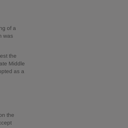
ng of a
ch was
est the
late Middle
opted as a
on the
xcept