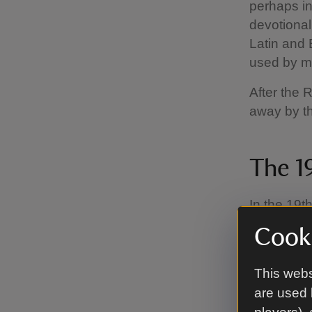
perhaps in
devotional
Latin and 
used by m
After the 
away by th
The 1
In the 19th
the hymn 
Cooki
accompanie
music, pro
This webs
convention
are used 