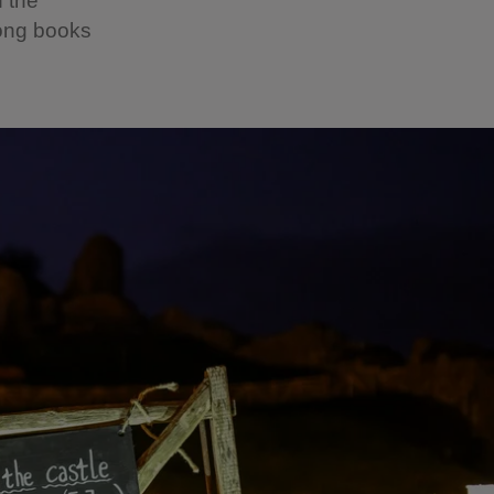
n the
song books