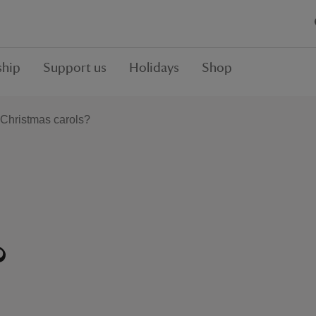
hip
Support us
Holidays
Shop
Christmas carols?
?