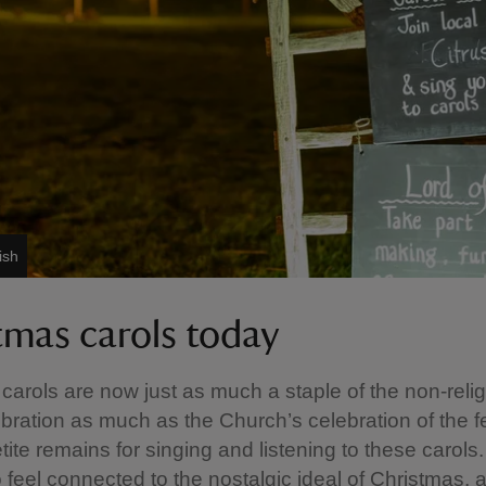
ish
tmas carols today
carols are now just as much a staple of the non-reli
ebration as much as the Church’s celebration of the f
tite remains for singing and listening to these carol
 feel connected to the nostalgic ideal of Christmas, 