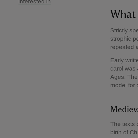
interested in
What i
Strictly sp
strophic p
repeated a
Early writ
carol was 
Ages. The
model for 
Medieva
The texts 
birth of C