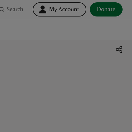
Search
My Account
Donate