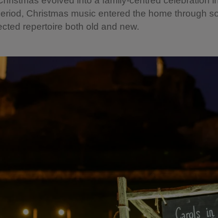
Christmas evolved into a family-centred celebration i
period, Christmas music entered the home through 
ected repertoire both old and new.