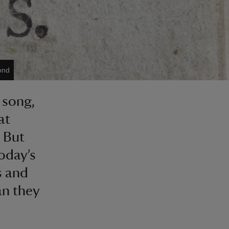
ond
 song,
at
. But
oday’s
s and
an they