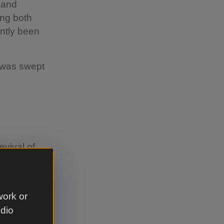
 and
ing both
ntly been
d was swept
evival of
 was
o new
dopting the
work or
udio