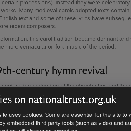
 certain processions). Instead they were celebratory
 works. Many medieval carols adopted texts contain
English text and some of these lyrics have subseque
ore recent composers.
Reformation, this carol tradition became dormant an
e more vernacular or ‘folk’ music of the period.
9th-century hymn revival
 century, the restoration of the church choir and the r
by John Mason Neale, Thomas Helmore and others
es on nationaltrust.org.uk
d by a renewed interest in setting old carol texts t
ducing more texts and tunes in a similar style and a
ite uses cookies. Some are essential for the site to 
s of the Victorian hymn.
by embedded third party tools (such as video and a