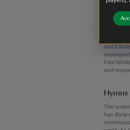
players),
Victori
Acc
Many famil
Faithful – 
on medieva
and Carols
developed 
First Worl
and respon
Hymns 
The surpri
has done m
commissio