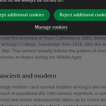
 and so will always be turned on.
an Christmas traditions
ept additional cookies
Reject additional cooki
iar and ‘traditional’ Christmas carols – such as O Co
were written in this period. These new traditions soug
Manage cookies
l practice. For instance, the famous Service of Nin
 was first invented at Truro Cathedral in 1880, befor
at King’s College, Cambridge from 1918, after the e
d War. This service broadly follows the pattern of nin
sories at Matins during the Middle Ages.
ancient and modern
singly modern carol service tradition at King’s and e
uch to popularise the 19th-century repertoire, in add
ning new works subsequently taken up by choirs ar