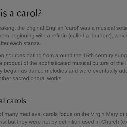
s a carol?
eaking, the original English ‘carol’ was a musical setti
oem beginning with a refrain (called a ‘burden’), whi
fter each stanza.
ten sources dating from around the 15th century sugg
a product of the sophisticated musical culture of the 
y began as dance melodies and were eventually ad
other sacred choral works.
l carols
of many medieval carols focus on the Virgin Mary or 
hrist but they were not by definition used in Church (e