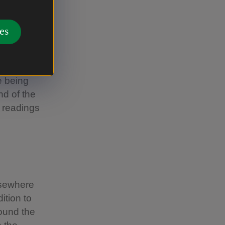
es
me, All Ye
ht to build
e Lessons
e being
nd of the
e readings
lsewhere
ition to
ound the