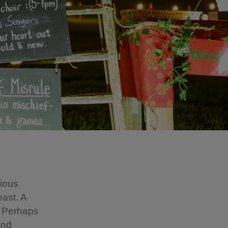
gious
east. A
s. Perhaps
and