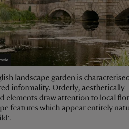
rsole
lish landscape garden is characterise
red informality. Orderly, aesthetically
d elements draw attention to local flo
pe features which appear entirely natur
ld’.