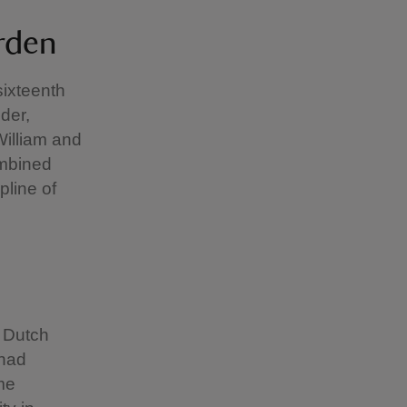
arden
sixteenth
der,
illiam and
ombined
pline of
r Dutch
 had
me