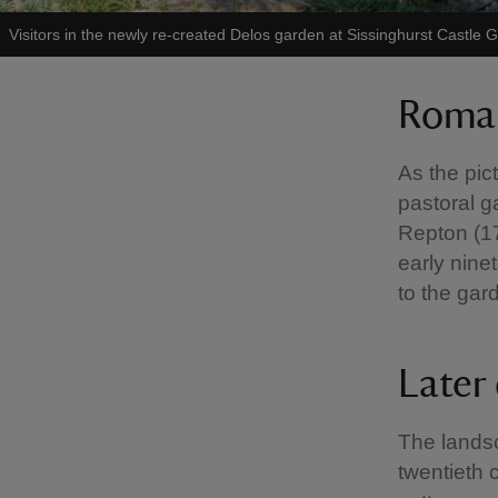
Visitors in the newly re-created Delos garden at Sissinghurst Castle 
Roman
As the pic
pastoral g
Repton (17
early nine
to the gar
Later
The lands
twentieth 