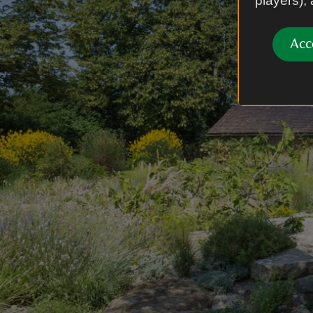
players),
Acc