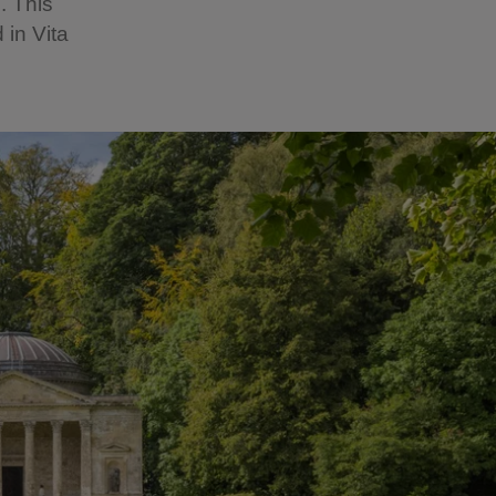
. This
 in Vita