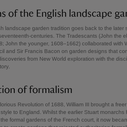
ns of the English landscape g
h landscape garden tradition goes back to the later 
seventeenth-centuries. The Tradescants (John the el
; John the younger, 1608–1662) collaborated with W
cil and Sir Francis Bacon on garden designs that c
discoveries from New World exploration with the disci
tory.
tion of formalism
lorious Revolution of 1688, William III brought a free
style to England. Whilst the earlier Stuart monarchs
he formal gardens of the French court, it now beca