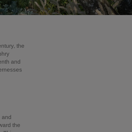
ntury, the
phry
enth and
dernesses
h and
oward the