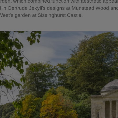
rden, which combined function with aesthetic appeal
 in Gertrude Jekyll’s designs at Munstead Wood and
West’s garden at Sissinghurst Castle.