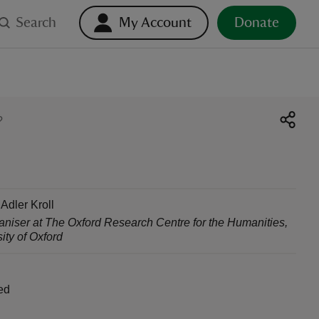
Search
My Account
Donate
?
 Adler Kroll
aniser at The Oxford Research Centre for the Humanities
,
ity of Oxford
ed