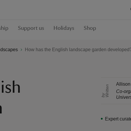
hip
Support us
Holidays
Shop
ndscapes
How has the English landscape garden developed
ish
Allison
r
i
t
t
e
n
b
Co-org
W
y
Univers
n
Expert curat