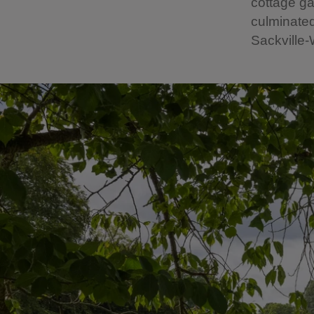
cottage ga
culminated
Sackville-