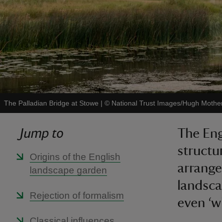
The Palladian Bridge at Stowe
|
©
National Trust Images/Hugh Mothe
Jump to
The Eng
structu
Origins of the English
arrange
landscape garden
landsca
Rejection of formalism
even ‘wi
Classical influences