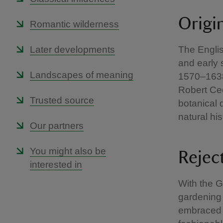
Origi
Romantic wilderness
Later developments
The Englis
and early 
Landscapes of meaning
1570–1638
Robert Ce
Trusted source
botanical 
natural his
Our partners
You might also be
Rejec
interested in
With the G
gardening 
embraced t