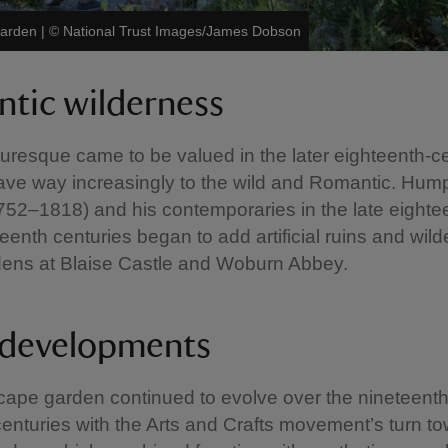
Garden
|
©
National Trust Images/James Dobson
tic wilderness
turesque came to be valued in the later eighteenth-ce
ave way increasingly to the wild and Romantic. Hum
52–1818) and his contemporaries in the late eighte
teenth centuries began to add artificial ruins and wil
dens at Blaise Castle and Woburn Abbey.
 developments
cape garden continued to evolve over the nineteent
centuries with the Arts and Crafts movement’s turn t