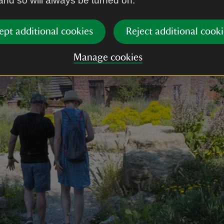
 and so will always be turned on.
ept additional cookies
Reject additional cooki
Manage cookies