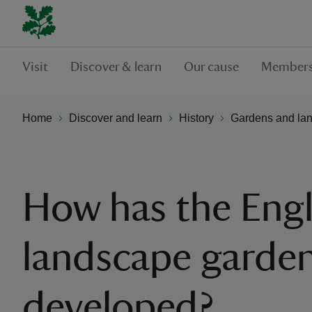
Visit
Discover & learn
Our cause
Members
Home
Discover and learn
History
Gardens and la
How has the Engl
landscape garde
developed?