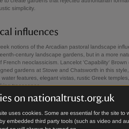
e to create gardens that rejected authoritarian formali
ustic simplicity.
cal influences
eek notions of the Arcadian pastoral landscape infl
teenth-century landscape gardens, but in a more natu
of French neoclassicism. Lancelot 'Capability' Brown
gned gardens at Stowe and Chatsworth in this style,
 water features, elegant vistas, rustic Greek temples
oking treescapes.
es on nationaltrust.org.uk
ite uses cookies. Some are essential for the site to 
by embedded third party tools (such as video and a