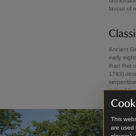
fashionabl
favour of r
Classi
Ancient Gr
early eigh
than that 
1783) desi
serpentine
natural-lo
Cooki
This webs
are used 