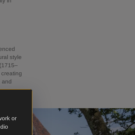
ty in
uenced
ral style
 (1715–
 creating
, and
work or
udio