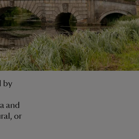
d by
ra and
al, or