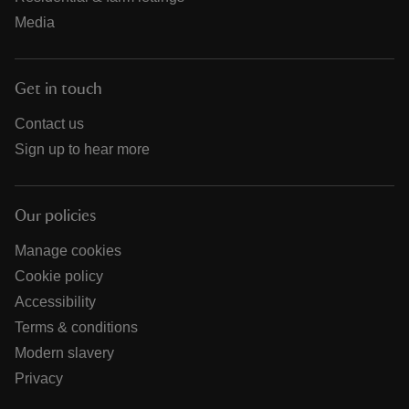
Media
Get in touch
Contact us
Sign up to hear more
Our policies
Manage cookies
Cookie policy
Accessibility
Terms & conditions
Modern slavery
Privacy