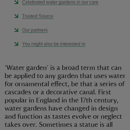
Celebrated water gardens in our care
Trusted Source
Our partners
You might also be interested in
‘Water garden’ is a broad term that can
be applied to any garden that uses water
for ornamental effect, be that a series of
cascades or a decorative canal. First
popular in England in the 17th century,
water gardens have changed in design
and function as tastes evolve or neglect
takes over. Sometimes a statue is all