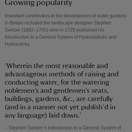
Growing popularity
Important contributors to the development of water gardens
in Britain included the landscape designer Stephen
Switzer (1682–1745) who in 1729 published his
Introduction to a General System of Hydrostaticks and
Hydraulicks.
‘Wherein the most reasonable and
advantageous methods of raising and
conducting water, for the watering
noblemen’s and gentlemen’s seats,
buildings, gardens, &c., are carefully
(and in a manner not yet publish’d in
any language) laid down.’
– Stephen Switzer’s Introduction to a General System of