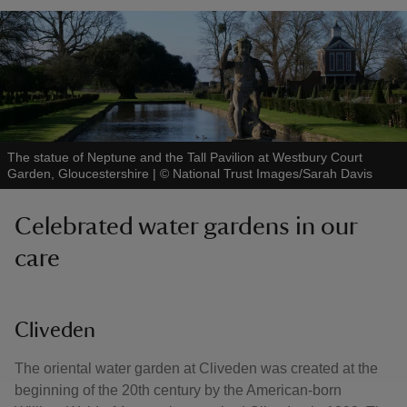
The statue of Neptune and the Tall Pavilion at Westbury Court
Garden, Gloucestershire
|
©
National Trust Images/Sarah Davis
Celebrated water gardens in our
care
Cliveden
The oriental water garden at Cliveden was created at the
beginning of the 20th century by the American-born