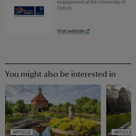
engagement at the University of
Oxford
Visit website
You might also be interested in
ARTICLE
ARTICLE