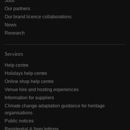
Jobs
Our partners
Our brand licence collaborations
News
Research
Services
Help centre
Holidays help centre
Online shop help centre
Venue hire and hosting experiences
Information for suppliers
Climate change adaptation guidance for heritage
organisations
Public notices
Residential & farm lettings