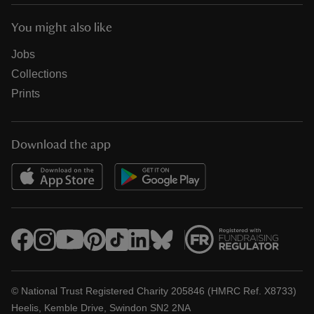
You might also like
Jobs
Collections
Prints
Download the app
© National Trust Registered Charity 205846 (HMRC Ref. X8733)
Heelis, Kemble Drive, Swindon SN2 2NA