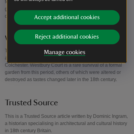
features, garden buildings and vistas, and the water
garden survives now much as it was on William Aislabie’s
death in 1781.
Accept additional cookies
Reject additional cookies
Westbury Court Garden
This Dutch-style water garden was laid out between 1696
Manage cookies
and 1705 by a member of the local gentry, Maynard
Colchester. Westbury Court is a rare survival of a formal
garden from this period, others of which were altered or
destroyed as tastes changed later in the 18th century.
Trusted Source
This is a Trusted Source article written by Dominic Ingram,
a historian specialising in architectural and cultural history
in 18th century Britain.