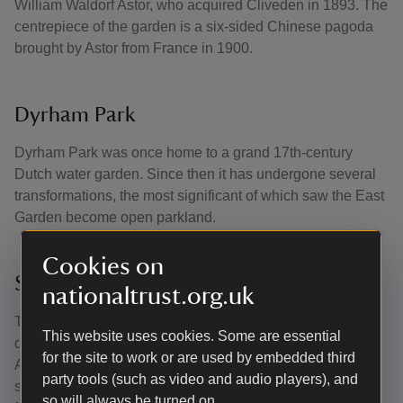
William Waldorf Astor, who acquired Cliveden in 1893. The
centrepiece of the garden is a six-sided Chinese pagoda
brought by Astor from France in 1900.
Dyrham Park
Dyrham Park was once home to a grand 17th-century
Dutch water garden. Since then it has undergone several
transformations, the most significant of which saw the East
Garden become open parkland.
Cookies on
Studley Royal Water Garden
nationaltrust.org.uk
The great Georgian water garden at Studley Royal was
This website uses cookies. Some are essential
developed over the course of the 18th century by John
for the site to work or are used by embedded third
Aislabie, Chancellor of the Exchequer 1718–21, and his
party tools (such as video and audio players), and
son William. The Aislabies created stunning water
so will always be turned on.