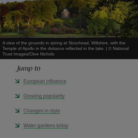
reas
A view of the grounds in spring at Stourhead, Wiltshire, with the
-Z
Temple of Apollo in the distance reflected in the lake.
|
©
National
Trust Images/Clive Nichols
hings
Jump to
o do
European influence
ace
Growing popularity
ypes
Changes in style
Water gardens today