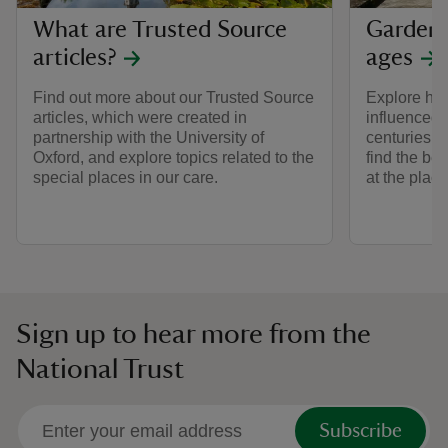
What are Trusted Source
Garden 
articles?
ages
Find out more about our Trusted Source
Explore ho
articles, which were created in
influenced 
partnership with the University of
centuries a
Oxford, and explore topics related to the
find the be
special places in our care.
at the place
Sign up to hear more from the
National Trust
Subscribe