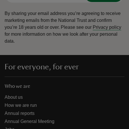
By sharing your email address you’re agreeing to receive
marketing emails from the National Trust and confirm
you’re 18 years old or over.
Please see our
Privacy policy
for more information on how we look after your personal
data.
For everyone, for ever
Who we are
About us
How we are run
Annual reports
Annual General Meeting