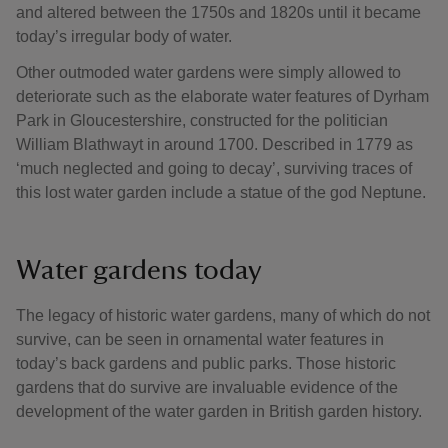
and altered between the 1750s and 1820s until it became
today’s irregular body of water.
Other outmoded water gardens were simply allowed to
deteriorate such as the elaborate water features of Dyrham
Park in Gloucestershire, constructed for the politician
William Blathwayt in around 1700. Described in 1779 as
‘much neglected and going to decay’, surviving traces of
this lost water garden include a statue of the god Neptune.
Water gardens today
The legacy of historic water gardens, many of which do not
survive, can be seen in ornamental water features in
today’s back gardens and public parks. Those historic
gardens that do survive are invaluable evidence of the
development of the water garden in British garden history.