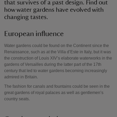
that survives of a past design. Find out
how water gardens have evolved with
changing tastes.
European influence
Water gardens could be found on the Continent since the
Renaissance, such as at the Villa d’Este in Italy, but it was
the construction of Louis XIV’s elaborate waterworks in the
gardens of Versailles during the latter part of the 17th
century that led to water gardens becoming increasingly
admired in Britain.
The fashion for canals and fountains could be seen in the
great gardens of royal palaces as well as gentlemen’s
country seats.