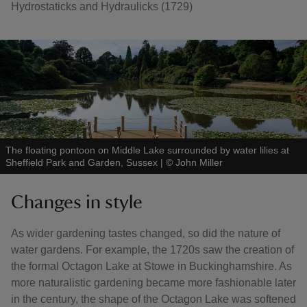
Hydrostaticks and Hydraulicks (1729)
The floating pontoon on Middle Lake surrounded by water lilies at
Sheffield Park and Garden, Sussex
|
©
John Miller
Changes in style
As wider gardening tastes changed, so did the nature of
water gardens. For example, the 1720s saw the creation of
the formal Octagon Lake at Stowe in Buckinghamshire. As
more naturalistic gardening became more fashionable later
in the century, the shape of the Octagon Lake was softened