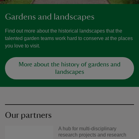
Gardens and landscapes
Find out more about the historical landscapes that the
talented garden teams work hard to conserve at the places
you love to visit.
More about the history of gardens and
landscapes
Our partners
A hub for multi-disciplinary
research projects and research