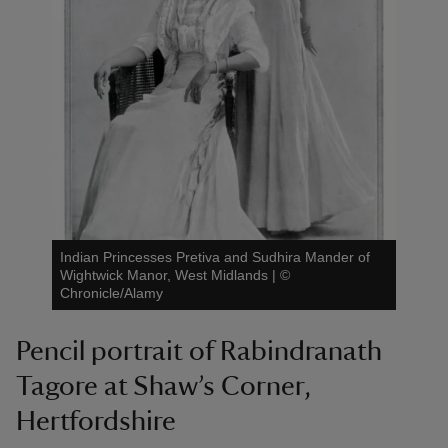
Indian Princesses Pretiva and Sudhira Mander of
Wightwick Manor, West Midlands
|
©
Chronicle/Alamy
Pencil portrait of Rabindranath
Tagore at Shaw’s Corner,
Hertfordshire