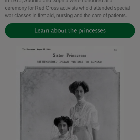
In 1915, Sudhira and Sophia were honoured at a
ceremony for Red Cross activists who'd attended special
war classes in first aid, nursing and the care of patients.
Learn about the princesses