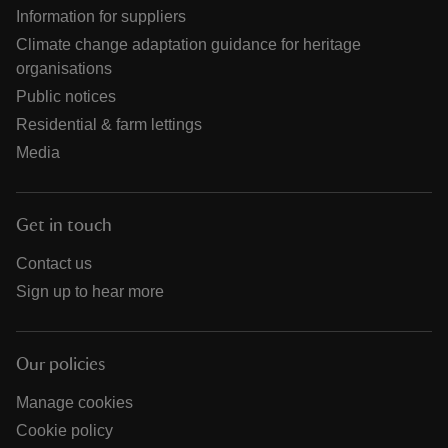
Information for suppliers
Climate change adaptation guidance for heritage
organisations
Public notices
Residential & farm lettings
Media
Get in touch
Contact us
Sign up to hear more
Our policies
Manage cookies
Cookie policy