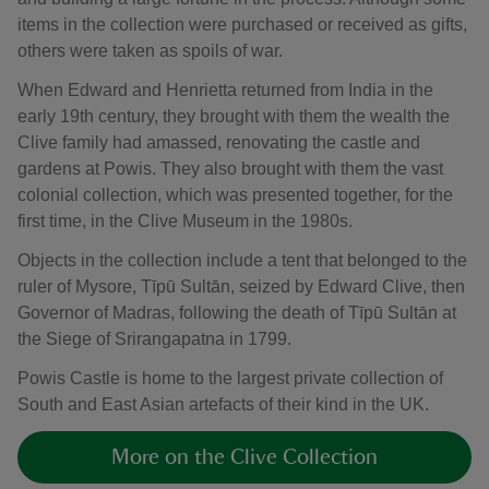
items in the collection were purchased or received as gifts,
others were taken as spoils of war.
When Edward and Henrietta returned from India in the
early 19th century, they brought with them the wealth the
Clive family had amassed, renovating the castle and
gardens at Powis. They also brought with them the vast
colonial collection, which was presented together, for the
first time, in the Clive Museum in the 1980s.
Objects in the collection include a tent that belonged to the
ruler of Mysore, Tīpū Sultān, seized by Edward Clive, then
Governor of Madras, following the death of Tīpū Sultān at
the Siege of Srirangapatna in 1799.
Powis Castle is home to the largest private collection of
South and East Asian artefacts of their kind in the UK.
More on the Clive Collection