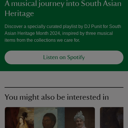
A musical journey into South Asian
Heritage
Discover a specially curated playlist by DJ Punit for South
Asian Heritage Month 2024, inspired by three musical
items from the collections we care for.
Listen on Spotify
You might also be interested in