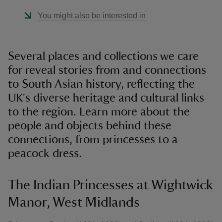
You might also be interested in
Several places and collections we care
for reveal stories from and connections
to South Asian history, reflecting the
UK's diverse heritage and cultural links
to the region. Learn more about the
people and objects behind these
connections, from princesses to a
peacock dress.
The Indian Princesses at Wightwick
Manor, West Midlands