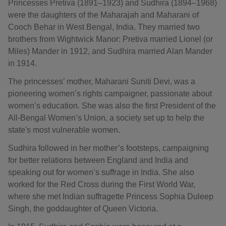
Princesses Pretiva (1891–1923) and Sudhira (1894–1968)
were the daughters of the Maharajah and Maharani of
Cooch Behar in West Bengal, India. They married two
brothers from Wightwick Manor: Pretiva married Lionel (or
Miles) Mander in 1912, and Sudhira married Alan Mander
in 1914.
The princesses’ mother, Maharani Suniti Devi, was a
pioneering women’s rights campaigner, passionate about
women’s education. She was also the first President of the
All-Bengal Women’s Union, a society set up to help the
state's most vulnerable women.
Sudhira followed in her mother’s footsteps, campaigning
for better relations between England and India and
speaking out for women’s suffrage in India. She also
worked for the Red Cross during the First World War,
where she met Indian suffragette Princess Sophia Duleep
Singh, the goddaughter of Queen Victoria.