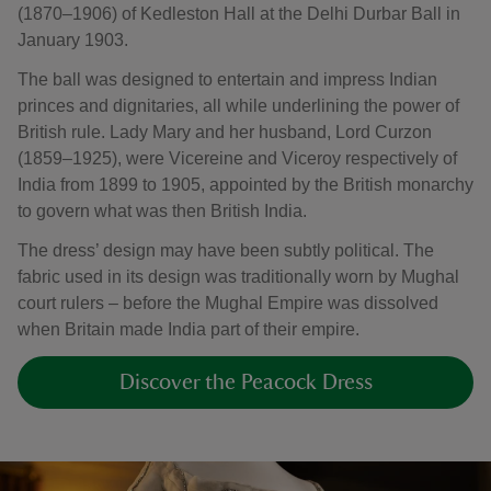
(1870–1906) of Kedleston Hall at the Delhi Durbar Ball in
January 1903.
The ball was designed to entertain and impress Indian
princes and dignitaries, all while underlining the power of
British rule. Lady Mary and her husband, Lord Curzon
(1859–1925), were Vicereine and Viceroy respectively of
India from 1899 to 1905, appointed by the British monarchy
to govern what was then British India.
The dress’ design may have been subtly political. The
fabric used in its design was traditionally worn by Mughal
court rulers – before the Mughal Empire was dissolved
when Britain made India part of their empire.
Discover the Peacock Dress