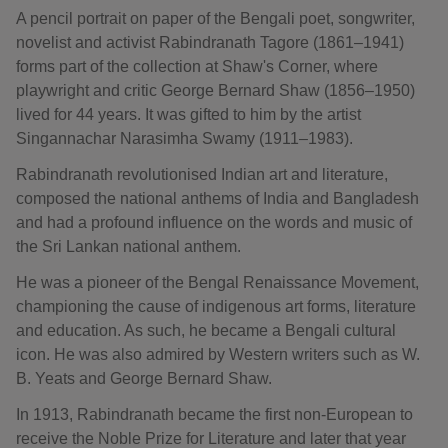
A pencil portrait on paper of the Bengali poet, songwriter,
novelist and activist Rabindranath Tagore (1861–1941)
forms part of the collection at Shaw's Corner, where
playwright and critic George Bernard Shaw (1856–1950)
lived for 44 years. It was gifted to him by the artist
Singannachar Narasimha Swamy (1911–1983).
Rabindranath revolutionised Indian art and literature,
composed the national anthems of India and Bangladesh
and had a profound influence on the words and music of
the Sri Lankan national anthem.
He was a pioneer of the Bengal Renaissance Movement,
championing the cause of indigenous art forms, literature
and education. As such, he became a Bengali cultural
icon. He was also admired by Western writers such as W.
B. Yeats and George Bernard Shaw.
In 1913, Rabindranath became the first non-European to
receive the Noble Prize for Literature and later that year