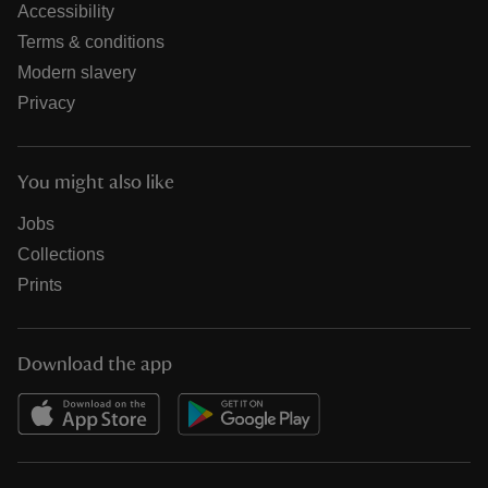
Accessibility
Terms & conditions
Modern slavery
Privacy
You might also like
Jobs
Collections
Prints
Download the app