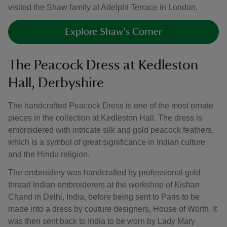
visited the Shaw family at Adelphi Terrace in London.
Explore Shaw's Corner
The Peacock Dress at Kedleston
Hall, Derbyshire
The handcrafted Peacock Dress is one of the most ornate
pieces in the collection at Kedleston Hall. The dress is
embroidered with intricate silk and gold peacock feathers,
which is a symbol of great significance in Indian culture
and the Hindu religion.
The embroidery was handcrafted by professional gold
thread Indian embroiderers at the workshop of Kishan
Chand in Delhi, India, before being sent to Paris to be
made into a dress by couture designers, House of Worth. It
was then sent back to India to be worn by Lady Mary