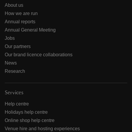
About us
How we are run
Annual reports
Annual General Meeting
Jobs
Our partners
Our brand licence collaborations
News
Research
Services
Help centre
Holidays help centre
Online shop help centre
Venue hire and hosting experiences