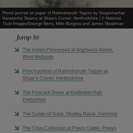
Pencil portrait on paper of Rabindranath Tagore by Singannachar
Narasimha Swamy at Shaw's Corner, Hertfordshire
|
©
National
Trust Images/George Berry, Mike Burgess and James Steadman
Jump to
reas
-Z
The Indian Princesses at Wightwick Manor,
West Midlands
hings
o do
Pencil portrait of Rabindranath Tagore at
Shaw’s Corner, Hertfordshire
ace
The Peacock Dress at Kedleston Hall,
ypes
Derbyshire
The Sultan of Surat, Studley Royal, Yorkshire
The Clive Collection at Powis Castle, Powys