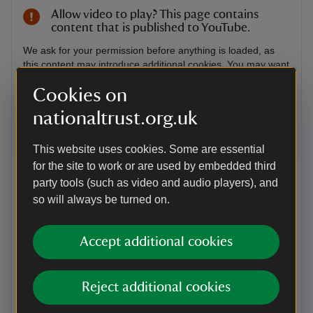
Allow video to play? This page contains
content that is published to YouTube.
We ask for your permission before anything is loaded, as
this content may introduce additional cookies. You may want
to read the Google YouTube
terms of service
and
Cookies on
privacy policy
before accepting.
nationaltrust.org.uk
Accept and view
This website uses cookies. Some are essential
for the site to work or are used by embedded third
VIDEO
party tools (such as video and audio players), and
Solving the mysteries of the Sultan
so will always be turned on.
of Surat
Go behind the scenes at the Royal Oak Conservation
Accept additional cookies
Studio in Knole, Kent, where we're working to restore
The Sultan of Surat, an 18th-century oil painting. Our
conservators have been removing surface layers of
Reject additional cookies
varnish and overpainting from previous restorations
and through collaborative research, we're getting