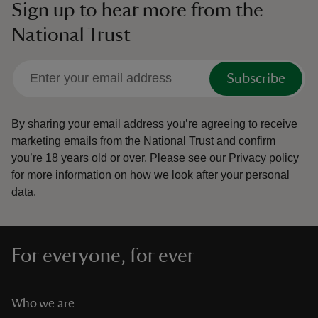
Sign up to hear more from the
National Trust
Subscribe
By sharing your email address you’re agreeing to receive
marketing emails from the National Trust and confirm
you’re 18 years old or over.
Please see our
Privacy policy
for more information on how we look after your personal
data.
For everyone, for ever
Who we are