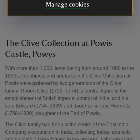
closer to revealing hidden clues about the artist and
Manage cookies
subject.
The Clive Collection at Powis
Castle, Powys
With more than 1,000 items dating from around 1600 to the
1830s, the objects and artefacts in the Clive Collection at
Powis were gathered by two generations of the Clive
family: Robert Clive (1725–1774), a central figure in the
establishment of British imperial control of India; and his
son, Edward (1754–1839) and daughter-in-law, Henrietta
(1758–1830), daughter of the Earl of Powis.
The Clive family had been at the centre of the East India
Company's expansion in India, collecting Indian artefacts
and building a large fortune in the process. Although some