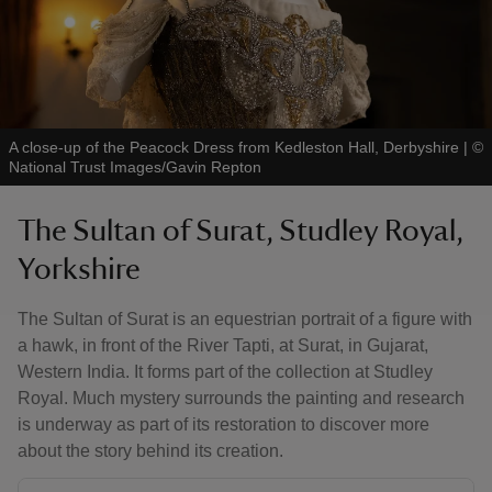
A close-up of the Peacock Dress from Kedleston Hall, Derbyshire
|
©
National Trust Images/Gavin Repton
The Sultan of Surat, Studley Royal,
Yorkshire
The Sultan of Surat is an equestrian portrait of a figure with
a hawk, in front of the River Tapti, at Surat, in Gujarat,
Western India. It forms part of the collection at Studley
Royal. Much mystery surrounds the painting and research
is underway as part of its restoration to discover more
about the story behind its creation.