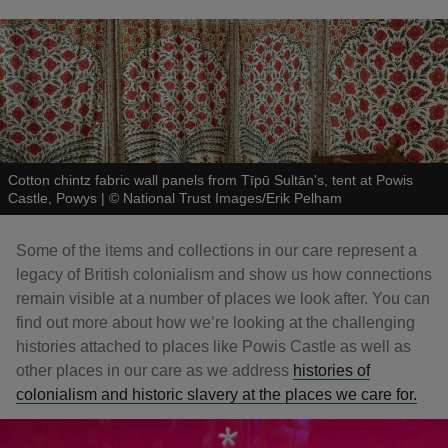
Cotton chintz fabric wall panels from Tīpū Sultān's, tent at Powis
Castle, Powys
|
©
National Trust Images/Erik Pelham
Some of the items and collections in our care represent a
legacy of British colonialism and show us how connections
remain visible at a number of places we look after. You can
find out more about how we’re looking at the challenging
histories attached to places like Powis Castle as well as
other places in our care as we address
histories of
colonialism and historic slavery at the places we care for.