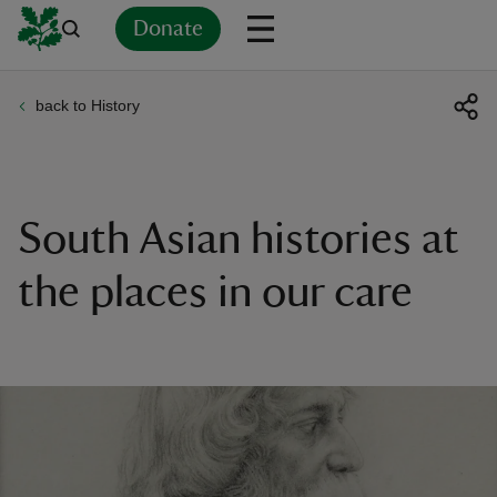
Donate
back to History
Back
Back
Back
Back
Back
Back
Back
Back
Back
Back
ver
n
South Asian histories at
the places in our care
rship
rt
ays