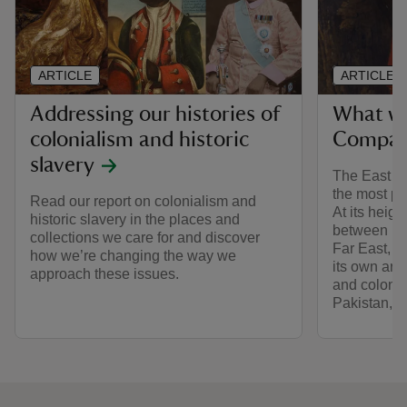
ARTICLE
ARTICLE
Addressing our histories of
What wa
colonialism and historic
Compan
slavery
The East I
the most pow
Read our report on colonialism and
At its heigh
historic slavery in the places and
between Eu
collections we care for and discover
Far East, f
how we’re changing the way we
its own ar
approach these issues.
and colonis
Pakistan, 