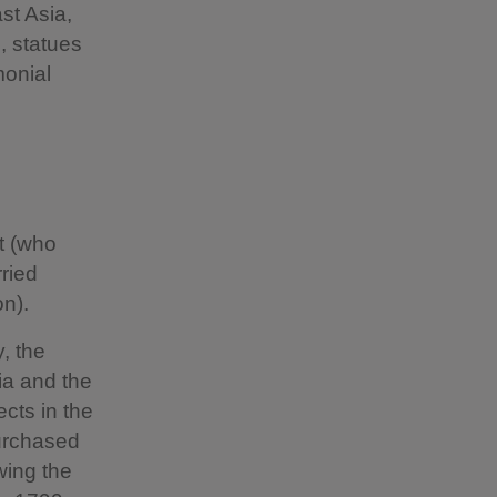
t Asia,
s, statues
monial
t (who
ried
on).
, the
ia and the
cts in the
purchased
wing the