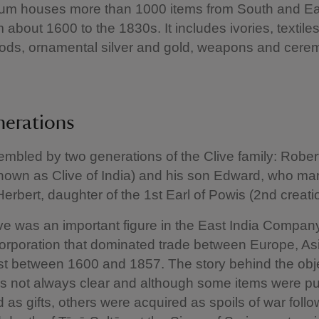
m houses more than 1000 items from South and Eas
 about 1600 to the 1830s. It includes ivories, textile
ods, ornamental silver and gold, weapons and cere
nerations
embled by two generations of the Clive family: Rober
own as Clive of India) and his son Edward, who mar
Herbert, daughter of the 1st Earl of Powis (2nd creati
ve was an important figure in the East India Company
orporation that dominated trade between Europe, As
t between 1600 and 1857. The story behind the obje
 is not always clear and although some items were 
d as gifts, others were acquired as spoils of war follo