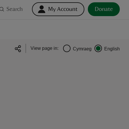
Search
My Account
Donate
View page in:
Cymraeg
English