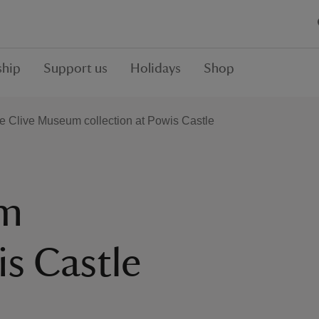
hip
Support us
Holidays
Shop
e Clive Museum collection at Powis Castle
um
is Castle