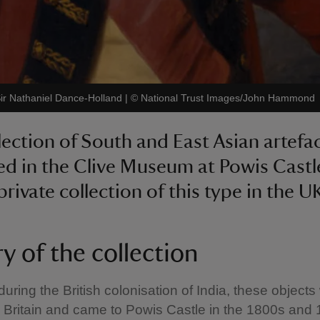
 Sir Nathaniel Dance-Holland
|
©
National Trust Images/John Hammond
lection of South and East Asian artefa
ed in the Clive Museum at Powis Castle
private collection of this type in the U
y of the collection
ring the British colonisation of India, these objects
 Britain and came to Powis Castle in the 1800s and