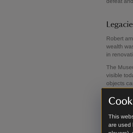
defeat and
Legaci
Robert ama
wealth was
in renovat
The Museum
visible to
objects ca
our colonia
Cooki
Rober
This webs
are used 
Robert Cl