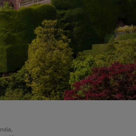
India,