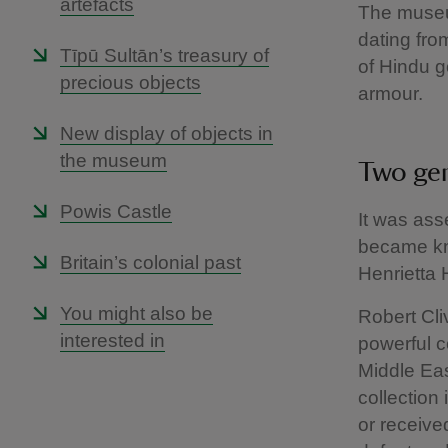
artefacts
The museu
dating from
Tīpū Sultān’s treasury of
of Hindu g
precious objects
armour.
New display of objects in
the museum
Two ge
Powis Castle
It was ass
became kn
Britain’s colonial past
Henrietta 
You might also be
Robert Cli
interested in
powerful c
Middle Eas
collection
or receive