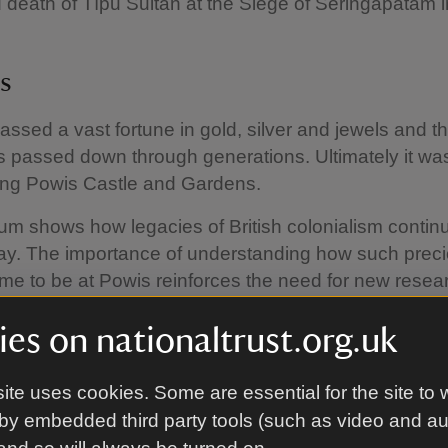
 death of Tīpū Sultān at the Siege of Seringapatam 
es
ssed a vast fortune in gold, silver and jewels and th
 passed down through generations. Ultimately it wa
ing Powis Castle and Gardens.
 shows how legacies of British colonialism continu
day. The importance of understanding how such prec
me to be at Powis reinforces the need for new resear
l histories.
es on nationaltrust.org.uk
t Clive and the East India C
ite uses cookies. Some are essential for the site to 
by embedded third party tools (such as video and a
ive (1725–74) was employed by the East India Com