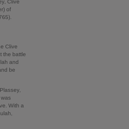
ey, Clive
r) of
1765).
he Clive
t the battle
ulah and
 and be
 Plassey,
, was
ve. With a
aulah,