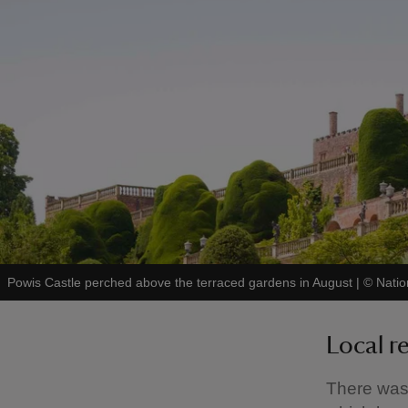
Powis Castle perched above the terraced gardens in August
|
©
Natio
Local r
There was c