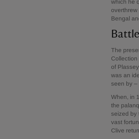
which he q
overthrew 
Bengal and
Battl
The presen
Collection 
of Plassey
was an ide
seen by – 
When, in 1
the palanq
seized by 
vast fortu
Clive retur