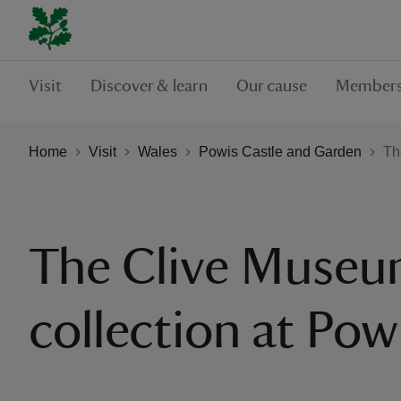
Visit
Discover & learn
Our cause
Members
Home
Visit
Wales
Powis Castle and Garden
Th
The Clive Muse
collection at Pow