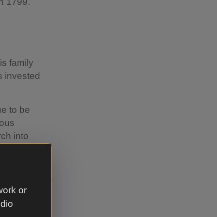
in 1799.
is family
s invested
e to be
ious
ch into
ompany
work or
udio
pany