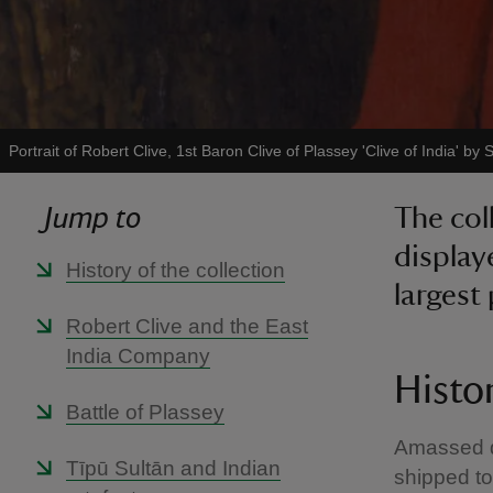
Portrait of Robert Clive, 1st Baron Clive of Plassey 'Clive of India' by
Jump to
The col
display
History of the collection
largest 
Robert Clive and the East
India Company
Histor
Battle of Plassey
Amassed du
Tīpū Sultān and Indian
shipped to