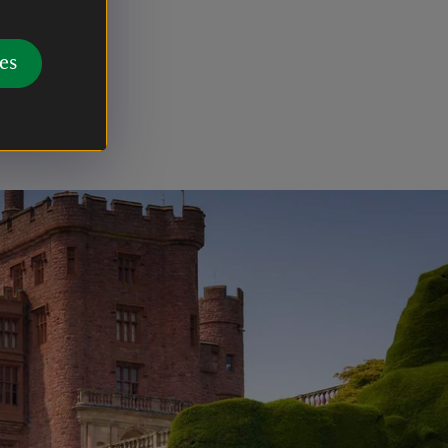
d its
exploiting
es
ces of
,