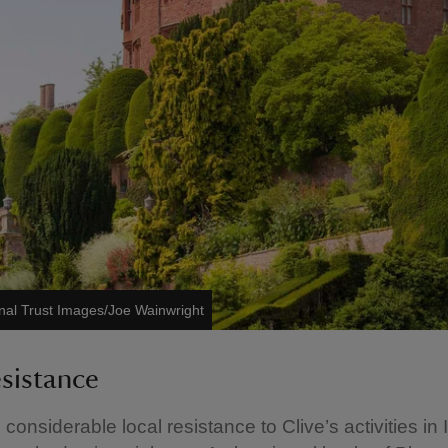
nal Trust Images/Joe Wainwright
esistance
onsiderable local resistance to Clive’s activities in 