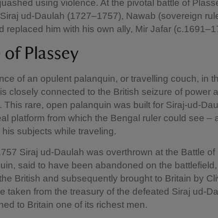
uashed using violence. At the pivotal battle of Plass
Siraj ud-Daulah (1727–1757), Nawab (sovereign rule
 replaced him with his own ally, Mir Jafar (c.1691–
e of Plassey
ce of an opulent palanquin, or travelling couch, in t
is closely connected to the British seizure of power a
. This rare, open palanquin was built for Siraj-ud-Da
al platform from which the Bengal ruler could see –
his subjects while traveling.
757 Siraj ud-Daulah was overthrown at the Battle of
uin, said to have been abandoned on the battlefield
the British and subsequently brought to Britain by Cli
ne taken from the treasury of the defeated Siraj ud-D
ned to Britain one of its richest men.