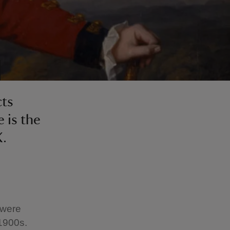
cts
 is the
K.
 were
 1900s.