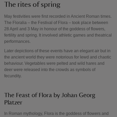
The rites of spring
May festivities were first recorded in Ancient Roman times.
The Floralia – the Festival of Flora – took place between
28 April and 3 May in honour of the goddess of flowers,
fertility and spring. It involved athletic games and theatrical
performances.
Later depictions of these events have an elegant air but in
the ancient world they were notorious for lewd and chaotic
behaviour. Vegetables were pelted and wild hares and
deer were released into the crowds as symbols of
fecundity.
The Feast of Flora by Johan Georg
Platzer
In Roman mythology, Flora is the goddess of flowers and