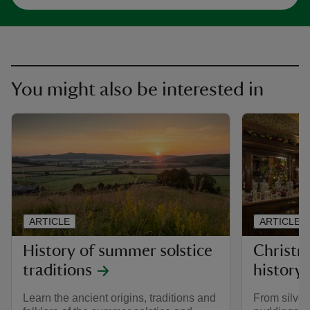
You might also be interested in
ARTICLE
ARTICLE
History of summer solstice
Christm
traditions
history
Learn the ancient origins, traditions and
From silver