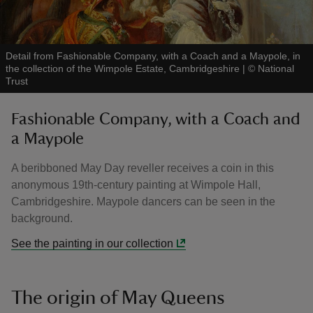
Detail from Fashionable Company, with a Coach and a Maypole, in
the collection of the Wimpole Estate, Cambridgeshire
|
©
National
Trust
Fashionable Company, with a Coach and
a Maypole
A beribboned May Day reveller receives a coin in this
anonymous 19th-century painting at Wimpole Hall,
Cambridgeshire. Maypole dancers can be seen in the
background.
See the painting in our collection
The origin of May Queens