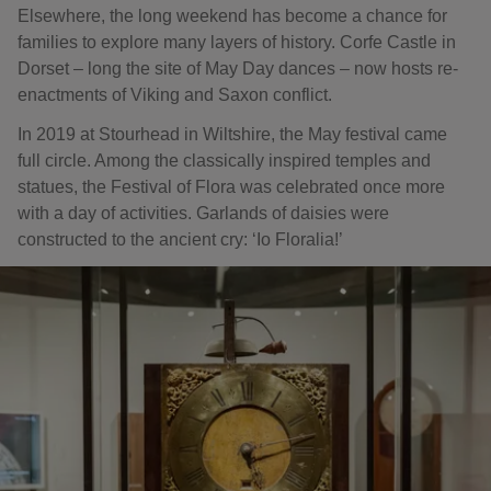
Elsewhere, the long weekend has become a chance for
families to explore many layers of history. Corfe Castle in
Dorset – long the site of May Day dances – now hosts re-
enactments of Viking and Saxon conflict.
In 2019 at Stourhead in Wiltshire, the May festival came
full circle. Among the classically inspired temples and
statues, the Festival of Flora was celebrated once more
with a day of activities. Garlands of daisies were
constructed to the ancient cry: ‘Io Floralia!’