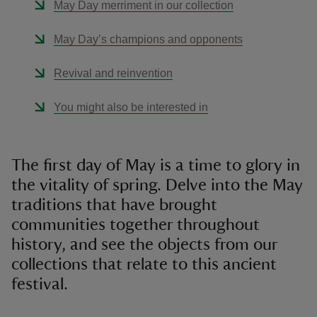
May Day merriment in our collection
May Day’s champions and opponents
Revival and reinvention
You might also be interested in
The first day of May is a time to glory in
the vitality of spring. Delve into the May
traditions that have brought
communities together throughout
history, and see the objects from our
collections that relate to this ancient
festival.