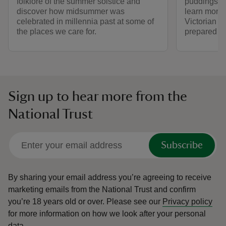
folklore of the summer solstice and
puddings to
discover how midsummer was
learn more
celebrated in millennia past at some of
Victorian a
the places we care for.
prepared fo
Sign up to hear more from the
National Trust
Subscribe
By sharing your email address you’re agreeing to receive
marketing emails from the National Trust and confirm
you’re 18 years old or over.
Please see our
Privacy policy
for more information on how we look after your personal
data.