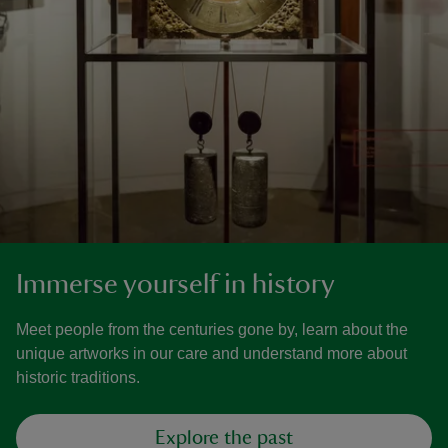
Immerse yourself in history
Meet people from the centuries gone by, learn about the
unique artworks in our care and understand more about
historic traditions.
Explore the past