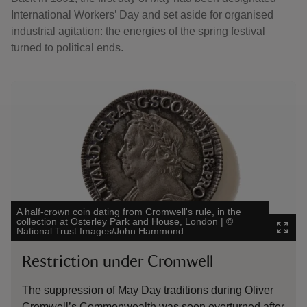
International Workers’ Day and set aside for organised
industrial agitation: the energies of the spring festival
turned to political ends.
Showing image 1 of 2
Showing 
A half-crown coin dating from Cromwell's rule, in the
Detail fr
collection at Osterley Park and House, London
|
©
collectio
National Trust Images/John Hammond
|
©
Natio
Restriction under Cromwell
The 
The suppression of May Day traditions during Oliver
Michae
Cromwell’s Commonwealth was soon overturned after
Holiday