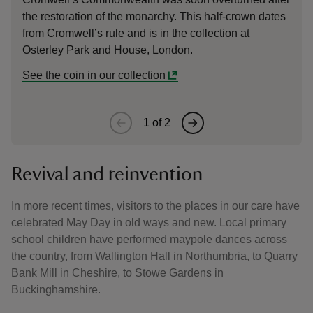
the restoration of the monarchy. This half-crown dates
Fox Ta
from Cromwell’s rule and is in the collection at
Osterley Park and House, London.
See the coin in our collection
1
of
2
Revival and reinvention
In more recent times, visitors to the places in our care have
celebrated May Day in old ways and new. Local primary
school children have performed maypole dances across
the country, from Wallington Hall in Northumbria, to Quarry
Bank Mill in Cheshire, to Stowe Gardens in
Buckinghamshire.