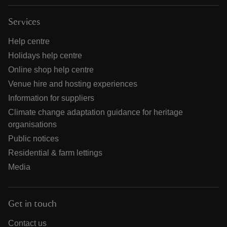
Services
Help centre
Holidays help centre
Online shop help centre
Venue hire and hosting experiences
Information for suppliers
Climate change adaptation guidance for heritage
organisations
Public notices
Residential & farm lettings
Media
Get in touch
Contact us