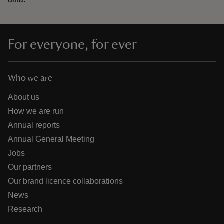
For everyone, for ever
Who we are
About us
How we are run
Annual reports
Annual General Meeting
Jobs
Our partners
Our brand licence collaborations
News
Research