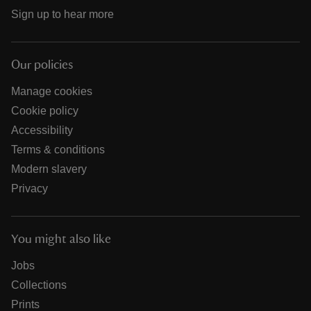
Sign up to hear more
Our policies
Manage cookies
Cookie policy
Accessibility
Terms & conditions
Modern slavery
Privacy
You might also like
Jobs
Collections
Prints