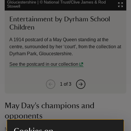
Gloucestershire
|
©
National Trust/Clive James & Rod
Lanhy
Stowell
& Davi
Entertainment by Dyrham School
Th
Children
Cove
publ
A 1914 postcard of a May Queen standing at the
Case
centre, surrounded by her ‘court’, from the collection at
Dyrham Park, Gloucestershire.
See the postcard in our collection
1
of
3
May Day’s champions and
opponents
May Day has not always been welcomed as a festival of