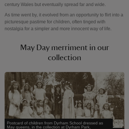
century Wales but eventually spread far and wide.
As time went by, it evolved from an opportunity to flirt into a
picturesque pastime for children, often tinged with
nostalgia for a simpler and more innocent way of life.
May Day merriment in our
collection
Showing image 1 of 3
Showin
Postcard of children from Dyrham School dressed as
May queens, in the collection at Dyrham Park,
The Ma