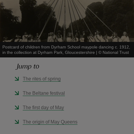
reas
-Z
Postcard of children from Dyrham School maypole dancing c. 1912,
in the collection at Dyrham Park, Gloucestershire
|
©
National Trust
hings
Jump to
o do
The rites of spring
ace
The Beltane festival
ypes
The first day of May
The origin of May Queens