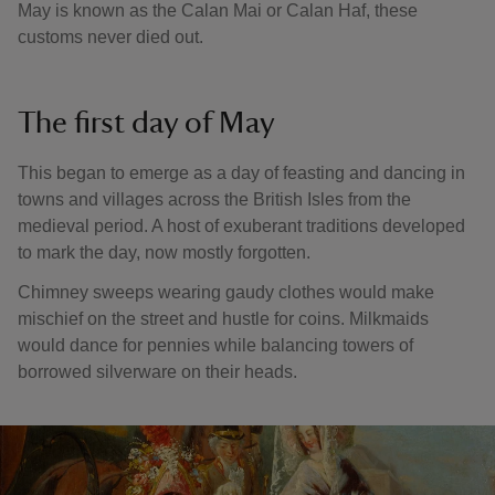
May is known as the Calan Mai or Calan Haf, these
customs never died out.
The first day of May
This began to emerge as a day of feasting and dancing in
towns and villages across the British Isles from the
medieval period. A host of exuberant traditions developed
to mark the day, now mostly forgotten.
Chimney sweeps wearing gaudy clothes would make
mischief on the street and hustle for coins. Milkmaids
would dance for pennies while balancing towers of
borrowed silverware on their heads.