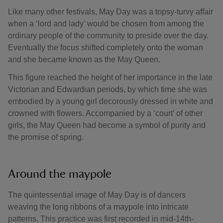
Like many other festivals, May Day was a topsy-turvy affair
when a ‘lord and lady’ would be chosen from among the
ordinary people of the community to preside over the day.
Eventually the focus shifted completely onto the woman
and she became known as the May Queen.
This figure reached the height of her importance in the late
Victorian and Edwardian periods, by which time she was
embodied by a young girl decorously dressed in white and
crowned with flowers. Accompanied by a ‘court’ of other
girls, the May Queen had become a symbol of purity and
the promise of spring.
Around the maypole
The quintessential image of May Day is of dancers
weaving the long ribbons of a maypole into intricate
patterns. This practice was first recorded in mid-14th-