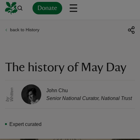
Donate
back to History
Back
Back
Back
Back
Back
Back
Back
Back
Back
Back
ver
n
The history of May Day
r
i
t
t
e
n
b
John Chu
rship
Senior National Curator
,
National Trust
W
y
rt
Expert curated
ays