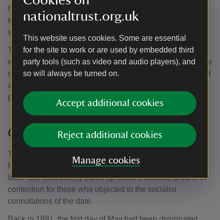
Cookies on
harmless fun. Unrelated to the Christian calendar and all
nationaltrust.org.uk
too reminiscent of pagan fertility ritual, attempts were
sometimes made to suppress its revels.
This website uses cookies. Some are essential
The most comprehensive campaign against May Day was
for the site to work or are used by embedded third
waged during Oliver Cromwell’s Commonwealth. Upon the
party tools (such as video and audio players), and
restoration of the monarchy in 1660, maypoles were raised
so will always be turned on.
across the land as a gleeful marker of the end of Puritan
prohibitions.
Accept additional cookies
Origins of the May Day Bank Holiday
Reject additional cookies
The May Day Bank Holiday was instituted by Michael
Manage cookies
Foot, then the Labour Employment Secretary, in 1978. A
latter-day controversy flared up when it became a bone of
contention for those who objected to the socialist
connotations of the date.
Back in 1891, the first day of May had been designated