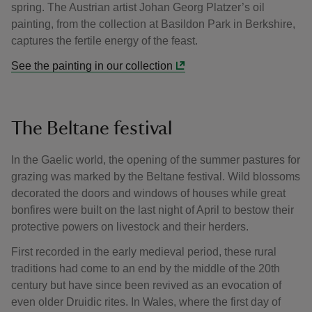
spring. The Austrian artist Johan Georg Platzer’s oil
painting, from the collection at Basildon Park in Berkshire,
captures the fertile energy of the feast.
See the painting in our collection
The Beltane festival
In the Gaelic world, the opening of the summer pastures for
grazing was marked by the Beltane festival. Wild blossoms
decorated the doors and windows of houses while great
bonfires were built on the last night of April to bestow their
protective powers on livestock and their herders.
First recorded in the early medieval period, these rural
traditions had come to an end by the middle of the 20th
century but have since been revived as an evocation of
even older Druidic rites. In Wales, where the first day of