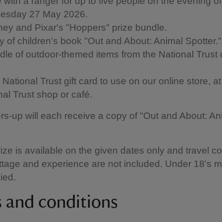
 with a ranger for up to five people on the evening of
esday 27 May 2026.
ney and Pixar's "Hoppers" prize bundle.
y of children's book "Out and About: Animal Spotter."
dle of outdoor-themed items from the National Trust 
National Trust gift card to use on our online store, a
nal Trust shop or café.
rs-up will each receive a copy of "Out and About: An
rize is available on the given dates only and travel co
ttage and experience are not included. Under 18's 
ied.
 and conditions