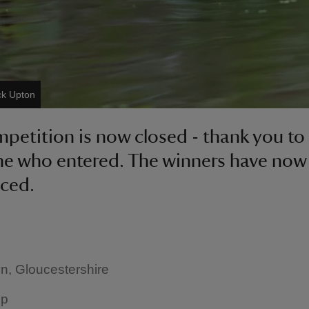
ck Upton
petition is now closed - thank you to
e who entered. The winners have now
ced.
n, Gloucestershire
up