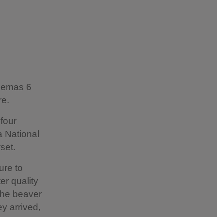
inemas 6
re.
 four
a National
set.
ure to
er quality
 the beaver
ey arrived,