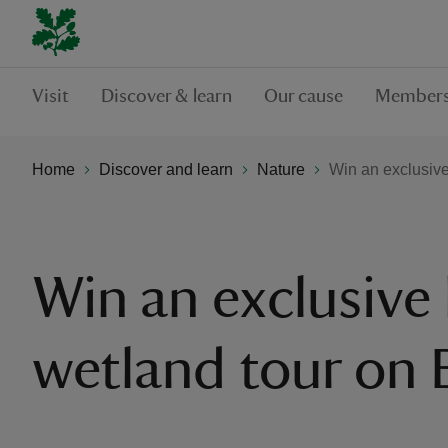
Visit
Discover & learn
Our cause
Members
Home
Discover and learn
Nature
Win an exclusiv
Win an exclusive
wetland tour on