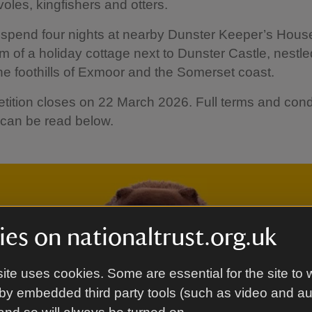
voles, kingfishers and otters.
o spend four nights at nearby Dunster Keeper’s Hous
em of a holiday cottage next to Dunster Castle, nestle
e foothills of Exmoor and the Somerset coast.
ition closes on 22 March 2026. Full terms and cond
 can be read below.
es on nationaltrust.org.uk
ite uses cookies. Some are essential for the site to 
by embedded third party tools (such as video and a