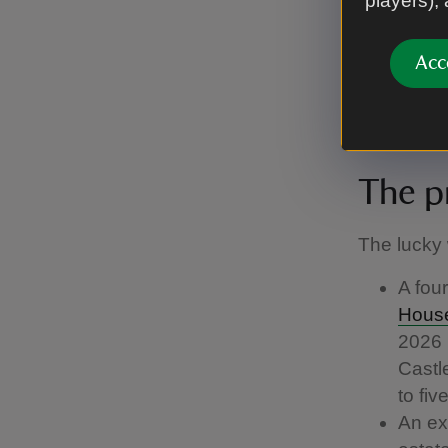
players),
Acc
Disney and P
The p
The lucky 
A fou
Hous
2026 
Castl
to fiv
An ex