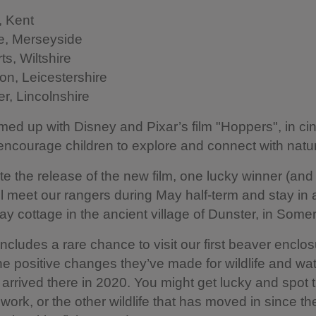
 Kent
, Merseyside
ts, Wiltshire
on, Leicestershire
r, Lincolnshire
ed up with Disney and Pixar’s film "Hoppers", in c
encourage children to explore and connect with natu
te the release of the new film, one lucky winner (and
ll meet our rangers during May half-term and stay in 
day cottage in the ancient village of Dunster, in Somer
includes a rare chance to visit our first beaver enclos
he positive changes they’ve made for wildlife and wat
 arrived there in 2020. You might get lucky and spot
 work, or the other wildlife that has moved in since th