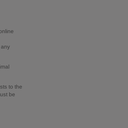
online
t any
imal
sts to the
must be