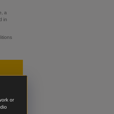
e, a
d in
itions
work or
udio