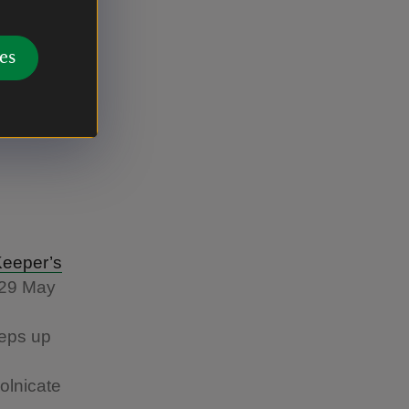
es
Keeper’s
 29 May
eeps up
olnicate