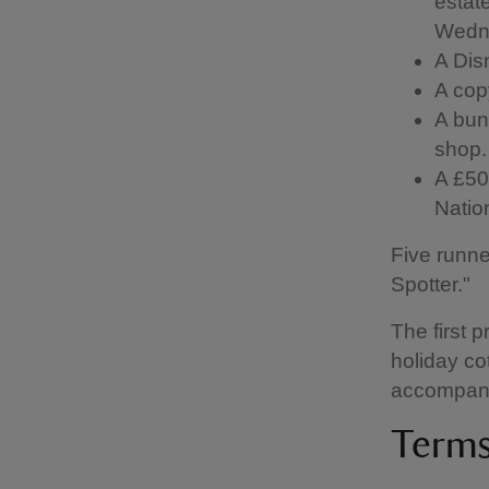
estate
Wedn
A Dis
A cop
A bun
shop.
A £50 
Natio
Five runne
Spotter."
The first p
holiday co
accompan
Terms