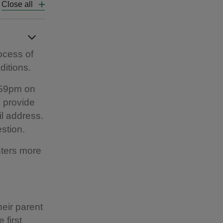
Close all
rocess of
ditions.
.59pm on
o provide
l address.
estion.
nters more
eir parent
 first