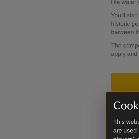
like water 
You’ll als
historic g
between th
The compet
apply and
Cooki
This webs
are used 