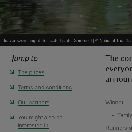
Beaver swimming at Holnicote Estate, Somerset
|
©
National Trust/Ni
Jump to
The com
everyon
The prizes
announ
Terms and conditions
Our partners
Winner
Tamly
You might also be
interested in
Runners-