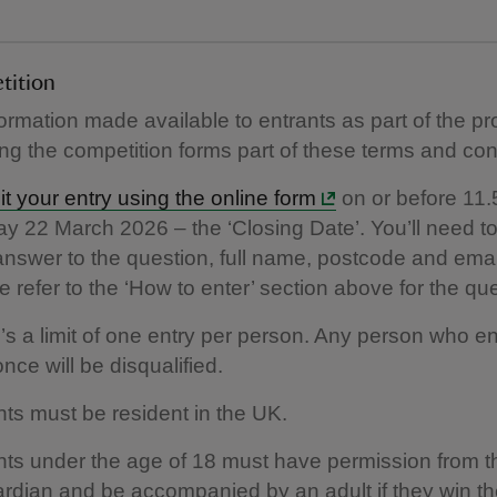
tition
formation made available to entrants as part of the p
ing the competition forms part of these terms and con
t your entry using the online form
on or before 11
y 22 March 2026 – the ‘Closing Date’. You’ll need t
answer to the question, full name, postcode and emai
 refer to the ‘How to enter’ section above for the qu
’s a limit of one entry per person. Any person who e
nce will be disqualified.
nts must be resident in the UK.
nts under the age of 18 must have permission from th
ardian and be accompanied by an adult if they win the