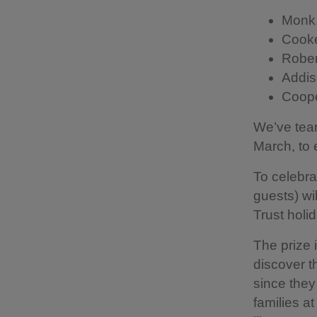
Monk,
Cooke
Rober
Addis
Coope
We’ve team
March, to 
To celebra
guests) wi
Trust holi
The prize 
discover t
since they
families at