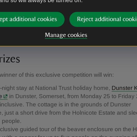
 and so will always be turned on.
ept additional cookies
Reject additional cooki
Manage cookies
ixar’s “Hoppers”
|
©
2026 Disney/Pixar
rizes
winner of this exclusive competition will win:
r-night stay at National Trust holiday home,
Dunster 
e
in Dunster, Somerset, from Monday 25 to Friday
inclusive. The cottage is in the grounds of Dunster
e, just a short drive from the Holnicote Estate and sl
e people.
clusive guided tour of the beaver enclosure on the H