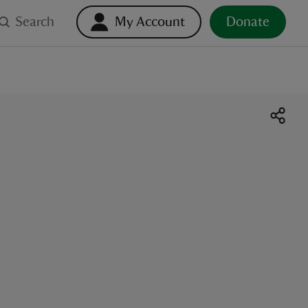
Search
My Account
Donate