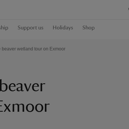
hip
Support us
Holidays
Shop
e beaver wetland tour on Exmoor
 beaver
 Exmoor