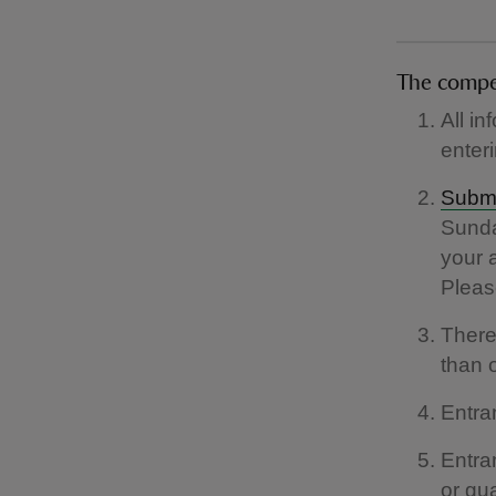
The compe
All in
enter
Submi
Sunda
your 
Please
There
than o
Entra
Entra
or gu