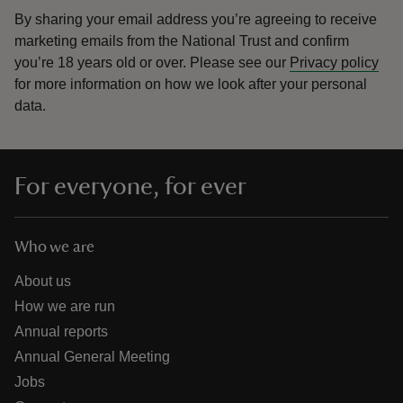
By sharing your email address you’re agreeing to receive
marketing emails from the National Trust and confirm
you’re 18 years old or over.
Please see our
Privacy policy
for more information on how we look after your personal
data.
For everyone, for ever
Who we are
About us
How we are run
Annual reports
Annual General Meeting
Jobs