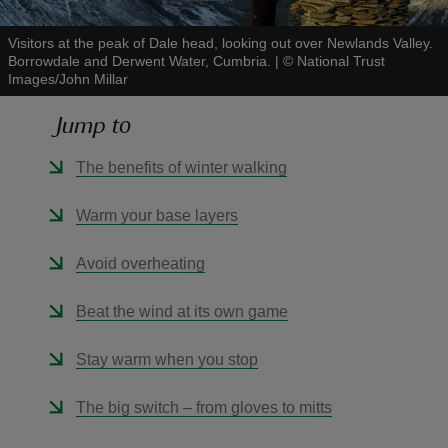
Visitors at the peak of Dale head, looking out over Newlands Valley.
Borrowdale and Derwent Water, Cumbria.
|
©
National Trust
Images/John Millar
Jump to
reas
-Z
The benefits of winter walking
hings
Warm your base layers
o do
Avoid overheating
ace
Beat the wind at its own game
ypes
Stay warm when you stop
The big switch – from gloves to mitts