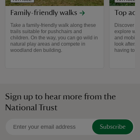
Family-friendly walks
Top acc
Take a family-friendly walk along these
Discover the
trails suitable for pushchairs and
explore wit
children. On the way, you can go wild in
and mobilit
natural play areas and compete in
look after. 
woodland den building.
having to go
Sign up to hear more from the
National Trust
Subscribe