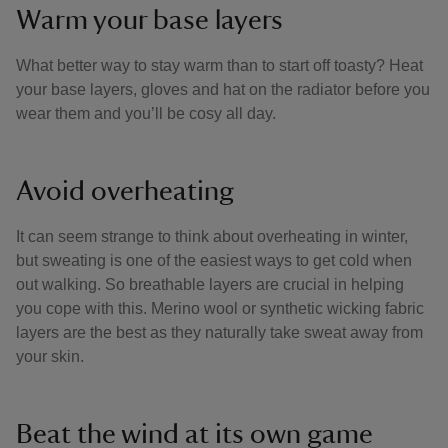
Warm your base layers
What better way to stay warm than to start off toasty? Heat
your base layers, gloves and hat on the radiator before you
wear them and you’ll be cosy all day.
Avoid overheating
It can seem strange to think about overheating in winter,
but sweating is one of the easiest ways to get cold when
out walking. So breathable layers are crucial in helping
you cope with this. Merino wool or synthetic wicking fabric
layers are the best as they naturally take sweat away from
your skin.
Beat the wind at its own game