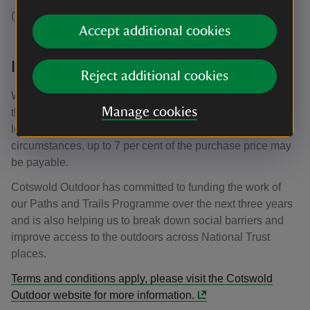
(* excludes electronics and selected lines).
Accept additional cookies
Increasing support for National Trust
Reject additional cookies
When new customers use their discount, a percentage of
Manage cookies
the purchase price is returned to the National Trust to help
look after the places you love to explore. In some
circumstances, up to 7 per cent of the purchase price may
be payable.
Cotswold Outdoor has committed to funding the work of
our Paths and Trails Programme over the next three years
and is also helping us to break down social barriers and
improve access to the outdoors across National Trust
places.
Terms and conditions apply, please visit the Cotswold
Outdoor website for more information.