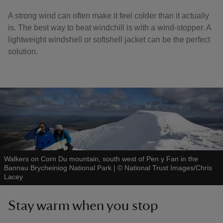
A strong wind can often make it feel colder than it actually
is. The best way to beat windchill is with a wind-stopper. A
lightweight windshell or softshell jacket can be the perfect
solution.
Walkers on Corn Du mountain, south west of Pen y Fan in the
Bannau Brycheiniog National Park
|
©
National Trust Images/Chris
Lacey
Stay warm when you stop