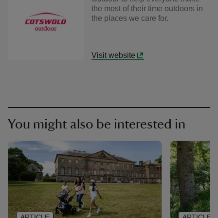
the most of their time outdoors in
the places we care for.
Visit website
You might also be interested in
ARTICLE
ARTICLE