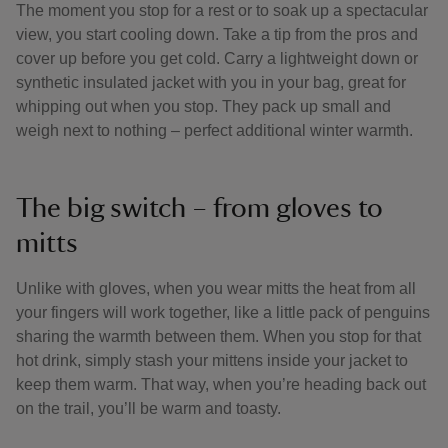
The moment you stop for a rest or to soak up a spectacular
view, you start cooling down. Take a tip from the pros and
cover up before you get cold. Carry a lightweight down or
synthetic insulated jacket with you in your bag, great for
whipping out when you stop. They pack up small and
weigh next to nothing – perfect additional winter warmth.
The big switch – from gloves to
mitts
Unlike with gloves, when you wear mitts the heat from all
your fingers will work together, like a little pack of penguins
sharing the warmth between them. When you stop for that
hot drink, simply stash your mittens inside your jacket to
keep them warm. That way, when you’re heading back out
on the trail, you’ll be warm and toasty.