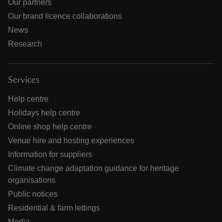
Our partners
Our brand licence collaborations
News
Research
Services
Help centre
Holidays help centre
Online shop help centre
Venue hire and hosting experiences
Information for suppliers
Climate change adaptation guidance for heritage
organisations
Public notices
Residential & farm lettings
Media