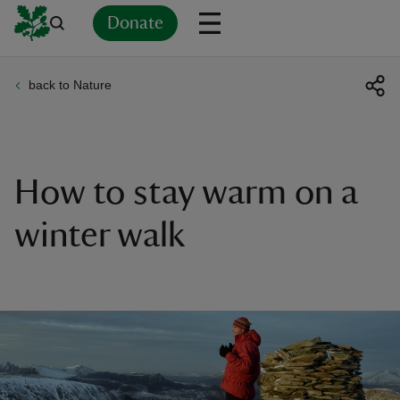
Donate
back to Nature
Back
Back
Back
Back
Back
Back
Back
Back
Back
Back
ver
n
How to stay warm on a
winter walk
rship
rt
ays