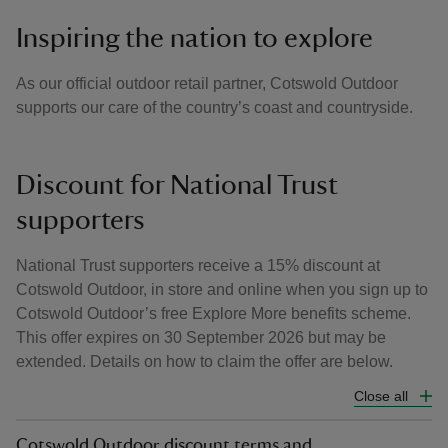
Inspiring the nation to explore
As our official outdoor retail partner, Cotswold Outdoor
supports our care of the country’s coast and countryside.
Discount for National Trust
supporters
National Trust supporters receive a 15% discount at
Cotswold Outdoor, in store and online when you sign up to
Cotswold Outdoor’s free Explore More benefits scheme.
This offer expires on 30 September 2026 but may be
extended. Details on how to claim the offer are below.
Close all
Cotswold Outdoor discount terms and