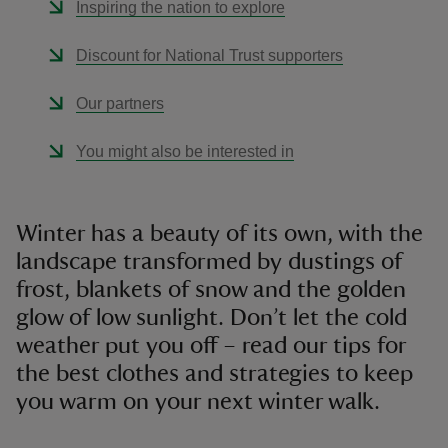
Inspiring the nation to explore
Discount for National Trust supporters
Our partners
You might also be interested in
Winter has a beauty of its own, with the
landscape transformed by dustings of
frost, blankets of snow and the golden
glow of low sunlight. Don’t let the cold
weather put you off – read our tips for
the best clothes and strategies to keep
you warm on your next winter walk.