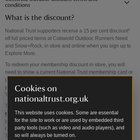
conditions
What is the discount?
National Trust supporters receive a 15 per cent discount*
off full priced items at Cotswold Outdoor, Runners Need
and Snow+Rock, in store and online when you sign up to
Explore More.
To redeem your membership discount in store, you will
need to show a current National Trust membership card or
proof that you are a National Trust supporter, for example,
Cookies on
your handbook, magazine or a receipt from a National
Trust place within the last 12 months.
nationaltrust.org.uk
To access your discount online, email
This website uses cookies. Some are essential
enquiries@cotswoldoutdoor.com
and attach a copy of
for the site to work or are used by embedded third
your supporter proof, which may include your membership
party tools (such as video and audio players), and
card, a magazine or handbook, letter from the National
so will always be turned on.
Trust or a receipt from a National Trust place.