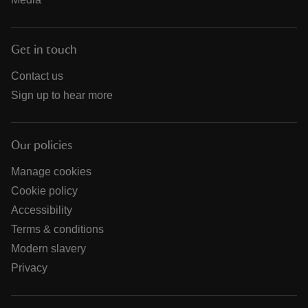
Get in touch
Contact us
Sign up to hear more
Our policies
Manage cookies
Cookie policy
Accessibility
Terms & conditions
Modern slavery
Privacy