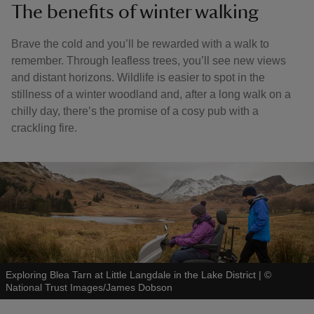
The benefits of winter walking
Brave the cold and you’ll be rewarded with a walk to
remember. Through leafless trees, you’ll see new views
and distant horizons. Wildlife is easier to spot in the
stillness of a winter woodland and, after a long walk on a
chilly day, there’s the promise of a cosy pub with a
crackling fire.
Exploring Blea Tarn at Little Langdale in the Lake District
|
©
National Trust Images/James Dobson