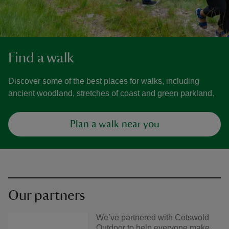
Find a walk
Discover some of the best places for walks, including
ancient woodland, stretches of coast and green parkland.
Plan a walk near you
Our partners
We’ve partnered with Cotswold
Outdoor to help everyone make